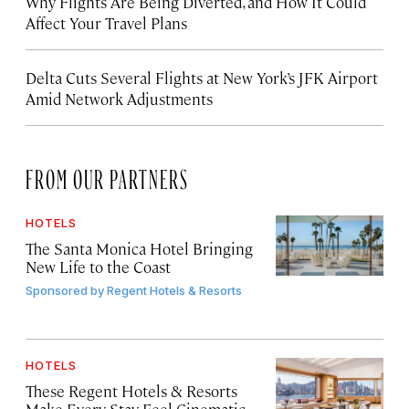
Why Flights Are Being Diverted, and How It Could
Affect Your Travel Plans
Delta Cuts Several Flights at New York’s JFK Airport
Amid Network Adjustments
FROM OUR PARTNERS
HOTELS
The Santa Monica Hotel Bringing
New Life to the Coast
Sponsored by
Regent Hotels & Resorts
HOTELS
These Regent Hotels & Resorts
Make Every Stay Feel Cinematic