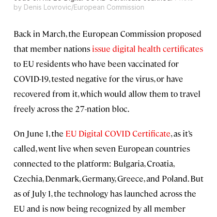
by Denis Lovrovic/European Commission
Back in March, the European Commission proposed
that member nations
issue digital health certificates
to EU residents who have been vaccinated for
COVID-19, tested negative for the virus, or have
recovered from it, which would allow them to travel
freely across the 27-nation bloc.
On June 1, the
EU Digital COVID Certificate
, as it’s
called, went live when seven European countries
connected to the platform: Bulgaria, Croatia,
Czechia, Denmark, Germany, Greece, and Poland. But
as of July 1, the technology has launched across the
EU and is now being recognized by all member