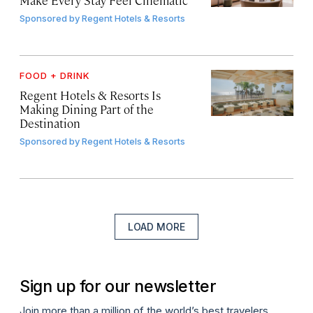
Sponsored by
Regent Hotels & Resorts
FOOD + DRINK
Regent Hotels & Resorts Is
Making Dining Part of the
Destination
Sponsored by
Regent Hotels & Resorts
LOAD MORE
Sign up for our newsletter
Join more than a million of the world’s best travelers.