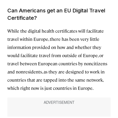
Can Americans get an EU Digital Travel
Certificate?
While the digital health certificates will facilitate
travel within Europe, there has been very little
information provided on how and whether they
would facilitate travel from outside of Europe, or
travel between European countries by noncitizens
and nonresidents, as they are designed to work in
countries that are tapped into the same network,
which right now is just countries in Europe.