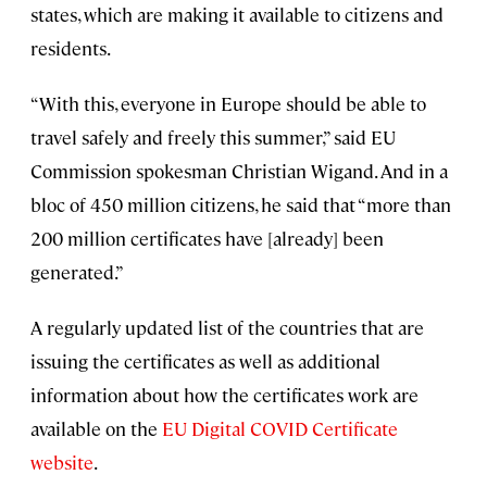
states, which are making it available to citizens and
residents.
“With this, everyone in Europe should be able to
travel safely and freely this summer,” said EU
Commission spokesman Christian Wigand. And in a
bloc of 450 million citizens, he said that “more than
200 million certificates have [already] been
generated.”
A regularly updated list of the countries that are
issuing the certificates as well as additional
information about how the certificates work are
available on the
EU Digital COVID Certificate
website
.