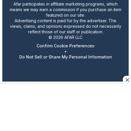
Afar participates in affiliate marketing programs, which
means we may earn a commission if you purchase an item
featured on our site.
Advertising content is paid for by the advertiser. The
views, claims, and opinions expressed do not necessarily
reflect those of our staff or publication.
© 2026 AFAR LLC
Confirm Cookie Preferences
•
Do Not Sell or Share My Personal Information