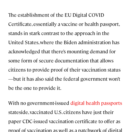
The establishment of the EU Digital COVID
Certificate, essentially a vaccine or health passport,
stands in stark contrast to the approach in the
United States, where the Biden administration has
acknowledged that there’s mounting demand for
some form of secure documentation that allows
citizens to provide proof of their vaccination status
—but it has also said the federal government won’t
be the one to provide it.
With no government-issued
digital health passports
stateside, vaccinated U.S. citizens have just their
paper CDC-issued vaccination certificate to offer as
proof of vaccination as well as a patchwork of digital