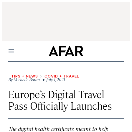
Menu
TIPS + NEWS
COVID + TRAVEL
By
Michelle Baran
• July 1, 2021
Europe’s Digital Travel
Pass Officially Launches
The digital health certificate meant to help