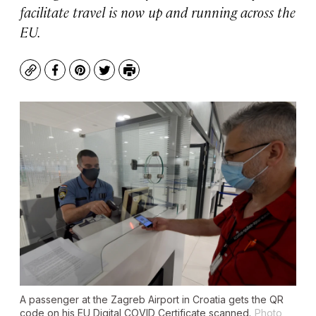
facilitate travel is now up and running across the
EU.
Copy
Facebook
Pinterest
Twitter
Print
A passenger at the Zagreb Airport in Croatia gets the QR
code on his EU Digital COVID Certificate scanned.
Photo