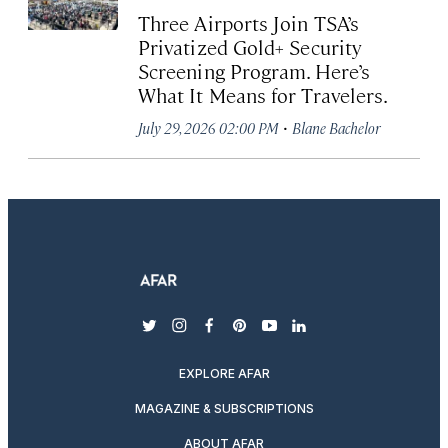
Three Airports Join TSA’s
Privatized Gold+ Security
Screening Program. Here’s
What It Means for Travelers.
·
July 29, 2026 02:00 PM
Blane Bachelor
twitter
instagram
facebook
pinterest
youtube
linkedin
EXPLORE AFAR
MAGAZINE & SUBSCRIPTIONS
ABOUT AFAR