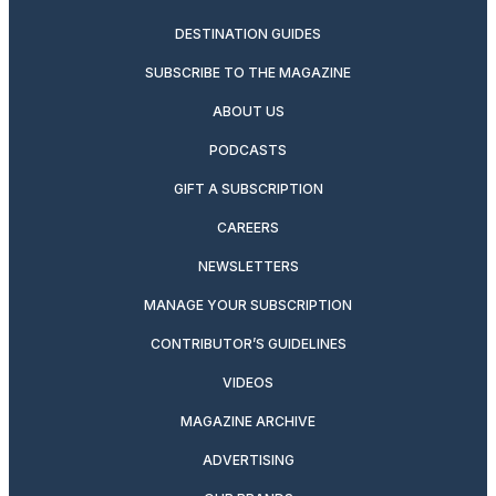
DESTINATION GUIDES
SUBSCRIBE TO THE MAGAZINE
ABOUT US
PODCASTS
GIFT A SUBSCRIPTION
CAREERS
NEWSLETTERS
MANAGE YOUR SUBSCRIPTION
CONTRIBUTOR’S GUIDELINES
VIDEOS
MAGAZINE ARCHIVE
ADVERTISING