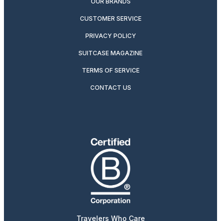
OUR BRANDS
CUSTOMER SERVICE
PRIVACY POLICY
SUITCASE MAGAZINE
TERMS OF SERVICE
CONTACT US
Travelers Who Care