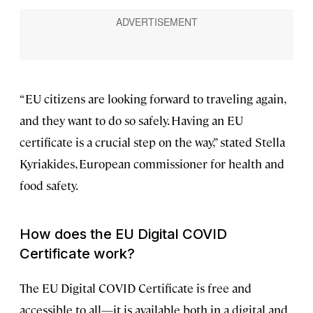
“EU citizens are looking forward to traveling again,
and they want to do so safely. Having an EU
certificate is a crucial step on the way,” stated Stella
Kyriakides, European commissioner for health and
food safety.
How does the EU Digital COVID
Certificate work?
The EU Digital COVID Certificate is free and
accessible to all—it is available both in a digital and