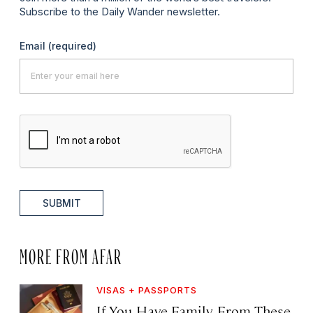
Subscribe to the Daily Wander newsletter.
Email
(required)
SUBMIT
MORE FROM AFAR
VISAS + PASSPORTS
If You Have Family From These