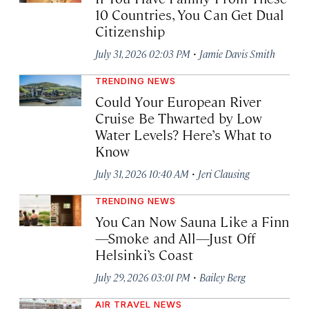
10 Countries, You Can Get Dual
Citizenship
·
July 31, 2026 02:03 PM
Jamie Davis Smith
TRENDING NEWS
Could Your European River
Cruise Be Thwarted by Low
Water Levels? Here’s What to
Know
·
July 31, 2026 10:40 AM
Jeri Clausing
TRENDING NEWS
You Can Now Sauna Like a Finn
—Smoke and All—Just Off
Helsinki’s Coast
·
July 29, 2026 03:01 PM
Bailey Berg
AIR TRAVEL NEWS