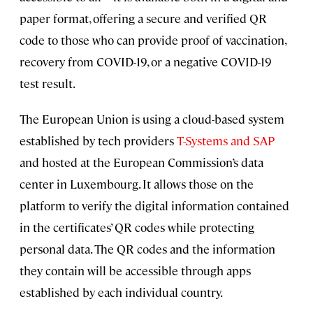
paper format, offering a secure and verified QR
code to those who can provide proof of vaccination,
recovery from COVID-19, or a negative COVID-19
test result.
The European Union is using a cloud-based system
established by tech providers
T-Systems and SAP
and hosted at the European Commission’s data
center in Luxembourg. It allows those on the
platform to verify the digital information contained
in the certificates’ QR codes while protecting
personal data. The QR codes and the information
they contain will be accessible through apps
established by each individual country.