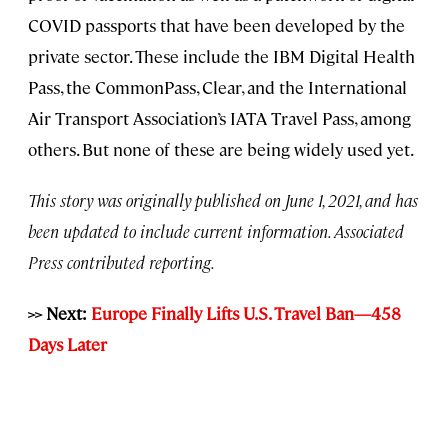
COVID passports that have been developed by the
private sector. These include the IBM Digital Health
Pass, the CommonPass, Clear, and the International
Air Transport Association’s IATA Travel Pass, among
others. But none of these are being widely used yet.
This story was originally published on June 1, 2021, and has
been updated to include current information. Associated
Press contributed reporting.
>> Next:
Europe Finally Lifts U.S. Travel Ban—458
Days Later