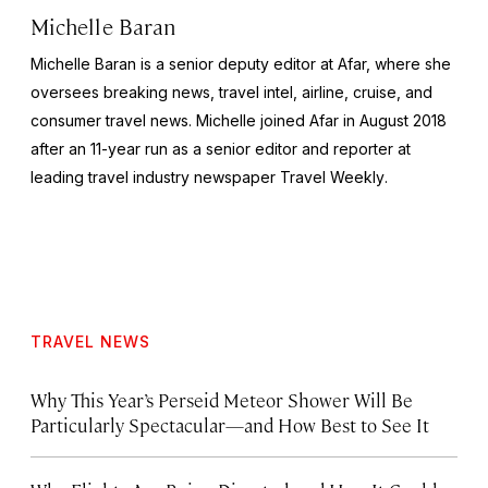
Michelle Baran
Michelle Baran is a senior deputy editor at Afar, where she
oversees breaking news, travel intel, airline, cruise, and
consumer travel news. Michelle joined Afar in August 2018
after an 11-year run as a senior editor and reporter at
leading travel industry newspaper
Travel Weekly
.
TRAVEL NEWS
Why This Year’s Perseid Meteor Shower Will Be
Particularly Spectacular—and How Best to See It