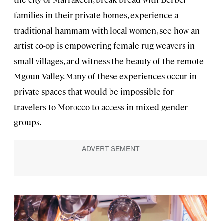
families in their private homes, experience a
traditional hammam with local women, see how an
artist co-op is empowering female rug weavers in
small villages, and witness the beauty of the remote
Mgoun Valley. Many of these experiences occur in
private spaces that would be impossible for
travelers to Morocco to access in mixed-gender
groups.