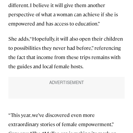
different. I believe it will give them another
perspective of what a woman can achieve if she is
empowered and has access to education.”
She adds, “Hopefully, it will also open their children
to possibilities they never had before,” referencing
the fact that income from these trips remains with
the guides and local female hosts.
“This year, we’ve discovered even more
extraordinary stories of female empowerment,”