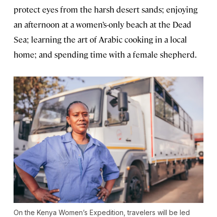
protect eyes from the harsh desert sands; enjoying
an afternoon at a women’s-only beach at the Dead
Sea; learning the art of Arabic cooking in a local
home; and spending time with a female shepherd.
On the Kenya Women’s Expedition, travelers will be led