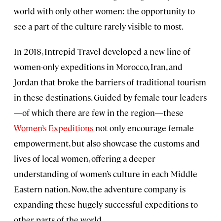
world with only other women: the opportunity to
see a part of the culture rarely visible to most.
In 2018, Intrepid Travel developed a new line of
women-only expeditions in Morocco, Iran, and
Jordan that broke the barriers of traditional tourism
in these destinations. Guided by female tour leaders
—of which there are few in the region—these
Women’s Expeditions
not only encourage female
empowerment, but also showcase the customs and
lives of local women, offering a deeper
understanding of women’s culture in each Middle
Eastern nation. Now, the adventure company is
expanding these hugely successful expeditions to
other parts of the world.