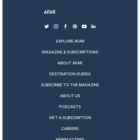
twitter
instagram
facebook
pinterest
youtube
linkedin
EXPLORE AFAR
MAGAZINE & SUBSCRIPTIONS
ABOUT AFAR
DESTINATION GUIDES
SUBSCRIBE TO THE MAGAZINE
ABOUT US
PODCASTS
GIFT A SUBSCRIPTION
CAREERS
NEWSLETTERS