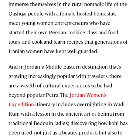
immerse themselves in the rural nomadic life of the
Qashqai people with a female-hosted homestay,
meet young women entrepreneurs who have
started their own Persian cooking class and food
tours, and cook and learn recipes that generations of
Iranian women have kept well-guarded.
And in Jordan, a Middle Eastern destination that’s
growing increasingly popular with travelers, there
are a wealth of cultural experiences to be had
beyond popular Petra. The
Jordan Women’s
Expedition
itinerary includes overnighting in Wadi
Rum with a lesson in the ancient art of henna from
traditional Bedouin ladies; discovering how kohl has
been used, not just as a beauty product, but also to