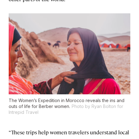
The Women’s Expedition in Morocco reveals the ins and
outs of life for Berber women.
Photo by Ryan Bolton for
Intrepid Travel
“These trips help women travelers understand local