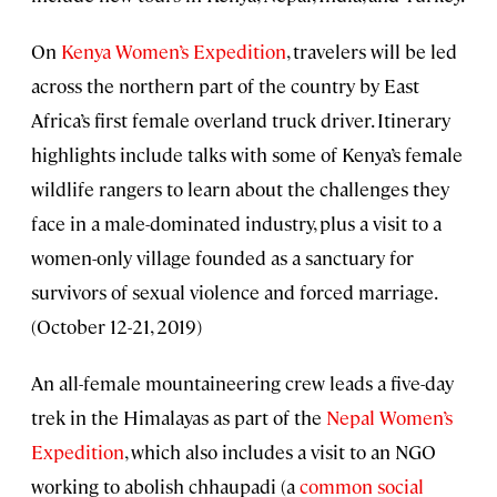
On
Kenya Women’s Expedition
, travelers will be led
across the northern part of the country by East
Africa’s first female overland truck driver. Itinerary
highlights include talks with some of Kenya’s female
wildlife rangers to learn about the challenges they
face in a male-dominated industry, plus a visit to a
women-only village founded as a sanctuary for
survivors of sexual violence and forced marriage.
(October 12-21, 2019)
An all-female mountaineering crew leads a five-day
trek in the Himalayas as part of the
Nepal Women’s
Expedition
, which also includes a visit to an NGO
working to abolish chhaupadi (a
common social