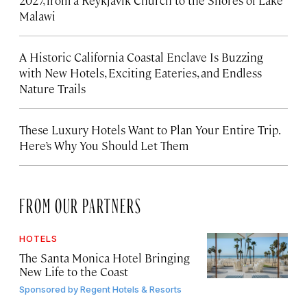
Malawi
A Historic California Coastal Enclave Is Buzzing
with New Hotels, Exciting Eateries, and Endless
Nature Trails
These Luxury Hotels Want to Plan Your Entire Trip.
Here’s Why You Should Let Them
FROM OUR PARTNERS
HOTELS
The Santa Monica Hotel Bringing
New Life to the Coast
Sponsored by
Regent Hotels & Resorts