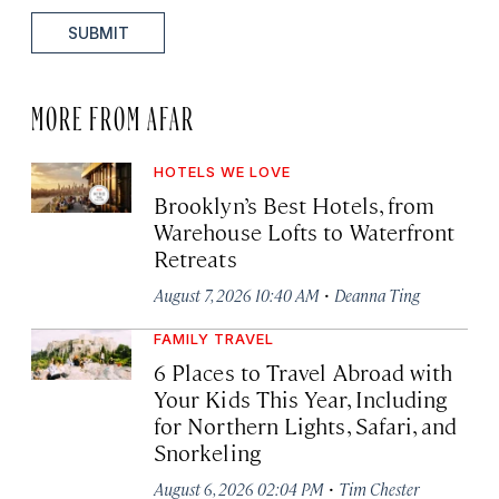
SUBMIT
MORE FROM AFAR
HOTELS WE LOVE
Brooklyn’s Best Hotels, from
Warehouse Lofts to Waterfront
Retreats
·
August 7, 2026 10:40 AM
Deanna Ting
FAMILY TRAVEL
6 Places to Travel Abroad with
Your Kids This Year, Including
for Northern Lights, Safari, and
Snorkeling
·
August 6, 2026 02:04 PM
Tim Chester