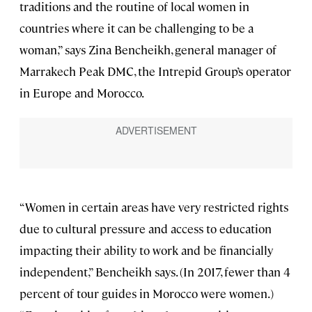
traditions and the routine of local women in
countries where it can be challenging to be a
woman,” says Zina Bencheikh, general manager of
Marrakech Peak DMC, the Intrepid Group’s operator
in Europe and Morocco.
“Women in certain areas have very restricted rights
due to cultural pressure and access to education
impacting their ability to work and be financially
independent,” Bencheikh says. (In 2017, fewer than 4
percent of tour guides in Morocco were women.)