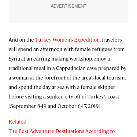
And on the
Turkey Women’s Expedition
, travelers
will spend an afternoon with female refugees from
Syria at an earring-making workshop, enjoy a
traditional meal in a Cappadocian cave prepared by
a woman at the forefront of the area’s local tourism,
and spend the day at sea with a female skipper
before visiting a sunken city off of Turkey’s coast.
(September 8-19 and October 6-17, 2019)
Related
The Best Adventure Destinations According to