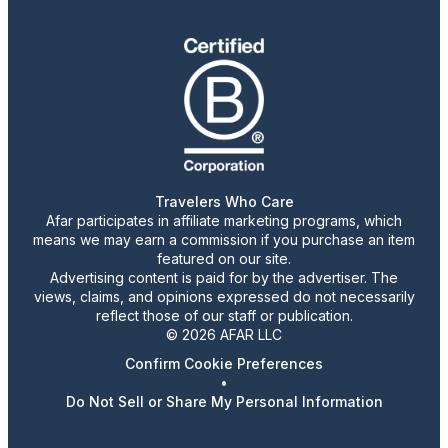
Travelers Who Care
Afar participates in affiliate marketing programs, which
means we may earn a commission if you purchase an item
featured on our site.
Advertising content is paid for by the advertiser. The
views, claims, and opinions expressed do not necessarily
reflect those of our staff or publication.
© 2026 AFAR LLC
Confirm Cookie Preferences
•
Do Not Sell or Share My Personal Information