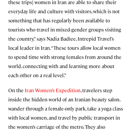
these trips] women in Iran are able to share their
everyday life and culture with visitors, which is not
something that has regularly been available to
tourists who travel in mixed-gender groups visiting
the country,” says Nadia Badiee, Intrepid Travel’s
local leader in Iran. “These tours allow local women
to spend time with strong females from around the
world, connecting with and learning more about
each other on a real level.”
On the
Iran Women’s Expedition
, travelers step
inside the hidden world of an Iranian beauty salon,
wander through a female-only park, take a yoga class
with local women, and travel by public transport in
the women’s carriage of the metro. They also