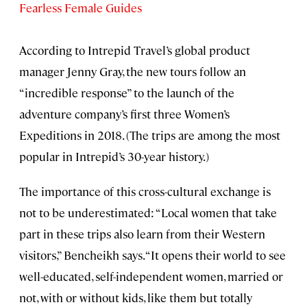
Fearless Female Guides
According to Intrepid Travel’s global product
manager Jenny Gray, the new tours follow an
“incredible response” to the launch of the
adventure company’s first three Women’s
Expeditions in 2018. (The trips are among the most
popular in Intrepid’s 30-year history.)
The importance of this cross-cultural exchange is
not to be underestimated: “Local women that take
part in these trips also learn from their Western
visitors,” Bencheikh says. “It opens their world to see
well-educated, self-independent women, married or
not, with or without kids, like them but totally