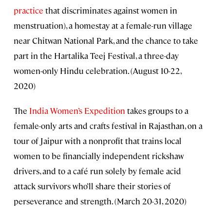
practice
that discriminates against women in
menstruation), a homestay at a female-run village
near Chitwan National Park, and the chance to take
part in the Hartalika Teej Festival, a three-day
women-only Hindu celebration. (August 10-22,
2020)
The
India Women’s Expedition
takes groups to a
female-only arts and crafts festival in Rajasthan, on a
tour of Jaipur with a nonprofit that trains local
women to be financially independent rickshaw
drivers, and to a café run solely by female acid
attack survivors who’ll share their stories of
perseverance and strength. (March 20-31, 2020)