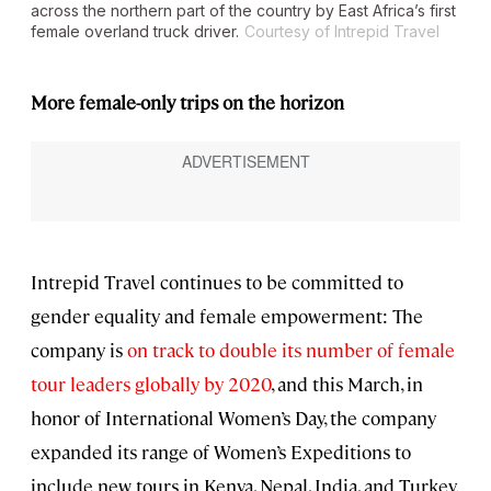
across the northern part of the country by East Africa’s first
female overland truck driver.
Courtesy of Intrepid Travel
More female-only trips on the horizon
Intrepid Travel continues to be committed to
gender equality and female empowerment: The
company is
on track to double its number of female
tour leaders globally by 2020
, and this March, in
honor of International Women’s Day, the company
expanded its range of Women’s Expeditions to
include new tours in Kenya, Nepal, India, and Turkey.