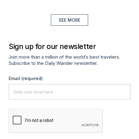
SEE MORE
Sign up for our newsletter
Join more than a million of the world’s best travelers.
Subscribe to the Daily Wander newsletter.
Email
(required)