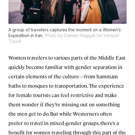
A group of travelers captures the moment on a Women’s
Expedition in Iran.
Photo by Damien Raggatt for Intrepid
Travel
Women travelers to various parts of the Middle East
quickly become familiar with gender separation in
certain elements of the culture—from hammam
baths to mosques to transportation. The experience
for female tourists can feel restrictive and make
them wonder if they’re missing out on something
the men get to do. But while Westerners often
prefer to travel in mixed-gender groups, there’s a
benefit for women traveling through this part of the