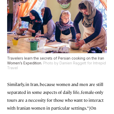
Travelers learn the secrets of Persian cooking on the Iran
Women’s Expedition.
Photo by Damien Raggett for Intrepid
Travel
Similarly, in Iran, because women and men are still
separated in some aspects of daily life, female-only
tours are a necessity for those who want to interact
with Iranian women in particular settings. “[On