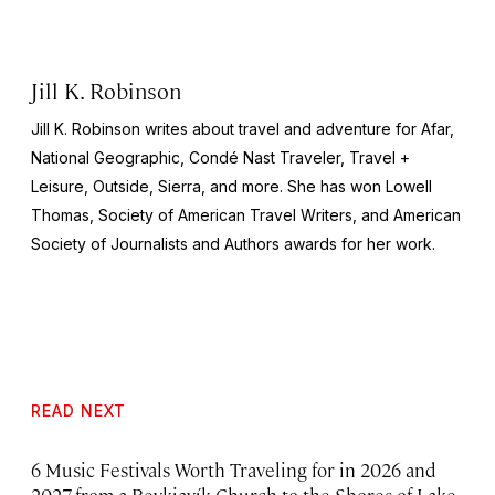
Jill K. Robinson
Jill K. Robinson writes about travel and adventure for Afar,
National
Geographic, Condé Nast Traveler, Travel +
Leisure, Outside, Sierra
, and more. She has won Lowell
Thomas, Society of American Travel Writers, and American
Society of Journalists and Authors awards for her work.
READ NEXT
6 Music Festivals Worth Traveling for in 2026 and
2027, from a Reykjavík Church to the Shores of Lake