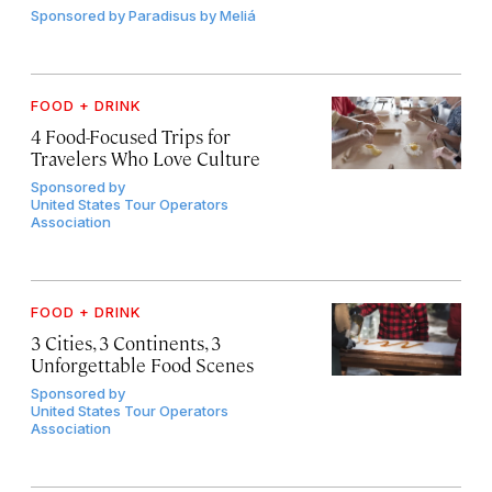
Sponsored by
Paradisus by Meliá
FOOD + DRINK
4 Food-Focused Trips for
Travelers Who Love Culture
Sponsored by
United States Tour Operators
Association
FOOD + DRINK
3 Cities, 3 Continents, 3
Unforgettable Food Scenes
Sponsored by
United States Tour Operators
Association