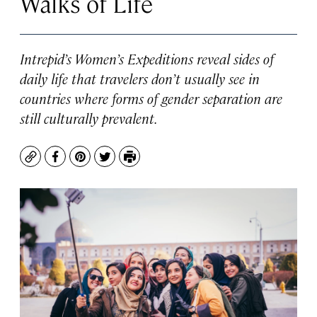
Walks of Life
Intrepid’s Women’s Expeditions reveal sides of
daily life that travelers don’t usually see in
countries where forms of gender separation are
still culturally prevalent.
Copy
Facebook
Pinterest
Twitter
Print