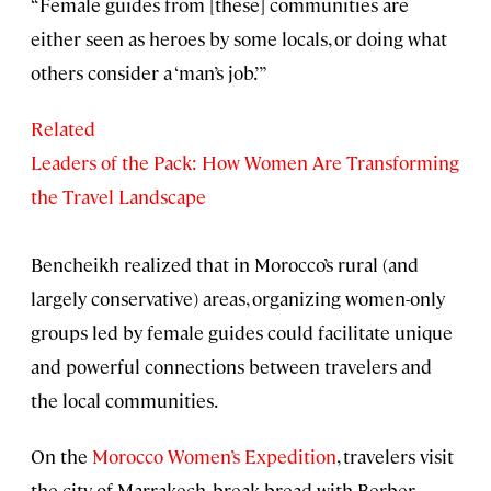
“Female guides from [these] communities are
either seen as heroes by some locals, or doing what
others consider a ‘man’s job.’”
Related
Leaders of the Pack: How Women Are Transforming
the Travel Landscape
Bencheikh realized that in Morocco’s rural (and
largely conservative) areas, organizing women-only
groups led by female guides could facilitate unique
and powerful connections between travelers and
the local communities.
On the
Morocco Women’s Expedition
, travelers visit
the city of Marrakech, break bread with Berber