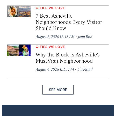
CITIES WE LOVE
7 Best Asheville
Neighborhoods Every Visitor
Should Know
·
August 6, 2026 12:43 PM
Jenn Rice
CITIES WE LOVE
Why the Block Is Asheville’s
Must-Visit Neighborhood
·
August 6, 2026 11:53 AM
Lia Picard
SEE MORE