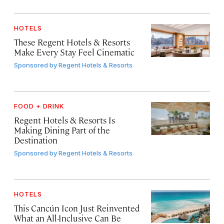
HOTELS
These Regent Hotels & Resorts
Make Every Stay Feel Cinematic
Sponsored by
Regent Hotels & Resorts
FOOD + DRINK
Regent Hotels & Resorts Is
Making Dining Part of the
Destination
Sponsored by
Regent Hotels & Resorts
HOTELS
This Cancún Icon Just Reinvented
What an All-Inclusive Can Be