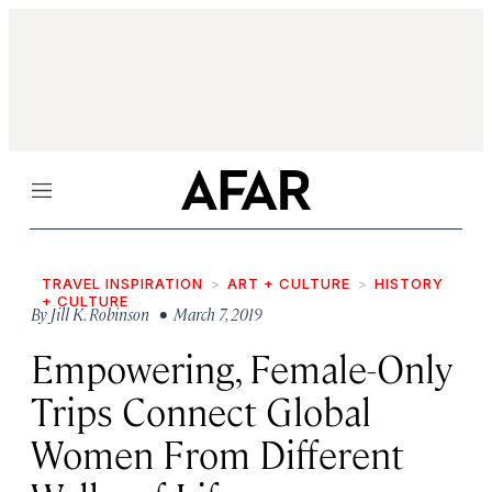
Menu
TRAVEL INSPIRATION
ART + CULTURE
HISTORY
+ CULTURE
By
Jill K. Robinson
• March 7, 2019
Empowering, Female-Only
Trips Connect Global
Women From Different