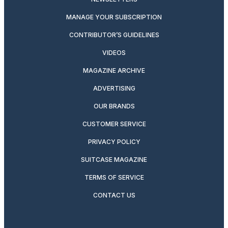
MANAGE YOUR SUBSCRIPTION
CONTRIBUTOR’S GUIDELINES
VIDEOS
MAGAZINE ARCHIVE
ADVERTISING
OUR BRANDS
CUSTOMER SERVICE
PRIVACY POLICY
SUITCASE MAGAZINE
TERMS OF SERVICE
CONTACT US