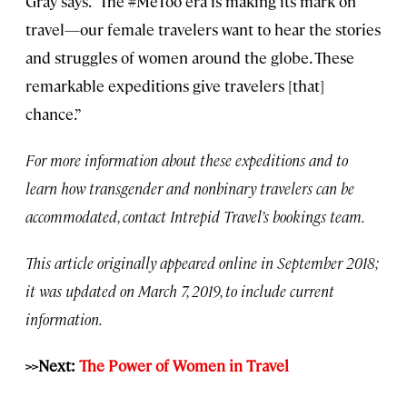
Gray says. “The #MeToo era is making its mark on
travel—our female travelers want to hear the stories
and struggles of women around the globe. These
remarkable expeditions give travelers [that]
chance.”
For more information about these expeditions and to
learn how transgender and nonbinary travelers can be
accommodated, contact Intrepid Travel’s bookings team.
This article originally appeared online in September 2018;
it was updated on March 7, 2019, to include current
information.
>>Next:
The Power of Women in Travel