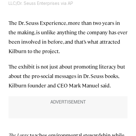
LLC/Dr. Seuss Enterprises via AP
The Dr. Seuss Experience, more than two years in
the making, is unlike anything the company has ever
been involved in before, and that’s what attracted
Kilburn to the project.
The exhibit is not just about promoting literacy but
about the pro-social messages in Dr. Seuss books,
Kilburn founder and CEO Mark Manuel said.
The Lorax
teaches environmental stewardship, while