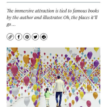
The immersive attraction is tied to famous books
by the author and illustrator. Oh, the places it’ll
go . . .
Copy
Facebook
Pinterest
Twitter
Print