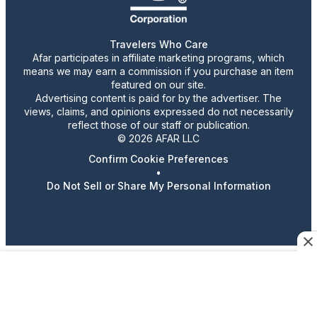
Travelers Who Care
Afar participates in affiliate marketing programs, which
means we may earn a commission if you purchase an item
featured on our site.
Advertising content is paid for by the advertiser. The
views, claims, and opinions expressed do not necessarily
reflect those of our staff or publication.
© 2026 AFAR LLC
Confirm Cookie Preferences
•
Do Not Sell or Share My Personal Information