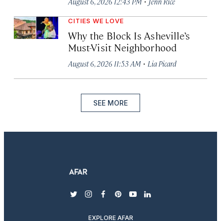
·
August 6, 2026 12:43 PM
Jenn Rice
CITIES WE LOVE
Why the Block Is Asheville’s
Must-Visit Neighborhood
·
August 6, 2026 11:53 AM
Lia Picard
SEE MORE
twitter
instagram
facebook
pinterest
youtube
linkedin
EXPLORE AFAR