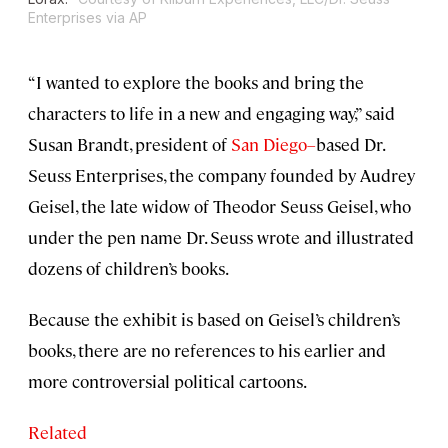
Enterprises via AP
“I wanted to explore the books and bring the
characters to life in a new and engaging way,” said
Susan Brandt, president of
San Diego–
based Dr.
Seuss Enterprises, the company founded by Audrey
Geisel, the late widow of Theodor Seuss Geisel, who
under the pen name Dr. Seuss wrote and illustrated
dozens of children’s books.
Because the exhibit is based on Geisel’s children’s
books, there are no references to his earlier and
more controversial political cartoons.
Related