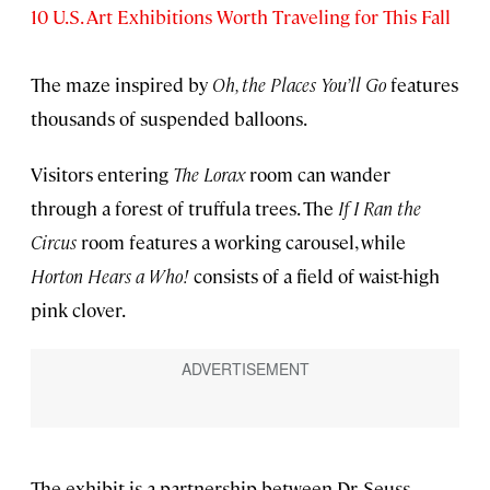
10 U.S. Art Exhibitions Worth Traveling for This Fall
The maze inspired by
Oh, the Places You’ll Go
features
thousands of suspended balloons.
Visitors entering
The Lorax
room can wander
through a forest of truffula trees. The
If I Ran the
Circus
room features a working carousel, while
Horton Hears a Who!
consists of a field of waist-high
pink clover.
The exhibit is a partnership between Dr. Seuss