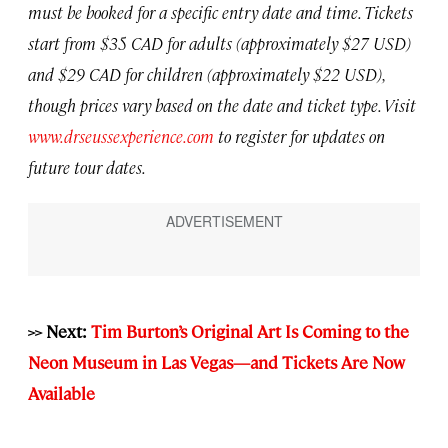
must be booked for a specific entry date and time. Tickets
start from $35 CAD for adults (approximately $27 USD)
and $29 CAD for children (approximately $22 USD),
though prices vary based on the date and ticket type. Visit
www.drseussexperience.com
to register for updates on
future tour dates.
>> Next:
Tim Burton’s Original Art Is Coming to the
Neon Museum in Las Vegas—and Tickets Are Now
Available