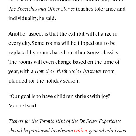
The Sneetches and Other Stories
teaches tolerance and
individuality, he said.
Another aspect is that the exhibit will change in
every city. Some rooms will be flipped out to be
replaced by rooms based on other Seuss classics.
The rooms will even change based on the time of
year, with a
How the Grinch Stole Christmas
room
planned for the holiday season.
“Our goal is to have children shriek with joy,”
Manuel said.
Tickets for the Toronto stint of the Dr. Seuss Experience
should be purchased in advance
online
; general admission