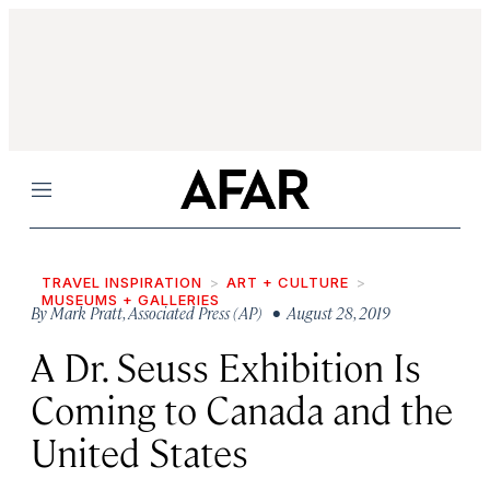
Menu
TRAVEL INSPIRATION
ART + CULTURE
MUSEUMS + GALLERIES
By
Mark Pratt
,
Associated Press (AP)
• August 28, 2019
A Dr. Seuss Exhibition Is
Coming to Canada and the
United States