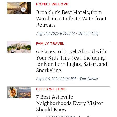
HOTELS WE LOVE
Brooklyn’s Best Hotels, from
Warehouse Lofts to Waterfront
Retreats
·
August 7, 2026 10:40 AM
Deanna Ting
FAMILY TRAVEL
6 Places to Travel Abroad with
Your Kids This Year, Including
for Northern Lights, Safari, and
Snorkeling
·
August 6, 2026 02:04 PM
Tim Chester
CITIES WE LOVE
7 Best Asheville
Neighborhoods Every Visitor
Should Know