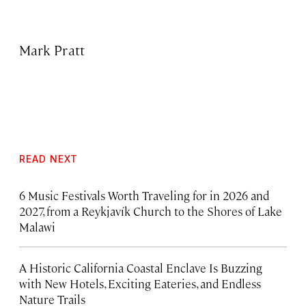
Mark Pratt
READ NEXT
6 Music Festivals Worth Traveling for in 2026 and
2027, from a Reykjavík Church to the Shores of Lake
Malawi
A Historic California Coastal Enclave Is Buzzing
with New Hotels, Exciting Eateries, and Endless
Nature Trails