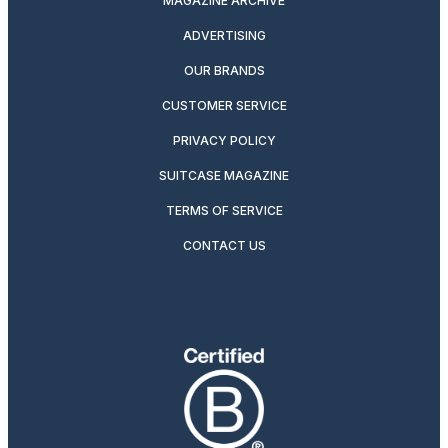
MAGAZINE ARCHIVE
ADVERTISING
OUR BRANDS
CUSTOMER SERVICE
PRIVACY POLICY
SUITCASE MAGAZINE
TERMS OF SERVICE
CONTACT US