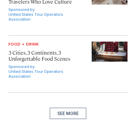
Travelers Who Love Culture
Sponsored by
United States Tour Operators
Association
FOOD + DRINK
3 Cities, 3 Continents, 3
Unforgettable Food Scenes
Sponsored by
United States Tour Operators
Association
SEE MORE