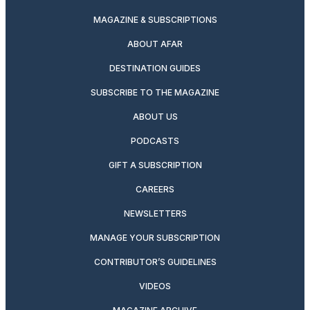
MAGAZINE & SUBSCRIPTIONS
ABOUT AFAR
DESTINATION GUIDES
SUBSCRIBE TO THE MAGAZINE
ABOUT US
PODCASTS
GIFT A SUBSCRIPTION
CAREERS
NEWSLETTERS
MANAGE YOUR SUBSCRIPTION
CONTRIBUTOR’S GUIDELINES
VIDEOS