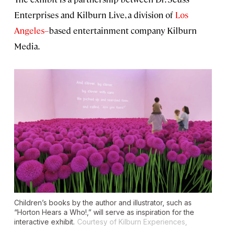
Enterprises and Kilburn Live, a division of
Los
Angeles–
based entertainment company Kilburn
Media.
Children’s books by the author and illustrator, such as
“Horton Hears a Who!,” will serve as inspiration for the
interactive exhibit.
Courtesy of Kilburn Experiences,