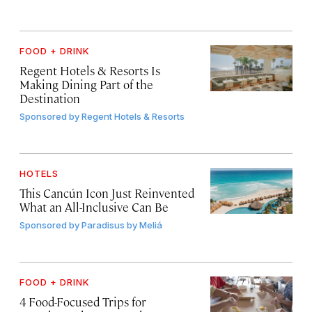
FOOD + DRINK
Regent Hotels & Resorts Is
Making Dining Part of the
Destination
Sponsored by
Regent Hotels & Resorts
HOTELS
This Cancún Icon Just Reinvented
What an All-Inclusive Can Be
Sponsored by
Paradisus by Meliá
FOOD + DRINK
4 Food-Focused Trips for