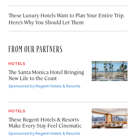
These Luxury Hotels Want to Plan Your Entire Trip.
Here’s Why You Should Let Them
FROM OUR PARTNERS
HOTELS
The Santa Monica Hotel Bringing
New Life to the Coast
Sponsored by
Regent Hotels & Resorts
HOTELS
These Regent Hotels & Resorts
Make Every Stay Feel Cinematic
Sponsored by
Regent Hotels & Resorts