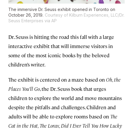
The immersive Dr. Seuss exhibit opened in Toronto on
October 26, 2019.
Courtesy of Kilburn Experiences, LLC/Dr.
Seuss Enterprises via AP
Dr. Seuss is hitting the road this fall with a large
interactive exhibit that will immerse visitors in
some of the most iconic books by the beloved
children’s writer.
The exhibit is centered on a maze based on
Oh, the
Places You’ll Go
, the Dr. Seuss book that urges
children to explore the world and move mountains
despite the pitfalls and challenges. Children and
adults will be able to explore rooms based on
The
Cat in the Hat, The Lorax, Did I Ever Tell You How Lucky