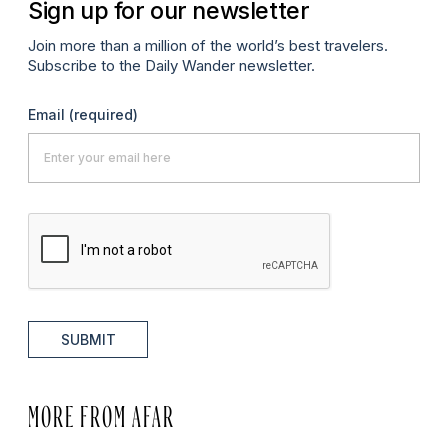
Sign up for our newsletter
Join more than a million of the world’s best travelers.
Subscribe to the Daily Wander newsletter.
Email
(required)
SUBMIT
MORE FROM AFAR