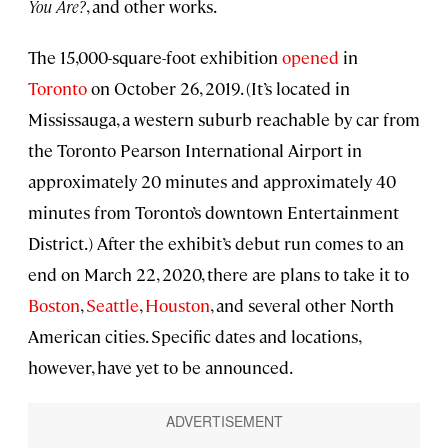
You Are?
, and other works.
The 15,000-square-foot exhibition
opened
in
Toronto
on October 26, 2019. (It’s located in
Mississauga, a western suburb reachable by car from
the Toronto Pearson International Airport in
approximately 20 minutes and approximately 40
minutes from Toronto’s downtown Entertainment
District.) After the exhibit’s debut run comes to an
end on March 22, 2020, there are plans to take it to
Boston
,
Seattle
,
Houston
, and several other North
American cities. Specific dates and locations,
however, have yet to be announced.