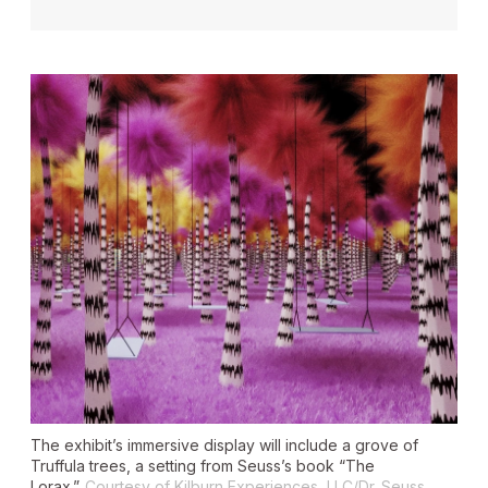
The exhibit’s immersive display will include a grove of
Truffula trees, a setting from Seuss’s book “The
Lorax.”
Courtesy of Kilburn Experiences, LLC/Dr. Seuss