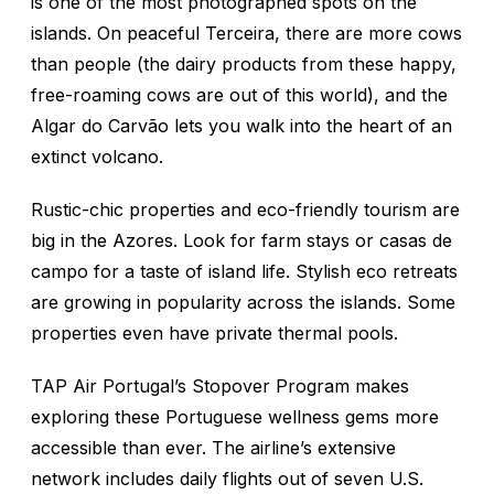
is one of the most photographed spots on the
islands. On peaceful Terceira, there are more cows
than people (the dairy products from these happy,
free-roaming cows are out of this world), and the
Algar do Carvão lets you walk into the heart of an
extinct volcano.
Rustic-chic properties and eco-friendly tourism are
big in the Azores. Look for farm stays or casas de
campo for a taste of island life. Stylish eco retreats
are growing in popularity across the islands. Some
properties even have private thermal pools.
TAP Air Portugal’s Stopover Program makes
exploring these Portuguese wellness gems more
accessible than ever. The airline’s extensive
network includes daily flights out of seven U.S.