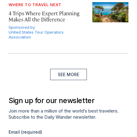
WHERE TO TRAVEL NEXT
4 Trips Where Expert Planning
Makes All the Difference
Sponsored by
United States Tour Operators
Association
SEE MORE
Sign up for our newsletter
Join more than a million of the world’s best travelers.
Subscribe to the Daily Wander newsletter.
Email
(required)