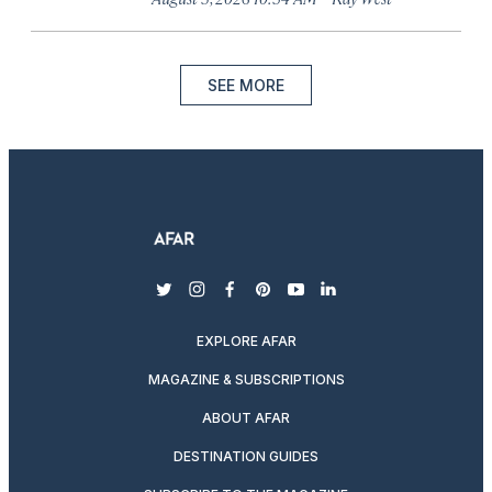
SEE MORE
twitter
instagram
facebook
pinterest
youtube
linkedin
EXPLORE AFAR
MAGAZINE & SUBSCRIPTIONS
ABOUT AFAR
DESTINATION GUIDES