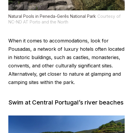
Natural Pools in Peneda-Gerês National Park
Courtesy of
NC-ND AT Porto and the North
When it comes to accommodations, look for
Pousadas, a network of luxury hotels often located
in historic buildings, such as castles, monasteries,
convents, and other culturally significant sites.
Alternatively, get closer to nature at glamping and
camping sites within the park.
Swim at Central Portugal’s river beaches