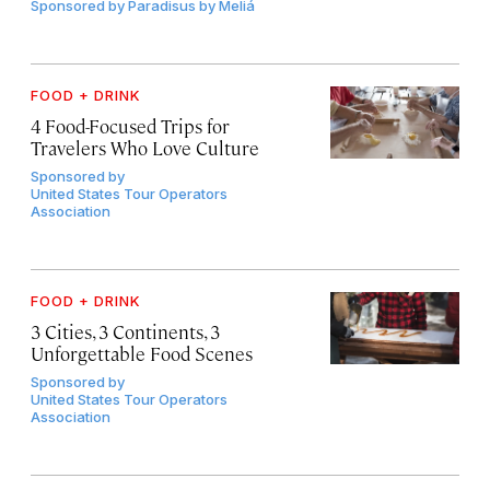
Sponsored by
Paradisus by Meliá
FOOD + DRINK
4 Food-Focused Trips for
Travelers Who Love Culture
Sponsored by
United States Tour Operators
Association
FOOD + DRINK
3 Cities, 3 Continents, 3
Unforgettable Food Scenes
Sponsored by
United States Tour Operators
Association