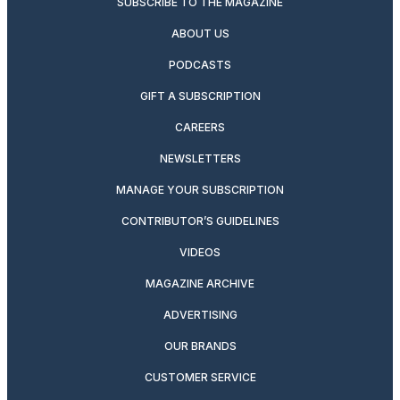
SUBSCRIBE TO THE MAGAZINE
ABOUT US
PODCASTS
GIFT A SUBSCRIPTION
CAREERS
NEWSLETTERS
MANAGE YOUR SUBSCRIPTION
CONTRIBUTOR’S GUIDELINES
VIDEOS
MAGAZINE ARCHIVE
ADVERTISING
OUR BRANDS
CUSTOMER SERVICE