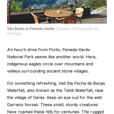
São Bento in Peneda-Gerês
Courtesy of Pousadas de
Portugal
An hour’s drive from Porto, Peneda-Gerês
National Park seems like another world. Here,
indigenous eagles circle over mountains and
valleys surrounding ancient stone villages.
For something refreshing, visit the Fecha de Barjas
Waterfall, also known as the Tahiti Waterfall, near
the village of Gerês. Keep an eye out for the wild
Garrano horses. These small, sturdy creatures
have roamed these hills for centuries. The rugged