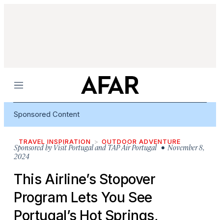
Menu
Sponsored Content
TRAVEL INSPIRATION
OUTDOOR ADVENTURE
Sponsored by
Visit Portugal and TAP Air Portugal
• November 8,
2024
This Airline’s Stopover
Program Lets You See
Portugal’s Hot Springs,