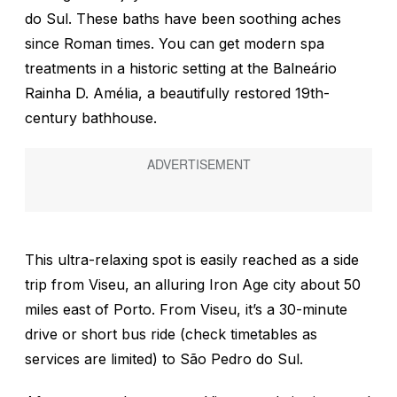
do Sul. These baths have been soothing aches
since Roman times. You can get modern spa
treatments in a historic setting at the Balneário
Rainha D. Amélia, a beautifully restored 19th-
century bathhouse.
This ultra-relaxing spot is easily reached as a side
trip from Viseu, an alluring Iron Age city about 50
miles east of Porto. From Viseu, it’s a 30-minute
drive or short bus ride (check timetables as
services are limited) to São Pedro do Sul.