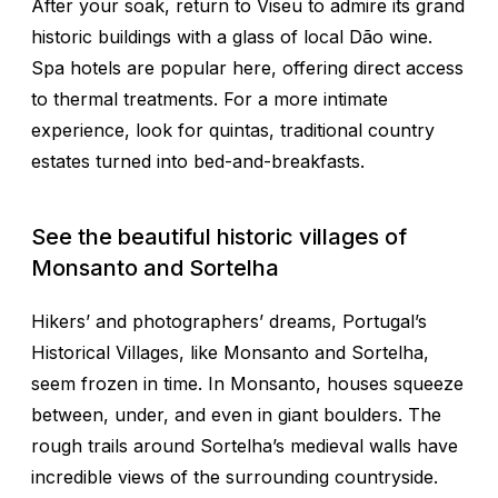
After your soak, return to Viseu to admire its grand
historic buildings with a glass of local Dão wine.
Spa hotels are popular here, offering direct access
to thermal treatments. For a more intimate
experience, look for quintas, traditional country
estates turned into bed-and-breakfasts.
See the beautiful historic villages of
Monsanto and Sortelha
Hikers’ and photographers’ dreams, Portugal’s
Historical Villages, like Monsanto and Sortelha,
seem frozen in time. In Monsanto, houses squeeze
between, under, and even in giant boulders. The
rough trails around Sortelha’s medieval walls have
incredible views of the surrounding countryside.