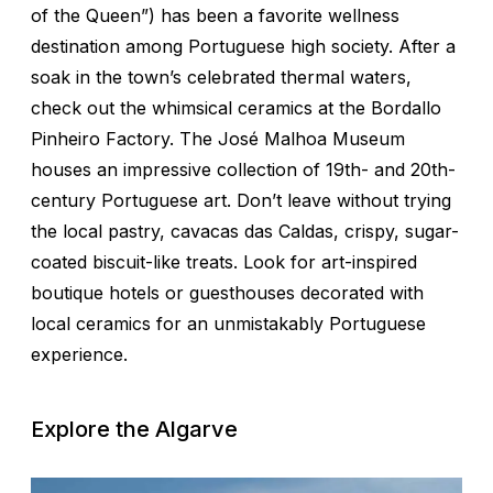
of the Queen”) has been a favorite wellness
destination among Portuguese high society. After a
soak in the town’s celebrated thermal waters,
check out the whimsical ceramics at the Bordallo
Pinheiro Factory. The José Malhoa Museum
houses an impressive collection of 19th- and 20th-
century Portuguese art. Don’t leave without trying
the local pastry, cavacas das Caldas, crispy, sugar-
coated biscuit-like treats. Look for art-inspired
boutique hotels or guesthouses decorated with
local ceramics for an unmistakably Portuguese
experience.
Explore the Algarve