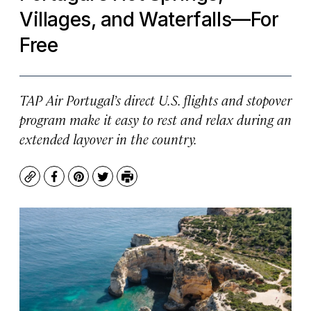
Villages, and Waterfalls—For
Free
TAP Air Portugal’s direct U.S. flights and stopover
program make it easy to rest and relax during an
extended layover in the country.
Copy
Facebook
Pinterest
Twitter
Print