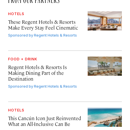
HOTELS
These Regent Hotels & Resorts
Make Every Stay Feel Cinematic
Sponsored by
Regent Hotels & Resorts
FOOD + DRINK
Regent Hotels & Resorts Is
Making Dining Part of the
Destination
Sponsored by
Regent Hotels & Resorts
HOTELS
This Cancún Icon Just Reinvented
What an All-Inclusive Can Be