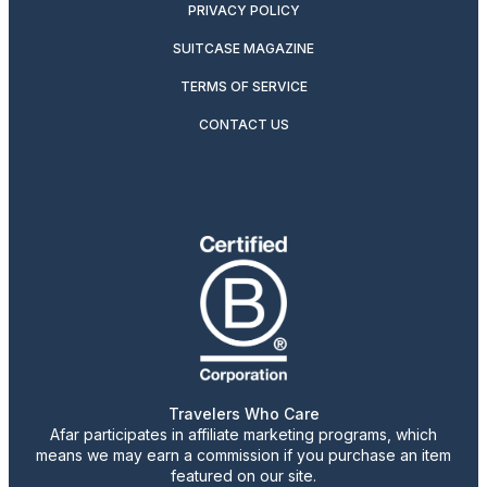
PRIVACY POLICY
SUITCASE MAGAZINE
TERMS OF SERVICE
CONTACT US
Travelers Who Care
Afar participates in affiliate marketing programs, which
means we may earn a commission if you purchase an item
featured on our site.