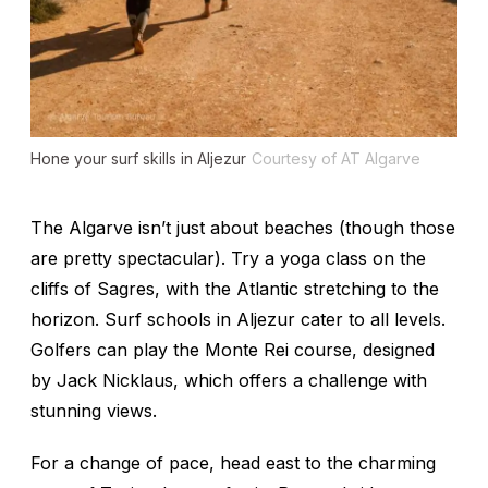
Hone your surf skills in Aljezur
Courtesy of AT Algarve
The Algarve isn’t just about beaches (though those
are pretty spectacular). Try a yoga class on the
cliffs of Sagres, with the Atlantic stretching to the
horizon. Surf schools in Aljezur cater to all levels.
Golfers can play the Monte Rei course, designed
by Jack Nicklaus, which offers a challenge with
stunning views.
For a change of pace, head east to the charming