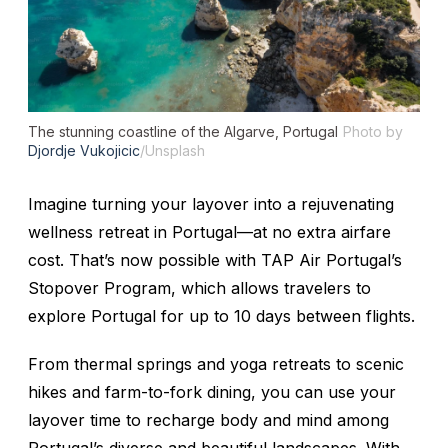
The stunning coastline of the Algarve, Portugal
Photo by
Djordje Vukojicic
/Unsplash
Imagine turning your layover into a rejuvenating
wellness retreat in Portugal—at no extra airfare
cost. That’s now possible with TAP Air Portugal’s
Stopover Program, which allows travelers to
explore Portugal for up to 10 days between flights.
From thermal springs and yoga retreats to scenic
hikes and farm-to-fork dining, you can use your
layover time to recharge body and mind among