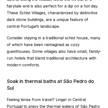
fairytale and is also perfect for a dip on a hot day.
These Schist Villages, characterized by distinctive
dark stone buildings, are a unique feature of
central Portugal’s landscape.
Consider staying in a traditional schist house, many
of which have been reimagined as cozy
guesthouses. Some villages also have small, family-
run hotels that blend traditional architecture with
modern comforts.
Soak in thermal baths at São Pedro do
Sul
Feeling tense from travel? Linger in Central
Portugal to enjoy the thermal waters of São Pedro