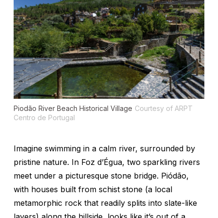
Piodão River Beach Historical Village
Courtesy of ARPT
Centro de Portugal
Imagine swimming in a calm river, surrounded by
pristine nature. In Foz d’Égua, two sparkling rivers
meet under a picturesque stone bridge. Piódão,
with houses built from schist stone (a local
metamorphic rock that readily splits into slate-like
layers) along the hillside, looks like it’s out of a