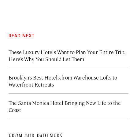
READ NEXT
These Luxury Hotels Want to Plan Your Entire Trip.
Here’s Why You Should Let Them
Brooklyn’s Best Hotels, from Warehouse Lofts to
Waterfront Retreats
The Santa Monica Hotel Bringing New Life to the
Coast
FROM OUR PARTNERS