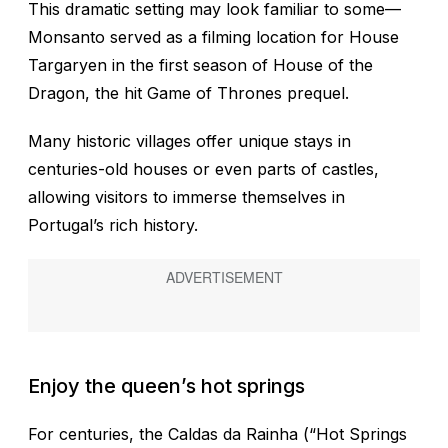
This dramatic setting may look familiar to some—
Monsanto served as a filming location for House
Targaryen in the first season of House of the
Dragon, the hit Game of Thrones prequel.
Many historic villages offer unique stays in
centuries-old houses or even parts of castles,
allowing visitors to immerse themselves in
Portugal’s rich history.
Enjoy the queen’s hot springs
For centuries, the Caldas da Rainha (“Hot Springs