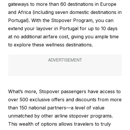
gateways to more than 60 destinations in Europe
and Africa (including seven domestic destinations in
Portugal). With the Stopover Program, you can
extend your layover in Portugal for up to 10 days
at no additional airfare cost, giving you ample time
to explore these wellness destinations.
What’s more, Stopover passengers have access to
over 500 exclusive offers and discounts from more
than 150 national partners—a level of value
unmatched by other airline stopover programs.
This wealth of options allows travelers to truly