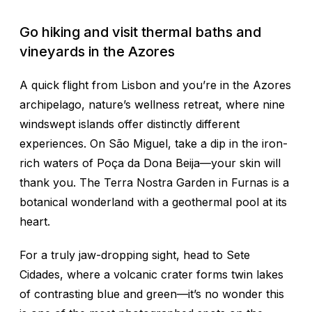
Go hiking and visit thermal baths and
vineyards in the Azores
A quick flight from Lisbon and you’re in the Azores
archipelago, nature’s wellness retreat, where nine
windswept islands offer distinctly different
experiences. On São Miguel, take a dip in the iron-
rich waters of Poça da Dona Beija—your skin will
thank you. The Terra Nostra Garden in Furnas is a
botanical wonderland with a geothermal pool at its
heart.
For a truly jaw-dropping sight, head to Sete
Cidades, where a volcanic crater forms twin lakes
of contrasting blue and green—it’s no wonder this