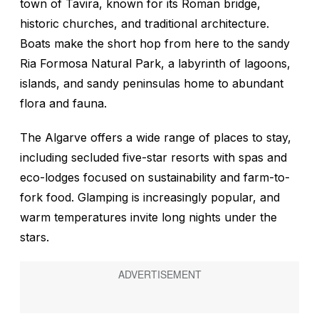
town of Tavira, known for its Roman bridge,
historic churches, and traditional architecture.
Boats make the short hop from here to the sandy
Ria Formosa Natural Park, a labyrinth of lagoons,
islands, and sandy peninsulas home to abundant
flora and fauna.
The Algarve offers a wide range of places to stay,
including secluded five-star resorts with spas and
eco-lodges focused on sustainability and farm-to-
fork food. Glamping is increasingly popular, and
warm temperatures invite long nights under the
stars.