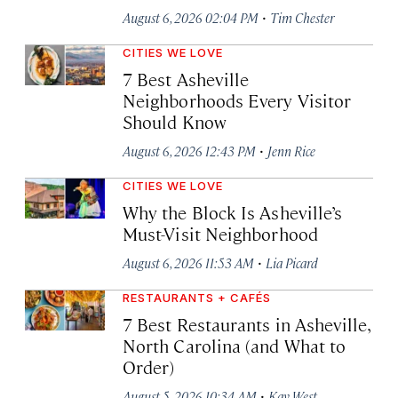
·
August 6, 2026 02:04 PM
Tim Chester
CITIES WE LOVE
7 Best Asheville
Neighborhoods Every Visitor
Should Know
·
August 6, 2026 12:43 PM
Jenn Rice
CITIES WE LOVE
Why the Block Is Asheville’s
Must-Visit Neighborhood
·
August 6, 2026 11:53 AM
Lia Picard
RESTAURANTS + CAFÉS
7 Best Restaurants in Asheville,
North Carolina (and What to
Order)
·
August 5, 2026 10:34 AM
Kay West