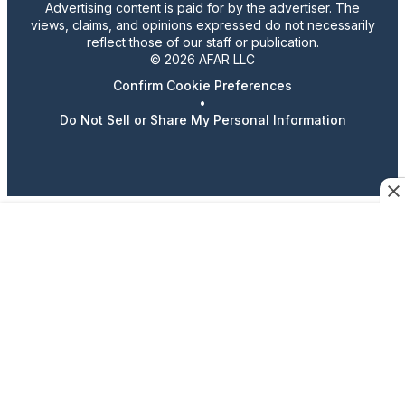
Advertising content is paid for by the advertiser. The
views, claims, and opinions expressed do not necessarily
reflect those of our staff or publication.
© 2026 AFAR LLC
Confirm Cookie Preferences
•
Do Not Sell or Share My Personal Information