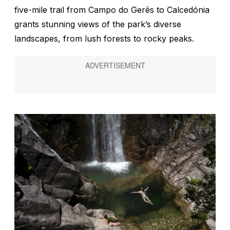
five-mile trail from Campo do Gerês to Calcedónia
grants stunning views of the park’s diverse
landscapes, from lush forests to rocky peaks.