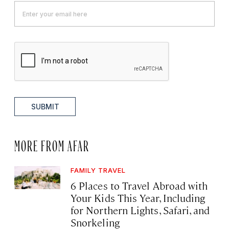
SUBMIT
MORE FROM AFAR
FAMILY TRAVEL
6 Places to Travel Abroad with
Your Kids This Year, Including
for Northern Lights, Safari, and
Snorkeling