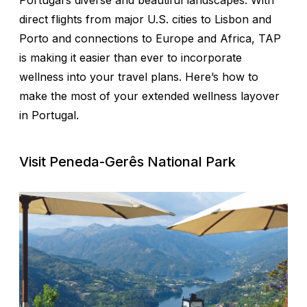
Portugal’s diverse and beautiful landscapes. With
direct flights from major U.S. cities to Lisbon and
Porto and connections to Europe and Africa, TAP
is making it easier than ever to incorporate
wellness into your travel plans. Here’s how to
make the most of your extended wellness layover
in Portugal.
Visit Peneda-Gerês National Park