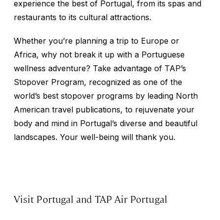
experience the best of Portugal, from its spas and
restaurants to its cultural attractions.
Whether you’re planning a trip to Europe or
Africa, why not break it up with a Portuguese
wellness adventure? Take advantage of TAP’s
Stopover Program, recognized as one of the
world’s best stopover programs by leading North
American travel publications, to rejuvenate your
body and mind in Portugal’s diverse and beautiful
landscapes. Your well-being will thank you.
Visit Portugal and TAP Air Portugal