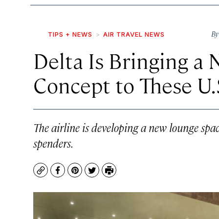
B
TIPS + NEWS
AIR TRAVEL NEWS
Delta Is Bringing 
Concept to These U.S
The airline is developing a new lounge spac
spenders.
Copy
Facebook
Pinterest
Twitter
Print