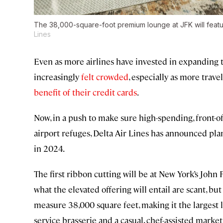
The 38,000-square-foot premium lounge at JFK will featu
Lines
Even as more airlines have invested in expanding t
increasingly
felt crowded
, especially as more trav
benefit of their credit cards
.
Now, in a push to make sure high-spending, front-o
airport refuges, Delta Air Lines has announced pla
in 2024.
The first ribbon cutting will be at New York’s John 
what the elevated offering will entail are scant, b
measure 38,000 square feet, making it the largest lo
service brasserie and a casual, chef-assisted marke