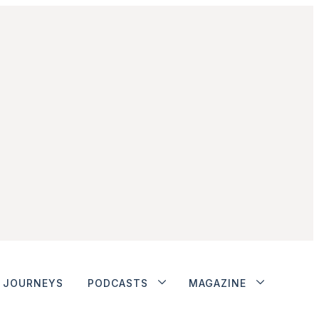
JOURNEYS
PODCASTS
MAGAZINE