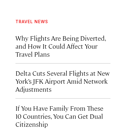
TRAVEL NEWS
Why Flights Are Being Diverted,
and How It Could Affect Your
Travel Plans
Delta Cuts Several Flights at New
York’s JFK Airport Amid Network
Adjustments
If You Have Family From These
10 Countries, You Can Get Dual
Citizenship