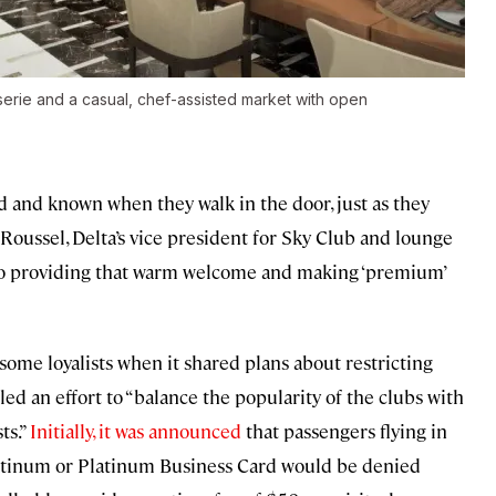
sserie and a casual, chef-assisted market with open
and known when they walk in the door, just as they
 Roussel, Delta’s vice president for Sky Club and lounge
 to providing that warm welcome and making ‘premium’
some loyalists when it shared plans about restricting
lled an effort to “balance the popularity of the clubs with
ts.”
Initially, it was announced
that passengers flying in
atinum or Platinum Business Card would be denied