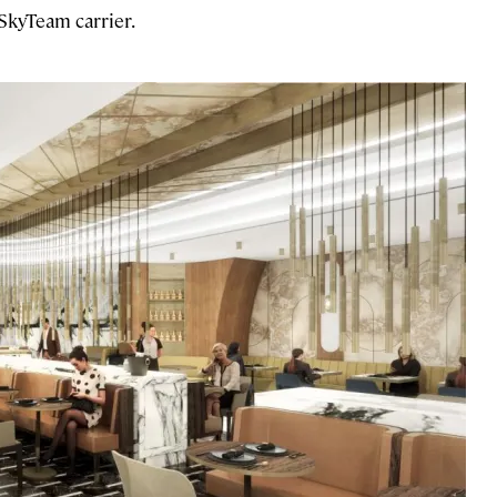
 SkyTeam carrier.