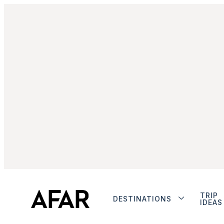
TRIP
DESTINATIONS
IDEAS