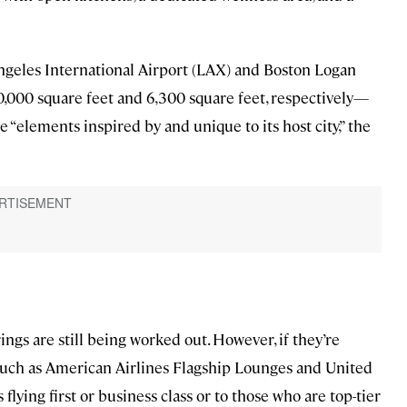
Angeles International Airport (LAX) and Boston Logan
,000 square feet and 6,300 square feet, respectively—
 “elements inspired by and unique to its host city,” the
ings are still being worked out. However, if they’re
 such as American Airlines Flagship Lounges and United
 flying first or business class or to those who are top-tier