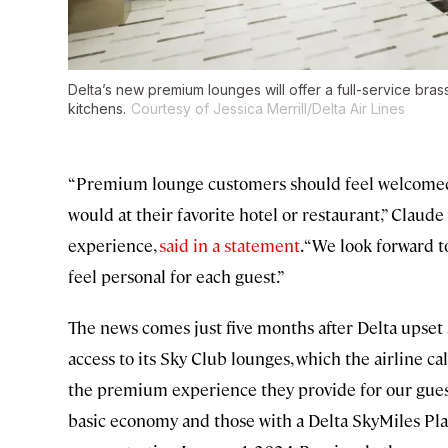
Delta’s new premium lounges will offer a full-service bra
kitchens.
Courtesy of Jessica Merrill/Delta Air Lines
“Premium lounge customers should feel welcomed 
would at their favorite hotel or restaurant,” Claude
experience,
said in a statement
. “We look forward
feel personal for each guest.”
The news comes just five months after Delta upset 
access to its Sky Club lounges, which the airline ca
the premium experience they provide for our gues
basic economy and those with a Delta SkyMiles Pl