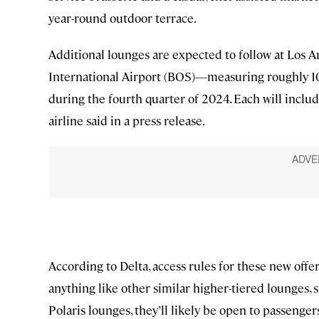
year-round outdoor terrace.
Additional lounges are expected to follow at Los 
International Airport (BOS)—measuring roughly 10
during the fourth quarter of 2024. Each will include
airline said in a press release.
According to Delta, access rules for these new offer
anything like other similar higher-tiered lounges,
Polaris lounges, they’ll likely be open to passengers