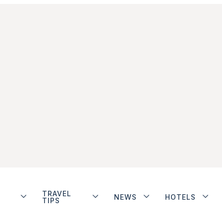
TRAVEL
NEWS
HOTELS
TIPS