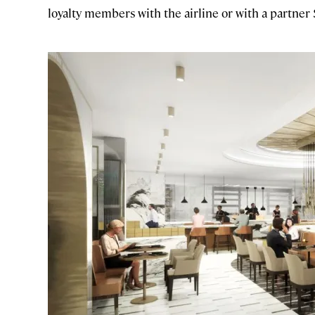
loyalty members with the airline or with a partner