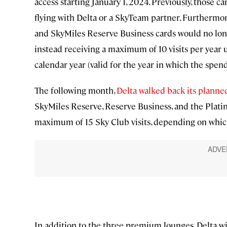
access starting January 1, 2024. Previously, those c
flying with Delta or a SkyTeam partner. Furthermo
and SkyMiles Reserve Business cards would no long
instead receiving a maximum of 10 visits per year u
calendar year (valid for the year in which the spen
The following month,
Delta walked back its planne
SkyMiles Reserve, Reserve Business, and the Plati
maximum of 15 Sky Club visits, depending on which
In addition to the three premium lounges, Delta wi