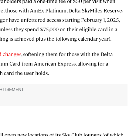
ardholders paid a one-time fee of $50 per visit when
re, those with AmEx Platinum, Delta SkyMiles Reserve,
er have unfettered access starting February 1, 2025,
nless they spend $75,000 on their eligible card in a
ding is achieved plus the following calendar year).
d changes
, softening them for those with the Delta
num Card from American Express, allowing for a
 card the user holds.
ll open new locations of its Sky Club lounges (of which