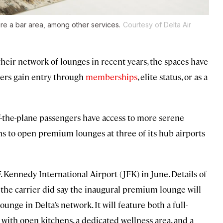
re a bar area, among other services.
Courtesy of Delta Air
heir network of lounges in recent years, the spaces have
elers gain entry through
memberships
, elite status, or as a
f-the-plane passengers have access to more serene
ns to open premium lounges at three of its hub airports
F. Kennedy International Airport (JFK) in June. Details of
ut the carrier did say the inaugural premium lounge will
unge in Delta’s network. It will feature both a full-
t with open kitchens, a dedicated wellness area, and a