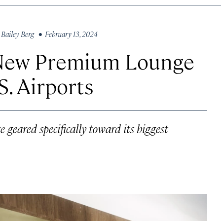
y
Bailey Berg
• February 13, 2024
a New Premium Lounge
. Airports
e geared specifically toward its biggest