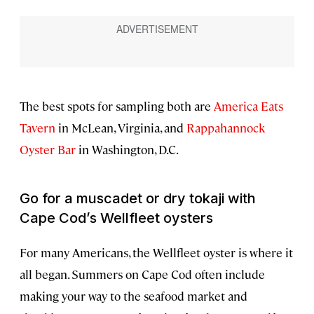
The best spots for sampling both are
America Eats
Tavern
in McLean, Virginia, and
Rappahannock
Oyster Bar
in Washington, D.C.
Go for a muscadet or dry tokaji with
Cape Cod’s Wellfleet oysters
For many Americans, the Wellfleet oyster is where it
all began. Summers on Cape Cod often include
making your way to the seafood market and