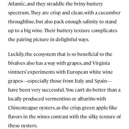
Atlantic, and they straddle the briny-buttery
spectrum. They are crisp and clean, with a cucumber
throughline, but also pack enough salinity to stand
up to a big wine. Their buttery texture complicates
the pairing picture in delightful ways.
Luckily, the ecosystem that is so beneficial to the
bivalves also has a way with grapes, and Virginia
vintners’ experiments with European white wine
grapes—especially those from Italy and Spain—
have been very successful. You can’t do better than a
locally produced vermentino or albariño with
Chincoteague oysters, as the crisp, green apple-like
flavors in the wines contrast with the silky texture of
these oysters.