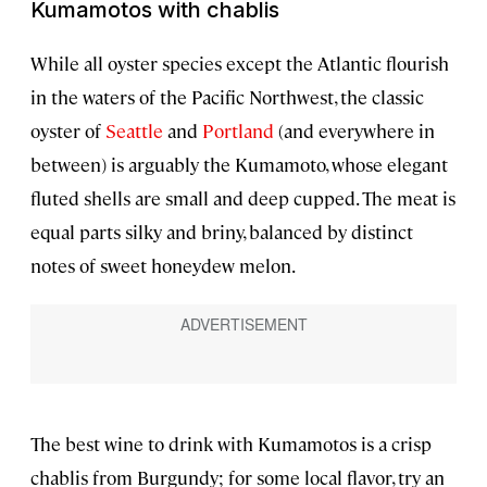
Kumamotos with chablis
While all oyster species except the Atlantic flourish
in the waters of the Pacific Northwest, the classic
oyster of
Seattle
and
Portland
(and everywhere in
between) is arguably the Kumamoto, whose elegant
fluted shells are small and deep cupped. The meat is
equal parts silky and briny, balanced by distinct
notes of sweet honeydew melon.
The best wine to drink with Kumamotos is a crisp
chablis from Burgundy; for some local flavor, try an