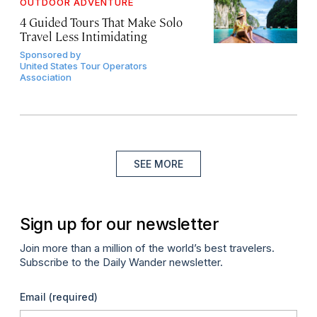
OUTDOOR ADVENTURE
4 Guided Tours That Make Solo
Travel Less Intimidating
Sponsored by
United States Tour Operators
Association
SEE MORE
Sign up for our newsletter
Join more than a million of the world’s best travelers.
Subscribe to the Daily Wander newsletter.
Email
(required)