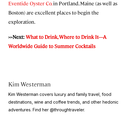
Eventide Oyster Co.
in Portland, Maine (as well as
Boston) are excellent places to begin the
exploration.
>>Next:
What to Drink, Where to Drink It—A
Worldwide Guide to Summer Cocktails
Kim Westerman
Kim Westerman covers luxury and family travel, food
destinations, wine and coffee trends, and other hedonic
adventures. Find her @throughtraveler.