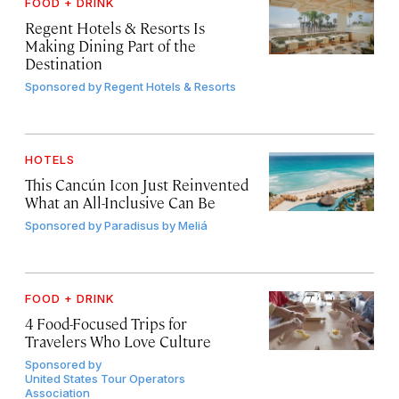
FOOD + DRINK
Regent Hotels & Resorts Is
Making Dining Part of the
Destination
Sponsored by
Regent Hotels & Resorts
HOTELS
This Cancún Icon Just Reinvented
What an All-Inclusive Can Be
Sponsored by
Paradisus by Meliá
FOOD + DRINK
4 Food-Focused Trips for
Travelers Who Love Culture
Sponsored by
United States Tour Operators
Association