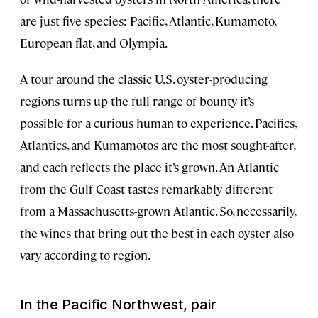
are just five species: Pacific, Atlantic, Kumamoto,
European flat, and Olympia.
A tour around the classic U.S. oyster-producing
regions turns up the full range of bounty it’s
possible for a curious human to experience. Pacifics,
Atlantics, and Kumamotos are the most sought-after,
and each reflects the place it’s grown. An Atlantic
from the Gulf Coast tastes remarkably different
from a Massachusetts-grown Atlantic. So, necessarily,
the wines that bring out the best in each oyster also
vary according to region.
In the Pacific Northwest, pair