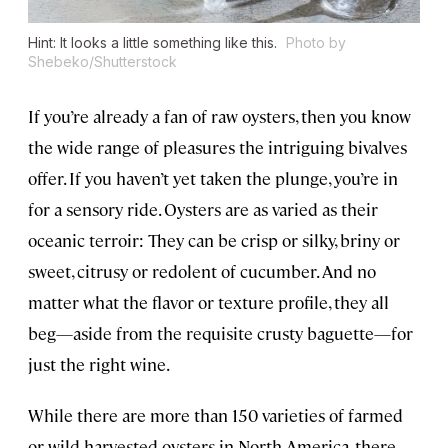
Hint: It looks a little something like this.
Photo by
Shebeko/Shutterstock
If you’re already a fan of raw oysters, then you know
the wide range of pleasures the intriguing bivalves
offer. If you haven’t yet taken the plunge, you’re in
for a sensory ride. Oysters are as varied as their
oceanic terroir: They can be crisp or silky, briny or
sweet, citrusy or redolent of cucumber. And no
matter what the flavor or texture profile, they all
beg—aside from the requisite crusty baguette—for
just the right wine.
While there are more than 150 varieties of farmed
or wild-harvested oysters in North America, there