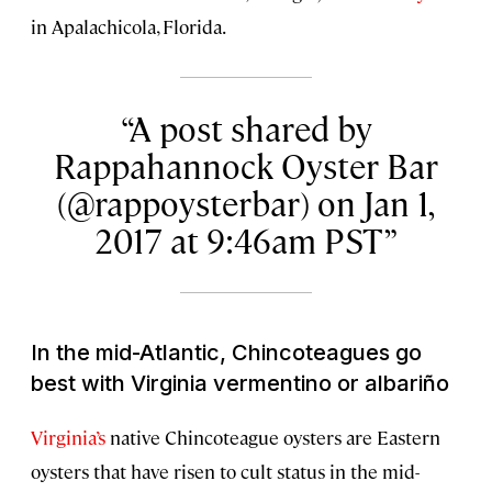
in Apalachicola, Florida.
A post shared by
Rappahannock Oyster Bar
(@rappoysterbar) on Jan 1,
2017 at 9:46am PST
In the mid-Atlantic, Chincoteagues go
best with Virginia vermentino or albariño
Virginia’s
native Chincoteague oysters are Eastern
oysters that have risen to cult status in the mid-