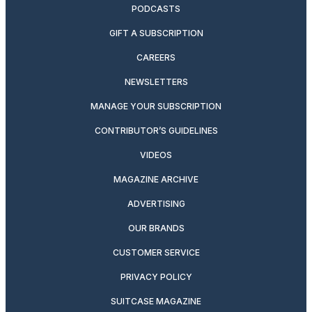
PODCASTS
GIFT A SUBSCRIPTION
CAREERS
NEWSLETTERS
MANAGE YOUR SUBSCRIPTION
CONTRIBUTOR’S GUIDELINES
VIDEOS
MAGAZINE ARCHIVE
ADVERTISING
OUR BRANDS
CUSTOMER SERVICE
PRIVACY POLICY
SUITCASE MAGAZINE