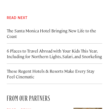
READ NEXT
The Santa Monica Hotel Bringing New Life to the
Coast
6 Places to Travel Abroad with Your Kids This Year,
Including for Northern Lights, Safari, and Snorkeling
These Regent Hotels & Resorts
Make Every Stay
Feel Cinematic
FROM OUR PARTNERS