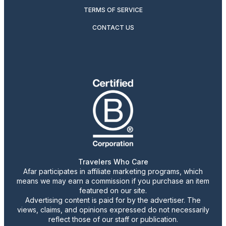
TERMS OF SERVICE
CONTACT US
Travelers Who Care
Afar participates in affiliate marketing programs, which
means we may earn a commission if you purchase an item
featured on our site.
Advertising content is paid for by the advertiser. The
views, claims, and opinions expressed do not necessarily
reflect those of our staff or publication.