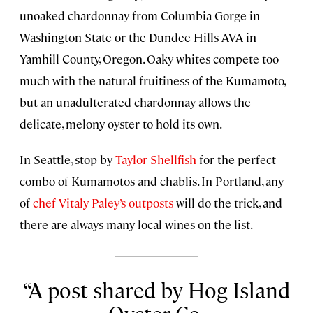
unoaked chardonnay from Columbia Gorge in
Washington State or the Dundee Hills AVA in
Yamhill County, Oregon. Oaky whites compete too
much with the natural fruitiness of the Kumamoto,
but an unadulterated chardonnay allows the
delicate, melony oyster to hold its own.
In Seattle, stop by
Taylor Shellfish
for the perfect
combo of Kumamotos and chablis. In Portland, any
of
chef Vitaly Paley’s outposts
will do the trick, and
there are always many local wines on the list.
A post shared by Hog Island