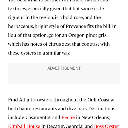
textures, especially given that hot sauce is de
rigueur in the region, is a bold rosé, and the
herbaceous, bright style of Provence fits the bill. In
lieu of that option, go for an Oregon pinot gris,
which has notes of citrus zest that contrast with
these oysters in a similar way.
Find Atlantic oysters throughout the Gulf Coast at
both haute restaurants and dive bars. Destinations
include Casamento’s and
Pêche
in New Orleans;
Kimball House
in Decatur, Georgia; and
Boss Oyster