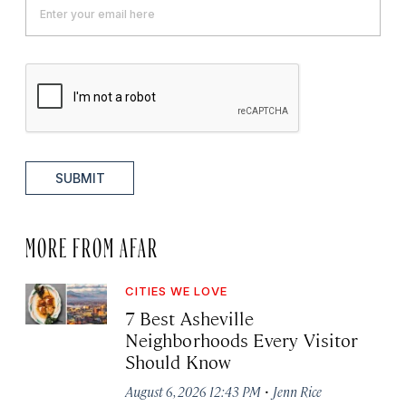
SUBMIT
MORE FROM AFAR
CITIES WE LOVE
7 Best Asheville
Neighborhoods Every Visitor
Should Know
·
August 6, 2026 12:43 PM
Jenn Rice