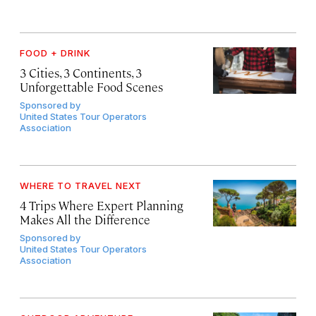
FOOD + DRINK
3 Cities, 3 Continents, 3
Unforgettable Food Scenes
Sponsored by
United States Tour Operators
Association
WHERE TO TRAVEL NEXT
4 Trips Where Expert Planning
Makes All the Difference
Sponsored by
United States Tour Operators
Association