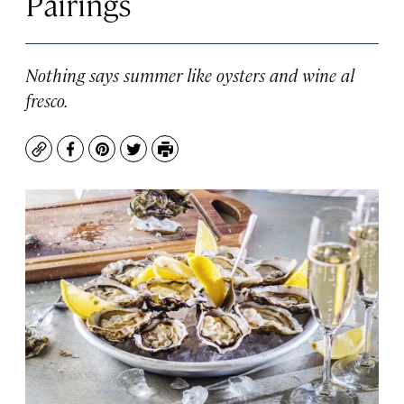
Pairings
Nothing says summer like oysters and wine al
fresco.
Copy
Facebook
Pinterest
Twitter
Print