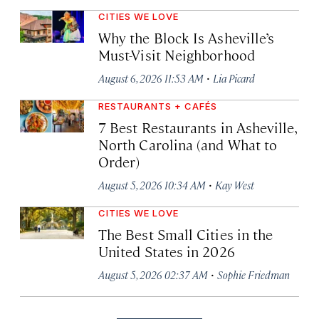
CITIES WE LOVE
Why the Block Is Asheville’s
Must-Visit Neighborhood
·
August 6, 2026 11:53 AM
Lia Picard
RESTAURANTS + CAFÉS
7 Best Restaurants in Asheville,
North Carolina (and What to
Order)
·
August 5, 2026 10:34 AM
Kay West
CITIES WE LOVE
The Best Small Cities in the
United States in 2026
·
August 5, 2026 02:37 AM
Sophie Friedman