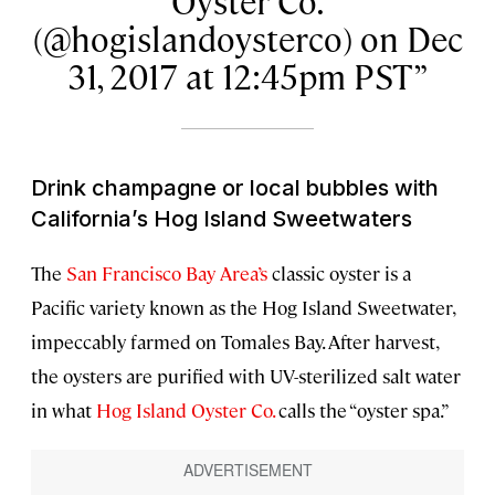
Oyster Co.
(@hogislandoysterco) on Dec
31, 2017 at 12:45pm PST
Drink champagne or local bubbles with
California’s Hog Island Sweetwaters
The
San Francisco Bay Area’s
classic oyster is a
Pacific variety known as the Hog Island Sweetwater,
impeccably farmed on Tomales Bay. After harvest,
the oysters are purified with UV-sterilized salt water
in what
Hog Island Oyster Co.
calls the “oyster spa.”