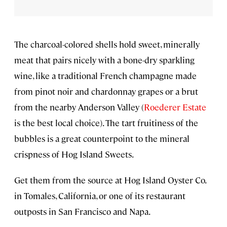
The charcoal-colored shells hold sweet, minerally
meat that pairs nicely with a bone-dry sparkling
wine, like a traditional French champagne made
from pinot noir and chardonnay grapes or a brut
from the nearby Anderson Valley (
Roederer Estate
is the best local choice). The tart fruitiness of the
bubbles is a great counterpoint to the mineral
crispness of Hog Island Sweets.
Get them from the source at Hog Island Oyster Co.
in Tomales, California, or one of its restaurant
outposts in San Francisco and Napa.