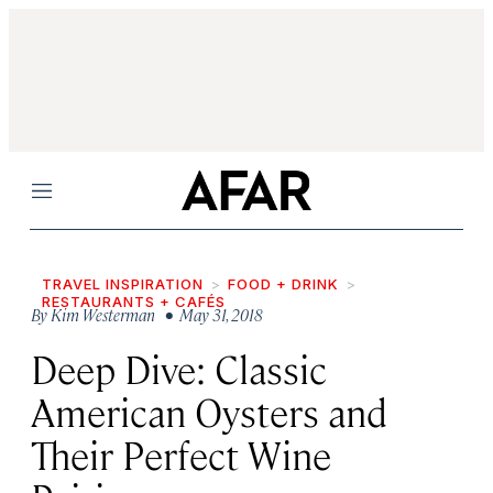
Menu
TRAVEL INSPIRATION
FOOD + DRINK
RESTAURANTS + CAFÉS
By
Kim Westerman
• May 31, 2018
Deep Dive: Classic
American Oysters and
Their Perfect Wine