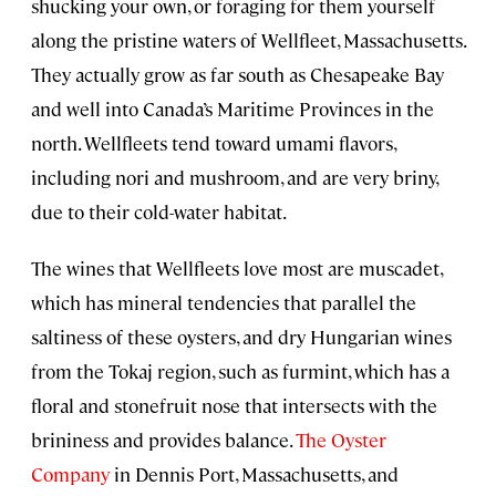
shucking your own, or foraging for them yourself
along the pristine waters of Wellfleet, Massachusetts.
They actually grow as far south as Chesapeake Bay
and well into Canada’s Maritime Provinces in the
north. Wellfleets tend toward umami flavors,
including nori and mushroom, and are very briny,
due to their cold-water habitat.
The wines that Wellfleets love most are muscadet,
which has mineral tendencies that parallel the
saltiness of these oysters, and dry Hungarian wines
from the Tokaj region, such as furmint, which has a
floral and stonefruit nose that intersects with the
brininess and provides balance.
The Oyster
Company
in Dennis Port, Massachusetts, and