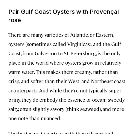
Pair Gulf Coast Oysters with Provençal
rosé
There are many varieties of Atlantic, or Eastern,
oysters (sometimes called Virginicas), and the Gulf
Coast, from Galveston to St. Petersburg, is the only
place in the world where oysters grow in relatively
warm water. This makes them creamy, rather than
crisp, and softer than their West- and Northeast-coast
counterparts. And while they’re not typically super-
briny, they do embody the essence of ocean: sweetly
salty, often slightly savory (think seaweed), and more
one-note than nuanced.
The best wine to partner with these flavors and