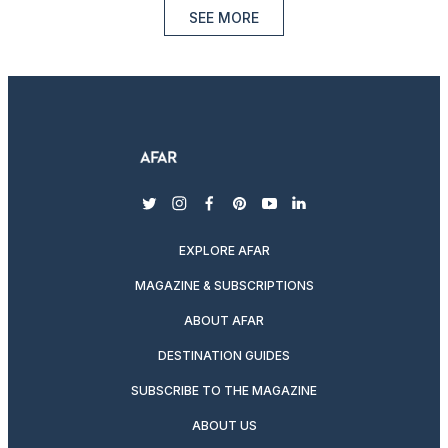
SEE MORE
twitter
instagram
facebook
pinterest
youtube
linkedin
EXPLORE AFAR
MAGAZINE & SUBSCRIPTIONS
ABOUT AFAR
DESTINATION GUIDES
SUBSCRIBE TO THE MAGAZINE
ABOUT US