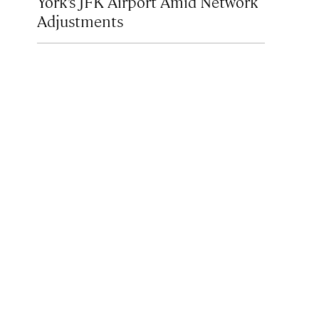
York’s JFK Airport Amid Network
Adjustments