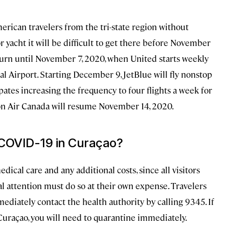
rican travelers from the tri-state region without
or yacht it will be difficult to get there before November
turn until November 7, 2020, when United starts weekly
 Airport. Starting December 9, JetBlue will fly nonstop
tes increasing the frequency to four flights a week for
on Air Canada will resume November 14, 2020.
r COVID-19 in Curaçao?
dical care and any additional costs, since all visitors
l attention must do so at their own expense. Travelers
iately contact the health authority by calling 9345. If
 Curaçao, you will need to quarantine immediately.