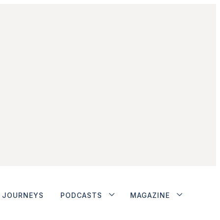
JOURNEYS
PODCASTS
MAGAZINE