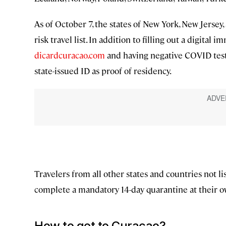
As of October 7, the states of New York, New Jerse
risk travel list. In addition to filling out a digita
dicardcuracao.com
and having negative COVID test 
state-issued ID as proof of residency.
Travelers from all other states and countries not l
complete a mandatory 14-day quarantine at their o
How to get to Curaçao?