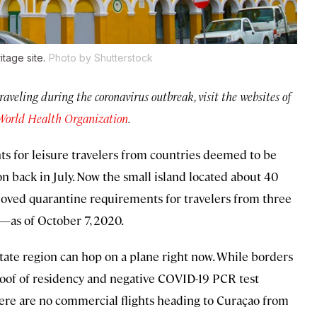
tage site.
Photo by Shutterstock
traveling during the coronavirus outbreak, visit the websites of
World Health Organization
.
s for leisure travelers from countries deemed to be
 back in July. Now the small island located about 40
emoved quarantine requirements for travelers from three
—as of October 7, 2020.
state region can hop on a plane right now. While borders
proof of residency and negative COVID-19 PCR test
here are no commercial flights heading to Curaçao from