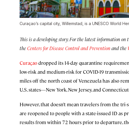
Curaçao’s capital city, Willemstad, is a UNESCO World Heri
This is a developing story. For the latest information on 
the
Centers for Disease Control and Prevention
and the
Curaçao
dropped its 14-day quarantine requirement
low-risk and medium-risk for COVID-19 transmission
miles off the north coast of Venezuela has also r
U.S. states—New York, New Jersey, and Connecticut
However, that doesn’t mean travelers from the tri-
are reopened to people with a state-issued ID as 
results from within 72 hours prior to departure, t