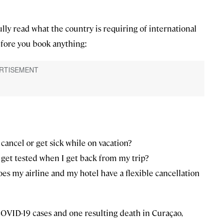
ully read what the country is requiring of international
before you book anything:
 cancel or get sick while on vacation?
get tested when I get back from my trip?
does my airline and my hotel have a flexible cancellation
OVID-19 cases and one resulting death in Curaçao,