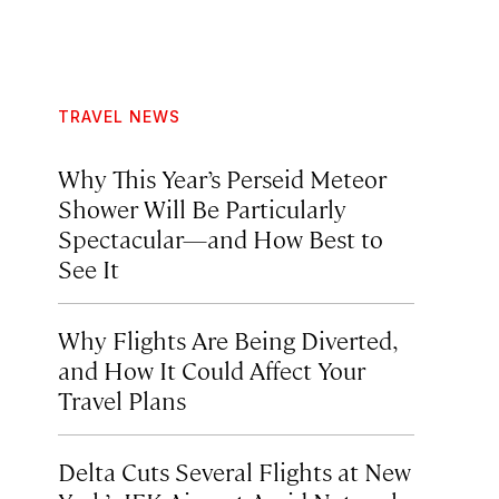
TRAVEL NEWS
Why This Year’s Perseid Meteor
Shower Will Be Particularly
Spectacular—and How Best to
See It
Why Flights Are Being Diverted,
and How It Could Affect Your
Travel Plans
Delta Cuts Several Flights at New