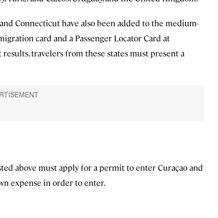
y, and Connecticut have also been added to the medium-
l immigration card and a Passenger Locator Card at
results, travelers from these states must present a
isted above must apply for a permit to enter Curaçao and
wn expense in order to enter.