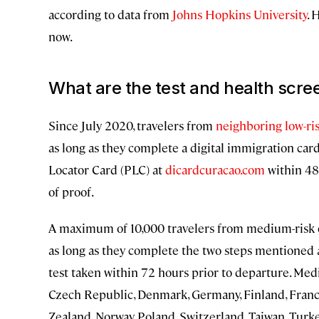
according to data from
Johns Hopkins University
. 
now.
What are the test and health scre
Since July 2020, travelers from
neighboring low-ri
as long as they complete a digital immigration card
Locator Card (PLC) at
dicardcuracao.com
within 48
of proof.
A maximum of 10,000 travelers from medium-risk co
as long as they complete the two steps mentioned 
test taken within 72 hours prior to departure. Med
Czech Republic, Denmark, Germany, Finland, France
Zealand, Norway, Poland, Switzerland, Taiwan, Turk