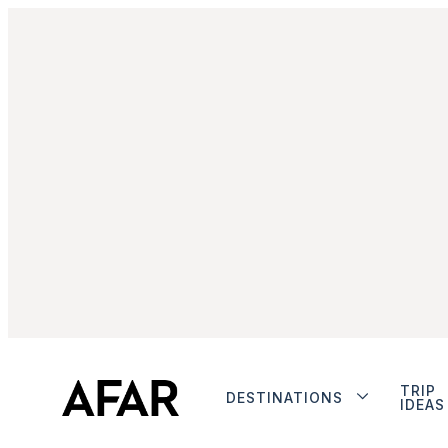
TRIP
DESTINATIONS
IDEAS