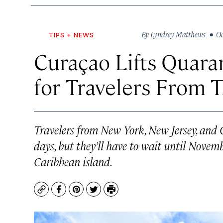
By
Lyndsey Matthews
• Oct
TIPS + NEWS
Curaçao Lifts Quar
for Travelers From 
Travelers from New York, New Jersey, and 
days, but they’ll have to wait until Novemb
Caribbean island.
Copy
Facebook
Pinterest
Twitter
Print