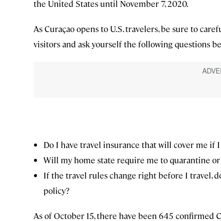
the United States until November 7, 2020.
As Curaçao opens to U.S. travelers, be sure to caref
visitors and ask yourself the following questions 
Do I have travel insurance that will cover me if I
Will my home state require me to quarantine or 
If the travel rules change right before I travel, 
policy?
As of October 15, there have been 645 confirmed C