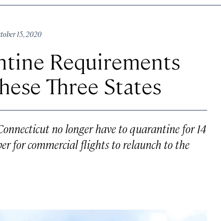
ober 15, 2020
antine Requirements
These Three States
Connecticut no longer have to quarantine for 14
er for commercial flights to relaunch to the