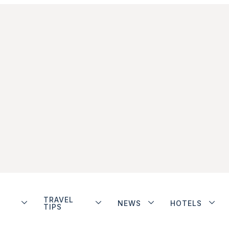
TRAVEL
NEWS
HOTELS
TIPS