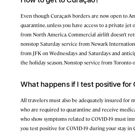
Even though Curaçao’s borders are now open to Ame
quarantine, unless you have access to a private jet 
from North America. Commercial airlift doesn’t re
nonstop Saturday service from Newark International
from JFK on Wednesdays and Saturdays and anticipa
the holiday season. Nonstop service from Toronto 
What happens if I test positive fo
All travelers must also be adequately insured for me
who are required to quarantine and receive medica
who show symptoms related to COVID-19 must immed
you test positive for COVID-19 during your stay in