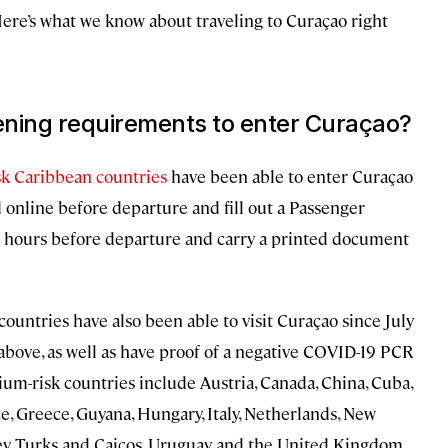
Here’s what we know about traveling to Curaçao right
ening requirements to enter Curaçao?
sk Caribbean countries
have been able to enter Curaçao
 online before departure and fill out a Passenger
 hours before departure and carry a printed document
untries have also been able to visit Curaçao since July
above, as well as have proof of a negative COVID-19 PCR
ium-risk countries include Austria, Canada, China, Cuba,
, Greece, Guyana, Hungary, Italy, Netherlands, New
ey, Turks and Caicos, Uruguay, and the United Kingdom.