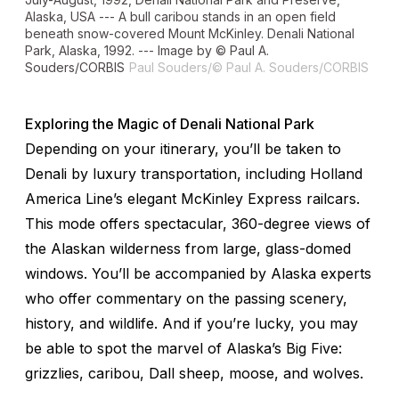
Alaska, USA --- A bull caribou stands in an open field
beneath snow-covered Mount McKinley. Denali National
Park, Alaska, 1992. --- Image by © Paul A.
Souders/CORBIS
Paul Souders/© Paul A. Souders/CORBIS
Exploring the Magic of Denali National Park
Depending on your itinerary, you’ll be taken to
Denali by luxury transportation, including Holland
America Line’s elegant McKinley Express railcars.
This mode offers spectacular, 360-degree views of
the Alaskan wilderness from large, glass-domed
windows. You’ll be accompanied by Alaska experts
who offer commentary on the passing scenery,
history, and wildlife. And if you’re lucky, you may
be able to spot the marvel of Alaska’s Big Five:
grizzlies, caribou, Dall sheep, moose, and wolves.