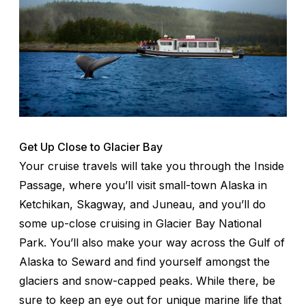
Get Up Close to Glacier Bay
Your cruise travels will take you through the Inside
Passage, where you’ll visit small-town Alaska in
Ketchikan, Skagway, and Juneau, and you’ll do
some up-close cruising in Glacier Bay National
Park. You’ll also make your way across the Gulf of
Alaska to Seward and find yourself amongst the
glaciers and snow-capped peaks. While there, be
sure to keep an eye out for unique marine life that