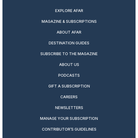
EXPLORE AFAR
MAGAZINE & SUBSCRIPTIONS
ABOUT AFAR
DESTINATION GUIDES
SUBSCRIBE TO THE MAGAZINE
ABOUT US
PODCASTS
GIFT A SUBSCRIPTION
CAREERS
NEWSLETTERS
MANAGE YOUR SUBSCRIPTION
CONTRIBUTOR’S GUIDELINES