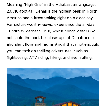
Meaning “High One” in the Athabascan language,
20,310-foot-tall Denali is the highest peak in North
America and a breathtaking sight on a clear day.
For picture-worthy views, experience the all-day
Tundra Wilderness Tour, which brings visitors 62
miles into the park for close-ups of Denali and its
abundant flora and fauna. And if that’s not enough,
you can tack on thrilling adventures, such as
flightseeing, ATV riding, hiking, and river rafting.