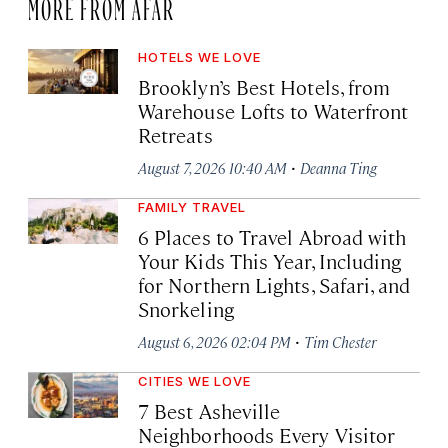
MORE FROM AFAR
HOTELS WE LOVE
Brooklyn’s Best Hotels, from
Warehouse Lofts to Waterfront
Retreats
·
August 7, 2026 10:40 AM
Deanna Ting
FAMILY TRAVEL
6 Places to Travel Abroad with
Your Kids This Year, Including
for Northern Lights, Safari, and
Snorkeling
·
August 6, 2026 02:04 PM
Tim Chester
CITIES WE LOVE
7 Best Asheville
Neighborhoods Every Visitor