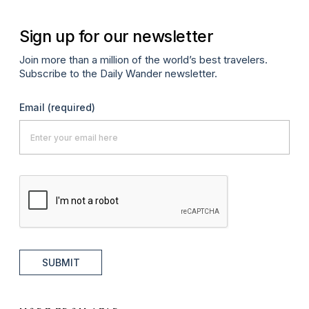
Sign up for our newsletter
Join more than a million of the world’s best travelers.
Subscribe to the Daily Wander newsletter.
Email
(required)
SUBMIT