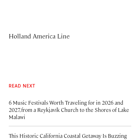
Holland America Line
READ NEXT
6 Music Festivals Worth Traveling for in 2026 and
2027, from a Reykjavík Church to the Shores of Lake
Malawi
This Historic California Coastal Getaway Is Buzzing