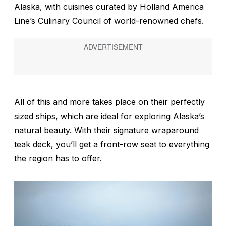
Alaska, with cuisines curated by Holland America
Line’s Culinary Council of world-renowned chefs.
All of this and more takes place on their perfectly
sized ships, which are ideal for exploring Alaska’s
natural beauty. With their signature wraparound
teak deck, you’ll get a front-row seat to everything
the region has to offer.