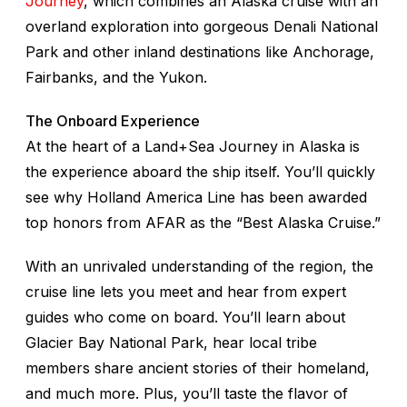
Journey
, which combines an Alaska cruise with an
overland exploration into gorgeous Denali National
Park and other inland destinations like Anchorage,
Fairbanks, and the Yukon.
The Onboard Experience
At the heart of a Land+Sea Journey in Alaska is
the experience aboard the ship itself. You’ll quickly
see why Holland America Line has been awarded
top honors from AFAR as the “Best Alaska Cruise.”
With an unrivaled understanding of the region, the
cruise line lets you meet and hear from expert
guides who come on board. You’ll learn about
Glacier Bay National Park, hear local tribe
members share ancient stories of their homeland,
and much more. Plus, you’ll taste the flavor of