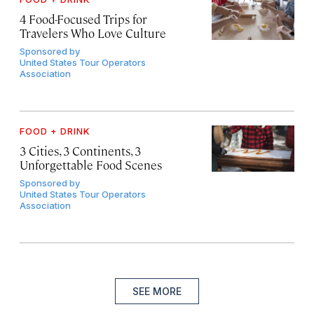
4 Food-Focused Trips for
Travelers Who Love Culture
Sponsored by
United States Tour Operators
Association
FOOD + DRINK
3 Cities, 3 Continents, 3
Unforgettable Food Scenes
Sponsored by
United States Tour Operators
Association
SEE MORE