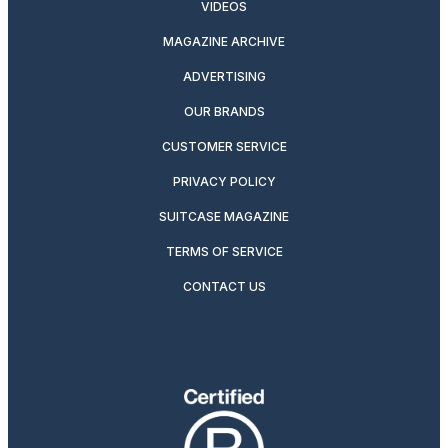
VIDEOS
MAGAZINE ARCHIVE
ADVERTISING
OUR BRANDS
CUSTOMER SERVICE
PRIVACY POLICY
SUITCASE MAGAZINE
TERMS OF SERVICE
CONTACT US