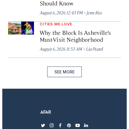
Should Know
·
August 6, 2026 12:43 PM
Jenn Rice
CITIES WE LOVE
Why the Block Is Asheville’s
Must-Visit Neighborhood
·
August 6, 2026 11:53 AM
Lia Picard
SEE MORE
twitter
instagram
facebook
pinterest
youtube
linkedin