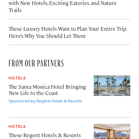
with New Hotels, Exciting Eateries, and Nature
Trails
These Luxury Hotels Want to Plan Your Entire Trip.
Here’s Why You Should Let Them
FROM OUR PARTNERS
HOTELS
The Santa Monica Hotel Bringing
New Life to the Coast
Sponsored by
Regent Hotels & Resorts
HOTELS
These Regent Hotels & Resorts