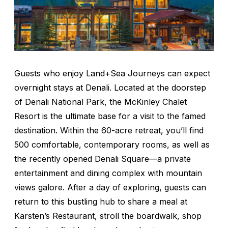
Guests who enjoy Land+Sea Journeys can expect
overnight stays at Denali. Located at the doorstep
of Denali National Park, the McKinley Chalet
Resort is the ultimate base for a visit to the famed
destination. Within the 60-acre retreat, you’ll find
500 comfortable, contemporary rooms, as well as
the recently opened Denali Square—a private
entertainment and dining complex with mountain
views galore. After a day of exploring, guests can
return to this bustling hub to share a meal at
Karsten’s Restaurant, stroll the boardwalk, shop