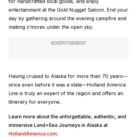
for handcrafted local goods, and enjoy
entertainment at the Gold Nugget Saloon. End your
day by gathering around the evening campfire and
making s’mores under the open sky.
Having cruised to Alaska for more than 70 years—
since even before it was a state—Holland America
Line is truly an expert of the region and offers an
itinerary for everyone.
Learn more about the unforgettable, authentic, and
immersive Land+Sea Journeys in Alaska at
HollandAmerica.com
.