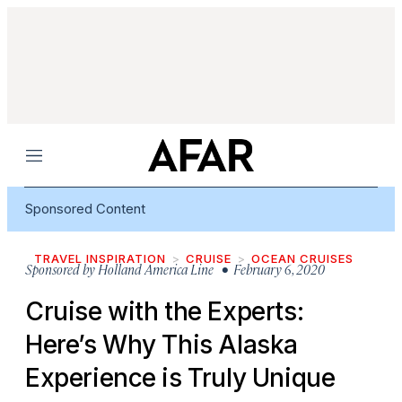
Menu
Sponsored Content
TRAVEL INSPIRATION
CRUISE
OCEAN CRUISES
Sponsored by
Holland America Line
• February 6, 2020
Cruise with the Experts:
Here’s Why This Alaska
Experience is Truly Unique