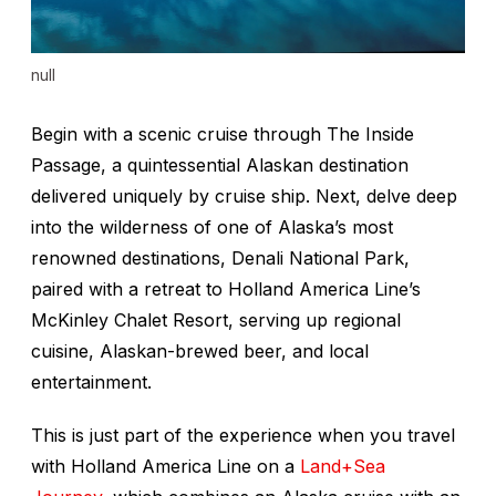
null
Begin with a scenic cruise through The Inside
Passage, a quintessential Alaskan destination
delivered uniquely by cruise ship. Next, delve deep
into the wilderness of one of Alaska’s most
renowned destinations, Denali National Park,
paired with a retreat to Holland America Line’s
McKinley Chalet Resort, serving up regional
cuisine, Alaskan-brewed beer, and local
entertainment.
This is just part of the experience when you travel
with Holland America Line on a
Land+Sea