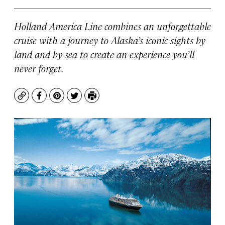
Holland America Line combines an unforgettable
cruise with a journey to Alaska’s iconic sights by
land and by sea to create an experience you’ll
never forget.
Copy
Facebook
Pinterest
Twitter
Print