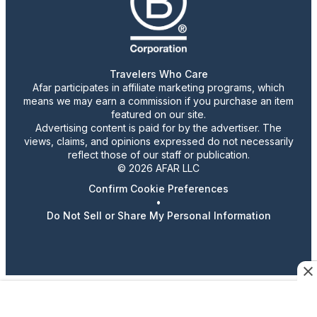
Travelers Who Care
Afar participates in affiliate marketing programs, which
means we may earn a commission if you purchase an item
featured on our site.
Advertising content is paid for by the advertiser. The
views, claims, and opinions expressed do not necessarily
reflect those of our staff or publication.
© 2026 AFAR LLC
Confirm Cookie Preferences
•
Do Not Sell or Share My Personal Information