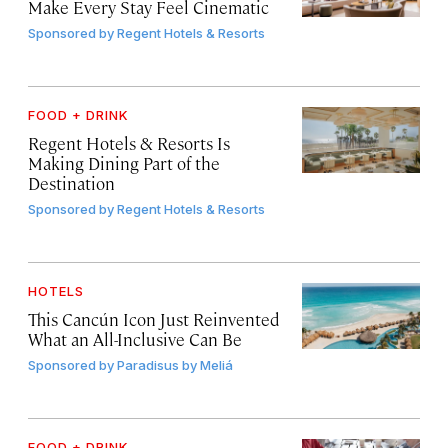
Make Every Stay Feel Cinematic
Sponsored by
Regent Hotels & Resorts
FOOD + DRINK
Regent Hotels & Resorts Is
Making Dining Part of the
Destination
Sponsored by
Regent Hotels & Resorts
HOTELS
This Cancún Icon Just Reinvented
What an All-Inclusive Can Be
Sponsored by
Paradisus by Meliá
FOOD + DRINK