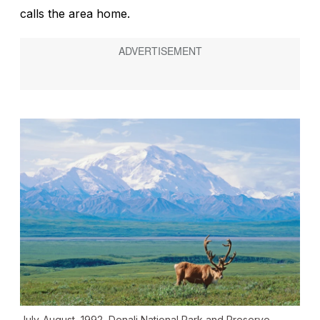
calls the area home.
July-August, 1992, Denali National Park and Preserve,