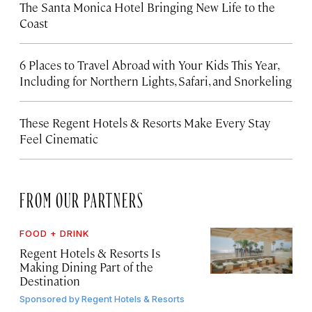
The Santa Monica Hotel Bringing New Life to the
Coast
6 Places to Travel Abroad with Your Kids This Year,
Including for Northern Lights, Safari, and Snorkeling
These Regent Hotels & Resorts
Make Every Stay
Feel Cinematic
FROM OUR PARTNERS
FOOD + DRINK
Regent Hotels & Resorts Is
Making Dining Part of the
Destination
Sponsored by
Regent Hotels & Resorts