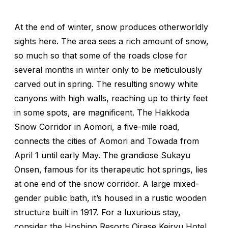
At the end of winter, snow produces otherworldly
sights here. The area sees a rich amount of snow,
so much so that some of the roads close for
several months in winter only to be meticulously
carved out in spring. The resulting snowy white
canyons with high walls, reaching up to thirty feet
in some spots, are magnificent. The Hakkoda
Snow Corridor in Aomori, a five-mile road,
connects the cities of Aomori and Towada from
April 1 until early May. The grandiose Sukayu
Onsen, famous for its therapeutic hot springs, lies
at one end of the snow corridor. A large mixed-
gender public bath, it’s housed in a rustic wooden
structure built in 1917. For a luxurious stay,
consider the Hoshino Resorts Oirase Keiryu Hotel