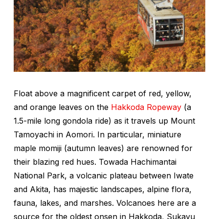
Float above a magnificent carpet of red, yellow,
and orange leaves on the
Hakkoda Ropeway
(a
1.5-mile long gondola ride) as it travels up Mount
Tamoyachi in Aomori. In particular, miniature
maple
momiji
(autumn leaves) are renowned for
their blazing red hues. Towada Hachimantai
National Park, a volcanic plateau between Iwate
and Akita, has majestic landscapes, alpine flora,
fauna, lakes, and marshes. Volcanoes here are a
source for the oldest onsen in Hakkoda, Sukayu