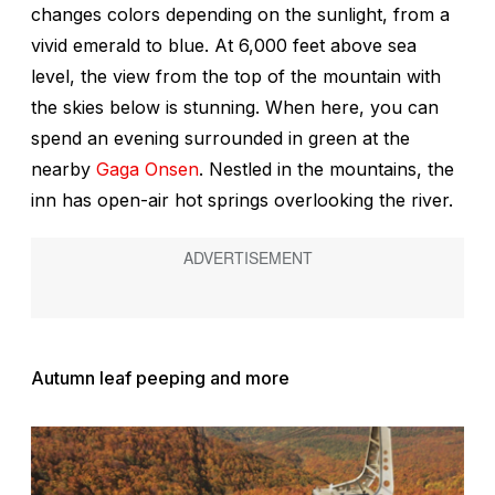
changes colors depending on the sunlight, from a
vivid emerald to blue. At 6,000 feet above sea
level, the view from the top of the mountain with
the skies below is stunning. When here, you can
spend an evening surrounded in green at the
nearby
Gaga Onsen
. Nestled in the mountains, the
inn has open-air hot springs overlooking the river.
Autumn leaf peeping and more