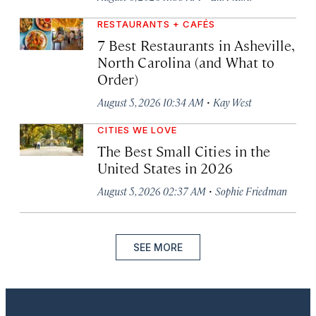
RESTAURANTS + CAFÉS
7 Best Restaurants in Asheville,
North Carolina (and What to
Order)
·
August 5, 2026 10:34 AM
Kay West
CITIES WE LOVE
The Best Small Cities in the
United States in 2026
·
August 5, 2026 02:37 AM
Sophie Friedman
SEE MORE