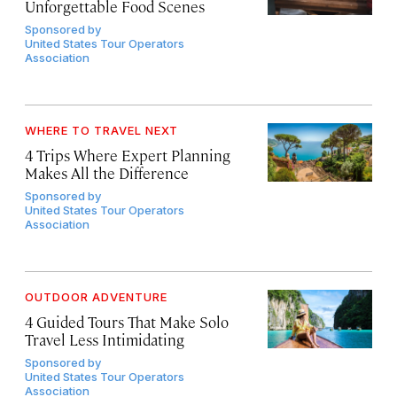
Unforgettable Food Scenes
Sponsored by
United States Tour Operators
Association
WHERE TO TRAVEL NEXT
4 Trips Where Expert Planning
Makes All the Difference
Sponsored by
United States Tour Operators
Association
OUTDOOR ADVENTURE
4 Guided Tours That Make Solo
Travel Less Intimidating
Sponsored by
United States Tour Operators
Association