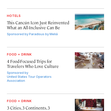
HOTELS
This Cancún Icon Just Reinvented
What an All-Inclusive Can Be
Sponsored by
Paradisus by Meliá
FOOD + DRINK
4 Food-Focused Trips for
Travelers Who Love Culture
Sponsored by
United States Tour Operators
Association
FOOD + DRINK
3 Cities, 3 Continents, 3