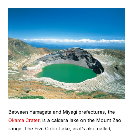
Between Yamagata and Miyagi prefectures, the
Okama Crater
, is a caldera lake on the Mount Zao
range. The Five Color Lake, as it’s also called,