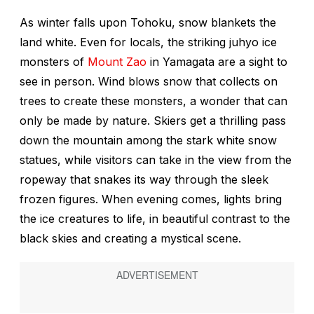
As winter falls upon Tohoku, snow blankets the
land white. Even for locals, the striking
juhyo
ice
monsters of
Mount Zao
in Yamagata are a sight to
see in person. Wind blows snow that collects on
trees to create these monsters, a wonder that can
only be made by nature. Skiers get a thrilling pass
down the mountain among the stark white snow
statues, while visitors can take in the view from the
ropeway that snakes its way through the sleek
frozen figures. When evening comes, lights bring
the ice creatures to life, in beautiful contrast to the
black skies and creating a mystical scene.