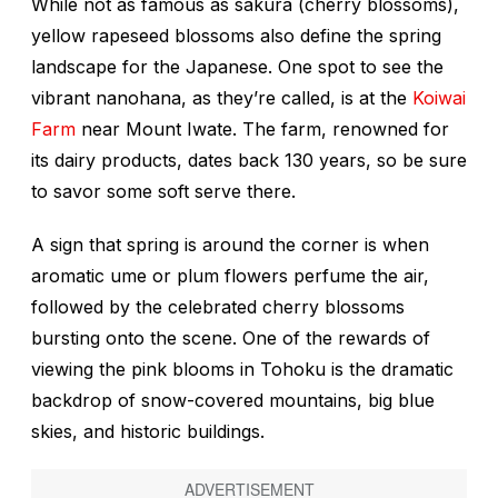
While not as famous as
sakura
(cherry blossoms),
yellow rapeseed blossoms also define the spring
landscape for the Japanese. One spot to see the
vibrant
nanohana
, as they’re called, is at the
Koiwai
Farm
near Mount Iwate. The farm, renowned for
its dairy products, dates back 130 years, so be sure
to savor some soft serve there.
A sign that spring is around the corner is when
aromatic
ume
or plum flowers perfume the air,
followed by the celebrated cherry blossoms
bursting onto the scene. One of the rewards of
viewing the pink blooms in Tohoku is the dramatic
backdrop of snow-covered mountains, big blue
skies, and historic buildings.