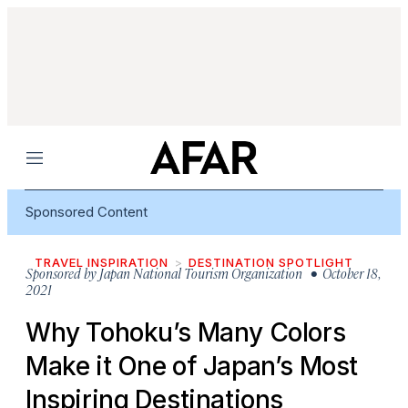
Menu
Sponsored Content
TRAVEL INSPIRATION
DESTINATION SPOTLIGHT
Sponsored by
Japan National Tourism Organization
• October 18,
2021
Why Tohoku’s Many Colors
Make it One of Japan’s Most
Inspiring Destinations