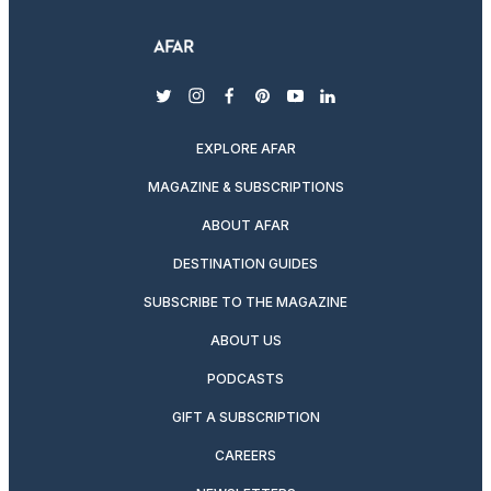
twitter
instagram
facebook
pinterest
youtube
linkedin
EXPLORE AFAR
MAGAZINE & SUBSCRIPTIONS
ABOUT AFAR
DESTINATION GUIDES
SUBSCRIBE TO THE MAGAZINE
ABOUT US
PODCASTS
GIFT A SUBSCRIPTION
CAREERS