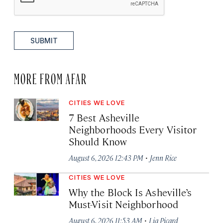
SUBMIT
MORE FROM AFAR
CITIES WE LOVE
7 Best Asheville
Neighborhoods Every Visitor
Should Know
·
August 6, 2026 12:43 PM
Jenn Rice
CITIES WE LOVE
Why the Block Is Asheville’s
Must-Visit Neighborhood
·
August 6, 2026 11:53 AM
Lia Picard