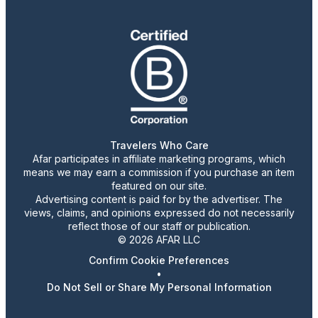
Travelers Who Care
Afar participates in affiliate marketing programs, which
means we may earn a commission if you purchase an item
featured on our site.
Advertising content is paid for by the advertiser. The
views, claims, and opinions expressed do not necessarily
reflect those of our staff or publication.
© 2026 AFAR LLC
Confirm Cookie Preferences
•
Do Not Sell or Share My Personal Information