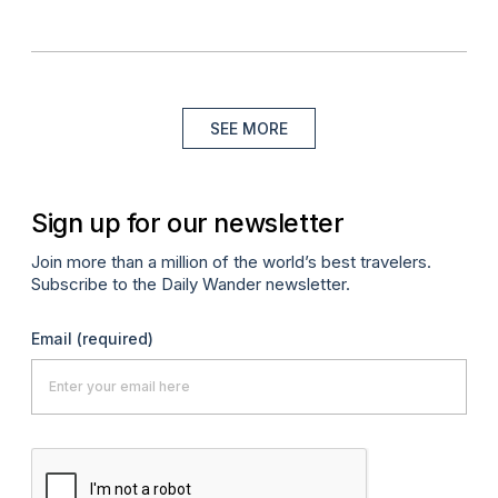
SEE MORE
Sign up for our newsletter
Join more than a million of the world’s best travelers.
Subscribe to the Daily Wander newsletter.
Email
(required)