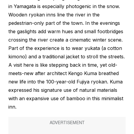
in Yamagata is especially photogenic in the snow.
Wooden ryokan inns line the river in the
pedestrian-only part of the town. In the evenings
the gaslights add warm hues and small footbridges
crossing the river create a cinematic winter scene.
Part of the experience is to wear
yukata
(a cotton
kimono) and a traditional jacket to stroll the streets.
A visit here is like stepping back in time, yet old-
meets-new after architect Kengo Kuma breathed
new life into the 100-year-old Fujiya ryokan. Kuma
expressed his signature use of natural materials
with an expansive use of bamboo in this minimalist
inn.