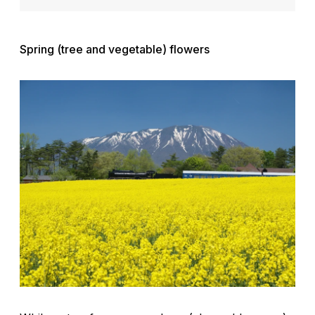
Spring (tree and vegetable) flowers