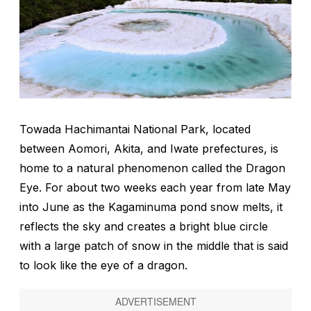
Towada Hachimantai National Park, located
between Aomori, Akita, and Iwate prefectures, is
home to a natural phenomenon called the Dragon
Eye. For about two weeks each year from late May
into June as the Kagaminuma pond snow melts, it
reflects the sky and creates a bright blue circle
with a large patch of snow in the middle that is said
to look like the eye of a dragon.