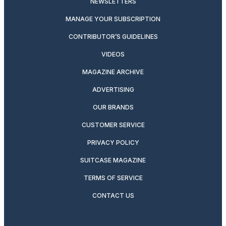
NEWSLETTERS
MANAGE YOUR SUBSCRIPTION
CONTRIBUTOR’S GUIDELINES
VIDEOS
MAGAZINE ARCHIVE
ADVERTISING
OUR BRANDS
CUSTOMER SERVICE
PRIVACY POLICY
SUITCASE MAGAZINE
TERMS OF SERVICE
CONTACT US