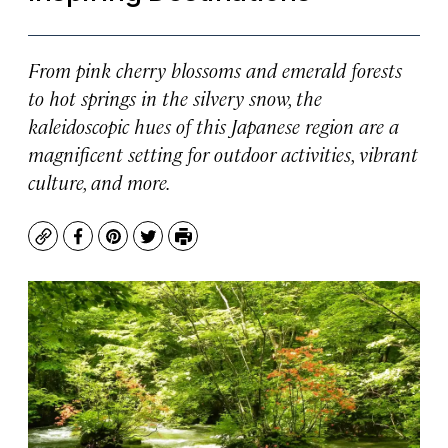
From pink cherry blossoms and emerald forests
to hot springs in the silvery snow, the
kaleidoscopic hues of this Japanese region are a
magnificent setting for outdoor activities, vibrant
culture, and more.
Copy
Facebook
Pinterest
Twitter
Print