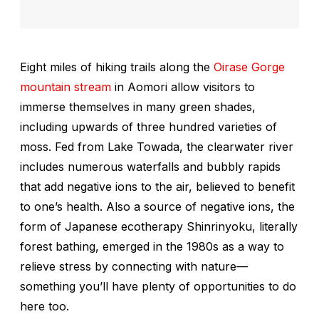
Eight miles of hiking trails along the
Oirase Gorge
mountain stream
in Aomori allow visitors to
immerse themselves in many green shades,
including upwards of three hundred varieties of
moss. Fed from Lake Towada, the clearwater river
includes numerous waterfalls and bubbly rapids
that add negative ions to the air, believed to benefit
to one’s health. Also a source of negative ions, the
form of Japanese ecotherapy
Shinrinyoku
, literally
forest bathing, emerged in the 1980s as a way to
relieve stress by connecting with nature—
something you’ll have plenty of opportunities to do
here too.