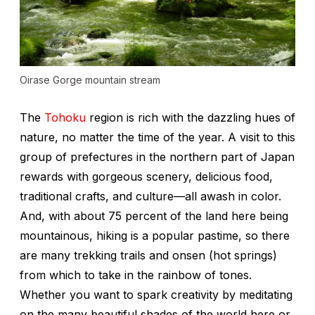
Oirase Gorge mountain stream
The
Tohoku
region is rich with the dazzling hues of
nature, no matter the time of the year. A visit to this
group of prefectures in the northern part of Japan
rewards with gorgeous scenery, delicious food,
traditional crafts, and culture—all awash in color.
And, with about 75 percent of the land here being
mountainous, hiking is a popular pastime, so there
are many trekking trails and
onsen
(hot springs)
from which to take in the rainbow of tones.
Whether you want to spark creativity by meditating
on the many beautiful shades of the world here or