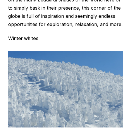
to simply bask in their presence, this corner of the
globe is full of inspiration and seemingly endless
opportunities for exploration, relaxation, and more.
Winter whites