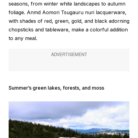
seasons, from winter white landscapes to autumn
foliage. Anmd Aomori Tsugauru nuri lacquerware,
with shades of red, green, gold, and black adorning
chopsticks and tableware, make a colorful addition
to any meal.
Summer’s green lakes, forests, and moss