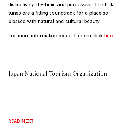
distinctively rhythmic and percussive. The folk
tunes are a fitting soundtrack for a place so
blessed with natural and cultural beauty.
For more information about Tohoku click
here
.
Japan National Tourism Organization
READ NEXT