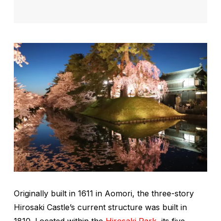
Originally built in 1611 in Aomori, the three-story
Hirosaki Castle’s current structure was built in
1810. Located within the
Hirosaki Park
, its five