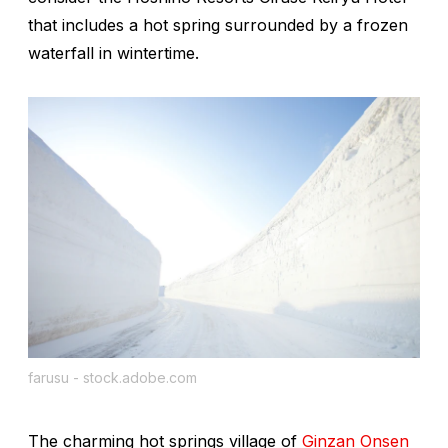
that includes a hot spring surrounded by a frozen
waterfall in wintertime.
farusu - stock.adobe.com
The charming hot springs village of
Ginzan Onsen