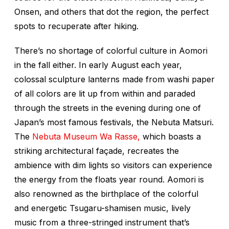
Onsen, and others that dot the region, the perfect
spots to recuperate after hiking.
There’s no shortage of colorful culture in Aomori
in the fall either. In early August each year,
colossal sculpture lanterns made from washi paper
of all colors are lit up from within and paraded
through the streets in the evening during one of
Japan’s most famous festivals, the Nebuta Matsuri.
The
Nebuta Museum Wa Rasse,
which boasts a
striking architectural façade, recreates the
ambience with dim lights so visitors can experience
the energy from the floats year round. Aomori is
also renowned as the birthplace of the colorful
and energetic Tsugaru-shamisen music, lively
music from a three-stringed instrument that’s