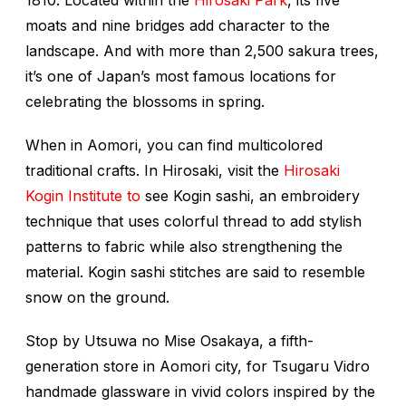
moats and nine bridges add character to the
landscape. And with more than 2,500 sakura trees,
it’s one of Japan’s most famous locations for
celebrating the blossoms in spring.
When in Aomori, you can find multicolored
traditional crafts. In Hirosaki, visit the
Hirosaki
Kogin Institute to
see
Kogin
sashi
, an embroidery
technique that uses colorful thread to add stylish
patterns to fabric while also strengthening the
material. Kogin sashi stitches are said to resemble
snow on the ground.
Stop by Utsuwa no Mise Osakaya, a fifth-
generation store in Aomori city, for Tsugaru Vidro
handmade glassware in vivid colors inspired by the