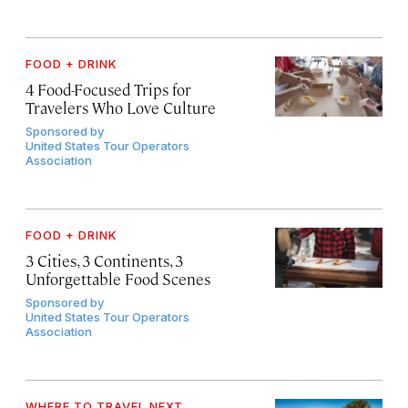
FOOD + DRINK
4 Food-Focused Trips for
Travelers Who Love Culture
Sponsored by
United States Tour Operators
Association
FOOD + DRINK
3 Cities, 3 Continents, 3
Unforgettable Food Scenes
Sponsored by
United States Tour Operators
Association
WHERE TO TRAVEL NEXT