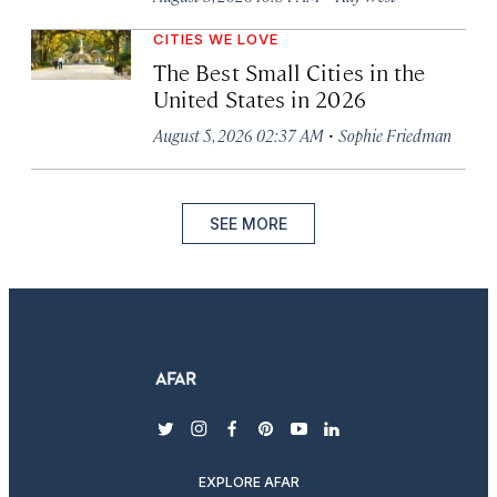
CITIES WE LOVE
The Best Small Cities in the
United States in 2026
·
August 5, 2026 02:37 AM
Sophie Friedman
SEE MORE
twitter
instagram
facebook
pinterest
youtube
linkedin
EXPLORE AFAR