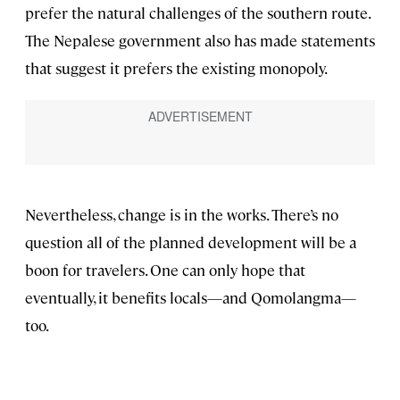
prefer the natural challenges of the southern route.
The Nepalese government also has made statements
that suggest it prefers the existing monopoly.
Nevertheless, change is in the works. There’s no
question all of the planned development will be a
boon for travelers. One can only hope that
eventually, it benefits locals—and Qomolangma—
too.