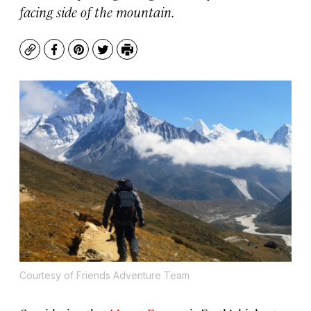
facing side of the mountain.
Copy
Facebook
Pinterest
Twitter
Print
Courtesy of Friends Adventure Team