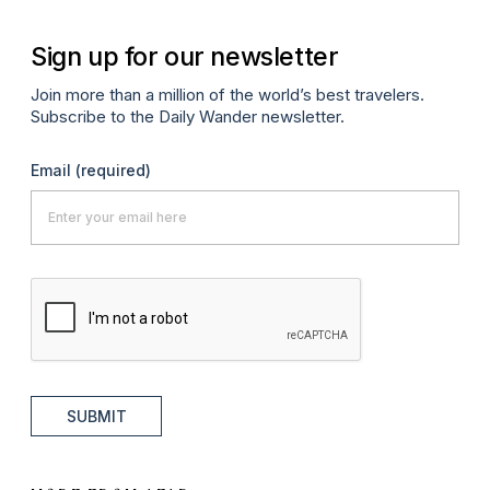
Sign up for our newsletter
Join more than a million of the world’s best travelers.
Subscribe to the Daily Wander newsletter.
Email
(required)
SUBMIT