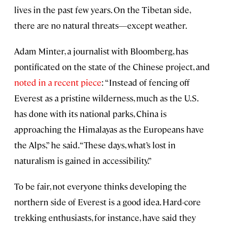
lives in the past few years. On the Tibetan side,
there are no natural threats—except weather.
Adam Minter, a journalist with Bloomberg, has
pontificated on the state of the Chinese project, and
noted in a recent piece
: “Instead of fencing off
Everest as a pristine wilderness, much as the U.S.
has done with its national parks, China is
approaching the Himalayas as the Europeans have
the Alps,” he said. “These days, what’s lost in
naturalism is gained in accessibility.”
To be fair, not everyone thinks developing the
northern side of Everest is a good idea. Hard-core
trekking enthusiasts, for instance, have said they