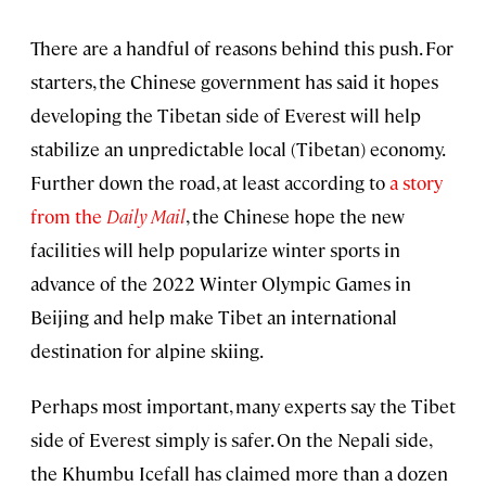
There are a handful of reasons behind this push. For
starters, the Chinese government has said it hopes
developing the Tibetan side of Everest will help
stabilize an unpredictable local (Tibetan) economy.
Further down the road, at least according to
a story
from the
Daily Mail
, the Chinese hope the new
facilities will help popularize winter sports in
advance of the 2022 Winter Olympic Games in
Beijing and help make Tibet an international
destination for alpine skiing.
Perhaps most important, many experts say the Tibet
side of Everest simply is safer. On the Nepali side,
the Khumbu Icefall has claimed more than a dozen