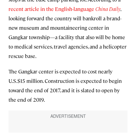
recent article in the English-language
China Daily
,
looking forward the country will bankroll a brand-
new museum and mountaineering center in
Gangkar township—a facility that also will be home
to medical services, travel agencies, and a helicopter
rescue base.
The Gangkar center is expected to cost nearly
U.S.$15 million. Construction is expected to begin
toward the end of 2017, and it is slated to open by
the end of 2019.