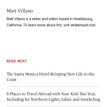
Matt Villano
Matt Villano is a writer and editor based in Healdsburg,
California. To learn more about him, visit whalehead.com.
READ NEXT
The Santa Monica Hotel Bringing New Life to the
Coast
6 Places to Travel Abroad with Your Kids This Year,
Including for Northern Lights, Safari, and Snorkeling