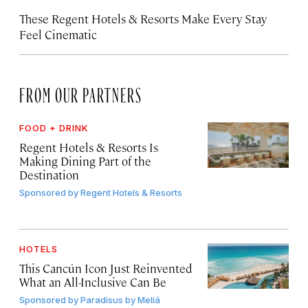
These Regent Hotels & Resorts
Make Every Stay
Feel Cinematic
FROM OUR PARTNERS
FOOD + DRINK
Regent Hotels & Resorts Is
Making Dining Part of the
Destination
Sponsored by
Regent Hotels & Resorts
HOTELS
This Cancún Icon Just Reinvented
What an All-Inclusive Can Be
Sponsored by
Paradisus by Meliá