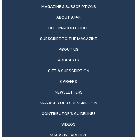
MAGAZINE & SUBSCRIPTIONS
ABOUT AFAR
DESTINATION GUIDES
SUBSCRIBE TO THE MAGAZINE
ABOUT US
PODCASTS
GIFT A SUBSCRIPTION
CAREERS
NEWSLETTERS
MANAGE YOUR SUBSCRIPTION
CONTRIBUTOR’S GUIDELINES
VIDEOS
MAGAZINE ARCHIVE