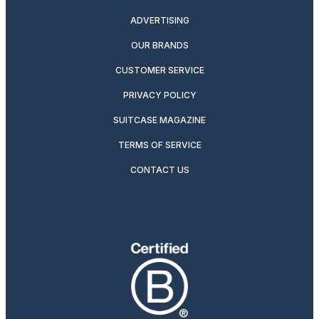
ADVERTISING
OUR BRANDS
CUSTOMER SERVICE
PRIVACY POLICY
SUITCASE MAGAZINE
TERMS OF SERVICE
CONTACT US