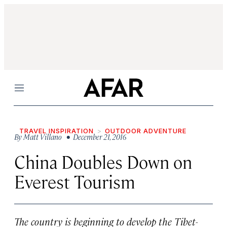
Menu
TRAVEL INSPIRATION
OUTDOOR ADVENTURE
By
Matt Villano
• December 21, 2016
China Doubles Down on
Everest Tourism
The country is beginning to develop the Tibet-