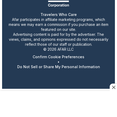
Travelers Who Care
Afar participates in affiliate marketing programs, which
means we may earn a commission if you purchase an item
featured on our site.
Advertising content is paid for by the advertiser. The
views, claims, and opinions expressed do not necessarily
reflect those of our staff or publication.
© 2026 AFAR LLC
Confirm Cookie Preferences
•
Do Not Sell or Share My Personal Information