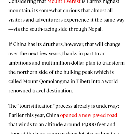
Considering that
Mount Everest
is Earth’s highest
mountain, it’s somewhat curious that almost all
visitors and adventurers experience it the same way
—via the south-facing side through Nepal.
If China has its druthers, however, that will change
over the next few years, thanks in part to an
ambitious and multimillion-dollar plan to transform
the northern side of the hulking peak (which is
called Mount Qomolangma in Tibet) into a world-
renowned travel destination.
The “touristification” process already is underway:
Earlier this year, China
opened a new paved road
that winds to an altitude around 14,000 feet and
stops at the base camp parking lot. According to a