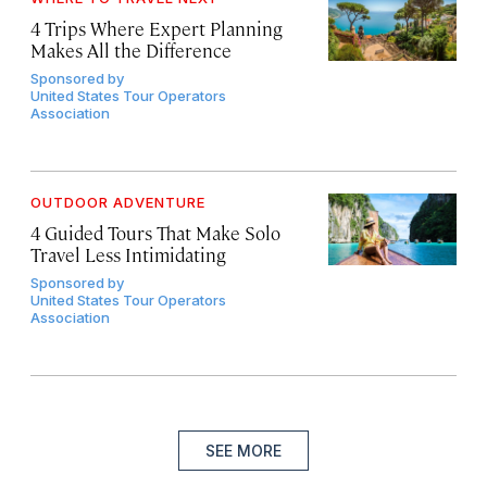
4 Trips Where Expert Planning
Makes All the Difference
Sponsored by
United States Tour Operators
Association
OUTDOOR ADVENTURE
4 Guided Tours That Make Solo
Travel Less Intimidating
Sponsored by
United States Tour Operators
Association
SEE MORE