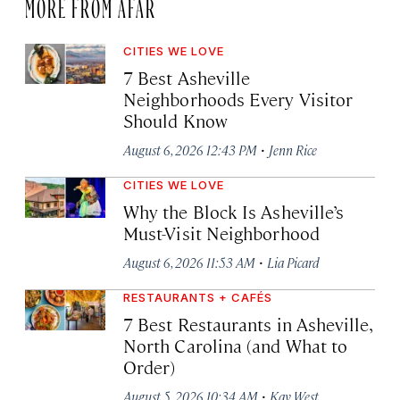
MORE FROM AFAR
CITIES WE LOVE
7 Best Asheville
Neighborhoods Every Visitor
Should Know
·
August 6, 2026 12:43 PM
Jenn Rice
CITIES WE LOVE
Why the Block Is Asheville’s
Must-Visit Neighborhood
·
August 6, 2026 11:53 AM
Lia Picard
RESTAURANTS + CAFÉS
7 Best Restaurants in Asheville,
North Carolina (and What to
Order)
·
August 5, 2026 10:34 AM
Kay West