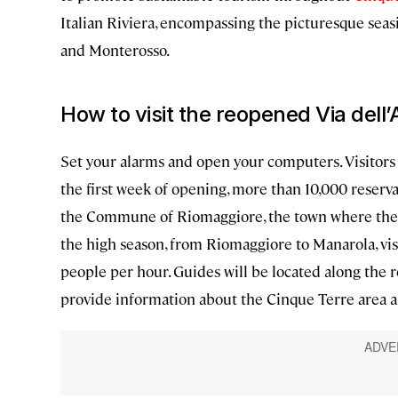
Italian Riviera, encompassing the picturesque seas
and Monterosso.
How to visit the reopened Via dell
Set your alarms and open your computers. Visitors 
the first week of opening, more than 10,000 reser
the Commune of Riomaggiore, the town where the j
the high season, from Riomaggiore to Manarola, vi
people per hour. Guides will be located along the r
provide information about the Cinque Terre area 