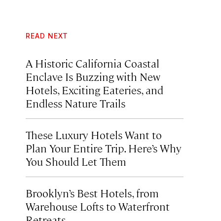
READ NEXT
A Historic California Coastal
Enclave Is Buzzing with New
Hotels, Exciting Eateries, and
Endless Nature Trails
These Luxury Hotels Want to
Plan Your Entire Trip. Here’s Why
You Should Let Them
Brooklyn’s Best Hotels, from
Warehouse Lofts to Waterfront
Retreats