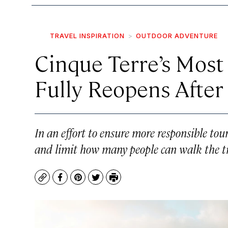
TRAVEL INSPIRATION
OUTDOOR ADVENTURE
Cinque Terre’s Most
Fully Reopens Afte
In an effort to ensure more responsible tour
and limit how many people can walk the tra
Copy
Facebook
Pinterest
Twitter
Print