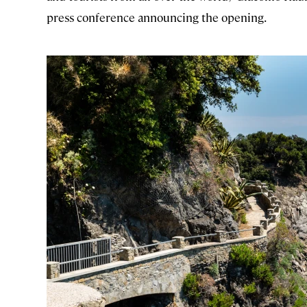
press conference announcing the opening.