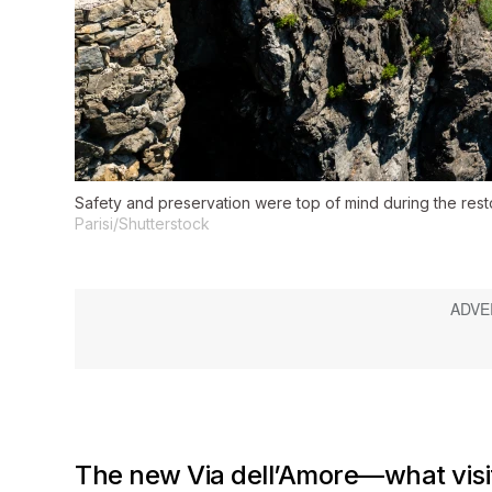
Safety and preservation were top of mind during the restor
Parisi/Shutterstock
The new Via dell’Amore—what visi