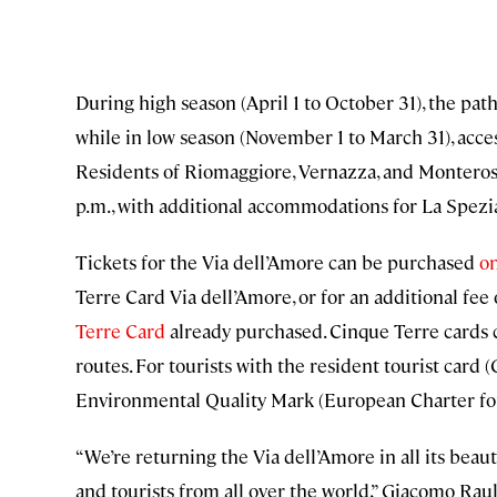
During high season (April 1 to October 31), the path 
while in low season (November 1 to March 31), access 
Residents of Riomaggiore, Vernazza, and Monterosso
p.m., with additional accommodations for La Spezia
Tickets for the Via dell’Amore can be purchased
on
Terre Card Via dell’Amore, or for an additional fee
Terre Card
already purchased. Cinque Terre cards c
routes. For tourists with the resident tourist card 
Environmental Quality Mark (European Charter for 
“We’re returning the Via dell’Amore in all its beauty
and tourists from all over the world,” Giacomo Raul