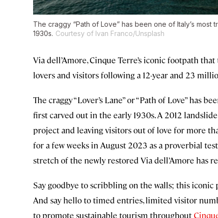
The craggy “Path of Love” has been one of Italy’s most tre
1930s.
Courtesy of Ivan Franco/Unsplash
Via dell’Amore, Cinque Terre’s iconic footpath that 
lovers and visitors following a 12-year and 23 mill
The craggy “Lover’s Lane” or “Path of Love” has been
first carved out in the early 1930s. A 2012 landslid
project and leaving visitors out of love for more th
for a few weeks in August 2023 as a proverbial test 
stretch of the newly restored Via dell’Amore has 
Say goodbye to scribbling on the walls; this iconic pa
And say hello to timed entries, limited visitor 
to promote sustainable tourism throughout
Cinque