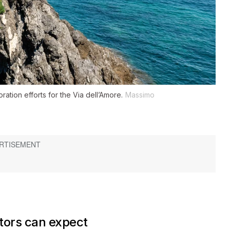
ation efforts for the Via dell’Amore.
Massimo
tors can expect