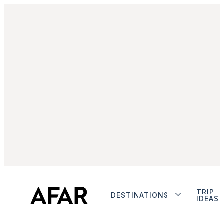
TRIP
DESTINATIONS
IDEAS