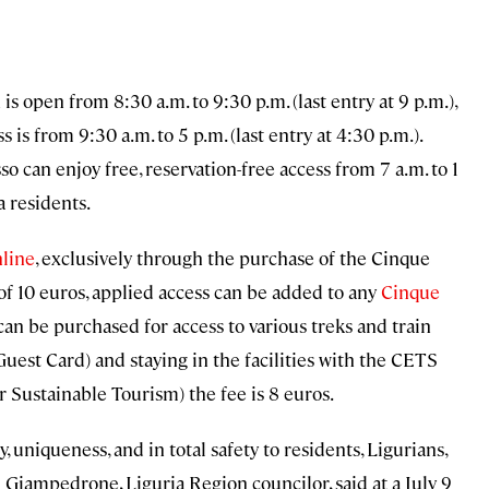
is open from 8:30 a.m. to 9:30 p.m. (last entry at 9 p.m.),
is from 9:30 a.m. to 5 p.m. (last entry at 4:30 p.m.).
 can enjoy free, reservation-free access from 7 a.m. to 1
 residents.
line
, exclusively through the purchase of the Cinque
 of 10 euros, applied access can be added to any
Cinque
an be purchased for access to various treks and train
(Guest Card) and staying in the facilities with the CETS
Sustainable Tourism) the fee is 8 euros.
, uniqueness, and in total safety to residents, Ligurians,
 Giampedrone, Liguria Region councilor, said at a July 9