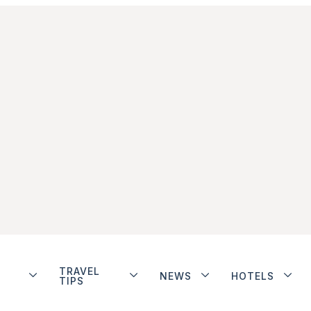
TRAVEL
NEWS
HOTELS
TIPS