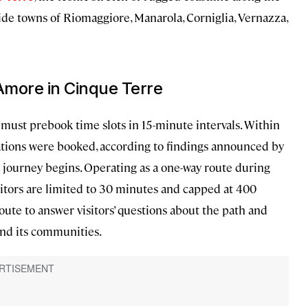
ide towns of Riomaggiore, Manarola, Corniglia, Vernazza,
’Amore in Cinque Terre
must prebook time slots in 15-minute intervals. Within
vations were booked, according to findings announced by
ourney begins. Operating as a one-way route during
sitors are limited to 30 minutes and capped at 400
oute to answer visitors’ questions about the path and
and its communities.