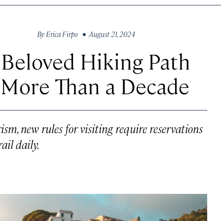
By
Erica Firpo
• August 21, 2024
 Beloved Hiking Path
r More Than a Decade
ism, new rules for visiting require reservations
il daily.