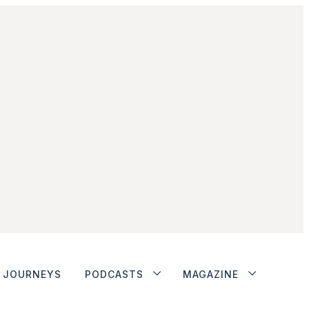
JOURNEYS
PODCASTS
MAGAZINE