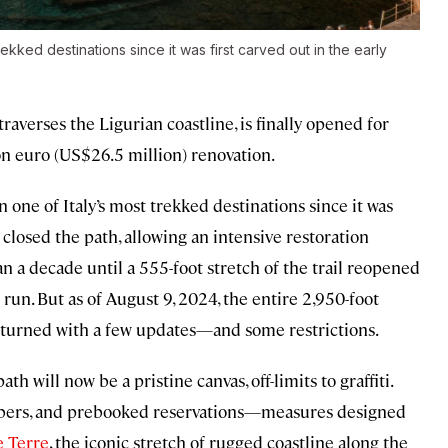
kked destinations since it was first carved out in the early
traverses the Ligurian coastline, is finally opened for
ion euro (US$26.5 million) renovation.
 one of Italy’s most trekked destinations since it was
e closed the path, allowing an intensive restoration
an a decade until a 555-foot stretch of the trail reopened
run. But as of August 9, 2024, the entire 2,950-foot
returned with a few updates—and some restrictions.
th will now be a pristine canvas, off-limits to graffiti.
numbers, and prebooked reservations—measures designed
 Terre
, the iconic stretch of rugged coastline along the