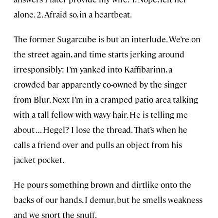
alone. 2. Afraid so, in a heartbeat.
The former Sugarcube is but an interlude. We’re on
the street again, and time starts jerking around
irresponsibly: I’m yanked into Kaffibarinn, a
crowded bar apparently co-owned by the singer
from Blur. Next I’m in a cramped patio area talking
with a tall fellow with wavy hair. He is telling me
about … Hegel? I lose the thread. That’s when he
calls a friend over and pulls an object from his
jacket pocket.
He pours something brown and dirtlike onto the
backs of our hands. I demur, but he smells weakness
and we snort the snuff.