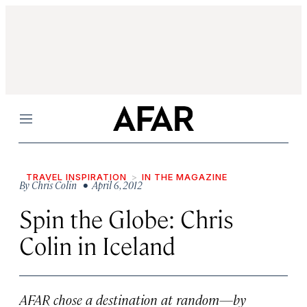
Menu
TRAVEL INSPIRATION
IN THE MAGAZINE
By
Chris Colin
• April 6, 2012
Spin the Globe: Chris
Colin in Iceland
AFAR chose a destination at random—by