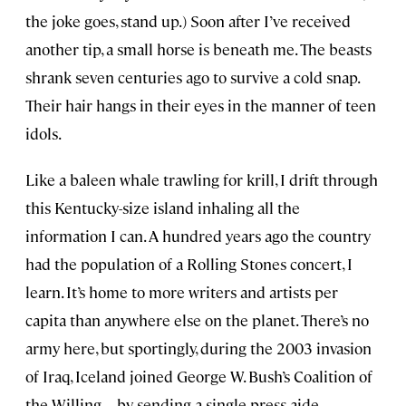
the joke goes, stand up.) Soon after I’ve received
another tip, a small horse is beneath me. The beasts
shrank seven centuries ago to survive a cold snap.
Their hair hangs in their eyes in the manner of teen
idols.
Like a baleen whale trawling for krill, I drift through
this Kentucky-size island inhaling all the
information I can. A hundred years ago the country
had the population of a Rolling Stones concert, I
learn. It’s home to more writers and artists per
capita than anywhere else on the planet. There’s no
army here, but sportingly, during the 2003 invasion
of Iraq, Iceland joined George W. Bush’s Coalition of
the Willing—by sending a single press aide.