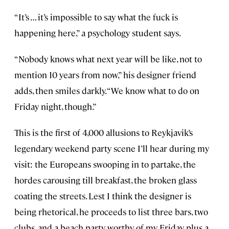
“It’s … it’s impossible to say what the fuck is
happening here,” a psychology student says.
“Nobody knows what next year will be like, not to
mention 10 years from now,” his designer friend
adds, then smiles darkly. “We know what to do on
Friday night, though.”
This is the first of 4,000 allusions to Reykjavik’s
legendary weekend party scene I’ll hear during my
visit: the Europeans swooping in to partake, the
hordes carousing till breakfast, the broken glass
coating the streets. Lest I think the designer is
being rhetorical, he proceeds to list three bars, two
clubs, and a beach party worthy of my Friday, plus a