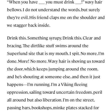
“When you have ___ you must drink ___!” wavy hair
bellows. I do not understand the words, but surely
they’re evil. His friend claps me on the shoulder and
we stagger back inside.
Drink this. Something syrupy. Drink this. Clear and
bracing. The dirtlike stuff swims around the
Superfund site that is my mouth. I spit. No more, I’m
done. More! No more. Wavy hair is shoving us toward
the door, which keeps jumping around the room,
and he’s shouting at someone else, and then it just
happens—I’m running. I’m a Viking fleeing
oppression, sailing toward uncertain freedom, peril
all around but also liberation. I’m on the street,
passing bars, bookshops, minke plates stacked for