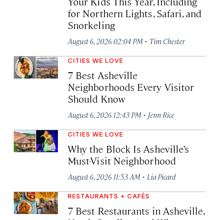
Your Kids This Year, Including
for Northern Lights, Safari, and
Snorkeling
·
August 6, 2026 02:04 PM
Tim Chester
CITIES WE LOVE
7 Best Asheville
Neighborhoods Every Visitor
Should Know
·
August 6, 2026 12:43 PM
Jenn Rice
CITIES WE LOVE
Why the Block Is Asheville’s
Must-Visit Neighborhood
·
August 6, 2026 11:53 AM
Lia Picard
RESTAURANTS + CAFÉS
7 Best Restaurants in Asheville,