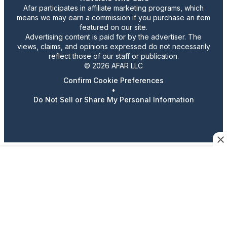
Afar participates in affiliate marketing programs, which
means we may earn a commission if you purchase an item
featured on our site.
Advertising content is paid for by the advertiser. The
views, claims, and opinions expressed do not necessarily
reflect those of our staff or publication.
© 2026 AFAR LLC
Confirm Cookie Preferences
•
Do Not Sell or Share My Personal Information