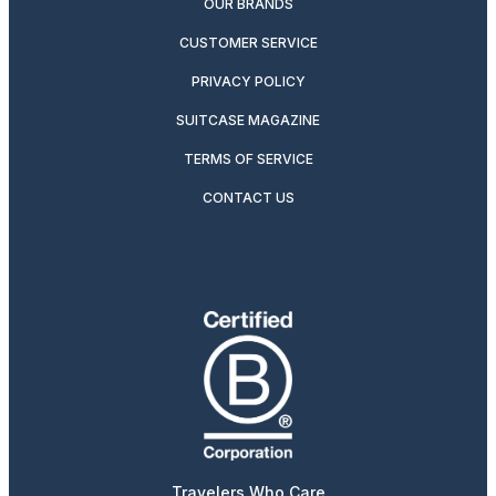
OUR BRANDS
CUSTOMER SERVICE
PRIVACY POLICY
SUITCASE MAGAZINE
TERMS OF SERVICE
CONTACT US
Travelers Who Care