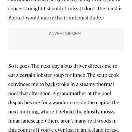
concert tonight I shouldn’t miss. (I don’t. The band is
Borko. I would marry the trombonist dude.)
So it goes. The next day a bus driver directs me to
eat a certain lobster soup for lunch. The soup cook
convinces me to backstroke in a steamy thermal
pool that afternoon. A grandmother at the pool
dispatches me for a wander outside the capital the
next morning, where I behold the ghostly, mossy,
lunar landscape. (There aren’t many real woods in
this country. If you’re ever lost in an Iceland forest,