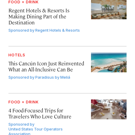
FOOD + DRINK
Regent Hotels & Resorts Is
Making Dining Part of the
Destination
Sponsored by
Regent Hotels & Resorts
HOTELS
This Cancún Icon Just Reinvented
What an All-Inclusive Can Be
Sponsored by
Paradisus by Meliá
FOOD + DRINK
4 Food-Focused Trips for
Travelers Who Love Culture
Sponsored by
United States Tour Operators
Association