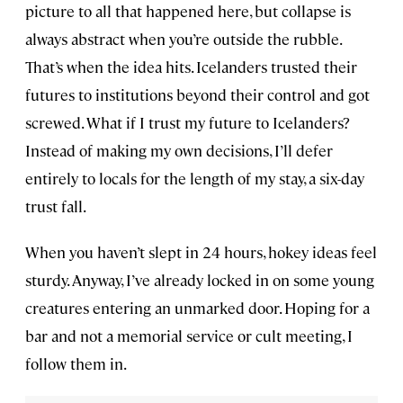
picture to all that happened here, but collapse is
always abstract when you’re outside the rubble.
That’s when the idea hits. Icelanders trusted their
futures to institutions beyond their control and got
screwed. What if I trust my future to Icelanders?
Instead of making my own decisions, I’ll defer
entirely to locals for the length of my stay, a six-day
trust fall.
When you haven’t slept in 24 hours, hokey ideas feel
sturdy. Anyway, I’ve already locked in on some young
creatures entering an unmarked door. Hoping for a
bar and not a memorial service or cult meeting, I
follow them in.