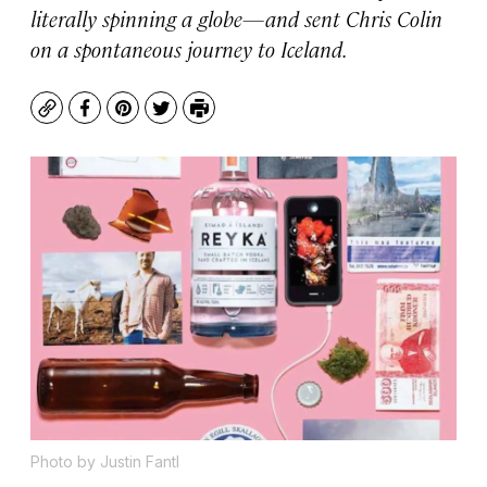
literally spinning a globe—and sent Chris Colin
on a spontaneous journey to Iceland.
Copy
Facebook
Pinterest
Twitter
Print
Photo by Justin Fantl