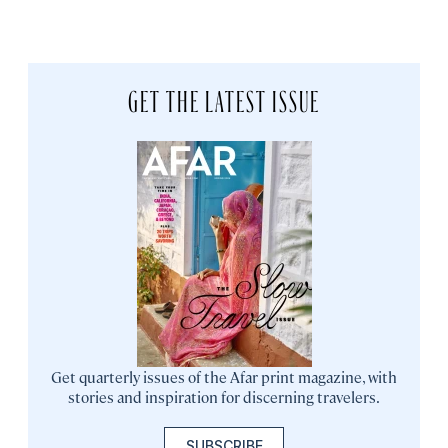
GET THE LATEST ISSUE
Get quarterly issues of the Afar print magazine, with
stories and inspiration for discerning travelers.
SUBSCRIBE