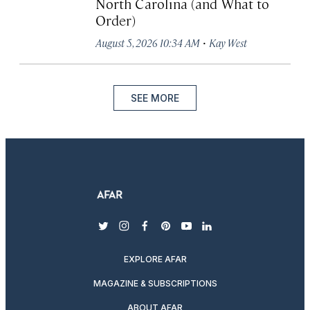
North Carolina (and What to
Order)
·
August 5, 2026 10:34 AM
Kay West
SEE MORE
twitter
instagram
facebook
pinterest
youtube
linkedin
EXPLORE AFAR
MAGAZINE & SUBSCRIPTIONS
ABOUT AFAR