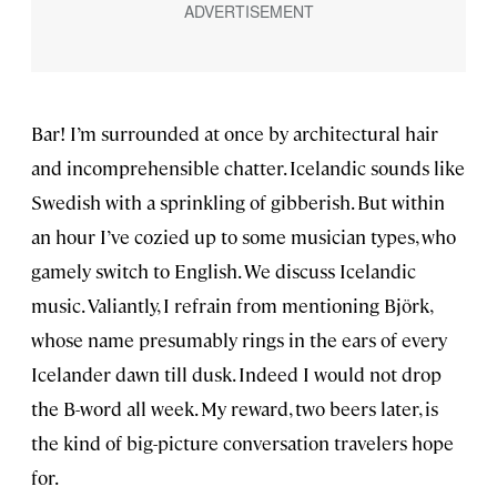
Bar! I’m surrounded at once by architectural hair
and incomprehensible chatter. Icelandic sounds like
Swedish with a sprinkling of gibberish. But within
an hour I’ve cozied up to some musician types, who
gamely switch to English. We discuss Icelandic
music. Valiantly, I refrain from mentioning Björk,
whose name presumably rings in the ears of every
Icelander dawn till dusk. Indeed I would not drop
the B-word all week. My reward, two beers later, is
the kind of big-picture conversation travelers hope
for.