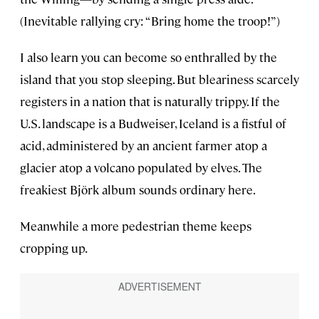
(Inevitable rallying cry: “Bring home the troop!”)
I also learn you can become so enthralled by the
island that you stop sleeping. But bleariness scarcely
registers in a nation that is naturally trippy. If the
U.S. landscape is a Budweiser, Iceland is a fistful of
acid, administered by an ancient farmer atop a
glacier atop a volcano populated by elves. The
freakiest Björk album sounds ordinary here.
Meanwhile a more pedestrian theme keeps
cropping up.