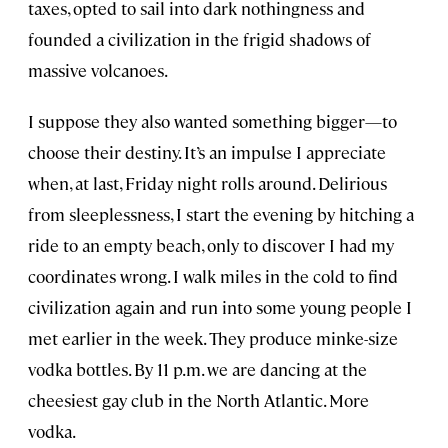
taxes, opted to sail into dark nothingness and
founded a civilization in the frigid shadows of
massive volcanoes.
I suppose they also wanted something bigger—to
choose their destiny. It’s an impulse I appreciate
when, at last, Friday night rolls around. Delirious
from sleeplessness, I start the evening by hitching a
ride to an empty beach, only to discover I had my
coordinates wrong. I walk miles in the cold to find
civilization again and run into some young people I
met earlier in the week. They produce minke-size
vodka bottles. By 11 p.m. we are dancing at the
cheesiest gay club in the North Atlantic. More
vodka.