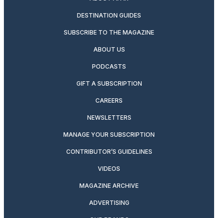
DESTINATION GUIDES
SUBSCRIBE TO THE MAGAZINE
ABOUT US
PODCASTS
GIFT A SUBSCRIPTION
CAREERS
NEWSLETTERS
MANAGE YOUR SUBSCRIPTION
CONTRIBUTOR’S GUIDELINES
VIDEOS
MAGAZINE ARCHIVE
ADVERTISING