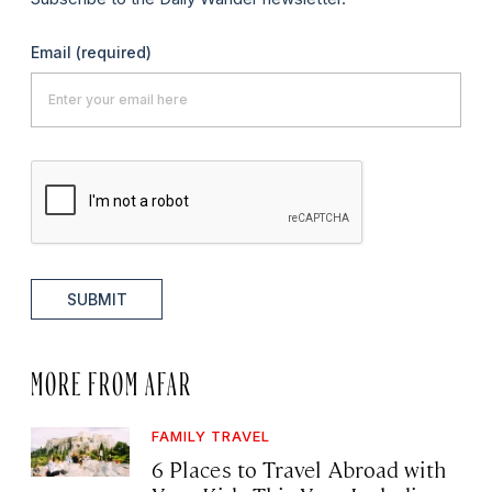
Email
(required)
SUBMIT
MORE FROM AFAR
FAMILY TRAVEL
6 Places to Travel Abroad with