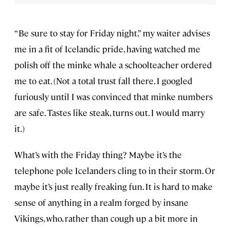
“Be sure to stay for Friday night,” my waiter advises
me in a fit of Icelandic pride, having watched me
polish off the minke whale a schoolteacher ordered
me to eat. (Not a total trust fall there. I googled
furiously until I was convinced that minke numbers
are safe. Tastes like steak, turns out. I would marry
it.)
What’s with the Friday thing? Maybe it’s the
telephone pole Icelanders cling to in their storm. Or
maybe it’s just really freaking fun. It is hard to make
sense of anything in a realm forged by insane
Vikings, who, rather than cough up a bit more in