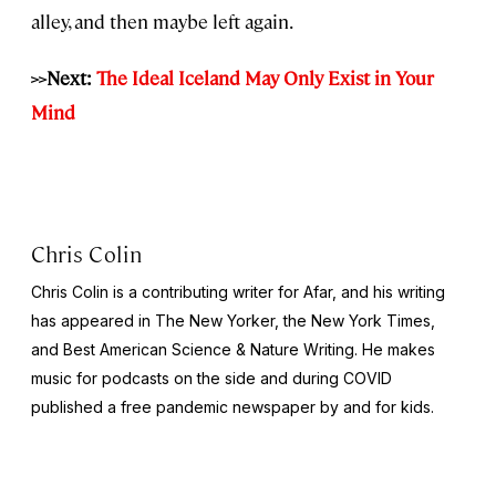
alley, and then maybe left again.
>>Next:
The Ideal Iceland May Only Exist in Your
Mind
Chris Colin
Chris Colin is a contributing writer for Afar, and his writing
has appeared in
The New Yorker,
the
New York Times,
and
Best American Science & Nature Writing
. He makes
music for podcasts on the side and during COVID
published a free pandemic newspaper by and for kids.