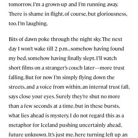
tomorrow. I’m a grown-up and I’m running away.
There is shame in flight, of course, but gloriousness,
too. I’m laughing.
Bits of dawn poke through the night sky. The next
day I won’t wake till 2 p.m., somehow having found
my bed, somehow having finally slept. I’ll watch
short films on a stranger’s couch later—more trust
falling. But for now I’m simply flying down the
streets, and a voice from within, an internal trust fall,
says close your eyes. Surely they’re shut no more
than a few seconds at a time, but in these bursts,
what lies ahead is mystery. I do not regard this as a
metaphor for Iceland pushing uncertainly ahead,
future unknown. It’s just me, here turning left up an