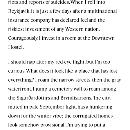
riots and reports of suicides. When I roll into
Reykjavik, it is just a few days after a multinational
insurance company has declared Iceland the
riskiest investment of any Western nation.
Courageously, I invest in a room at the Downtown
Hostel.
I should nap after my red-eye flight, but I’m too
curious. What does it look like, a place that has lost
everything? I roam the narrow streets, then the gray
waterfront. I jump a cemetery wall to roam among
the Sigurðardóttirs and Bryndísarsons. The city,
muted in pale September light, has a hunkering-
down-for-the-winter vibe; the corrugated homes
look somehow provisional. I’m trying to put a