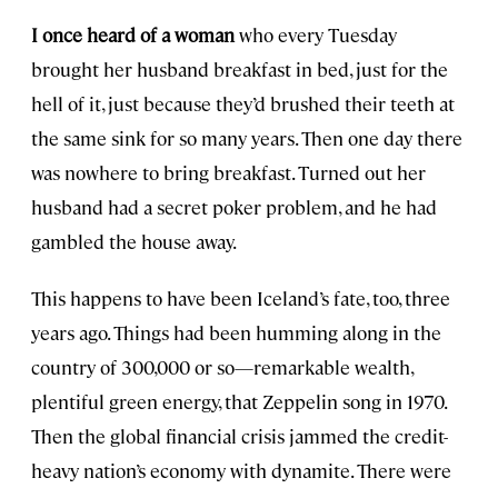
I once heard of a woman
who every Tuesday
brought her husband breakfast in bed, just for the
hell of it, just because they’d brushed their teeth at
the same sink for so many years. Then one day there
was nowhere to bring breakfast. Turned out her
husband had a secret poker problem, and he had
gambled the house away.
This happens to have been Iceland’s fate, too, three
years ago. Things had been humming along in the
country of 300,000 or so—remarkable wealth,
plentiful green energy, that Zeppelin song in 1970.
Then the global financial crisis jammed the credit-
heavy nation’s economy with dynamite. There were