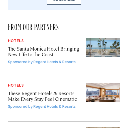
FROM OUR PARTNERS
HOTELS
The Santa Monica Hotel Bringing
New Life to the Coast
Sponsored by
Regent Hotels & Resorts
HOTELS
These Regent Hotels & Resorts
Make Every Stay Feel Cinematic
Sponsored by
Regent Hotels & Resorts