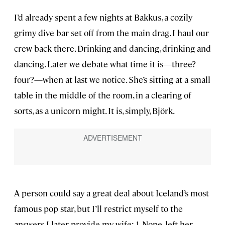
I’d already spent a few nights at Bakkus, a cozily
grimy dive bar set off from the main drag. I haul our
crew back there. Drinking and dancing, drinking and
dancing. Later we debate what time it is—three?
four?—when at last we notice. She’s sitting at a small
table in the middle of the room, in a clearing of
sorts, as a unicorn might. It is, simply, Björk.
A person could say a great deal about Iceland’s most
famous pop star, but I’ll restrict myself to the
answers I later provide my wife: 1. Nope, left her