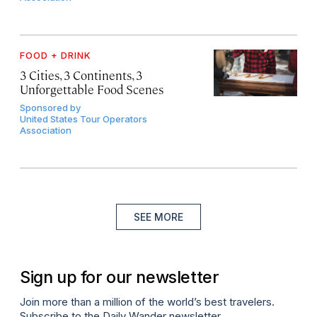
FOOD + DRINK
3 Cities, 3 Continents, 3
Unforgettable Food Scenes
Sponsored by
United States Tour Operators
Association
SEE MORE
Sign up for our newsletter
Join more than a million of the world’s best travelers.
Subscribe to the Daily Wander newsletter.