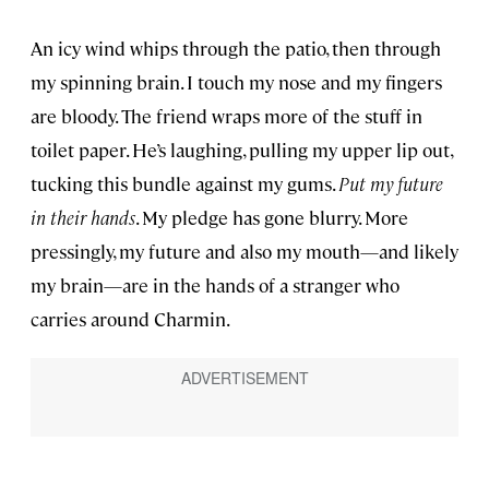
An icy wind whips through the patio, then through
my spinning brain. I touch my nose and my fingers
are bloody. The friend wraps more of the stuff in
toilet paper. He’s laughing, pulling my upper lip out,
tucking this bundle against my gums.
Put my future
in their hands
. My pledge has gone blurry. More
pressingly, my future and also my mouth—and likely
my brain—are in the hands of a stranger who
carries around Charmin.