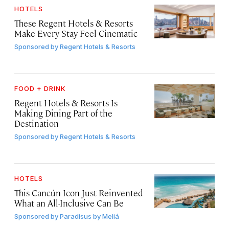
HOTELS
These Regent Hotels & Resorts
Make Every Stay Feel Cinematic
Sponsored by
Regent Hotels & Resorts
FOOD + DRINK
Regent Hotels & Resorts Is
Making Dining Part of the
Destination
Sponsored by
Regent Hotels & Resorts
HOTELS
This Cancún Icon Just Reinvented
What an All-Inclusive Can Be
Sponsored by
Paradisus by Meliá