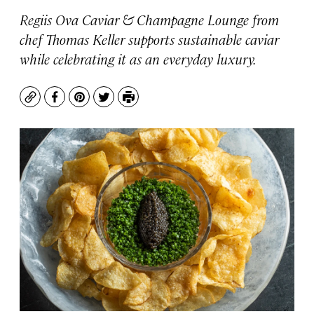
Regiis Ova Caviar & Champagne Lounge from
chef Thomas Keller supports sustainable caviar
while celebrating it as an everyday luxury.
Copy
Facebook
Pinterest
Twitter
Print