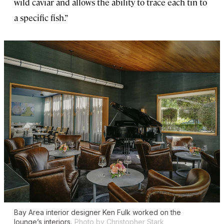
wild caviar and allows the ability to trace each tin to
a specific fish.”
Bay Area interior designer Ken Fulk worked on the
lounge’s interiors.
Photo by Christopher Stark