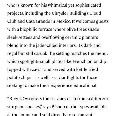
who is known for his whimsical yet sophisticated
projects, including the Chrysler Building’s Cloud
Club and Casa Grande in Mexico. It welcomes guests
with a biophilic terrace where olive trees shade
sleek settees and overflowing ceramic planters
blend into the jade-walled interiors. It’s dark and
regal but still casual. The setting matches the menu,
which spotlights small plates like French onion dip
topped with caviar and served with kettle-fried
potato chips—as well as caviar flights for those
seeking to make their experience educational.
“Regiis Ova offers four caviars, each from a different
sturgeon species,” says Bishop of the types available
at the lounge and sold directly to restaurants