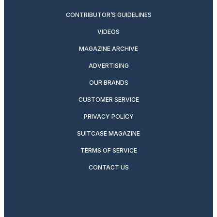
CONTRIBUTOR’S GUIDELINES
VIDEOS
MAGAZINE ARCHIVE
ADVERTISING
OUR BRANDS
CUSTOMER SERVICE
PRIVACY POLICY
SUITCASE MAGAZINE
TERMS OF SERVICE
CONTACT US