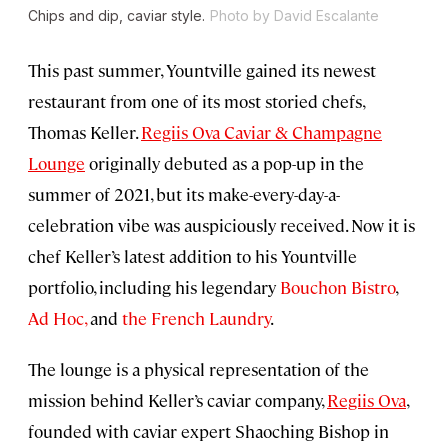
Chips and dip, caviar style.
Photo by David Escalante
This past summer, Yountville gained its newest
restaurant from one of its most storied chefs,
Thomas Keller.
Regiis Ova Caviar & Champagne
Lounge
originally debuted as a pop-up in the
summer of 2021, but its make-every-day-a-
celebration vibe was auspiciously received. Now it is
chef Keller’s latest addition to his Yountville
portfolio, including his legendary
Bouchon Bistro
,
Ad Hoc,
and
the French Laundry
.
The lounge is a physical representation of the
mission behind Keller’s caviar company,
Regiis Ova
,
founded with caviar expert Shaoching Bishop in