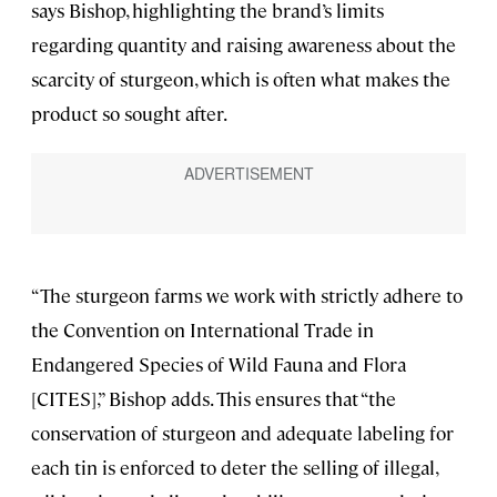
says Bishop, highlighting the brand’s limits
regarding quantity and raising awareness about the
scarcity of sturgeon, which is often what makes the
product so sought after.
“The sturgeon farms we work with strictly adhere to
the Convention on International Trade in
Endangered Species of Wild Fauna and Flora
[CITES],” Bishop adds. This ensures that “the
conservation of sturgeon and adequate labeling for
each tin is enforced to deter the selling of illegal,