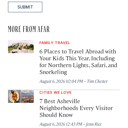
SUBMIT
MORE FROM AFAR
FAMILY TRAVEL
6 Places to Travel Abroad with
Your Kids This Year, Including
for Northern Lights, Safari, and
Snorkeling
·
August 6, 2026 02:04 PM
Tim Chester
CITIES WE LOVE
7 Best Asheville
Neighborhoods Every Visitor
Should Know
·
August 6, 2026 12:43 PM
Jenn Rice