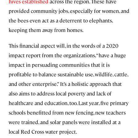
hives established
across the region. These have
provided community jobs, especially for women, and
the bees even act as a deterrent to elephants,
keeping them away from homes.
This financial aspect will, in the words of a 2020
impact report from the organizations, “have a huge
impact in persuading communities that it is
profitable to balance sustainable use, wildlife, cattle,
and other enterprise.” It’s a holistic approach that
also aims to address local poverty and lack of
healthcare and education, too. Last year, five primary
schools benefitted from new fencing, new teachers
were trained, and solar panels were installed at a
local Red Cross water project.