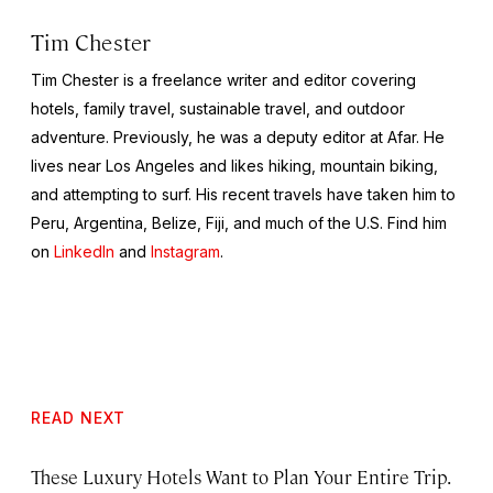
Tim Chester
Tim Chester is a freelance writer and editor covering
hotels, family travel, sustainable travel, and outdoor
adventure. Previously, he was a deputy editor at Afar. He
lives near Los Angeles and likes hiking, mountain biking,
and attempting to surf. His recent travels have taken him to
Peru, Argentina, Belize, Fiji, and much of the U.S. Find him
on
LinkedIn
and
Instagram
.
READ NEXT
These Luxury Hotels Want to Plan Your Entire Trip.