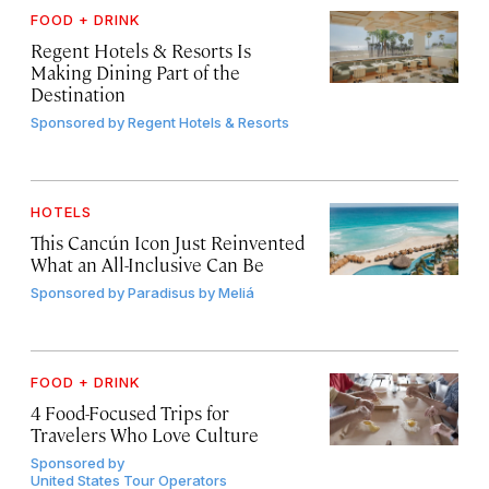
FOOD + DRINK
Regent Hotels & Resorts Is
Making Dining Part of the
Destination
Sponsored by
Regent Hotels & Resorts
HOTELS
This Cancún Icon Just Reinvented
What an All-Inclusive Can Be
Sponsored by
Paradisus by Meliá
FOOD + DRINK
4 Food-Focused Trips for
Travelers Who Love Culture
Sponsored by
United States Tour Operators