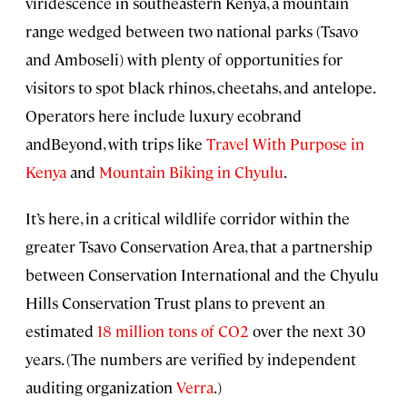
viridescence in southeastern Kenya, a mountain
range wedged between two national parks (Tsavo
and Amboseli) with plenty of opportunities for
visitors to spot black rhinos, cheetahs, and antelope.
Operators here include luxury ecobrand
andBeyond, with trips like
Travel With Purpose in
Kenya
and
Mountain Biking in Chyulu
.
It’s here, in a critical wildlife corridor within the
greater Tsavo Conservation Area, that a partnership
between Conservation International and the Chyulu
Hills Conservation Trust plans to prevent an
estimated
18 million tons of CO2
over the next 30
years. (The numbers are verified by independent
auditing organization
Verra
.)