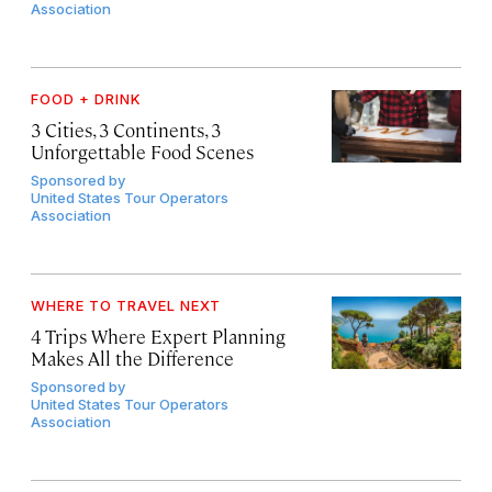
Association
FOOD + DRINK
3 Cities, 3 Continents, 3
Unforgettable Food Scenes
Sponsored by
United States Tour Operators
Association
WHERE TO TRAVEL NEXT
4 Trips Where Expert Planning
Makes All the Difference
Sponsored by
United States Tour Operators
Association