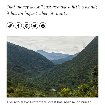
That money doesn’t just assuage a little ecoguilt;
it has an impact where it counts.
Copy
Facebook
Pinterest
Twitter
Print
The Alto Mayo Protected Forest has seen much human