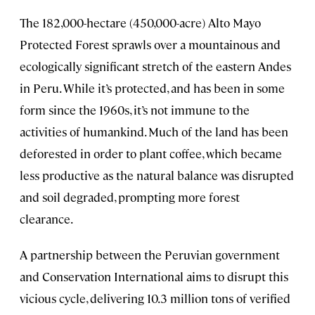
The 182,000-hectare (450,000-acre) Alto Mayo
Protected Forest sprawls over a mountainous and
ecologically significant stretch of the eastern Andes
in Peru. While it’s protected, and has been in some
form since the 1960s, it’s not immune to the
activities of humankind. Much of the land has been
deforested in order to plant coffee, which became
less productive as the natural balance was disrupted
and soil degraded, prompting more forest
clearance.
A partnership between the Peruvian government
and Conservation International aims to disrupt this
vicious cycle, delivering 10.3 million tons of verified