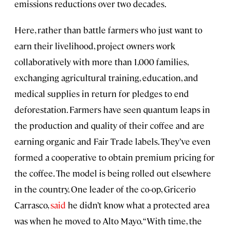
emissions reductions over two decades.
Here, rather than battle farmers who just want to
earn their livelihood, project owners work
collaboratively with more than 1,000 families,
exchanging agricultural training, education, and
medical supplies in return for pledges to end
deforestation. Farmers have seen quantum leaps in
the production and quality of their coffee and are
earning organic and Fair Trade labels. They’ve even
formed a cooperative to obtain premium pricing for
the coffee. The model is being rolled out elsewhere
in the country. One leader of the co-op, Gricerio
Carrasco,
said
he didn’t know what a protected area
was when he moved to Alto Mayo. “With time, the