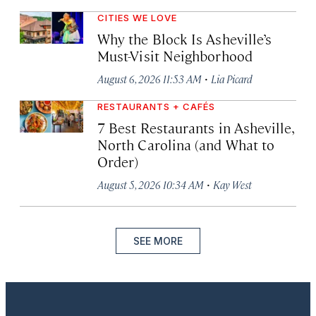
CITIES WE LOVE
Why the Block Is Asheville’s
Must-Visit Neighborhood
·
August 6, 2026 11:53 AM
Lia Picard
RESTAURANTS + CAFÉS
7 Best Restaurants in Asheville,
North Carolina (and What to
Order)
·
August 5, 2026 10:34 AM
Kay West
SEE MORE