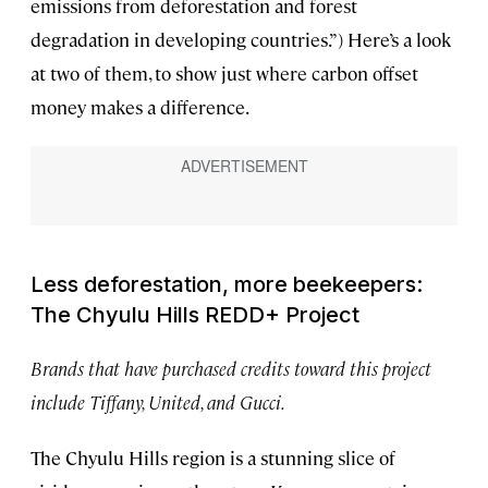
emissions from deforestation and forest
degradation in developing countries.”) Here’s a look
at two of them, to show just where carbon offset
money makes a difference.
Less deforestation, more beekeepers:
The Chyulu Hills REDD+ Project
Brands that have purchased credits toward this project
include Tiffany, United, and Gucci.
The Chyulu Hills region is a stunning slice of