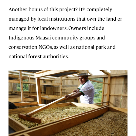
Another bonus of this project? It’s completely
managed by local institutions that own the land or
manage it for landowners. Owners include
Indigenous Maasai community groups and
conservation NGOs, as well as national park and
national forest authorities.