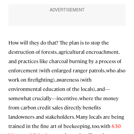
How will they do that? The plan is to stop the
destruction of forests, agricultural encroachment,
and practices like charcoal burning by a process of
enforcement (with enlarged ranger patrols, who also
work on firefighting), awareness (with
environmental education of the locals), and—
somewhat crucially—incentive, where the money
from carbon credit sales directly benefits
landowners and stakeholders. Many locals are being
trained in the fine art of beekeeping, too, with
630