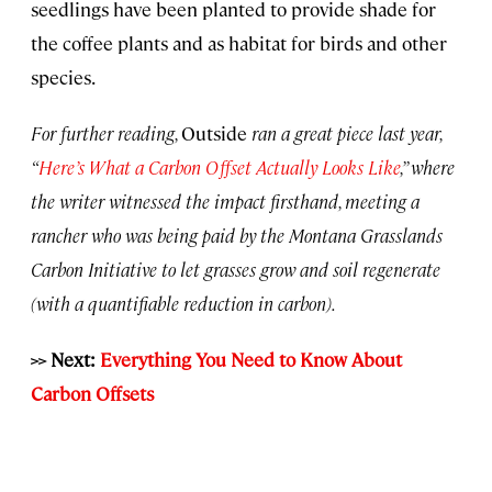
seedlings have been planted to provide shade for
the coffee plants and as habitat for birds and other
species.
For further reading,
Outside
ran a great piece last year,
“
Here’s What a Carbon Offset Actually Looks Like
,” where
the writer witnessed the impact firsthand, meeting a
rancher who was being paid by the Montana Grasslands
Carbon Initiative to let grasses grow and soil regenerate
(with a quantifiable reduction in carbon).
>> Next:
Everything You Need to Know About
Carbon Offsets