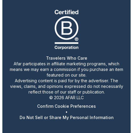
Travelers Who Care
Afar participates in affiliate marketing programs, which
means we may earn a commission if you purchase an item
featured on our site.
Advertising content is paid for by the advertiser. The
views, claims, and opinions expressed do not necessarily
reflect those of our staff or publication.
© 2026 AFAR LLC
Confirm Cookie Preferences
•
Do Not Sell or Share My Personal Information