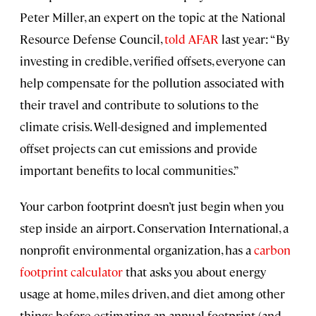
Peter Miller, an expert on the topic at the National
Resource Defense Council,
told AFAR
last year: “By
investing in credible, verified offsets, everyone can
help compensate for the pollution associated with
their travel and contribute to solutions to the
climate crisis. Well-designed and implemented
offset projects can cut emissions and provide
important benefits to local communities.”
Your carbon footprint doesn’t just begin when you
step inside an airport. Conservation International, a
nonprofit environmental organization, has a
carbon
footprint calculator
that asks you about energy
usage at home, miles driven, and diet among other
things before estimating an annual footprint (and