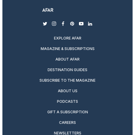
twitter
instagram
facebook
pinterest
youtube
linkedin
EXPLORE AFAR
MAGAZINE & SUBSCRIPTIONS
ABOUT AFAR
DESTINATION GUIDES
SUBSCRIBE TO THE MAGAZINE
ABOUT US
PODCASTS
GIFT A SUBSCRIPTION
CAREERS
NEWSLETTERS