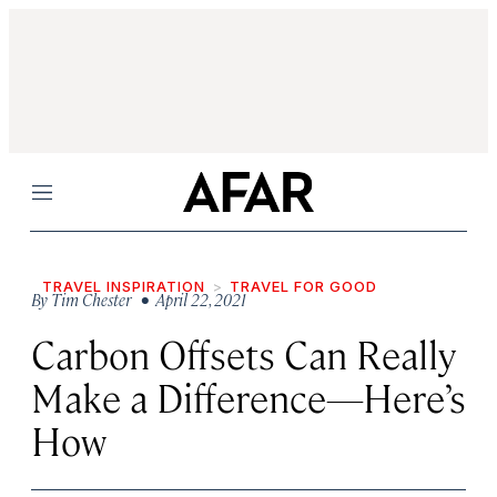
Menu
TRAVEL INSPIRATION
TRAVEL FOR GOOD
By
Tim Chester
• April 22, 2021
Carbon Offsets Can Really
Make a Difference—Here’s
How