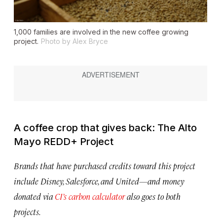
1,000 families are involved in the new coffee growing
project.
Photo by Alex Bryce
A coffee crop that gives back: The Alto
Mayo REDD+ Project
Brands that have purchased credits toward this project
include Disney, Salesforce, and United—and money
donated via
CI’s carbon calculator
also goes to both
projects.