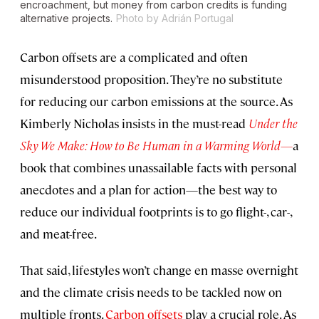
encroachment, but money from carbon credits is funding
alternative projects.
Photo by Adrián Portugal
Carbon offsets are a complicated and often
misunderstood proposition. They’re no substitute
for reducing our carbon emissions at the source. As
Kimberly Nicholas insists in the must-read
Under the
Sky We Make: How to Be Human in a Warming World—
a
book that combines unassailable facts with personal
anecdotes and a plan for action—the best way to
reduce our individual footprints is to go flight-, car-,
and meat-free.
That said, lifestyles won’t change en masse overnight
and the climate crisis needs to be tackled now on
multiple fronts.
Carbon offsets
play a crucial role. As