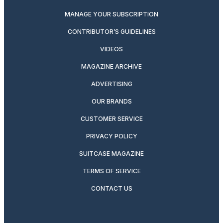
MANAGE YOUR SUBSCRIPTION
CONTRIBUTOR’S GUIDELINES
VIDEOS
MAGAZINE ARCHIVE
ADVERTISING
OUR BRANDS
CUSTOMER SERVICE
PRIVACY POLICY
SUITCASE MAGAZINE
TERMS OF SERVICE
CONTACT US