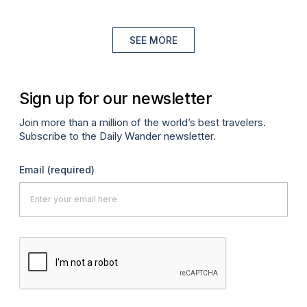
SEE MORE
Sign up for our newsletter
Join more than a million of the world’s best travelers.
Subscribe to the Daily Wander newsletter.
Email
(required)