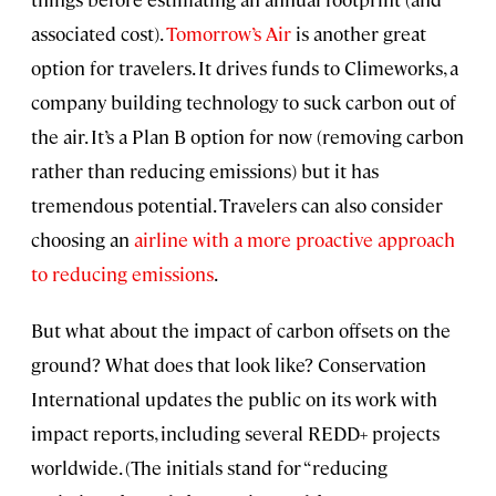
associated cost).
Tomorrow’s Air
is another great
option for travelers. It drives funds to Climeworks, a
company building technology to suck carbon out of
the air. It’s a Plan B option for now (removing carbon
rather than reducing emissions) but it has
tremendous potential. Travelers can also consider
choosing an
airline with a more proactive approach
to reducing emissions
.
But what about the impact of carbon offsets on the
ground? What does that look like? Conservation
International updates the public on its work with
impact reports, including several REDD+ projects
worldwide. (The initials stand for “reducing