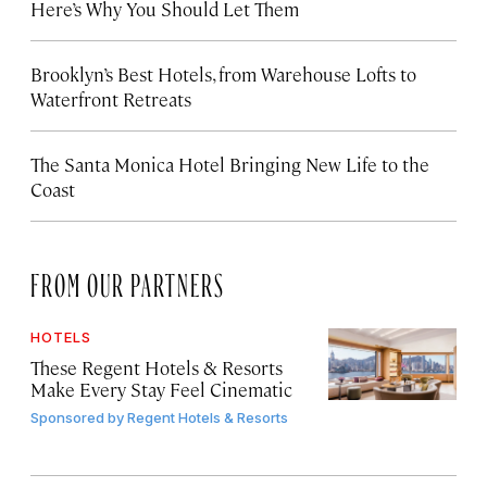
Here’s Why You Should Let Them
Brooklyn’s Best Hotels, from Warehouse Lofts to
Waterfront Retreats
The Santa Monica Hotel Bringing New Life to the
Coast
FROM OUR PARTNERS
HOTELS
These Regent Hotels & Resorts
Make Every Stay Feel Cinematic
Sponsored by
Regent Hotels & Resorts