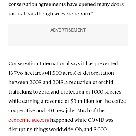
conservation agreements have opened many doors
for us. It’s as though we were reborn.”
Conservation International says it has prevented
16,798 hectares (41,500 acres) of deforestation
between 2008 and 2018, a reduction of orchid
trafficking to zero, and protection of 1,000 species,
while earning a revenue of $3 million for the coffee
cooperative and 140 new jobs. Much of the
economic success
happened while COVID was
disrupting things worldwide. Oh, and 8,000