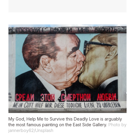
My God, Help Me to Survive this Deadly Love
is arguably
the most famous painting on the East Side Gallery.
Photo by
jannerboy62/Unsplash