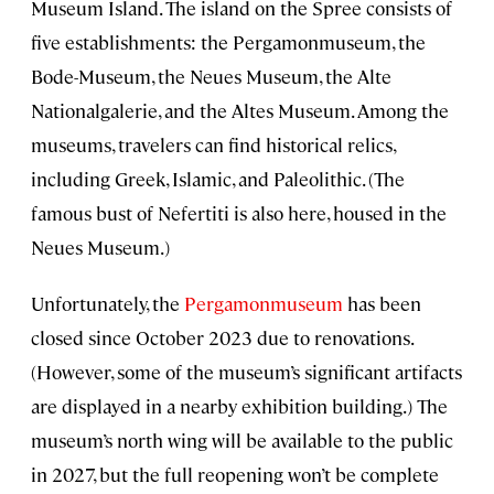
Museum Island. The island on the Spree consists of
five establishments: the Pergamonmuseum, the
Bode-Museum, the Neues Museum, the Alte
Nationalgalerie, and the Altes Museum. Among the
museums, travelers can find historical relics,
including Greek, Islamic, and Paleolithic. (The
famous bust of Nefertiti is also here, housed in the
Neues Museum.)
Unfortunately, the
Pergamonmuseum
has been
closed since October 2023 due to renovations.
(However, some of the museum’s significant artifacts
are displayed in a nearby exhibition building.) The
museum’s north wing will be available to the public
in 2027, but the full reopening won’t be complete