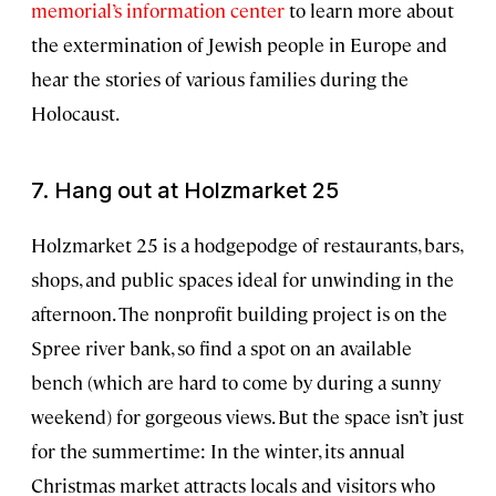
memorial’s information center
to learn more about
the extermination of Jewish people in Europe and
hear the stories of various families during the
Holocaust.
7. Hang out at Holzmarket 25
Holzmarket 25 is a hodgepodge of restaurants, bars,
shops, and public spaces ideal for unwinding in the
afternoon. The nonprofit building project is on the
Spree river bank, so find a spot on an available
bench (which are hard to come by during a sunny
weekend) for gorgeous views. But the space isn’t just
for the summertime: In the winter, its annual
Christmas market attracts locals and visitors who