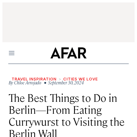
Menu
TRAVEL INSPIRATION
CITIES WE LOVE
By
Chloe Arrojado
• September 30, 2024
The Best Things to Do in
Berlin—From Eating
Currywurst to Visiting the
Berlin Wall