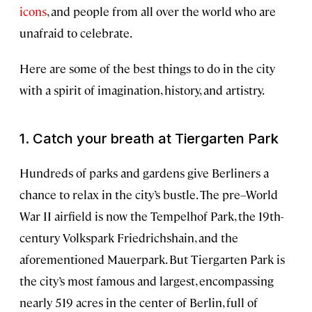
icons
, and people from all over the world who are
unafraid to celebrate.
Here are some of the best things to do in the city
with a spirit of imagination, history, and artistry.
1. Catch your breath at Tiergarten Park
Hundreds of parks and gardens give Berliners a
chance to relax in the city’s bustle. The pre–World
War II airfield is now the Tempelhof Park, the 19th-
century Volkspark Friedrichshain, and the
aforementioned Mauerpark. But Tiergarten Park is
the city’s most famous and largest, encompassing
nearly 519 acres in the center of Berlin, full of