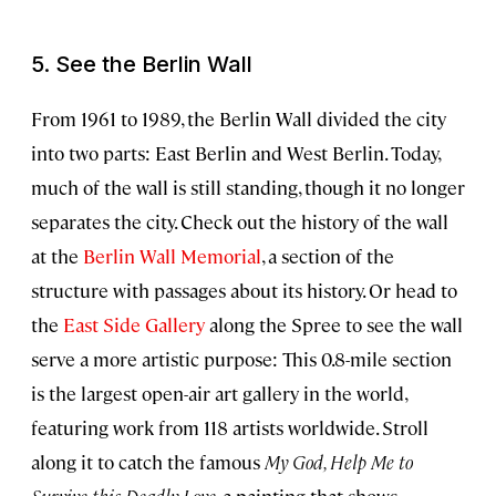
5. See the Berlin Wall
From 1961 to 1989, the Berlin Wall divided the city
into two parts: East Berlin and West Berlin. Today,
much of the wall is still standing, though it no longer
separates the city. Check out the history of the wall
at the
Berlin Wall Memorial
, a section of the
structure with passages about its history. Or head to
the
East Side Gallery
along the Spree to see the wall
serve a more artistic purpose: This 0.8-mile section
is the largest open-air art gallery in the world,
featuring work from 118 artists worldwide. Stroll
along it to catch the famous
My God, Help Me to
Survive this Deadly Love
, a painting that shows