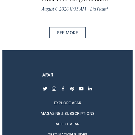
·
August 6, 2026 11:53 AM
Lia Picard
SEE MORE
twitter
instagram
facebook
pinterest
youtube
linkedin
EXPLORE AFAR
MAGAZINE & SUBSCRIPTIONS
ABOUT AFAR
DESTINATION GUIDES