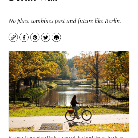
No place combines past and future like Berlin.
Copy
Facebook
Pinterest
Twitter
Print
Visiting Tiergarten Park is one of the best things to do in