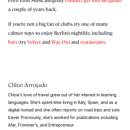
a couple of years back.
If you’re not a big fan of clubs, try one of many
calmer ways to enjoy Berlin’s nightlife, including
bars
(try
Velvet
and
Wax On
) and
restaurants
.
Chloe Arrojado
Chloe’s love of travel grew out of her interest in learning
languages. She’s spent time living in Italy, Spain, and as a
digital nomad and she often reports on road trips and solo
travel. Previously, she’s worked for publications including
Afar,
Frommer’s
, and
Entrepreneur
.