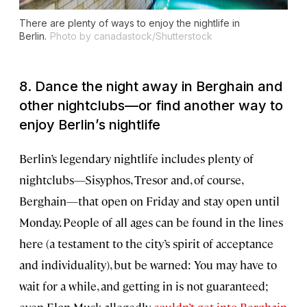
There are plenty of ways to enjoy the nightlife in
Berlin.
Photo by canadastock/Shutterstock
8. Dance the night away in Berghain and
other nightclubs—or find another way to
enjoy Berlin’s nightlife
Berlin’s legendary nightlife includes plenty of
nightclubs—Sisyphos, Tresor and, of course,
Berghain—that open on Friday and stay open until
Monday. People of all ages can be found in the lines
here (a testament to the city’s spirit of acceptance
and individuality), but be warned: You may have to
wait for a while, and getting in is not guaranteed;
even Elon Musk allegedly
couldn’t get into Berghain