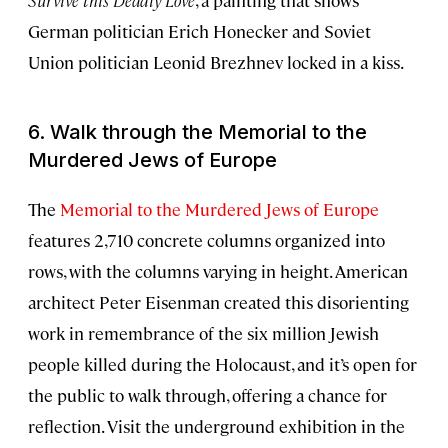
German politician Erich Honecker and Soviet
Union politician Leonid Brezhnev locked in a kiss.
6. Walk through the Memorial to the
Murdered Jews of Europe
The
Memorial to the Murdered Jews of Europe
features 2,710 concrete columns organized into
rows, with the columns varying in height. American
architect Peter Eisenman created this disorienting
work in remembrance of the six million Jewish
people killed during the Holocaust, and it’s open for
the public to walk through, offering a chance for
reflection. Visit the underground exhibition in the