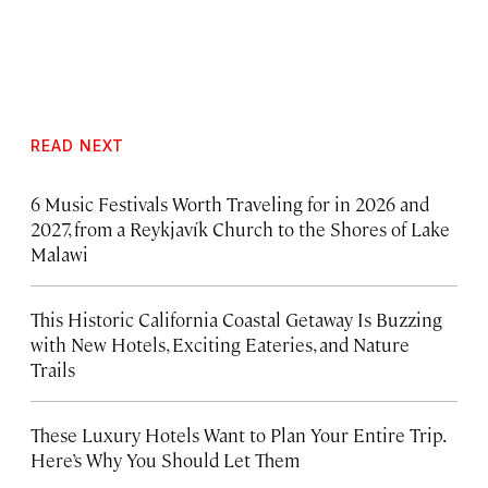
READ NEXT
6 Music Festivals Worth Traveling for in 2026 and
2027, from a Reykjavík Church to the Shores of Lake
Malawi
This Historic California Coastal Getaway Is Buzzing
with New Hotels, Exciting Eateries, and Nature
Trails
These Luxury Hotels Want to Plan Your Entire Trip.
Here’s Why You Should Let Them