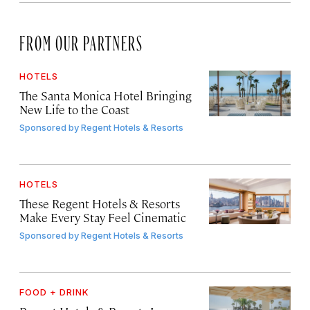
FROM OUR PARTNERS
HOTELS
The Santa Monica Hotel Bringing
New Life to the Coast
Sponsored by
Regent Hotels & Resorts
HOTELS
These Regent Hotels & Resorts
Make Every Stay Feel Cinematic
Sponsored by
Regent Hotels & Resorts
FOOD + DRINK