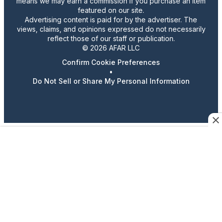
means we may earn a commission if you purchase an item
featured on our site.
Advertising content is paid for by the advertiser. The
views, claims, and opinions expressed do not necessarily
reflect those of our staff or publication.
© 2026 AFAR LLC
Confirm Cookie Preferences
•
Do Not Sell or Share My Personal Information