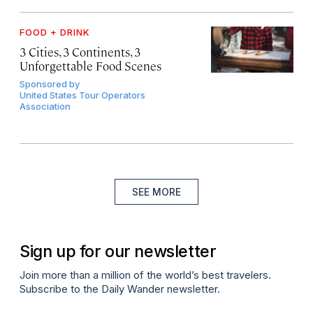
FOOD + DRINK
3 Cities, 3 Continents, 3
Unforgettable Food Scenes
Sponsored by
United States Tour Operators
Association
SEE MORE
Sign up for our newsletter
Join more than a million of the world’s best travelers.
Subscribe to the Daily Wander newsletter.