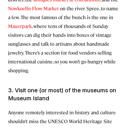
Nowkoelln Flow Market
on the river Spree, to name
a few. The most famous of the bunch is the one in
Mauerpark
, where tens of thousands of Sunday
visitors can dig their hands into boxes of vintage
sunglasses and talk to artisans about handmade
jewelry. There’s a section for food vendors selling
international cuisine, so you won’t go hungry while
shopping.
3. Visit one (or most) of the museums on
Museum Island
Anyone remotely interested in history and culture
shouldn’t miss the UNESCO World Heritage Site