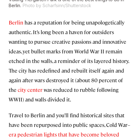
Berlin.
Photo by Scharfsinn/Shutterstock
Berlin
has a reputation for being unapologetically
authentic. It’s long been a haven for outsiders
wanting to pursue creative passions and innovative
ideas, yet bullet marks from World War II remain
etched in the walls, a reminder of its layered history.
The city has redefined and rebuilt itself again and
again after wars destroyed it (about 80 percent of
the
city center
was reduced to rubble following
WWII) and walls divided it.
Travel to Berlin and you’ll find historical sites that
have been repurposed into public spaces, Cold War–
era pedestrian lights that have become beloved