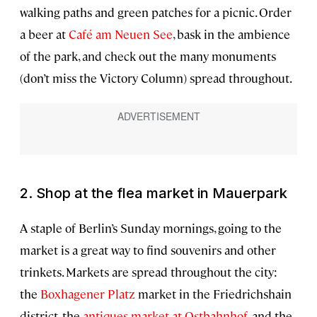
walking paths and green patches for a picnic. Order
a beer at
Café am Neuen See
, bask in the ambience
of the park, and check out the many monuments
(don’t miss the Victory Column) spread throughout.
2. Shop at the flea market in Mauerpark
A staple of Berlin’s Sunday mornings, going to the
market is a great way to find souvenirs and other
trinkets. Markets are spread throughout the city:
the
Boxhagener Platz
market in the Friedrichshain
district, the
antiques market at Ostbahnhof
, and the