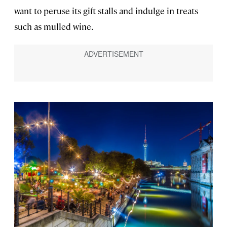
want to peruse its gift stalls and indulge in treats
such as mulled wine.