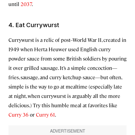
until
2037
.
4. Eat Currywurst
Currywurst is a relic of post–World War II, created in
1949 when Herta Heuwer used English curry
powder sauce from some British soldiers by pouring
it over grilled sausage. It’s a simple concoction—
fries, sausage, and curry ketchup sauce—but often,
simple is the way to go at mealtime (especially late
at night, when currywurst is arguably all the more
delicious.) Try this humble meal at favorites like
Curry 36
or
Curry 61
.