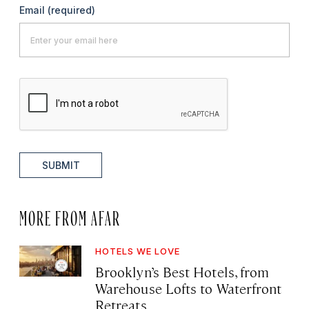
Email
(required)
SUBMIT
MORE FROM AFAR
HOTELS WE LOVE
Brooklyn’s Best Hotels, from
Warehouse Lofts to Waterfront
Retreats