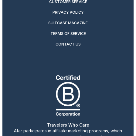
CUSTOMER SERVICE
PRIVACY POLICY
SUITCASE MAGAZINE
TERMS OF SERVICE
CONTACT US
Travelers Who Care
Afar participates in affiliate marketing programs, which