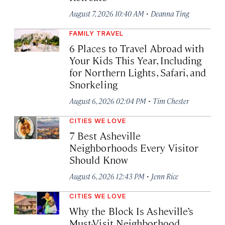
·
August 7, 2026 10:40 AM
Deanna Ting
FAMILY TRAVEL
6 Places to Travel Abroad with
Your Kids This Year, Including
for Northern Lights, Safari, and
Snorkeling
·
August 6, 2026 02:04 PM
Tim Chester
CITIES WE LOVE
7 Best Asheville
Neighborhoods Every Visitor
Should Know
·
August 6, 2026 12:43 PM
Jenn Rice
CITIES WE LOVE
Why the Block Is Asheville’s
Must-Visit Neighborhood