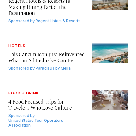
Regent Hotels & Resorts Is
Making Dining Part of the
Destination
Sponsored by
Regent Hotels & Resorts
HOTELS
This Cancún Icon Just Reinvented
What an All-Inclusive Can Be
Sponsored by
Paradisus by Meliá
FOOD + DRINK
4 Food-Focused Trips for
Travelers Who Love Culture
Sponsored by
United States Tour Operators
Association