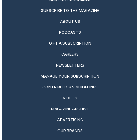
SUBSCRIBE TO THE MAGAZINE
ABOUT US
PODCASTS
GIFT A SUBSCRIPTION
CAREERS
NEWSLETTERS
MANAGE YOUR SUBSCRIPTION
CONTRIBUTOR’S GUIDELINES
VIDEOS
MAGAZINE ARCHIVE
ADVERTISING
OUR BRANDS