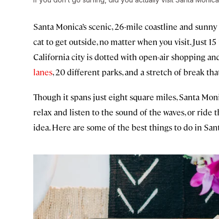
Santa Monica’s scenic, 26-mile coastline and sunn
cat to get outside, no matter when you visit. Just
California city is dotted with open-air shopping a
lanes
, 20 different parks, and a stretch of break that
Though it spans just eight square miles, Santa Moni
relax and listen to the sound of the waves, or ride 
idea. Here are some of the best things to do in Sa