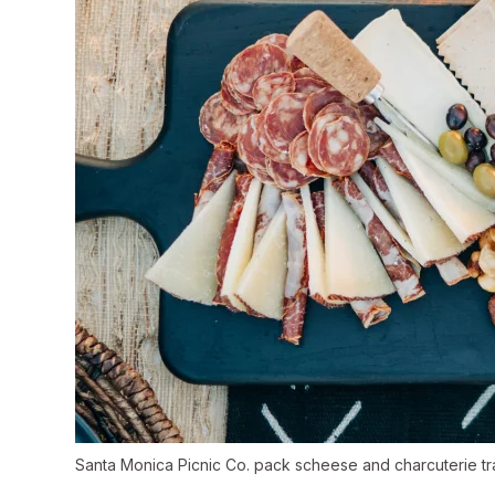
Santa Monica Picnic Co. pack scheese and charcuterie trays