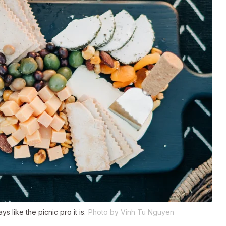
 like the picnic pro it is.
Photo by Vinh Tu Nguyen