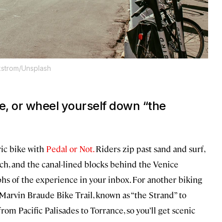
kstrom/Unsplash
ce, or wheel yourself down “the
ric bike with
Pedal or Not.
Riders zip past sand and surf,
ch, and the canal-lined blocks behind the Venice
hs of the experience in your inbox. For another biking
 Marvin Braude Bike Trail, known as “the Strand” to
rom Pacific Palisades to Torrance, so you’ll get scenic