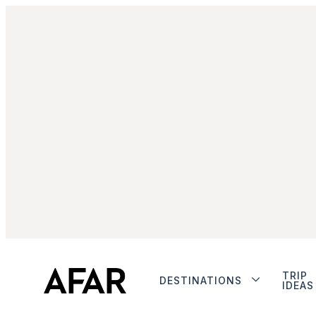
TRIP
DESTINATIONS
IDEAS