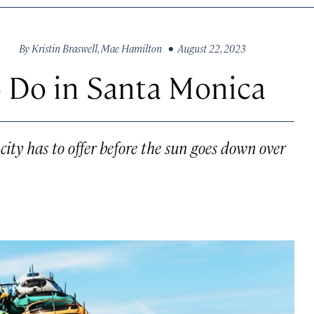
By
Kristin Braswell
,
Mae Hamilton
• August 22, 2023
o Do in Santa Monica
 city has to offer before the sun goes down over