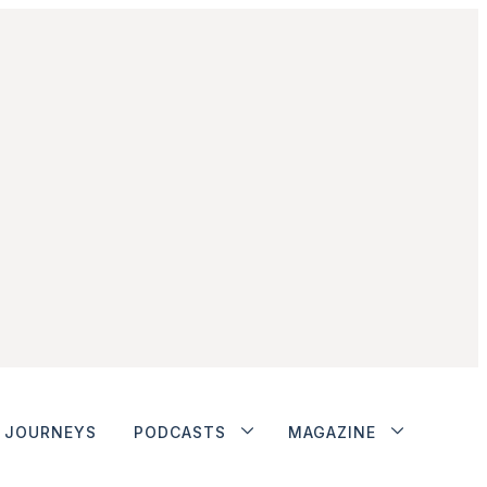
JOURNEYS
PODCASTS
MAGAZINE