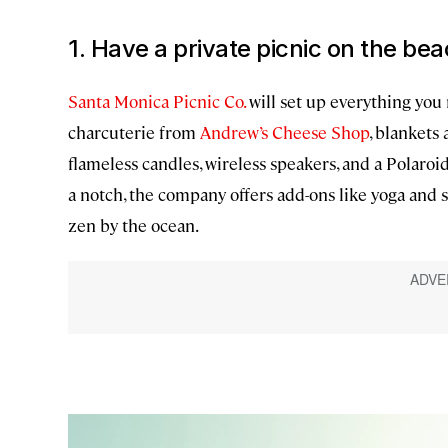
1. Have a private picnic on the be
Santa Monica Picnic Co.
will set up everything you n
charcuterie from
Andrew’s Cheese Shop
, blankets 
flameless candles, wireless speakers, and a Polaro
a notch, the company offers add-ons like yoga and 
zen by the ocean.