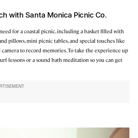
ach with Santa Monica Picnic Co.
eed for a coastal picnic, including a basket filled with
and pillows, mini picnic tables, and special touches like
id camera to record memories. To take the experience up
surf lessons or a sound bath meditation so you can get