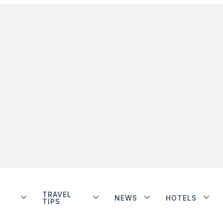
TRAVEL
NEWS
HOTELS
TIPS