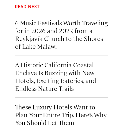
READ NEXT
6 Music Festivals Worth Traveling
for in 2026 and 2027, from a
Reykjavík Church to the Shores
of Lake Malawi
A Historic California Coastal
Enclave Is Buzzing with New
Hotels, Exciting Eateries, and
Endless Nature Trails
These Luxury Hotels Want to
Plan Your Entire Trip. Here’s Why
You Should Let Them