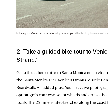
Biking in Venice is a rite of passage.
Photo by Emanuel E
2. Take a guided bike tour to Veni
Strand.”
Get a three-hour intro to Santa Monica on an elect
the Santa Monica Pier, Venice’s famous Muscle Bea
Boardwalk. An added plus: You’ll receive photograp
option, grab your own set of wheels and cruise the
locals. The 22-mile route stretches along the coast f