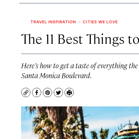
TRAVEL INSPIRATION
CITIES WE LOVE
The 11 Best Things t
Here’s how to get a taste of everything the
Santa Monica Boulevard.
Copy
Facebook
Pinterest
Twitter
Print