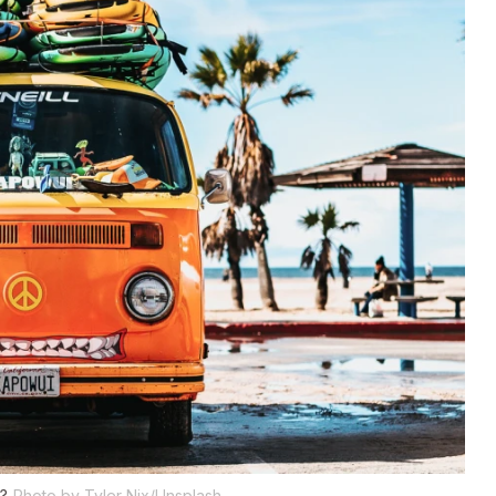
a?
Photo by Tyler Nix/Unsplash