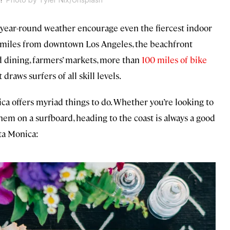
y year-round weather encourage even the fiercest indoor
 15 miles from downtown Los Angeles, the beachfront
nd dining, farmers’ markets, more than
100 miles of bike
 draws surfers of all skill levels.
ca offers myriad things to do. Whether you’re looking to
them on a surfboard, heading to the coast is always a good
nta Monica: