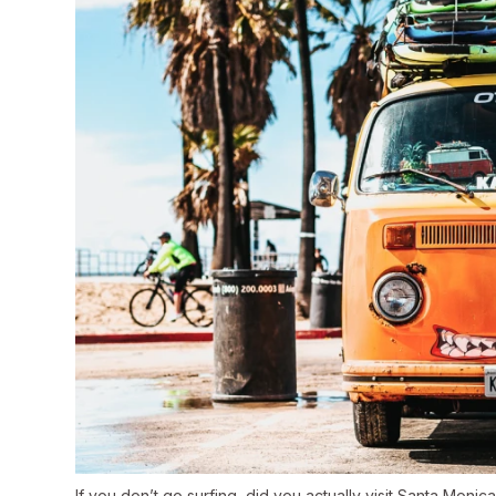
If you don’t go surfing, did you actually visit Santa Monic