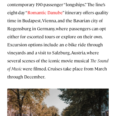
contemporary 190-passenger “longships.” The line’s
eight-day “
Romantic Danube
” itinerary offers quality
time in Budapest, Vienna, and the Bavarian city of
Regensburg in Germany, where passengers can opt
either for escorted tours or explore on their own.
Excursion options include an e-bike ride through
vineyards and a visit to Salzburg, Austria, where
several scenes of the iconic movie musical
The Sound
of Music
were filmed. Cruises take place from March
through December.