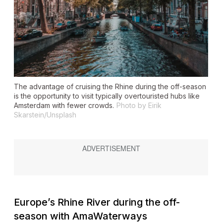
The advantage of cruising the Rhine during the off-season
is the opportunity to visit typically overtouristed hubs like
Amsterdam with fewer crowds.
Photo by Eirik
Skarstein/Unsplash
Europe’s Rhine River during the off-
season with AmaWaterways