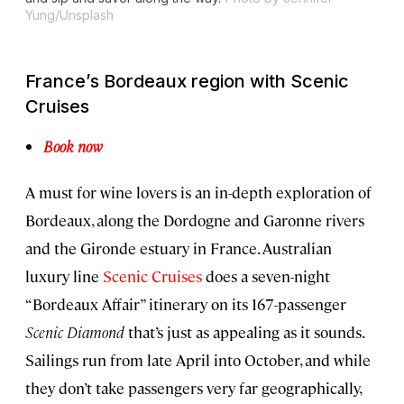
Yung/Unsplash
France’s Bordeaux region with Scenic
Cruises
Book now
A must for wine lovers is an in-depth exploration of
Bordeaux, along the Dordogne and Garonne rivers
and the Gironde estuary in France. Australian
luxury line
Scenic Cruises
does a seven-night
“Bordeaux Affair” itinerary on its 167-passenger
Scenic Diamond
that’s just as appealing as it sounds.
Sailings run from late April into October, and while
they don’t take passengers very far geographically,