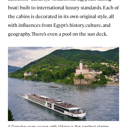
boat) built to international luxury standards. Each of
the cabins is decorated in its own original style, all
with influences from Egypt’s history, culture, and
geography. There’s even a pool on the sun deck.
A Danube river cruise with Viking is the perfect starter