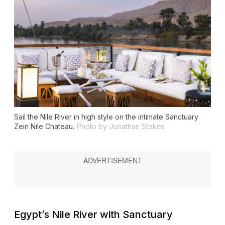
Sail the Nile River in high style on the intimate
Sanctuary
Zein Nile Chateau
.
Photo by Jonathan Stokes
Egypt’s Nile River with Sanctuary