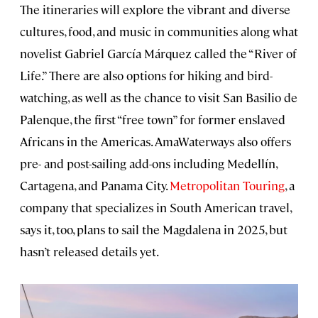
The itineraries will explore the vibrant and diverse
cultures, food, and music in communities along what
novelist Gabriel García Márquez called the “River of
Life.” There are also options for hiking and bird-
watching, as well as the chance to visit San Basilio de
Palenque, the first “free town” for former enslaved
Africans in the Americas. AmaWaterways also offers
pre- and post-sailing add-ons including Medellín,
Cartagena, and Panama City.
Metropolitan Touring
, a
company that specializes in South American travel,
says it, too, plans to sail the Magdalena in 2025, but
hasn’t released details yet.