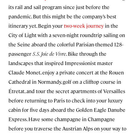
its rail and sail program since just before the
pandemic. But this might be the company’s best
itinerary yet. Begin your
two-week journey
in the
City of Light with a seven-night roundtrip sailing on
the Seine aboard the colorful Parisian-themed 128-
passenger
S.S. Joie de Vivre
. Bike through the
landscapes that inspired Impressionist master
Claude Monet, enjoy a private concert at the Rouen
Cathedral in Normandy, golf on a clifftop course in
Étretat, and tour the secret apartments of Versailles
before returning to Paris to check into your luxury
cabin for five days aboard the Golden Eagle Danube
Express. Have some champagne in Champagne
before you traverse the Austrian Alps on your way to