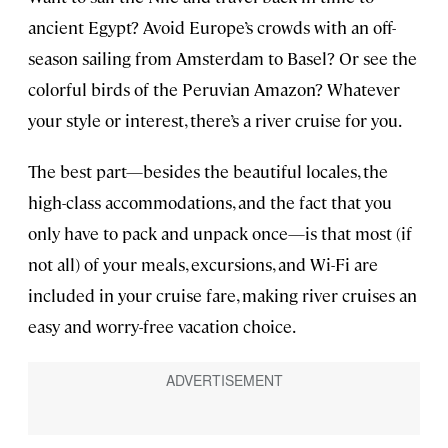
ancient Egypt? Avoid Europe’s crowds with an off-
season sailing from Amsterdam to Basel? Or see the
colorful birds of the Peruvian Amazon? Whatever
your style or interest, there’s a river cruise for you.
The best part—besides the beautiful locales, the
high-class accommodations, and the fact that you
only have to pack and unpack once—is that most (if
not all) of your meals, excursions, and Wi-Fi are
included in your cruise fare, making river cruises an
easy and worry-free vacation choice.