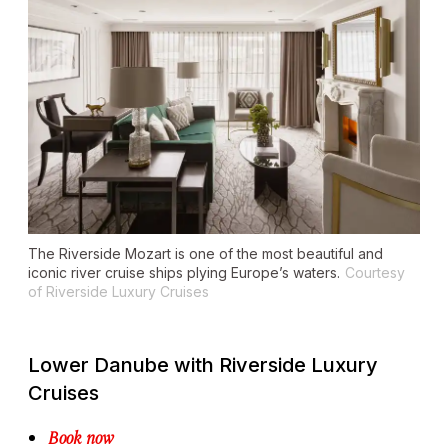
The
Riverside Mozart
is one of the most beautiful and
iconic river cruise ships plying Europe’s waters.
Courtesy
of Riverside Luxury Cruises
Lower Danube with Riverside Luxury
Cruises
Book now