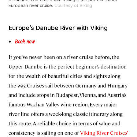
European river cruise.
Courtesy of Viking
Europe’s Danube River with Viking
Book now
If you’ve never been on a river cruise before, the
Upper Danube is the perfect beginner’s destination
for the wealth of beautiful cities and sights along
the way. Cruises sail between Germany and Hungary
and include stops in Budapest, Vienna, and Austria’s
famous Wachau Valley wine region. Every major
river line offers a week-long classic itinerary along
this route. A reliable choice in terms of value and
consistency is sailing on one of
Viking River Cruises’