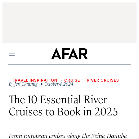
Menu
TRAVEL INSPIRATION
CRUISE
RIVER CRUISES
By
Jeri Clausing
• October 4, 2024
The 10 Essential River
Cruises to Book in 2025
From European cruises along the Seine, Danube,