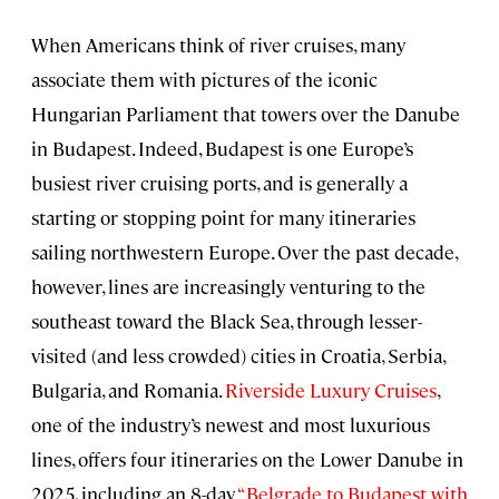
When Americans think of river cruises, many
associate them with pictures of the iconic
Hungarian Parliament that towers over the Danube
in Budapest. Indeed, Budapest is one Europe’s
busiest river cruising ports, and is generally a
starting or stopping point for many itineraries
sailing northwestern Europe. Over the past decade,
however, lines are increasingly venturing to the
southeast toward the Black Sea, through lesser-
visited (and less crowded) cities in Croatia, Serbia,
Bulgaria, and Romania.
Riverside Luxury Cruises
,
one of the industry’s newest and most luxurious
lines, offers four itineraries on the Lower Danube in
2025, including an 8-day
“Belgrade to Budapest with