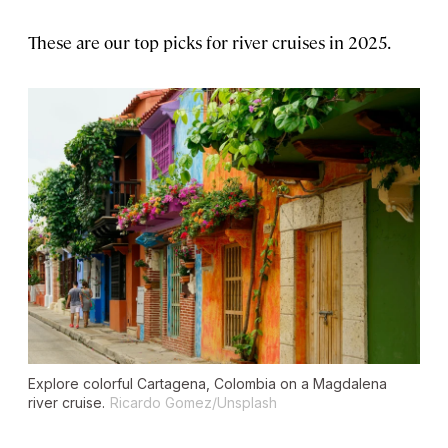
These are our top picks for river cruises in 2025.
Explore colorful Cartagena, Colombia on a Magdalena
river cruise.
Ricardo Gomez/Unsplash