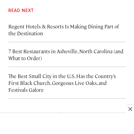
READ NEXT
Regent Hotels & Resorts Is Making Dining Part of
the Destination
7 Best Restaurants in Asheville, North Carolina (and
What to Order)
The Best Small City in the U.S. Has the Country’s
First Black Church, Gorgeous Live Oaks, and
Festivals Galore
FROM OUR PARTNERS
HOTELS