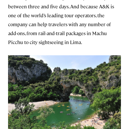
between three and five days. And because A&K is
one of the world’s leading tour operators, the
company can help travelers with any number of
add-ons, from rail-and-trail packages in Machu
Picchu to city sightseeing in Lima.