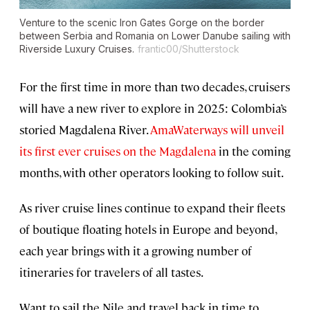
Venture to the scenic Iron Gates Gorge on the border
between Serbia and Romania on Lower Danube sailing with
Riverside Luxury Cruises.
frantic00/Shutterstock
For the first time in more than two decades, cruisers
will have a new river to explore in 2025: Colombia’s
storied Magdalena River.
AmaWaterways will unveil
its first ever cruises on the Magdalena
in the coming
months, with other operators looking to follow suit.
As river cruise lines continue to expand their fleets
of boutique floating hotels in Europe and beyond,
each year brings with it a growing number of
itineraries for travelers of all tastes.
Want to sail the Nile and travel back in time to