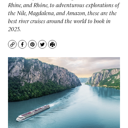
Rhine, and Rhône, to adventurous explorations of
the Nile, Magdalena, and Amazon, these are the
best river cruises around the world to book in
2025.
Copy
Facebook
Pinterest
Twitter
Print