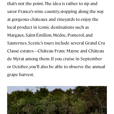
that’s not the point. The idea is rather to sip and
savor France’s wine country, stopping along the way
at gorgeous châteaux and vineyards to enjoy the
local product in iconic destinations such as
Margaux, Saint-Émilion, Médoc, Pomerol, and
Sauternes. Scenic’s tours include several Grand Cru
Classé estates—Château Franc Mayne and Château
de Myrat among them. If you cruise in September
or October, you’ll also be able to observe the annual
grape harvest.