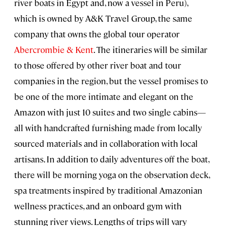
river boats in Egypt and, now a vessel in Peru),
which is owned by A&K Travel Group, the same
company that owns the global tour operator
Abercrombie & Kent
. The itineraries will be similar
to those offered by other river boat and tour
companies in the region, but the vessel promises to
be one of the more intimate and elegant on the
Amazon with just 10 suites and two single cabins—
all with handcrafted furnishing made from locally
sourced materials and in collaboration with local
artisans. In addition to daily adventures off the boat,
there will be morning yoga on the observation deck,
spa treatments inspired by traditional Amazonian
wellness practices, and an onboard gym with
stunning river views. Lengths of trips will vary