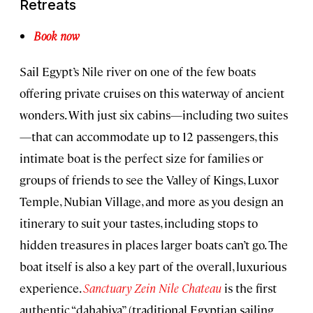
Retreats
Book now
Sail Egypt’s Nile river on one of the few boats
offering private cruises on this waterway of ancient
wonders. With just six cabins—including two suites
—that can accommodate up to 12 passengers, this
intimate boat is the perfect size for families or
groups of friends to see the Valley of Kings, Luxor
Temple, Nubian Village, and more as you design an
itinerary to suit your tastes, including stops to
hidden treasures in places larger boats can’t go. The
boat itself is also a key part of the overall, luxurious
experience.
Sanctuary Zein Nile Chateau
is the first
authentic “dahabiya” (traditional Egyptian sailing