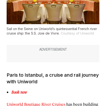
Sail on the Seine on Uniworld’s quintessential French river
cruise ship: the
S.S. Joie de Vivre
.
Courtesy of Uniworld
Paris to Istanbul, a cruise and rail journey
with Uniworld
Book now
Uniworld Boutique River Cruises
has been building