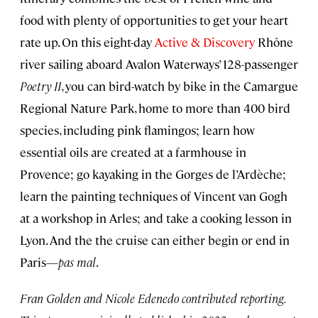
food with plenty of opportunities to get your heart
rate up. On this eight-day
Active & Discovery
Rhône
river sailing aboard Avalon Waterways’ 128-passenger
Poetry II
, you can bird-watch by bike in the Camargue
Regional Nature Park, home to more than 400 bird
species, including pink flamingos; learn how
essential oils are created at a farmhouse in
Provence; go kayaking in the Gorges de l’Ardèche;
learn the painting techniques of Vincent van Gogh
at a workshop in Arles; and take a cooking lesson in
Lyon. And the the cruise can either begin or end in
Paris—
pas mal
.
Fran Golden and Nicole Edenedo contributed reporting.