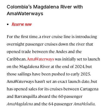
Colombia’s Magdalena River with
AmaWaterways
Reserve now
For the first time, a river cruise line is introducing
overnight passenger cruises down the river that
opened trade between the Andes and the
Caribbean.
AmaWaterways
was initially set to launch
on the Magdalena River at the end of 2024, but
those sailings have been pushed to early 2025.
AmaWaterways hasn’t set an exact launch date, but
has opened sales for its cruises between Cartagena
and Barranquilla aboard the 60-passenger
AmaMagdalena
and the 64-passenger
AmaMelodia
.