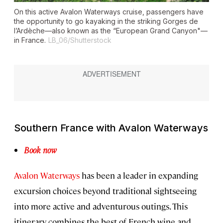
On this active Avalon Waterways cruise, passengers have
the opportunity to go kayaking in the striking Gorges de
l’Ardèche—also known as the “European Grand Canyon"—
in France.
LB_06/Shutterstock
Southern France with Avalon Waterways
Book now
Avalon Waterways
has been a leader in expanding
excursion choices beyond traditional sightseeing
into more active and adventurous outings. This
itinerary combines the best of French wine and