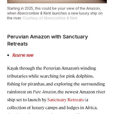
Starting in 2025, this could be your view of the Amazon,
when Abercrombie & Kent launches a new luxury ship on
the river.
Courtesy of Abercrombie & Kent
Peruvian Amazon with Sanctuary
Retreats
Reserve now
Kayak through the Peruvian Amazon’s winding
tributaries while searching for pink dolphins,
fishing for piranhas, and exploring the surrounding
rainforest on
Pure Amazon
, the newest Amazon river
ship set to launch by
Sanctuary Retreats
(a
collection of luxury camps and lodges in Africa,