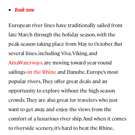
Book now
European river lines have traditionally sailed from
late March through the holiday season, with the
peak season taking place from May to October. But
several lines, including Viva, Viking, and
AmaWaterways,
are moving toward year-round
sailings
on the Rhine
and Danube, Europe’s most
popular rivers. They offer great deals and an
opportunity to explore without the high-season
crowds. They are also great for travelers who just
want to get away and enjoy the views from the
comfort of a luxurious river ship. And when it comes
to riverside scenery, it’s hard to beat the Rhine,