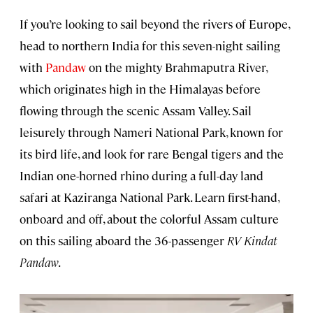
If you’re looking to sail beyond the rivers of Europe,
head to northern India for this seven-night sailing
with
Pandaw
on the mighty Brahmaputra River,
which originates high in the Himalayas before
flowing through the scenic Assam Valley. Sail
leisurely through Nameri National Park, known for
its bird life, and look for rare Bengal tigers and the
Indian one-horned rhino during a full-day land
safari at Kaziranga National Park. Learn first-hand,
onboard and off, about the colorful Assam culture
on this sailing aboard the 36-passenger
RV Kindat
Pandaw
.