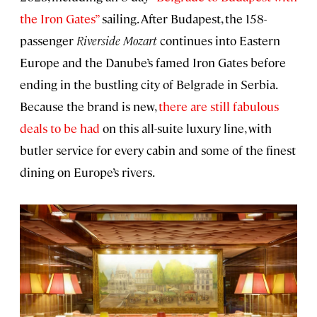
the Iron Gates”
sailing. After Budapest, the 158-
passenger
Riverside Mozart
continues into Eastern
Europe and the Danube’s famed Iron Gates before
ending in the bustling city of Belgrade in Serbia.
Because the brand is new,
there are still fabulous
deals to be had
on this all-suite luxury line, with
butler service for every cabin and some of the finest
dining on Europe’s rivers.