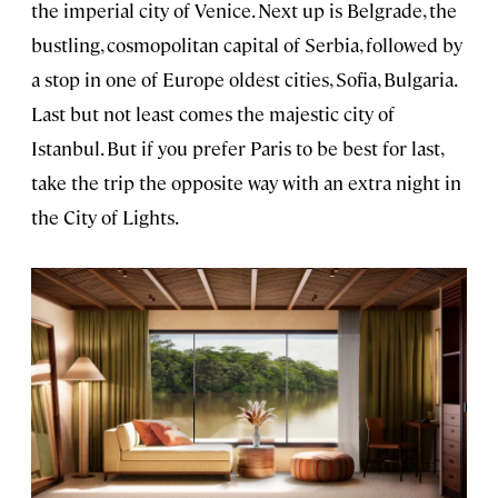
the imperial city of Venice. Next up is Belgrade, the
bustling, cosmopolitan capital of Serbia, followed by
a stop in one of Europe oldest cities, Sofia, Bulgaria.
Last but not least comes the majestic city of
Istanbul. But if you prefer Paris to be best for last,
take the trip the opposite way with an extra night in
the City of Lights.