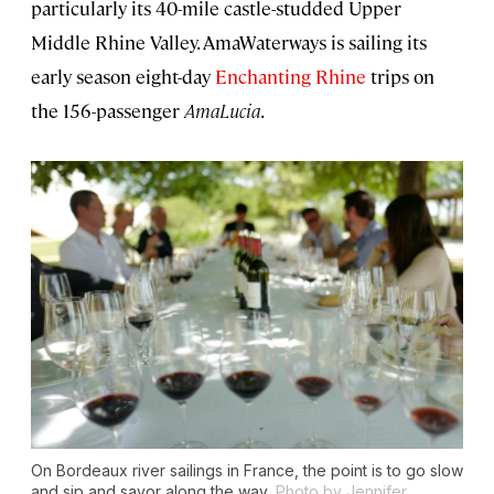
particularly its 40-mile castle-studded Upper
Middle Rhine Valley. AmaWaterways is sailing its
early season eight-day
Enchanting Rhine
trips on
the 156-passenger
AmaLucia
.
On Bordeaux river sailings in France, the point is to go slow
and sip and savor along the way.
Photo by Jennifer