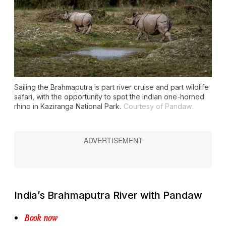
Sailing the Brahmaputra is part river cruise and part wildlife
safari, with the opportunity to spot the Indian one-horned
rhino in Kaziranga National Park.
Courtesy of Pandaw
India’s Brahmaputra River with Pandaw
Book now