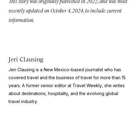
This story was originally published in 2022, and was most
recently updated on October 4, 2024, to include current
information.
Jeri Clausing
Jeri Clausing is a New Mexico–based journalist who has
covered travel and the business of travel for more than 15
years. A former senior editor at
Travel Weekly
, she writes
about destinations, hospitality, and the evolving global
travel industry.