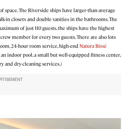
of space. The Riverside ships have larger-than-average
lk-in closets and double vanities in the bathrooms. The
maximum of just 110 guests, the ships have the highest
one crew member for every two guests. There are also lots
teroom, 24-hour room service, high-end
Natura Bissé
an indoor pool, a small but well-equipped fitness center,
ry and dry-cleaning services.)