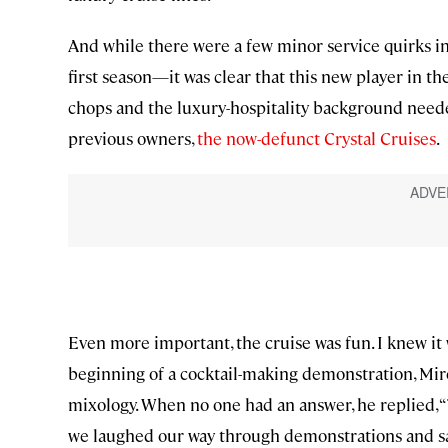
And while there were a few minor service quirks i
first season—it was clear that this new player in th
chops and the luxury-hospitality background needed
previous owners,
the now-defunct Crystal Cruises
.
Even more important, the cruise was fun. I knew it w
beginning of a cocktail-making demonstration, Miros
mixology. When no one had an answer, he replied, “
we laughed our way through demonstrations and s