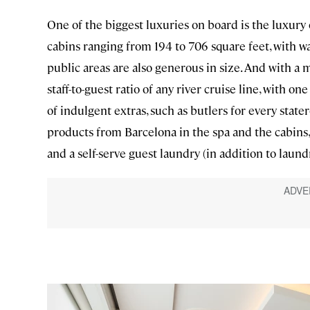
One of the biggest luxuries on board is the luxury 
cabins ranging from 194 to 706 square feet, with wa
public areas are also generous in size. And with a 
staff-to-guest ratio of any river cruise line, with 
of indulgent extras, such as butlers for every sta
products from Barcelona in the spa and the cabins, 
and a self-serve guest laundry (in addition to laund