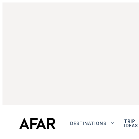
TRIP
DESTINATIONS
IDEAS