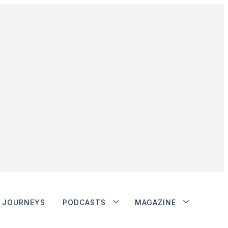
JOURNEYS
PODCASTS
MAGAZINE