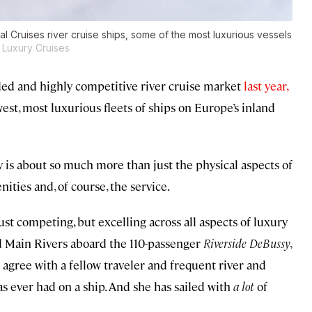
l Cruises river cruise ships, some of the most luxurious vessels
 Luxury Cruises
ed and highly competitive river cruise market
last year,
west, most luxurious fleets of ships on Europe’s inland
 is about so much more than just the physical aspects of
enities and, of course, the service.
ust competing, but excelling across all aspects of luxury
and Main Rivers aboard the 110-passenger
Riverside DeBussy
,
 agree with a fellow traveler and frequent river and
s ever had on a ship. And she has sailed with
a lot
of