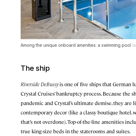
Among the unique onboard amenities: a swimming pool
I
The ship
Riverside DeBussy
is one of five ships that German
Crystal Cruises’ bankruptcy process. Because the sh
pandemic and Crystal’s ultimate demise, they are l
contemporary decor (like a classy boutique hotel, w
that’s not overdone). Top-of-the-line amenities in
true king-size beds in the staterooms and suites.