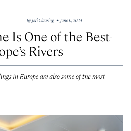
By
Jeri Clausing
• June 11, 2024
ne Is One of the Best-
ope’s Rivers
lings in Europe are also some of the most