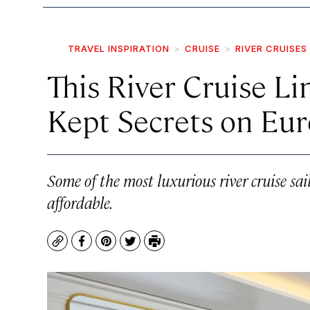
TRAVEL INSPIRATION
CRUISE
RIVER CRUISES
This River Cruise Li
Kept Secrets on Eur
Some of the most luxurious river cruise sai
affordable.
Copy
Facebook
Pinterest
Twitter
Print