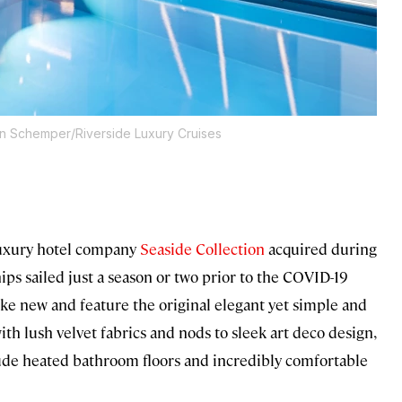
an Schemper/Riverside Luxury Cruises
 luxury hotel company
Seaside Collection
acquired during
ips sailed just a season or two prior to the COVID-19
ike new and feature the original elegant yet simple and
ith lush velvet fabrics and nods to sleek art deco design,
clude heated bathroom floors and incredibly comfortable