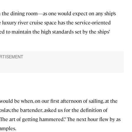
n the dining room—as one would expect on any ship’s
e luxury river cruise space has the service-oriented
 to maintain the high standards set by the ships’
ould be when, on our first afternoon of sailing, at the
lav, the bartender, asked us for the definition of
The art of getting hammered.” The next hour flew by as
amples.