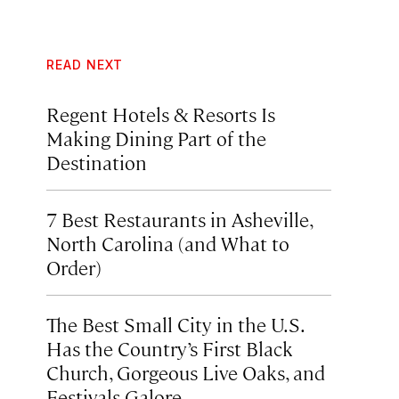
READ NEXT
Regent Hotels & Resorts Is
Making Dining Part of the
Destination
7 Best Restaurants in Asheville,
North Carolina (and What to
Order)
The Best Small City in the U.S.
Has the Country’s First Black
Church, Gorgeous Live Oaks, and
Festivals Galore