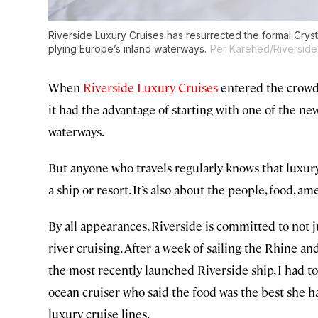
Riverside Luxury Cruises has resurrected the formal Crysta
plying Europe’s inland waterways.
Per Karehed/Riverside
When
Riverside Luxury Cruises
entered the crowd
it had the advantage of starting with one of the ne
waterways.
But anyone who travels regularly knows that luxury
a ship or resort. It’s also about the people, food, am
By all appearances, Riverside is committed to not j
river cruising. After a week of sailing the Rhine 
the most recently launched Riverside ship, I had to
ocean cruiser who said the food was the best she ha
luxury cruise lines.