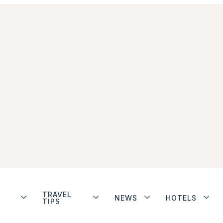
TRAVEL
NEWS
HOTELS
TIPS