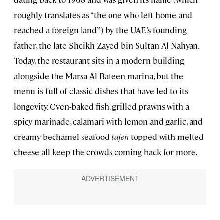
roughly translates as “the one who left home and
reached a foreign land”) by the UAE’s founding
father, the late Sheikh Zayed bin Sultan Al Nahyan.
Today, the restaurant sits in a modern building
alongside the Marsa Al Bateen marina, but the
menu is full of classic dishes that have led to its
longevity. Oven-baked fish, grilled prawns with a
spicy marinade, calamari with lemon and garlic, and
creamy bechamel seafood
tajen
topped with melted
cheese all keep the crowds coming back for more.