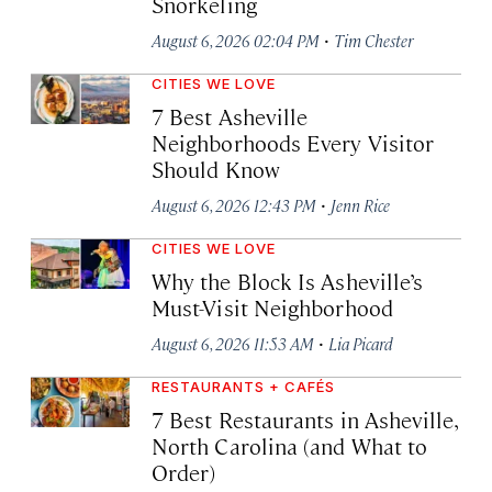
Snorkeling
·
August 6, 2026 02:04 PM
Tim Chester
CITIES WE LOVE
7 Best Asheville
Neighborhoods Every Visitor
Should Know
·
August 6, 2026 12:43 PM
Jenn Rice
CITIES WE LOVE
Why the Block Is Asheville’s
Must-Visit Neighborhood
·
August 6, 2026 11:53 AM
Lia Picard
RESTAURANTS + CAFÉS
7 Best Restaurants in Asheville,
North Carolina (and What to
Order)