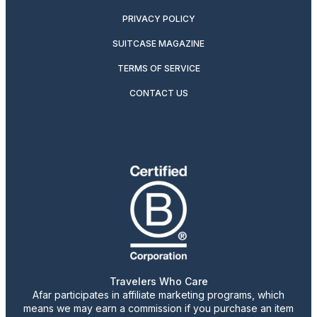
PRIVACY POLICY
SUITCASE MAGAZINE
TERMS OF SERVICE
CONTACT US
Travelers Who Care
Afar participates in affiliate marketing programs, which
means we may earn a commission if you purchase an item