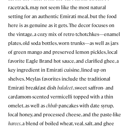
racetrack, may not seem like the most natural
setting for an authentic Emirati meal, but the food
here is as genuine as it gets. The decor focuses on
the vintage, a cozy mix of retro tchotchkes—enamel
plates, old soda bottles, worn trunks—as well as jars
of green mango and preserved lemon pickles, local
favorite Eagle Brand hot sauce, and clarified ghee, a
key ingredient in Emirati cuisine, lined up on
shelves. Meylas favorites include the traditional
Emirati breakfast dish
balaleet
, sweet saffron- and
cardamom-scented vermicelli topped with a thin
omelet, as well as
chbab
pancakes with date syrup,
local honey, and processed cheese, and the paste-like
harees
, a blend of boiled wheat, veal, salt, and ghee