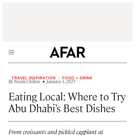
Menu
TRAVEL INSPIRATION
FOOD + DRINK
By
Nicola Chilton
• January 3, 2023
Eating Local: Where to Try
Abu Dhabi’s Best Dishes
From croissants and pickled eggplant at