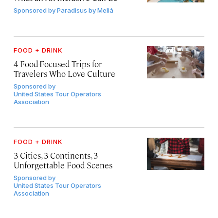
Sponsored by
Paradisus by Meliá
FOOD + DRINK
4 Food-Focused Trips for
Travelers Who Love Culture
Sponsored by
United States Tour Operators
Association
FOOD + DRINK
3 Cities, 3 Continents, 3
Unforgettable Food Scenes
Sponsored by
United States Tour Operators
Association