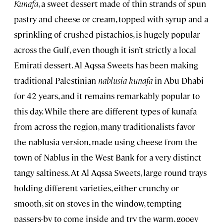
Kunafa
, a sweet dessert made of thin strands of spun
pastry and cheese or cream, topped with syrup and a
sprinkling of crushed pistachios, is hugely popular
across the Gulf, even though it isn’t strictly a local
Emirati dessert. Al Aqssa Sweets has been making
traditional Palestinian
nablusia kunafa
in Abu Dhabi
for 42 years, and it remains remarkably popular to
this day. While there are different types of kunafa
from across the region, many traditionalists favor
the nablusia version, made using cheese from the
town of Nablus in the West Bank for a very distinct
tangy saltiness. At Al Aqssa Sweets, large round trays
holding different varieties, either crunchy or
smooth, sit on stoves in the window, tempting
passers-by to come inside and try the warm, gooey