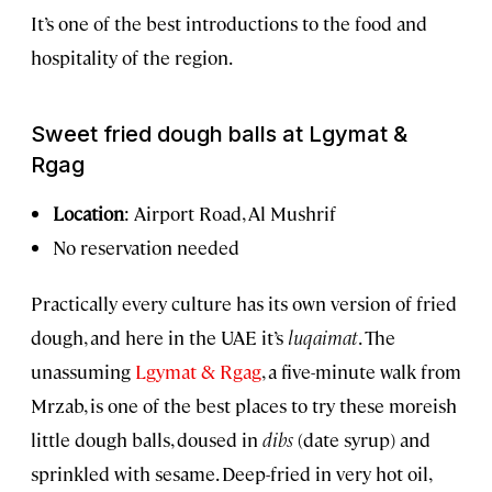
It’s one of the best introductions to the food and
hospitality of the region.
Sweet fried dough balls at Lgymat &
Rgag
Location
: Airport Road, Al Mushrif
No reservation needed
Practically every culture has its own version of fried
dough, and here in the UAE it’s
luqaimat
. The
unassuming
Lgymat & Rgag
, a five-minute walk from
Mrzab, is one of the best places to try these moreish
little dough balls, doused in
dibs
(date syrup) and
sprinkled with sesame. Deep-fried in very hot oil,