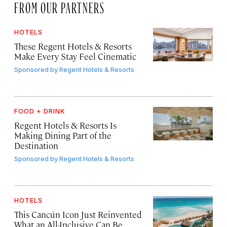
FROM OUR PARTNERS
HOTELS
These Regent Hotels & Resorts
Make Every Stay Feel Cinematic
Sponsored by
Regent Hotels & Resorts
FOOD + DRINK
Regent Hotels & Resorts Is
Making Dining Part of the
Destination
Sponsored by
Regent Hotels & Resorts
HOTELS
This Cancún Icon Just Reinvented
What an All-Inclusive Can Be