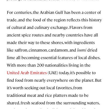
For centuries, the Arabian Gulf has been a center of
trade, and the food of the region reflects this history
of cultural and culinary exchange. Flavors from
ancient spice routes and nearby countries have all
made their way to these shores, with ingredients
like saffron, cinnamon, cardamom, and
loomi
dried
lime all becoming essential features of local dishes.
With more than 200 nationalities living in the
United Arab Emirates
(UAE) today, it’s possible to
find food from nearly everywhere on the planet. But
it’s worth seeking out local favorites, from
traditional meat and rice platters made to be
shared, fresh seafood from the surrounding waters,