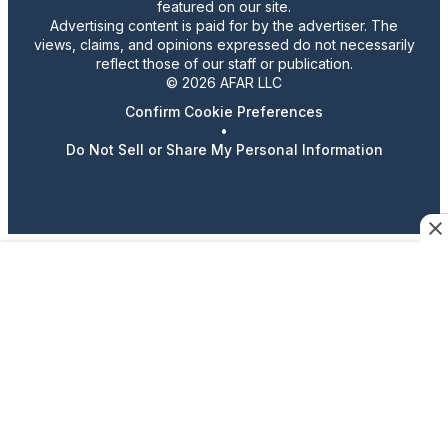
featured on our site.
Advertising content is paid for by the advertiser. The
views, claims, and opinions expressed do not necessarily
reflect those of our staff or publication.
© 2026 AFAR LLC
Confirm Cookie Preferences
•
Do Not Sell or Share My Personal Information