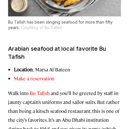
Bu Tafish has been slinging seafood for more than fifty
years.
Courtesy of Bu Tafish
Arabian seafood at local favorite Bu
Tafish
Location
: Marsa Al Bateen
Make a reservation
Walk into
Bu Tafish
and you’ll be greeted by staff in
jaunty captain’s uniforms and sailor suits. But rather
than being a kitsch seafood restaurant, this is one of
the city’s favorites. It’s an Abu Dhabi institution
dating back to 1968 and was given its name (which