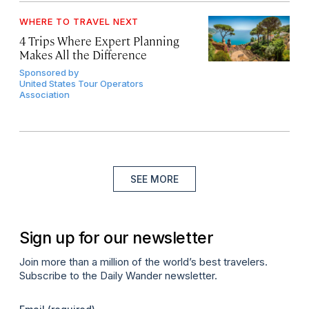
WHERE TO TRAVEL NEXT
4 Trips Where Expert Planning
Makes All the Difference
Sponsored by
United States Tour Operators
Association
SEE MORE
Sign up for our newsletter
Join more than a million of the world’s best travelers.
Subscribe to the Daily Wander newsletter.