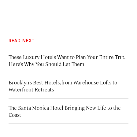
READ NEXT
These Luxury Hotels Want to Plan Your Entire Trip.
Here’s Why You Should Let Them
Brooklyn’s Best Hotels, from Warehouse Lofts to
Waterfront Retreats
The Santa Monica Hotel Bringing New Life to the
Coast