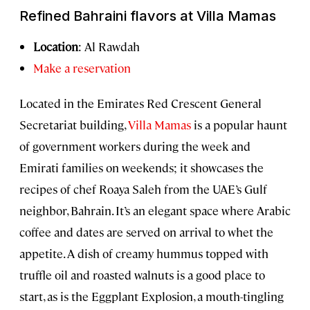
Refined Bahraini flavors at Villa Mamas
Location
: Al Rawdah
Make a reservation
Located in the Emirates Red Crescent General
Secretariat building,
Villa Mamas
is a popular haunt
of government workers during the week and
Emirati families on weekends; it showcases the
recipes of chef Roaya Saleh from the UAE’s Gulf
neighbor, Bahrain. It’s an elegant space where Arabic
coffee and dates are served on arrival to whet the
appetite. A dish of creamy hummus topped with
truffle oil and roasted walnuts is a good place to
start, as is the Eggplant Explosion, a mouth-tingling