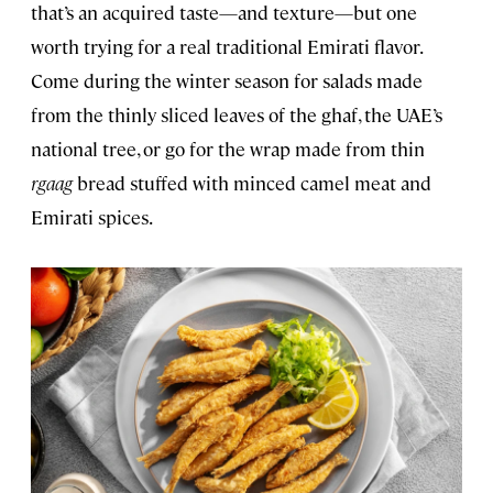
that’s an acquired taste—and texture—but one
worth trying for a real traditional Emirati flavor.
Come during the winter season for salads made
from the thinly sliced leaves of the ghaf, the UAE’s
national tree, or go for the wrap made from thin
rgaag
bread stuffed with minced camel meat and
Emirati spices.