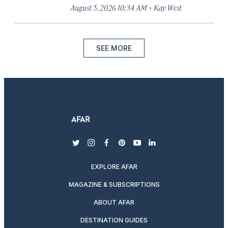
·
August 5, 2026 10:34 AM
Kay West
SEE MORE
twitter
instagram
facebook
pinterest
youtube
linkedin
EXPLORE AFAR
MAGAZINE & SUBSCRIPTIONS
ABOUT AFAR
DESTINATION GUIDES