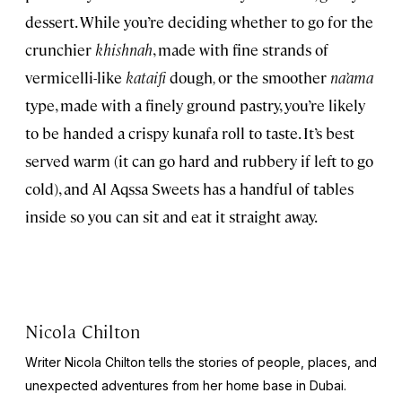
dessert. While you’re deciding whether to go for the
crunchier
khishnah
, made with fine strands of
vermicelli-like
kataifi
dough
,
or the smoother
na’ama
type, made with a finely ground pastry, you’re likely
to be handed a crispy kunafa
roll to taste. It’s best
served warm (it can go hard and rubbery if left to go
cold), and Al Aqssa Sweets has a handful of tables
inside so you can sit and eat it straight away.
Nicola Chilton
Writer Nicola Chilton tells the stories of people, places, and
unexpected adventures from her home base in Dubai.