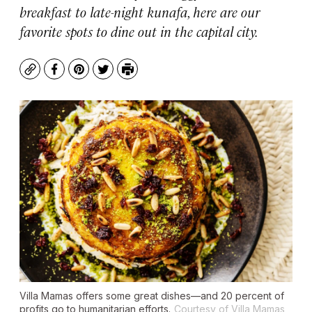
breakfast to late-night kunafa, here are our
favorite spots to dine out in the capital city.
Copy
Facebook
Pinterest
Twitter
Print
Villa Mamas offers some great dishes—and 20 percent of
profits go to humanitarian efforts.
Courtesy of Villa Mamas