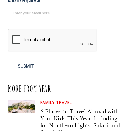
Email
(required)
SUBMIT
MORE FROM AFAR
FAMILY TRAVEL
6 Places to Travel Abroad with
Your Kids This Year, Including
for Northern Lights, Safari, and