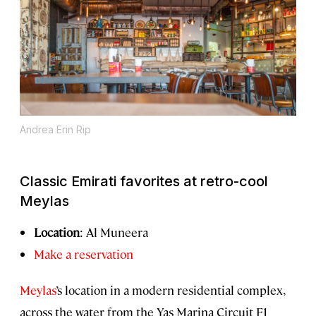
Andrea Erin Rip
Classic Emirati favorites at retro-cool
Meylas
Location
: Al Muneera
Make a reservation
Meylas
’s location in a modern residential complex,
across the water from the Yas Marina Circuit F1