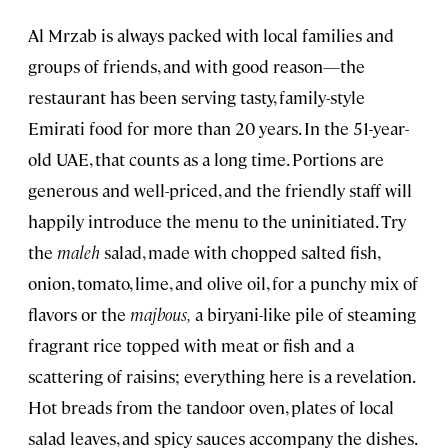
Al Mrzab is always packed with local families and
groups of friends, and with good reason—the
restaurant has been serving tasty, family-style
Emirati food for more than 20 years. In the 51-year-
old UAE, that counts as a long time. Portions are
generous and well-priced, and the friendly staff will
happily introduce the menu to the uninitiated. Try
the
maleh
salad, made with chopped salted fish,
onion, tomato, lime, and olive oil, for a punchy mix of
flavors or the
majbous,
a biryani-like pile of steaming
fragrant rice topped with meat or fish and a
scattering of raisins; everything here is a revelation.
Hot breads from the tandoor oven, plates of local
salad leaves, and spicy sauces accompany the dishes.