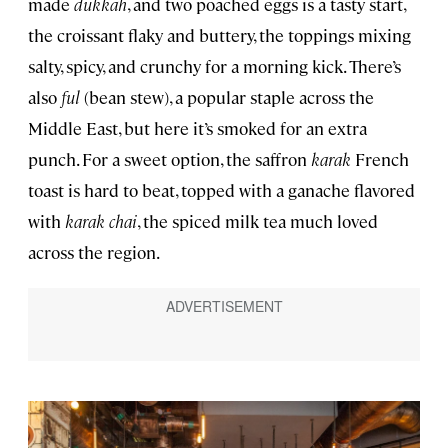
made
dukkah
, and two poached eggs is a tasty start,
the croissant flaky and buttery, the toppings mixing
salty, spicy, and crunchy for a morning kick. There’s
also
ful
(bean stew), a popular staple across the
Middle East, but here it’s smoked for an extra
punch. For a sweet option, the saffron
karak
French
toast is hard to beat, topped with a ganache flavored
with
karak chai
, the spiced milk tea much loved
across the region.