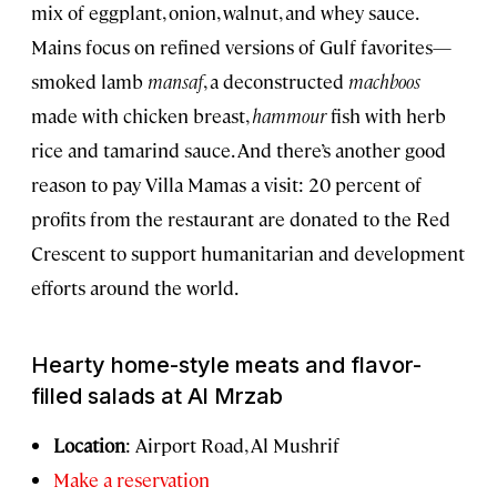
mix of eggplant, onion, walnut, and whey sauce.
Mains focus on refined versions of Gulf favorites—
smoked lamb
mansaf
, a deconstructed
machboos
made with chicken breast,
hammour
fish with herb
rice and tamarind sauce. And there’s another good
reason to pay Villa Mamas a visit: 20 percent of
profits from the restaurant are donated to the Red
Crescent to support humanitarian and development
efforts around the world.
Hearty home-style meats and flavor-
filled salads at Al Mrzab
Location
: Airport Road, Al Mushrif
Make a reservation