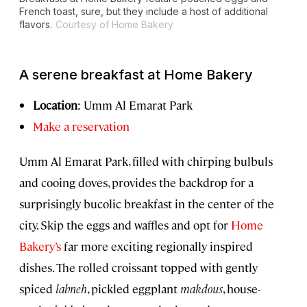
French toast, sure, but they include a host of additional
flavors.
Courtesy of Home Bakery
A serene breakfast at Home Bakery
Location
: Umm Al Emarat Park
Make a reservation
Umm Al Emarat Park, filled with chirping bulbuls
and cooing doves, provides the backdrop for a
surprisingly bucolic breakfast in the center of the
city. Skip the eggs and waffles and opt for
Home
Bakery’s
far more exciting regionally inspired
dishes. The rolled croissant topped with gently
spiced
labneh
, pickled eggplant
makdous
, house-