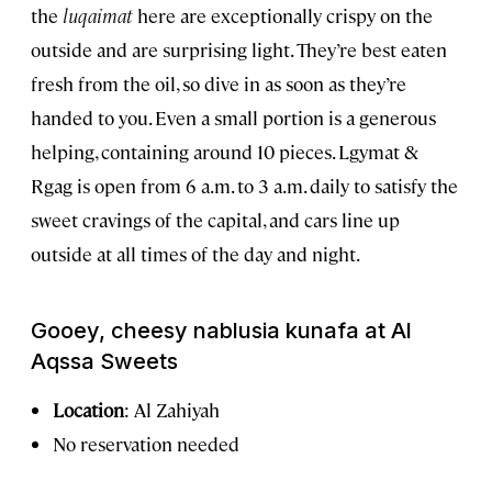
the
luqaimat
here are exceptionally crispy on the
outside and are surprising light. They’re best eaten
fresh from the oil, so dive in as soon as they’re
handed to you. Even a small portion is a generous
helping, containing around 10 pieces. Lgymat &
Rgag is open from 6 a.m. to 3 a.m. daily to satisfy the
sweet cravings of the capital, and cars line up
outside at all times of the day and night.
Gooey, cheesy nablusia kunafa at Al
Aqssa Sweets
Location
:
Al Zahiyah
No reservation needed