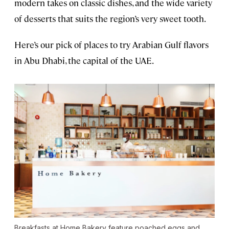
modern takes on classic dishes, and the wide variety
of desserts that suits the region’s very sweet tooth.
Here’s our pick of places to try Arabian Gulf flavors
in Abu Dhabi, the capital of the UAE.
Breakfasts at Home Bakery feature poached eggs and