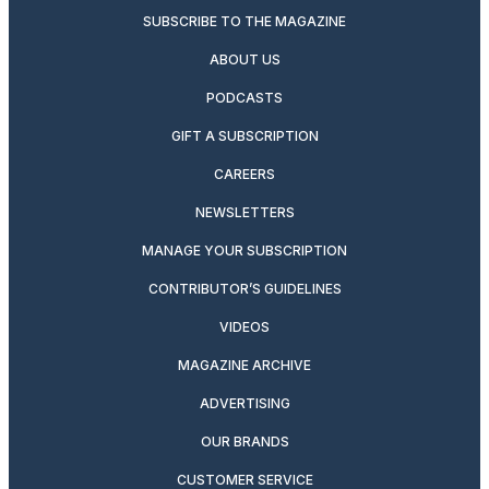
SUBSCRIBE TO THE MAGAZINE
ABOUT US
PODCASTS
GIFT A SUBSCRIPTION
CAREERS
NEWSLETTERS
MANAGE YOUR SUBSCRIPTION
CONTRIBUTOR’S GUIDELINES
VIDEOS
MAGAZINE ARCHIVE
ADVERTISING
OUR BRANDS
CUSTOMER SERVICE