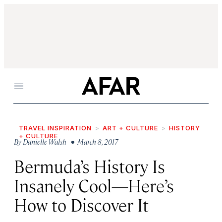
Menu
TRAVEL INSPIRATION
ART + CULTURE
HISTORY
+ CULTURE
By
Danielle Walsh
• March 8, 2017
Bermuda’s History Is
Insanely Cool—Here’s
How to Discover It