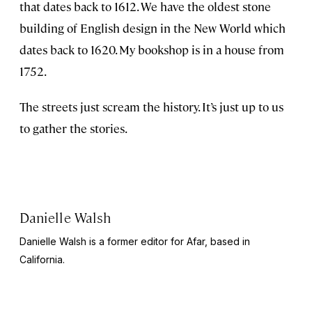
that dates back to 1612. We have the oldest stone
building of English design in the New World which
dates back to 1620. My bookshop is in a house from
1752.
The streets just scream the history. It’s just up to us
to gather the stories.
Danielle Walsh
Danielle Walsh is a former editor for Afar, based in
California.