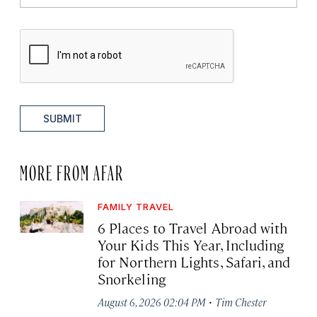
SUBMIT
MORE FROM AFAR
FAMILY TRAVEL
6 Places to Travel Abroad with
Your Kids This Year, Including
for Northern Lights, Safari, and
Snorkeling
·
August 6, 2026 02:04 PM
Tim Chester