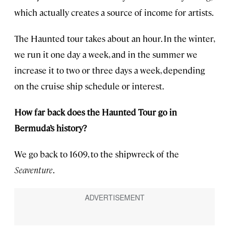
which actually creates a source of income for artists.
The Haunted tour takes about an hour. In the winter,
we run it one day a week, and in the summer we
increase it to two or three days a week, depending
on the cruise ship schedule or interest.
How far back does the Haunted Tour go in
Bermuda’s history?
We go back to 1609, to the shipwreck of the
Seaventure
.