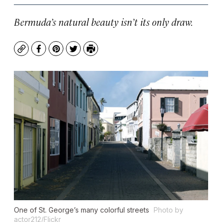
Bermuda’s natural beauty isn’t its only draw.
Copy
Facebook
Pinterest
Twitter
Print
One of St. George’s many colorful streets
Photo by
actor212/Flickr