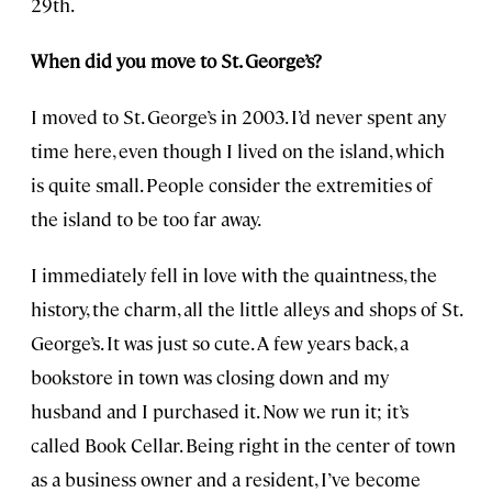
29th.
When did you move to St. George’s?
I moved to St. George’s in 2003. I’d never spent any
time here, even though I lived on the island, which
is quite small. People consider the extremities of
the island to be too far away.
I immediately fell in love with the quaintness, the
history, the charm, all the little alleys and shops of St.
George’s. It was just so cute. A few years back, a
bookstore in town was closing down and my
husband and I purchased it. Now we run it; it’s
called Book Cellar. Being right in the center of town
as a business owner and a resident, I’ve become