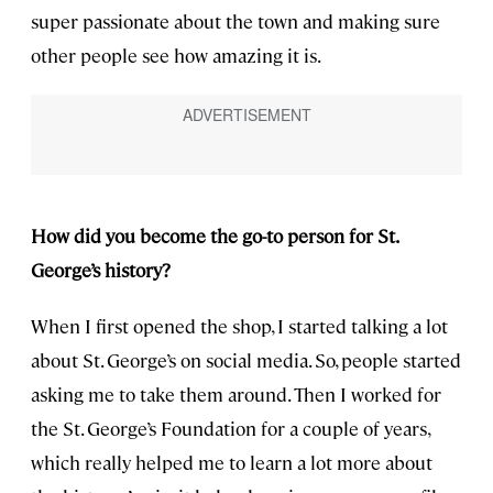
super passionate about the town and making sure
other people see how amazing it is.
How did you become the go-to person for St.
George’s history?
When I first opened the shop, I started talking a lot
about St. George’s on social media. So, people started
asking me to take them around. Then I worked for
the St. George’s Foundation for a couple of years,
which really helped me to learn a lot more about