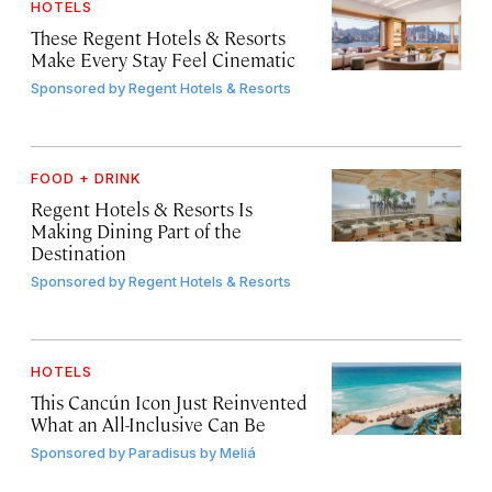
HOTELS
These Regent Hotels & Resorts
Make Every Stay Feel Cinematic
Sponsored by
Regent Hotels & Resorts
FOOD + DRINK
Regent Hotels & Resorts Is
Making Dining Part of the
Destination
Sponsored by
Regent Hotels & Resorts
HOTELS
This Cancún Icon Just Reinvented
What an All-Inclusive Can Be
Sponsored by
Paradisus by Meliá