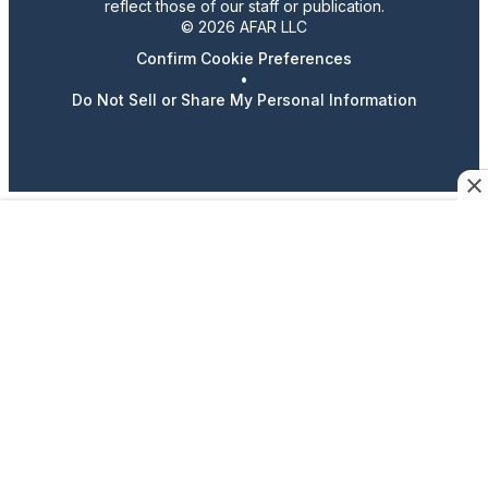
reflect those of our staff or publication.
© 2026 AFAR LLC
Confirm Cookie Preferences
•
Do Not Sell or Share My Personal Information