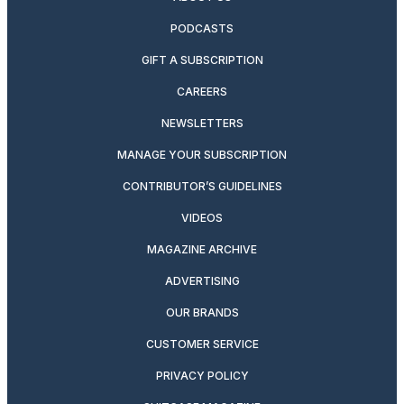
PODCASTS
GIFT A SUBSCRIPTION
CAREERS
NEWSLETTERS
MANAGE YOUR SUBSCRIPTION
CONTRIBUTOR’S GUIDELINES
VIDEOS
MAGAZINE ARCHIVE
ADVERTISING
OUR BRANDS
CUSTOMER SERVICE
PRIVACY POLICY