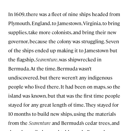
In 1609, there was a fleet of nine ships headed from
Plymouth, England, to Jamestown, Virginia, to bring
supplies, take more colonists, and bring their new
governor, because the colony was struggling. Seven
of the ships ended up making it to Jamestown but
the flagship,
Seaventure
, was shipwrecked in
Bermuda. At the time, Bermuda wasn’t
undiscovered, but there weren’t any indigenous
people who lived there. It had been on maps, so the
island was known, but that was the first time people
stayed for any great length of time. They stayed for
10 months to build new ships, using the materials
from the
Seaventure
and Bermuda’s cedar trees, and