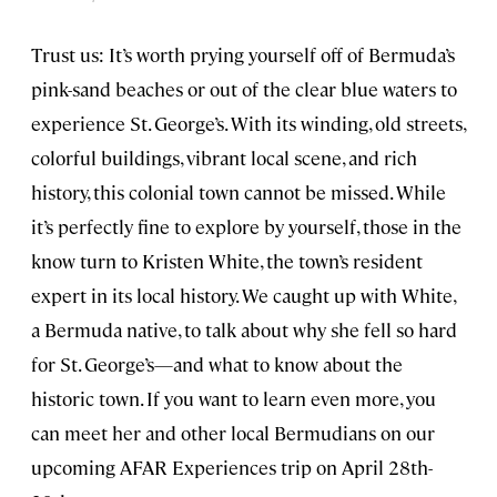
Trust us: It’s worth prying yourself off of Bermuda’s
pink-sand beaches or out of the clear blue waters to
experience St. George’s. With its winding, old streets,
colorful buildings, vibrant local scene, and rich
history, this colonial town cannot be missed. While
it’s perfectly fine to explore by yourself, those in the
know turn to Kristen White, the town’s resident
expert in its local history. We caught up with White,
a Bermuda native, to talk about why she fell so hard
for St. George’s—and what to know about the
historic town. If you want to learn even more, you
can meet her and other local Bermudians on our
upcoming AFAR Experiences trip on April 28th-