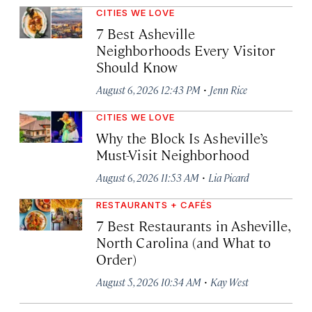
CITIES WE LOVE
7 Best Asheville
Neighborhoods Every Visitor
Should Know
·
August 6, 2026 12:43 PM
Jenn Rice
CITIES WE LOVE
Why the Block Is Asheville’s
Must-Visit Neighborhood
·
August 6, 2026 11:53 AM
Lia Picard
RESTAURANTS + CAFÉS
7 Best Restaurants in Asheville,
North Carolina (and What to
Order)
·
August 5, 2026 10:34 AM
Kay West