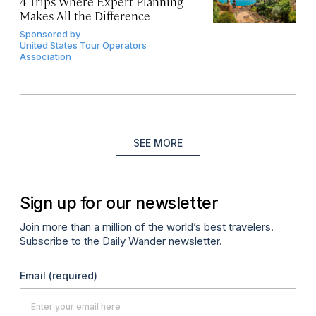
4 Trips Where Expert Planning
Makes All the Difference
Sponsored by
United States Tour Operators
Association
SEE MORE
Sign up for our newsletter
Join more than a million of the world’s best travelers.
Subscribe to the Daily Wander newsletter.
Email
(required)