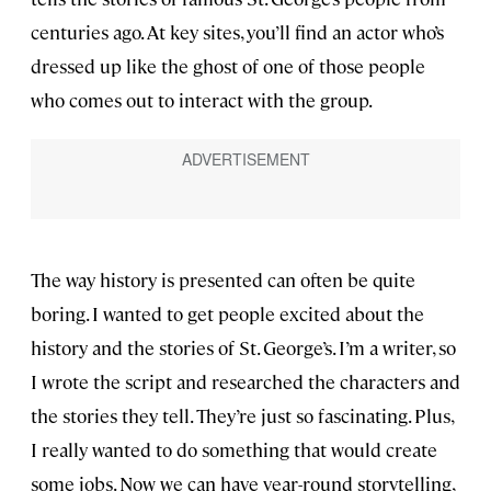
centuries ago. At key sites, you’ll find an actor who’s
dressed up like the ghost of one of those people
who comes out to interact with the group.
The way history is presented can often be quite
boring. I wanted to get people excited about the
history and the stories of St. George’s. I’m a writer, so
I wrote the script and researched the characters and
the stories they tell. They’re just so fascinating. Plus,
I really wanted to do something that would create
some jobs. Now we can have year-round storytelling,