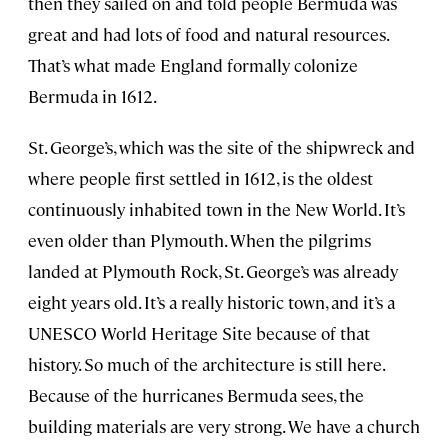
then they sailed on and told people Bermuda was
great and had lots of food and natural resources.
That’s what made England formally colonize
Bermuda in 1612.
St. George’s, which was the site of the shipwreck and
where people first settled in 1612, is the oldest
continuously inhabited town in the New World. It’s
even older than Plymouth. When the pilgrims
landed at Plymouth Rock, St. George’s was already
eight years old. It’s a really historic town, and it’s a
UNESCO World Heritage Site because of that
history. So much of the architecture is still here.
Because of the hurricanes Bermuda sees, the
building materials are very strong. We have a church