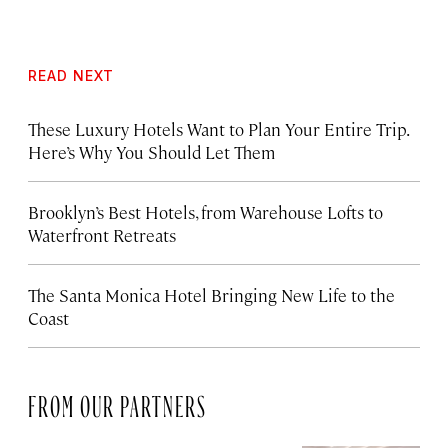
READ NEXT
These Luxury Hotels Want to Plan Your Entire Trip.
Here’s Why You Should Let Them
Brooklyn’s Best Hotels, from Warehouse Lofts to
Waterfront Retreats
The Santa Monica Hotel Bringing New Life to the
Coast
FROM OUR PARTNERS