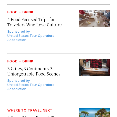
FOOD + DRINK
4 Food-Focused Trips for
Travelers Who Love Culture
Sponsored by
United States Tour Operators
Association
FOOD + DRINK
3 Cities, 3 Continents, 3
Unforgettable Food Scenes
Sponsored by
United States Tour Operators
Association
WHERE TO TRAVEL NEXT