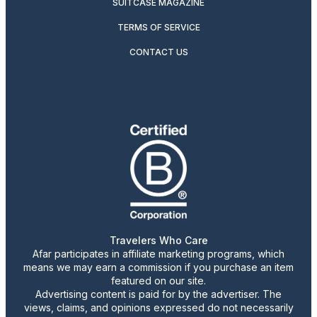
SUITCASE MAGAZINE
TERMS OF SERVICE
CONTACT US
Travelers Who Care
Afar participates in affiliate marketing programs, which
means we may earn a commission if you purchase an item
featured on our site.
Advertising content is paid for by the advertiser. The
views, claims, and opinions expressed do not necessarily