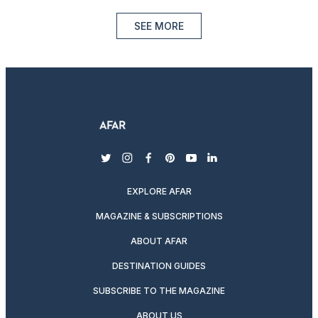
SEE MORE
twitter
instagram
facebook
pinterest
youtube
linkedin
EXPLORE AFAR
MAGAZINE & SUBSCRIPTIONS
ABOUT AFAR
DESTINATION GUIDES
SUBSCRIBE TO THE MAGAZINE
ABOUT US