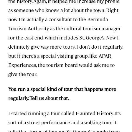
the history. Again, it helped me increase my profile
as someone who knows a lot about the town. Right
now I’m actually a consultant to the Bermuda
Tourism Authority as the cultural tourism manager
for the east end, which includes St. George’s. Now I
definitely give way more tours. I don’t do it regularly,
but if there’s a special visiting group, like AFAR
Experiences, the tourism board would ask me to
give the tour.
You run a special kind of tour that happens more
regularly. Tell us about that.
I started running a tour called Haunted History. It’s
sort of a street performance and a walking tour. It
tells the stories of famous St. George’s people from