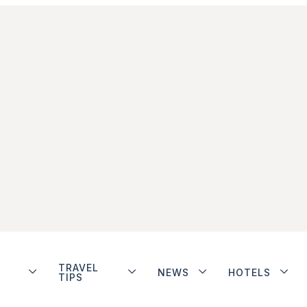
TRAVEL
NEWS
HOTELS
TIPS