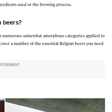
gredients used or the brewing process.
n beers?
 with numerous, somewhat amorphous categories applied to
 cover a number of the essential Belgian beers you need