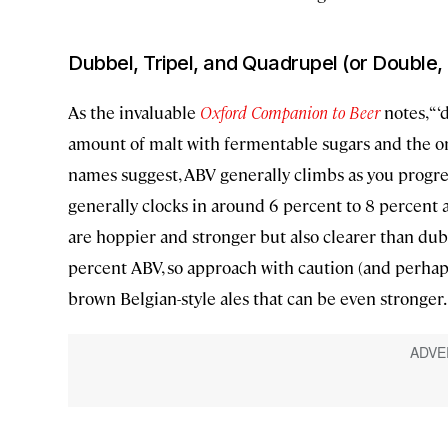
Dubbel, Tripel, and Quadrupel (or Double,
As the invaluable
Oxford Companion to Beer
notes, “‘d
amount of malt with fermentable sugars and the orig
names suggest, ABV generally climbs as you progre
generally clocks in around 6 percent to 8 percent 
are hoppier and stronger but also clearer than dub
percent ABV, so approach with caution (and perhaps
brown Belgian-style ales that can be even stronger.