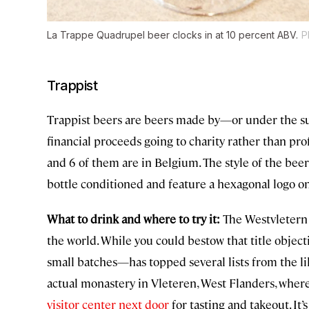
La Trappe Quadrupel beer clocks in at 10 percent ABV.
P
Trappist
Trappist beers are beers made by—or under the 
financial proceeds going to charity rather than pro
and 6 of them are in Belgium. The style of the beers 
bottle conditioned and feature a hexagonal logo on
What to drink and where to try it:
The Westvletern 
the world. While you could bestow that title objec
small batches—has topped several lists from the lik
actual monastery in Vleteren, West Flanders, wher
visitor center next door
for tasting and takeout. It’