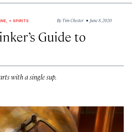
By
Tim Chester
• June 8, 2020
INE, + SPIRITS
nker’s Guide to
rts with a single sup.