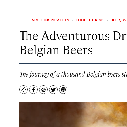
TRAVEL INSPIRATION
FOOD + DRINK
BEER, W
The Adventurous Dri
Belgian Beers
The journey of a thousand Belgian beers sta
Copy
Facebook
Pinterest
Twitter
Print