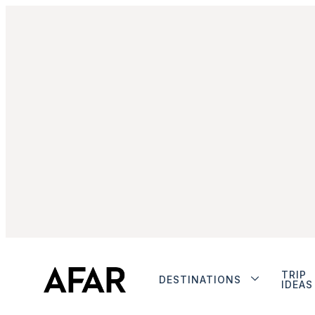
TRIP
DESTINATIONS
IDEAS