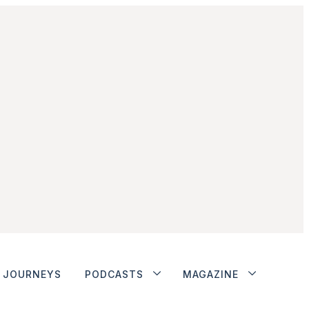
JOURNEYS
PODCASTS
MAGAZINE