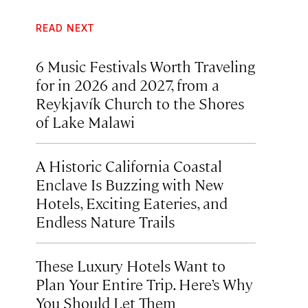
READ NEXT
6 Music Festivals Worth Traveling
for in 2026 and 2027, from a
Reykjavík Church to the Shores
of Lake Malawi
A Historic California Coastal
Enclave Is Buzzing with New
Hotels, Exciting Eateries, and
Endless Nature Trails
These Luxury Hotels Want to
Plan Your Entire Trip. Here’s Why
You Should Let Them