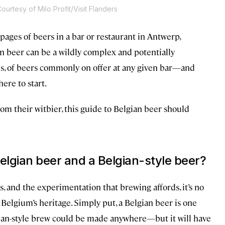
ourtesy of Milo Profit/Visit Flanders
pages of beers in a bar or restaurant in Antwerp,
an beer can be a wildly complex and potentially
ds, of beers commonly on offer at any given bar—and
ere to start.
om their witbier, this guide to Belgian beer should
elgian beer and a Belgian-style beer?
s, and the experimentation that brewing affords, it’s no
Belgium’s heritage. Simply put, a Belgian beer is one
elgian-style brew could be made anywhere—but it will have