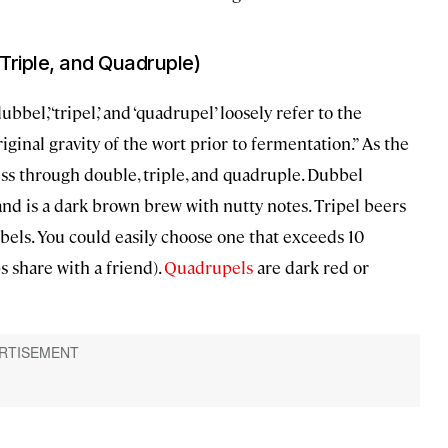
 Triple, and Quadruple)
ubbel,’ ‘tripel,’ and ‘quadrupel’ loosely refer to the
inal gravity of the wort prior to fermentation.” As the
ss through double, triple, and quadruple. Dubbel
and is a dark brown brew with nutty notes. Tripel beers
bels. You could easily choose one that exceeds 10
 share with a friend).
Quadrupels
are dark red or