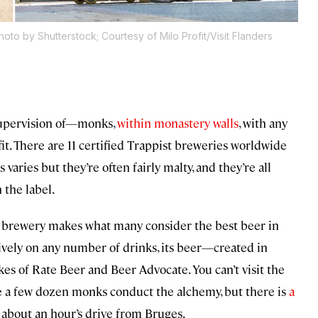
hoto by Shutterstock; Courtesy of Milo Profit/Visit Flanders
supervision of—monks,
within monastery walls
, with any
fit. There are 11 certified Trappist breweries worldwide
varies but they’re often fairly malty, and they’re all
 the label.
brewery makes what many consider the best beer in
tively on any number of drinks, its beer—created in
es of Rate Beer and Beer Advocate. You can’t visit the
e a few dozen monks conduct the alchemy, but there is
a
s about an hour’s drive from Bruges.