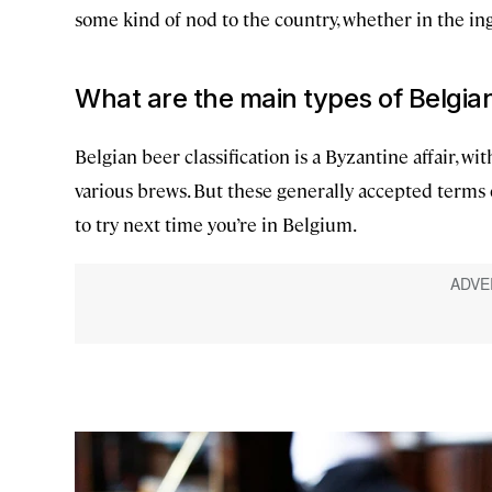
some kind of nod to the country, whether in the in
What are the main types of Belgia
Belgian beer classification is a Byzantine affair,
various brews. But these generally accepted terms
to try next time you’re in Belgium.