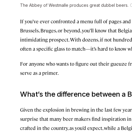
The Abbey of Westmalle produces great dubbel beers.
C
If you’ve ever confronted a menu full of pages and 
Brussels, Bruges, or beyond, you’ll know that Belgi
intimidating prospect. With dozens, if not hundre
often a specific glass to match—it’s hard to know wh
For anyone who wants to figure out their gueuze fr
serve as a primer.
What’s the difference between a B
Given the explosion in brewing in the last few year
surprise that many beer makers find inspiration in 
crafted in the country, as you’d expect, while a B