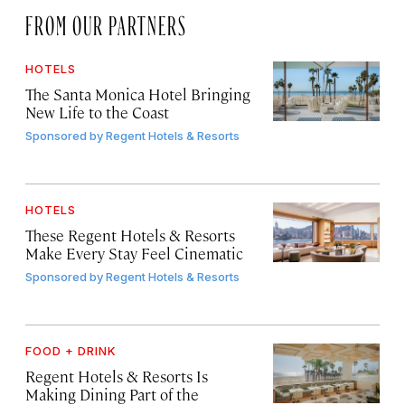
FROM OUR PARTNERS
HOTELS
The Santa Monica Hotel Bringing
New Life to the Coast
Sponsored by
Regent Hotels & Resorts
HOTELS
These Regent Hotels & Resorts
Make Every Stay Feel Cinematic
Sponsored by
Regent Hotels & Resorts
FOOD + DRINK
Regent Hotels & Resorts Is
Making Dining Part of the