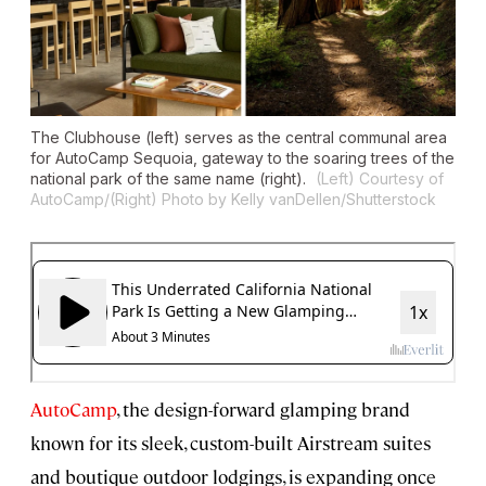
The Clubhouse (left) serves as the central communal area
for AutoCamp Sequoia, gateway to the soaring trees of the
national park of the same name (right).
(Left) Courtesy of
AutoCamp/(Right) Photo by Kelly vanDellen/Shutterstock
AutoCamp
, the design-forward glamping brand
known for its sleek, custom-built Airstream suites
and boutique outdoor lodgings, is expanding once