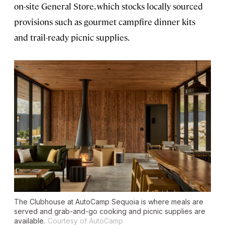
on-site General Store, which stocks locally sourced
provisions such as gourmet campfire dinner kits
and trail-ready picnic supplies.
The Clubhouse at AutoCamp Sequoia is where meals are
served and grab-and-go cooking and picnic supplies are
available.
Courtesy of AutoCamp