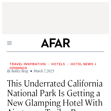
Menu
TRAVEL INSPIRATION
HOTELS
HOTEL NEWS +
OPENINGS
By
Bailey Berg
• March 7, 2025
This Underrated California
National Park Is Getting a
New Glamping Hotel With