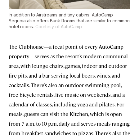
In addition to Airstreams and tiny cabins, AutoCamp
Sequoia also offers Bunk Rooms that are similar to common
hotel rooms.
Courtesy of AutoCamp
The Clubhouse—a focal point of every AutoCamp
property—serves as the resort’s modern communal
area, with lounge chairs, games, indoor and outdoor
fire pits, and a bar serving local beers, wines, and
cocktails. There’s also an outdoor swimming pool,
free bicycle rentals, live music on weekends, and a
calendar of classes, including yoga and pilates. For
meals, guests can visit the Kitchen, which is open
from 7 a.m. to 10 p.m. daily and serves meals ranging
from breakfast sandwiches to pizzas. There’s also the