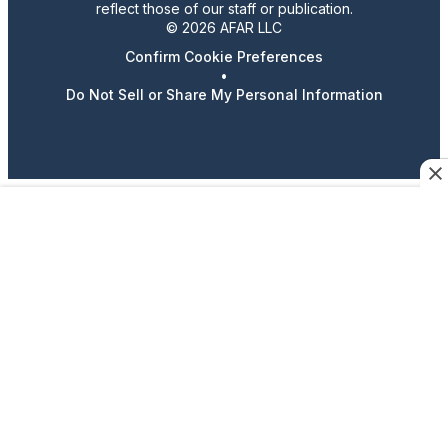
reflect those of our staff or publication.
© 2026 AFAR LLC
Confirm Cookie Preferences
•
Do Not Sell or Share My Personal Information