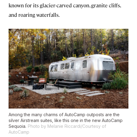
known for its glacier-carved canyon, granite cliffs,
and roaring waterfalls.
Among the many charms of AutoCamp outposts are the
silver Airstream suites, like this one in the new AutoCamp
Sequoia.
Photo by Melanie Riccardi/Courtesy of
AutoCamp