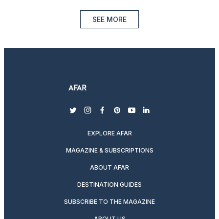
SEE MORE
twitter
instagram
facebook
pinterest
youtube
linkedin
EXPLORE AFAR
MAGAZINE & SUBSCRIPTIONS
ABOUT AFAR
DESTINATION GUIDES
SUBSCRIBE TO THE MAGAZINE
ABOUT US