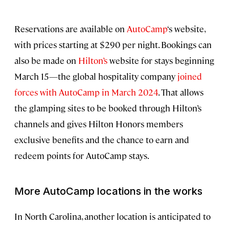
Reservations are available on
AutoCamp
‘s website,
with prices starting at $290 per night. Bookings can
also be made on
Hilton’s
website for stays beginning
March 15—the global hospitality company
joined
forces with AutoCamp in March 2024
. That allows
the glamping sites to be booked through Hilton’s
channels and gives Hilton Honors members
exclusive benefits and the chance to earn and
redeem points for AutoCamp stays.
More AutoCamp locations in the works
In North Carolina, another location is anticipated to