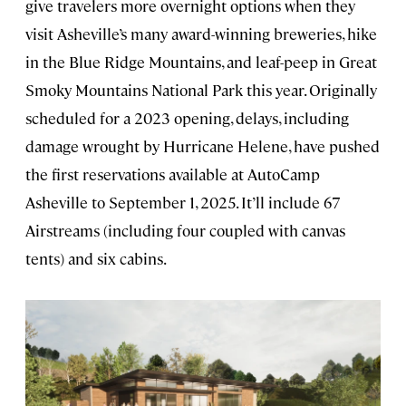
give travelers more overnight options when they
visit Asheville’s many award-winning breweries, hike
in the Blue Ridge Mountains, and leaf-peep in Great
Smoky Mountains National Park this year. Originally
scheduled for a 2023 opening, delays, including
damage wrought by Hurricane Helene, have pushed
the first reservations available at AutoCamp
Asheville to September 1, 2025. It’ll include 67
Airstreams (including four coupled with canvas
tents) and six cabins.