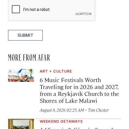
SUBMIT
MORE FROM AFAR
ART + CULTURE
6 Music Festivals Worth
Traveling for in 2026 and 2027,
from a Reykjavík Church to the
Shores of Lake Malawi
·
August 8, 2026 02:25 AM
Tim Chester
WEEKEND GETAWAYS