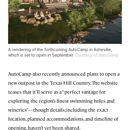
A rendering of the forthcoming AutoCamp in Asheville,
which is set to open in September
Courtesy of AutoCamp
AutoCamp also recently announced plans to open a
new outpost in the Texas Hill Country. The website
teases that it’ll serve as a “perfect vantage for
exploring the region’s finest swimming holes and
wineries"—though details, including the exact
location, planned accommodations, and timeline of
opening, haven’t yet been shared.