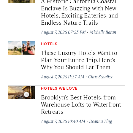
A Historic California Coastal
Enclave Is Buzzing with New
Hotels, Exciting Eateries, and
Endless Nature Trails
·
August 7, 2026 07:25 PM
Michelle Baran
HOTELS
These Luxury Hotels Want to
Plan Your Entire Trip. Here’s
Why You Should Let Them
·
August 7, 2026 11:57 AM
Chris Schalkx
HOTELS WE LOVE
Brooklyn’s Best Hotels, from
Warehouse Lofts to Waterfront
Retreats
·
August 7, 2026 10:40 AM
Deanna Ting