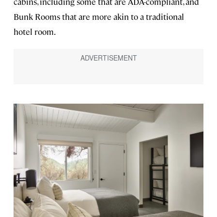
cabins, including some that are ADA-compliant, and
Bunk Rooms that are more akin to a traditional
hotel room.