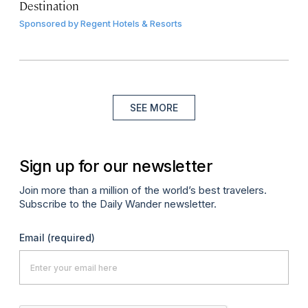
Destination
Sponsored by
Regent Hotels & Resorts
SEE MORE
Sign up for our newsletter
Join more than a million of the world’s best travelers.
Subscribe to the Daily Wander newsletter.
Email
(required)