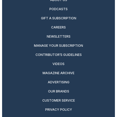
PODCASTS
GIFT A SUBSCRIPTION
CAREERS
NEWSLETTERS
MANAGE YOUR SUBSCRIPTION
CONTRIBUTOR’S GUIDELINES
VIDEOS
MAGAZINE ARCHIVE
ADVERTISING
OUR BRANDS
CUSTOMER SERVICE
PRIVACY POLICY