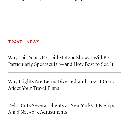
TRAVEL NEWS
Why This Year’s Perseid Meteor Shower Will Be
Particularly Spectacular—and How Best to See It
Why Flights Are Being Diverted, and How It Could
Affect Your Travel Plans
Delta Cuts Several Flights at New York’s JFK Airport
Amid Network Adjustments