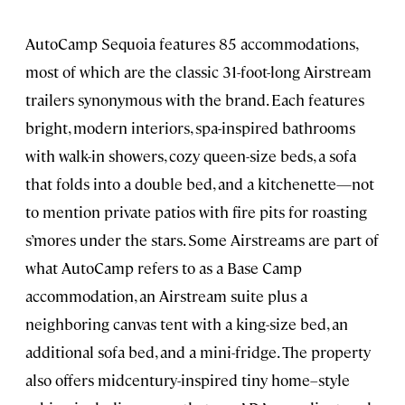
AutoCamp Sequoia features 85 accommodations,
most of which are the classic 31-foot-long Airstream
trailers synonymous with the brand. Each features
bright, modern interiors, spa-inspired bathrooms
with walk-in showers, cozy queen-size beds, a sofa
that folds into a double bed, and a kitchenette—not
to mention private patios with fire pits for roasting
s’mores under the stars. Some Airstreams are part of
what AutoCamp refers to as a Base Camp
accommodation, an Airstream suite plus a
neighboring canvas tent with a king-size bed, an
additional sofa bed, and a mini-fridge. The property
also offers midcentury-inspired tiny home–style