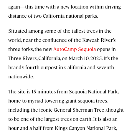
again—this time with a new location within driving
distance of two California national parks.
Situated among some of the tallest trees in the
world, near the confluence of the Kaweah River’s
three forks, the new
AutoCamp Sequoia
opens in
Three Rivers, California, on March 10, 2025. It’s the
brand’s fourth outpost in California and seventh
nationwide.
The site is 15 minutes from Sequoia National Park,
home to myriad towering giant sequoia trees,
including the iconic General Sherman Tree, thought
to be one of the largest trees on earth. It is also an
hour and a half from Kings Canyon National Park,