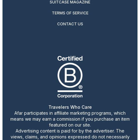
SUITCASE MAGAZINE
TERMS OF SERVICE
CONTACT US
Travelers Who Care
Afar participates in affiliate marketing programs, which
means we may earn a commission if you purchase an item
featured on our site.
Advertising content is paid for by the advertiser. The
views, claims, and opinions expressed do not necessarily