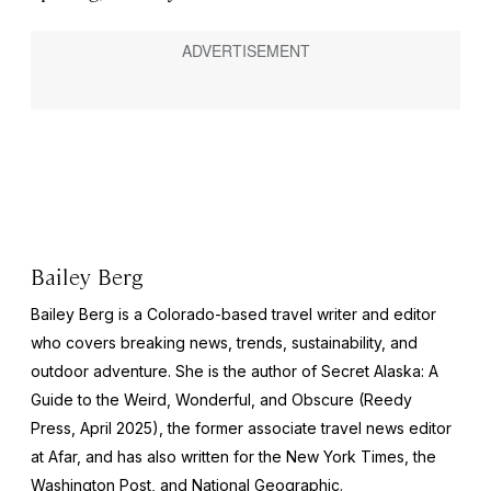
Bailey Berg
Bailey Berg is a Colorado-based travel writer and editor
who covers breaking news, trends, sustainability, and
outdoor adventure. She is the author of
Secret Alaska: A
Guide to the Weird, Wonderful, and Obscure
(Reedy
Press, April 2025), the former associate travel news editor
at Afar, and has also written for the
New York Times
, the
Washington Post
, and
National Geographic.