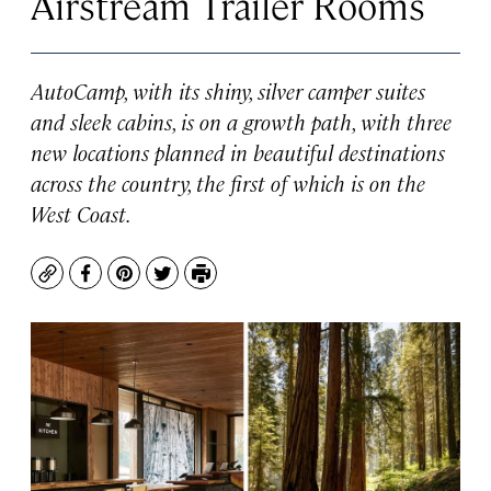
Airstream Trailer Rooms
AutoCamp, with its shiny, silver camper suites
and sleek cabins, is on a growth path, with three
new locations planned in beautiful destinations
across the country, the first of which is on the
West Coast.
Copy
Facebook
Pinterest
Twitter
Print