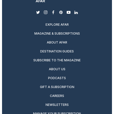
twitter
instagram
facebook
pinterest
youtube
linkedin
EXPLORE AFAR
MAGAZINE & SUBSCRIPTIONS
ABOUT AFAR
DESTINATION GUIDES
SUBSCRIBE TO THE MAGAZINE
ABOUT US
PODCASTS
GIFT A SUBSCRIPTION
CAREERS
NEWSLETTERS
MANAGE YOUR SUBSCRIPTION