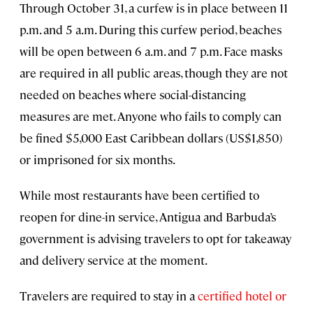
Through October 31, a curfew is in place between 11
p.m. and 5 a.m. During this curfew period, beaches
will be open between 6 a.m. and 7 p.m. Face masks
are required in all public areas, though they are not
needed on beaches where social-distancing
measures are met. Anyone who fails to comply can
be fined $5,000 East Caribbean dollars (US$1,850)
or imprisoned for six months.
While most restaurants have been certified to
reopen for dine-in service, Antigua and Barbuda’s
government is advising travelers to opt for takeaway
and delivery service at the moment.
Travelers are required to stay in a
certified hotel or