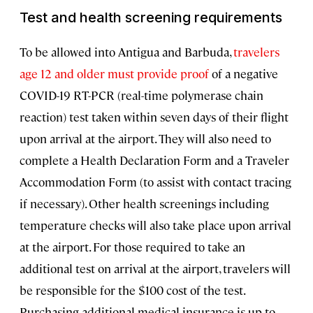
Test and health screening requirements
To be allowed into Antigua and Barbuda,
travelers
age 12 and older must provide proof
of a negative
COVID-19 RT-PCR (real-time polymerase chain
reaction) test taken within seven days of their flight
upon arrival at the airport. They will also need to
complete a Health Declaration Form and a Traveler
Accommodation Form (to assist with contact tracing
if necessary). Other health screenings including
temperature checks will also take place upon arrival
at the airport. For those required to take an
additional test on arrival at the airport, travelers will
be responsible for the $100 cost of the test.
Purchasing additional medical insurance is up to