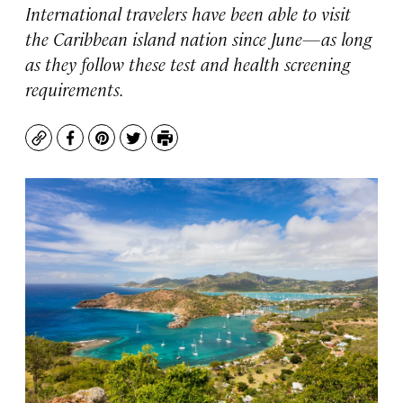
International travelers have been able to visit
the Caribbean island nation since June—as long
as they follow these test and health screening
requirements.
Copy
Facebook
Pinterest
Twitter
Print