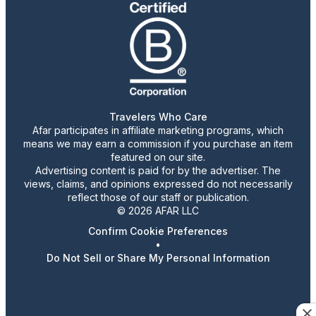
Travelers Who Care
Afar participates in affiliate marketing programs, which
means we may earn a commission if you purchase an item
featured on our site.
Advertising content is paid for by the advertiser. The
views, claims, and opinions expressed do not necessarily
reflect those of our staff or publication.
© 2026 AFAR LLC
Confirm Cookie Preferences
•
Do Not Sell or Share My Personal Information