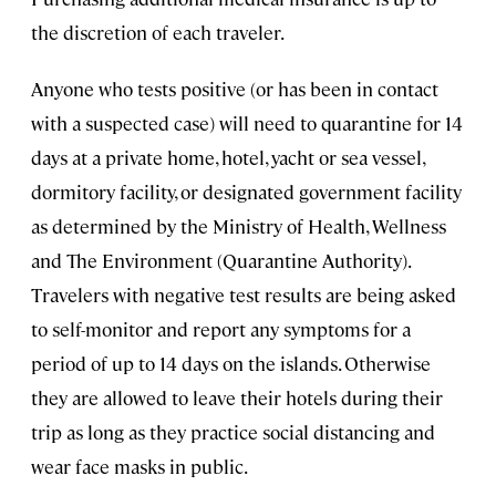
the discretion of each traveler.
Anyone who tests positive (or has been in contact
with a suspected case) will need to quarantine for 14
days at a private home, hotel, yacht or sea vessel,
dormitory facility, or designated government facility
as determined by the Ministry of Health, Wellness
and The Environment (Quarantine Authority).
Travelers with negative test results are being asked
to self-monitor and report any symptoms for a
period of up to 14 days on the islands. Otherwise
they are allowed to leave their hotels during their
trip as long as they practice social distancing and
wear face masks in public.