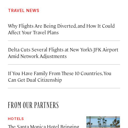
TRAVEL NEWS
Why Flights Are Being Diverted, and How It Could
Affect Your Travel Plans
Delta Cuts Several Flights at New York’s JFK Airport
Amid Network Adjustments
If You Have Family From These 10 Countries, You
Can Get Dual Citizenship
FROM OUR PARTNERS
HOTELS
The Santa Monica Hotel Bringing