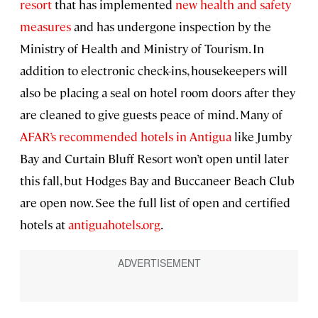
resort
that has implemented
new health and safety
measures
and has undergone inspection by the
Ministry of Health and Ministry of Tourism. In
addition to electronic check-ins, housekeepers will
also be placing a seal on hotel room doors after they
are cleaned to give guests peace of mind. Many of
AFAR’s recommended hotels in Antigua
like Jumby
Bay and Curtain Bluff Resort won’t open until later
this fall, but Hodges Bay and Buccaneer Beach Club
are open now. See the full list of open and certified
hotels at
antiguahotels.org
.