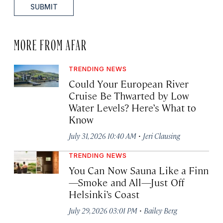
SUBMIT
MORE FROM AFAR
TRENDING NEWS
Could Your European River
Cruise Be Thwarted by Low
Water Levels? Here’s What to
Know
·
July 31, 2026 10:40 AM
Jeri Clausing
TRENDING NEWS
You Can Now Sauna Like a Finn
—Smoke and All—Just Off
Helsinki’s Coast
·
July 29, 2026 03:01 PM
Bailey Berg