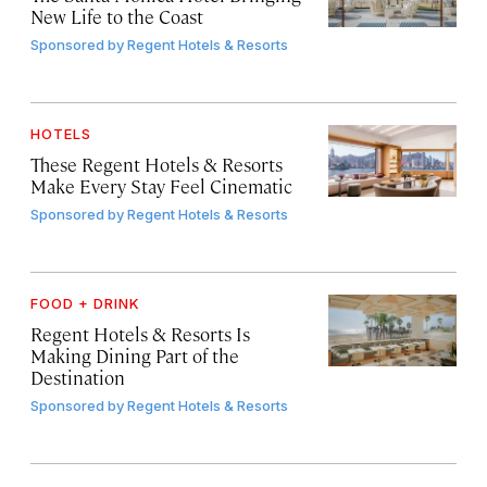
New Life to the Coast
Sponsored by
Regent Hotels & Resorts
HOTELS
These Regent Hotels & Resorts
Make Every Stay Feel Cinematic
Sponsored by
Regent Hotels & Resorts
FOOD + DRINK
Regent Hotels & Resorts Is
Making Dining Part of the
Destination
Sponsored by
Regent Hotels & Resorts