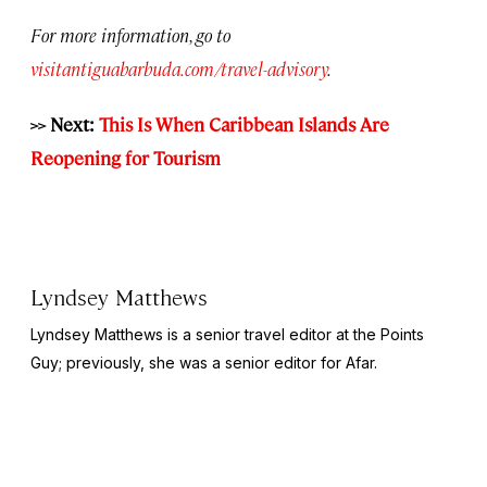
For more information, go to
visitantiguabarbuda.com/travel-advisory
.
>> Next:
This Is When Caribbean Islands Are
Reopening for Tourism
Lyndsey Matthews
Lyndsey Matthews is a senior travel editor at
the Points
Guy
; previously, she was a senior editor for Afar.