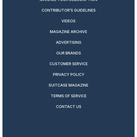
CONTRIBUTOR’S GUIDELINES
VIDEOS
MAGAZINE ARCHIVE
ADVERTISING
OUR BRANDS
CUSTOMER SERVICE
PRIVACY POLICY
SUITCASE MAGAZINE
TERMS OF SERVICE
CONTACT US