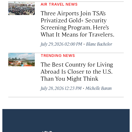
AIR TRAVEL NEWS
Three Airports Join TSA’s
Privatized Gold+ Security
Screening Program. Here’s
What It Means for Travelers.
·
July 29, 2026 02:00 PM
Blane Bachelor
TRENDING NEWS
The Best Country for Living
Abroad Is Closer to the U.S.
Than You Might Think
·
July 28, 2026 12:23 PM
Michelle Baran