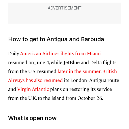
How to get to Antigua and Barbuda
Daily
American Airlines flights from Miami
resumed on June 4, while JetBlue and Delta flights
from the U.S. resumed
later in the summer
.
British
Airways has also resumed
its London–Antigua route
and
Virgin Atlantic
plans on restoring its service
from the U.K. to the island from October 26.
What is open now