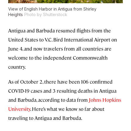
View of English Harbor in Antigua from Shirley
Heights
Photo by Shutterstock
Antigua and Barbuda resumed flights from the
United States to V.C. Bird International Airport on
June 4, and now travelers from all countries are
welcome to the independent Commonwealth
country.
As of October 2, there have been 106 confirmed
COVID-19 cases and 3 resulting deaths in Antigua
and Barbuda, according to data from
Johns Hopkins
University
. Here’s what we know so far about
traveling to Antigua and Barbuda.