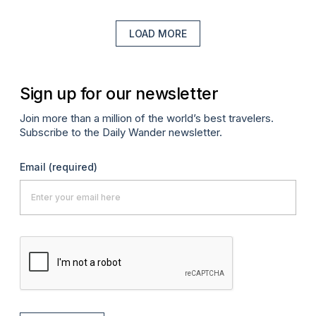
LOAD MORE
Sign up for our newsletter
Join more than a million of the world’s best travelers.
Subscribe to the Daily Wander newsletter.
Email
(required)