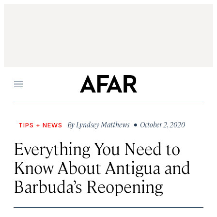
Menu
By
Lyndsey Matthews
• October 2, 2020
TIPS + NEWS
Everything You Need to
Know About Antigua and
Barbuda’s Reopening