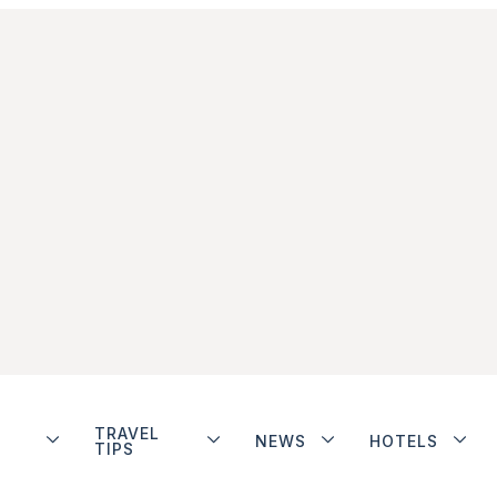
TRAVEL
NEWS
HOTELS
TIPS