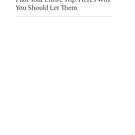
You Should Let Them