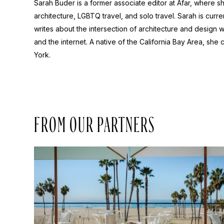
Sarah Buder is a former associate editor at Afar, where sh
architecture, LGBTQ travel, and solo travel. Sarah is curre
writes about the intersection of architecture and design wit
and the internet. A native of the California Bay Area, she 
York.
FROM OUR PARTNERS