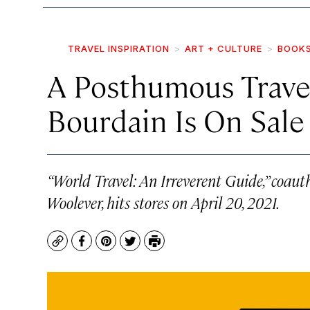
TRAVEL INSPIRATION
ART + CULTURE
BOOK
A Posthumous Trave
Bourdain Is On Sal
“World Travel: An Irreverent Guide,” coaut
Woolever, hits stores on April 20, 2021.
Copy
Facebook
Pinterest
Twitter
Print