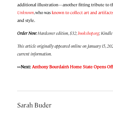
additional illustration—another fitting tribute to 
Unknown
, who was
known to collect art and artifact
and style.
Order Now:
Hardcover edition, $32,
bookshop.org
; Kindle
This article originally appeared online on January 15, 202
current information.
>>Next:
Anthony Bourdain’s Home State Opens Offi
Sarah Buder