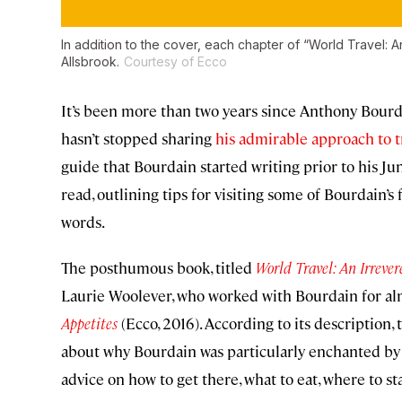
In addition to the cover, each chapter of “World Travel: A
Allsbrook.
Courtesy of Ecco
It’s been more than two years since Anthony Bourda
hasn’t stopped sharing
his admirable approach to t
guide that Bourdain started writing prior to his Ju
read, outlining tips for visiting some of Bourdain
words.
The posthumous book, titled
World Travel: An Irreve
Laurie Woolever, who worked with Bourdain for alm
Appetites
(Ecco, 2016). According to its description,
about why Bourdain was particularly enchanted by t
advice on how to get there, what to eat, where to sta