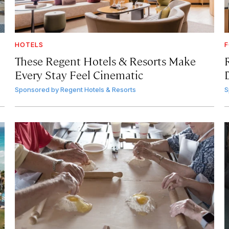
HOTELS
F
These Regent Hotels & Resorts
Make
Every Stay Feel Cinematic
Sponsored by
Regent Hotels & Resorts
S