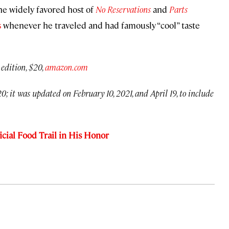
the widely favored host of
No Reservations
and
Parts
s
whenever he traveled and had famously “cool” taste
 edition, $20,
amazon.com
0; it was updated on February 10, 2021, and April 19, to include
cial Food Trail in His Honor