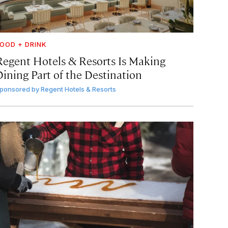
OOD + DRINK
Regent Hotels & Resorts Is Making
Dining Part of the Destination
ponsored by
Regent Hotels & Resorts