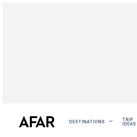
TRIP
DESTINATIONS
IDEAS