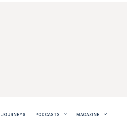
JOURNEYS
PODCASTS
MAGAZINE