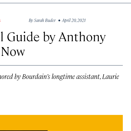
By
Sarah Buder
• April 20, 2021
S
l Guide by Anthony
e Now
hored by Bourdain’s longtime assistant, Laurie