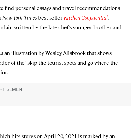
 to find personal essays and travel recommendations
of
New York Times
best seller
Kitchen Confidential
,
urdain written by the late chef’s younger brother and
s an illustration by Wesley Allsbrook that shows
nder of the “skip-the-tourist-spots-and-go-where-the-
for.
hich hits stores on April 20, 2021, is marked by an