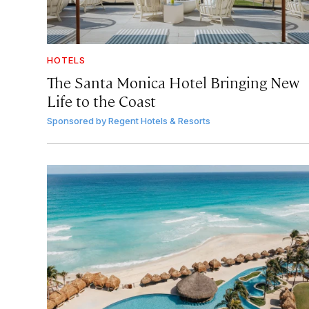
HOTELS
The Santa Monica Hotel Bringing New
Life to the Coast
Sponsored by
Regent Hotels & Resorts