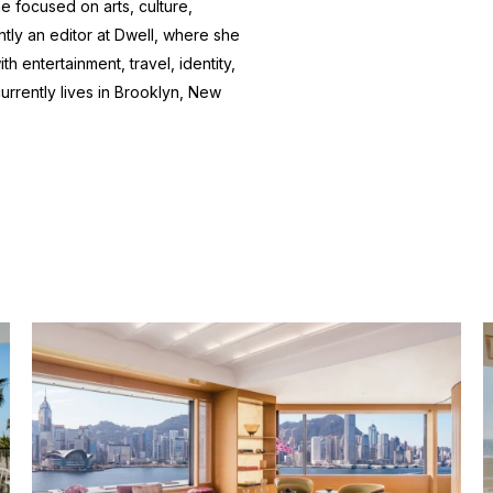
e focused on arts, culture,
ntly an editor at
Dwell
, where she
h entertainment, travel, identity,
currently lives in Brooklyn, New