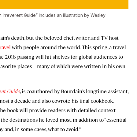
n Irreverent Guide” includes an illustration by Wesley
in’s death, but the beloved chef, writer, and TV host
ravel
with people around the world. This spring, a travel
ne 2018 passing will hit shelves for global audiences to
’s favorite places—many of which were written in his own
rent Guide
, is coauthored by Bourdain’s longtime assistant,
ost a decade and also cowrote his final cookbook,
 the book will provide readers with detailed context
he destinations he loved most, in addition to “essential
y and, in some cases, what to avoid.”