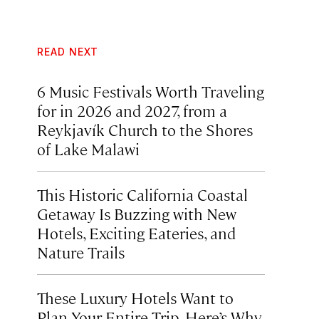
READ NEXT
6 Music Festivals Worth Traveling
for in 2026 and 2027, from a
Reykjavík Church to the Shores
of Lake Malawi
This Historic California Coastal
Getaway Is Buzzing with New
Hotels, Exciting Eateries, and
Nature Trails
These Luxury Hotels Want to
Plan Your Entire Trip. Here’s Why