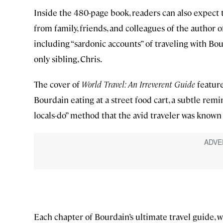
Inside the 480-page book, readers can also expect
from family, friends, and colleagues of the author 
including “sardonic accounts” of traveling with Bo
only sibling, Chris.
The cover of
World Travel: An Irreverent Guide
feature
Bourdain eating at a street food cart, a subtle remi
locals-do” method that the avid traveler was known 
Each chapter of Bourdain’s ultimate travel guide, w