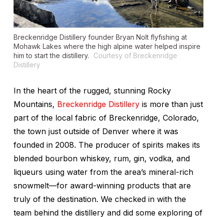
Breckenridge Distillery founder Bryan Nolt flyfishing at
Mohawk Lakes where the high alpine water helped inspire
him to start the distillery.
Courtesy of Breckenridge
Distillery
In the heart of the rugged, stunning Rocky
Mountains,
Breckenridge Distillery
is more than just
part of the local fabric of Breckenridge, Colorado,
the town just outside of Denver where it was
founded in 2008. The producer of spirits makes its
blended bourbon whiskey, rum, gin, vodka, and
liqueurs using water from the area’s mineral-rich
snowmelt—for award-winning products that are
truly of the destination. We checked in with the
team behind the distillery and did some exploring of