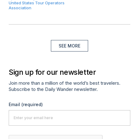
United States Tour Operators
Association
SEE MORE
Sign up for our newsletter
Join more than a million of the world’s best travelers.
Subscribe to the Daily Wander newsletter.
Email
(required)