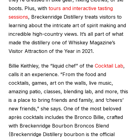
boots. Plus, with
tours and interactive tasting
sessions
, Breckenridge Distillery treats visitors to
learning about the intricate art of spirit making and
incredible high-country views. It’s all part of what
made the distillery one of
Whiskey Magazine’s
Visitor Attraction of the Year in 2021.
Billie Keithley, the “liquid chef” of the
Cocktail Lab
,
calls it an experience. “From the food and
cocktails, games, art on the walls, live music,
amazing patio, classes, blending lab, and more, this
is a place to bring friends and family, and ‘cheers’
new friends,” she says. One of the most beloved
après cocktails includes the Bronco Billie, crafted
with Breckenridge Bourbon Broncos Blend
(Breckenridge Distillery bourbon is the official