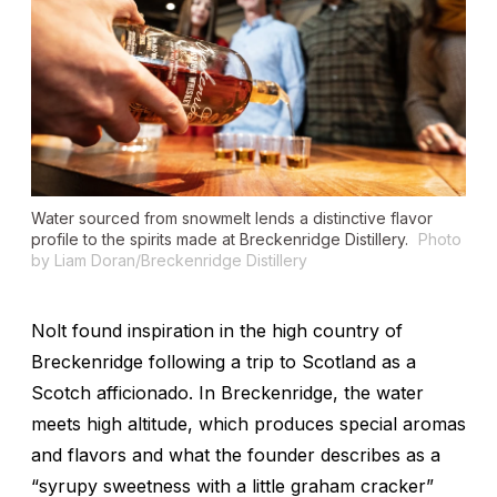
Water sourced from snowmelt lends a distinctive flavor
profile to the spirits made at Breckenridge Distillery.
Photo
by Liam Doran/Breckenridge Distillery
Nolt found inspiration in the high country of
Breckenridge following a trip to Scotland as a
Scotch afficionado. In Breckenridge, the water
meets high altitude, which produces special aromas
and flavors and what the founder describes as a
“syrupy sweetness with a little graham cracker”