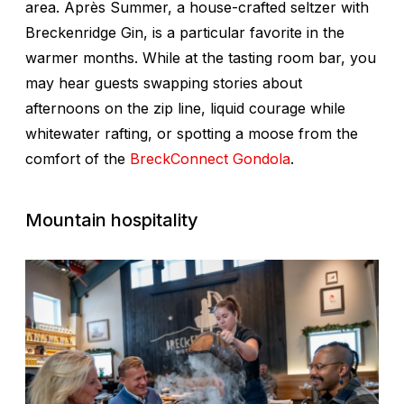
area. Après Summer, a house-crafted seltzer with
Breckenridge Gin, is a particular favorite in the
warmer months. While at the tasting room bar, you
may hear guests swapping stories about
afternoons on the zip line, liquid courage while
whitewater rafting, or spotting a moose from the
comfort of the
BreckConnect Gondola
.
Mountain hospitality