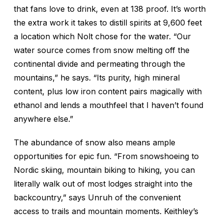
that fans love to drink, even at 138 proof. It’s worth
the extra work it takes to distill spirits at 9,600 feet
a location which Nolt chose for the water. “Our
water source comes from snow melting off the
continental divide and permeating through the
mountains,” he says. “Its purity, high mineral
content, plus low iron content pairs magically with
ethanol and lends a mouthfeel that I haven’t found
anywhere else.”
The abundance of snow also means ample
opportunities for epic fun. “From snowshoeing to
Nordic skiing, mountain biking to hiking, you can
literally walk out of most lodges straight into the
backcountry,” says Unruh of the convenient
access to trails and mountain moments. Keithley’s