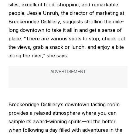
sites, excellent food, shopping, and remarkable
people. Jessie Unruh, the director of marketing at
Breckenridge Distillery, suggests strolling the mile-
long downtown to take it all in and get a sense of
place. “There are various spots to stop, check out
the views, grab a snack or lunch, and enjoy a bite
along the river,” she says.
Breckenridge Distillery’s downtown tasting room
provides a relaxed atmosphere where you can
sample its award-winning spirits—all the better
when following a day filled with adventures in the