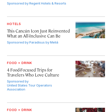
Sponsored by
Regent Hotels & Resorts
HOTELS
This Cancún Icon Just Reinvented
What an All-Inclusive Can Be
Sponsored by
Paradisus by Meliá
FOOD + DRINK
4 Food-Focused Trips for
Travelers Who Love Culture
Sponsored by
United States Tour Operators
Association
FOOD + DRINK