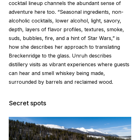
cocktail lineup channels the abundant sense of
adventure here too. “Seasonal ingredients, non-
alcoholic cocktails, lower alcohol, light, savory,
depth, layers of flavor profiles, textures, smoke,
suds, bubbles, fire, and a hint of
Star Wars
,” is
how she describes her approach to translating
Breckenridge to the glass. Unruh describes
distillery visits as vibrant experiences where guests
can hear and smell whiskey being made,
surrounded by barrels and reclaimed wood.
Secret spots