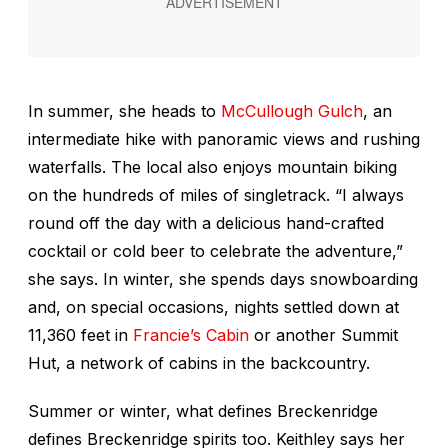
In summer, she heads to
McCullough Gulch
, an
intermediate hike with panoramic views and rushing
waterfalls. The local also enjoys mountain biking
on the hundreds of miles of singletrack. “I always
round off the day with a delicious hand-crafted
cocktail or cold beer to celebrate the adventure,”
she says. In winter, she spends days snowboarding
and, on special occasions, nights settled down at
11,360 feet in
Francie’s Cabin
or another Summit
Hut, a network of cabins in the backcountry.
Summer or winter, what defines Breckenridge
defines Breckenridge spirits too. Keithley says her