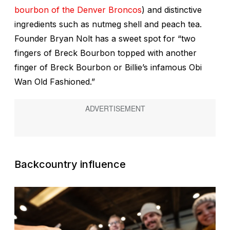
bourbon of the Denver Broncos
) and distinctive
ingredients such as nutmeg shell and peach tea.
Founder Bryan Nolt has a sweet spot for “two
fingers of Breck Bourbon topped with another
finger of Breck Bourbon or Billie’s infamous Obi
Wan Old Fashioned.”
Backcountry influence