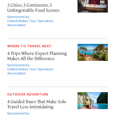
3 Cities, 3 Continents, 3
Unforgettable Food Scenes
Sponsored by
United States Tour Operators
Association
WHERE TO TRAVEL NEXT
4 Trips Where Expert Planning
Makes All the Difference
Sponsored by
United States Tour Operators
Association
OUTDOOR ADVENTURE
4 Guided Tours That Make Solo
Travel Less Intimidating
Sponsored by