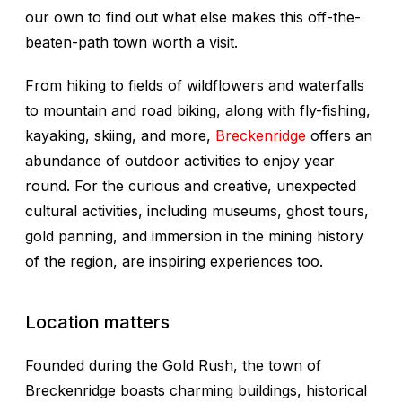
our own to find out what else makes this off-the-
beaten-path town worth a visit.
From hiking to fields of wildflowers and waterfalls
to mountain and road biking, along with fly-fishing,
kayaking, skiing, and more,
Breckenridge
offers an
abundance of outdoor activities to enjoy year
round. For the curious and creative, unexpected
cultural activities, including museums, ghost tours,
gold panning, and immersion in the mining history
of the region, are inspiring experiences too.
Location matters
Founded during the Gold Rush, the town of
Breckenridge boasts charming buildings, historical