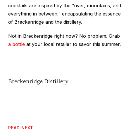
cocktails are inspired by the “river, mountains, and
everything in between,” encapsulating the essence
of Breckenridge and the distillery.
Not in Breckenridge right now? No problem. Grab
a bottle
at your local retailer to savor this summer.
Breckenridge Distillery
READ NEXT