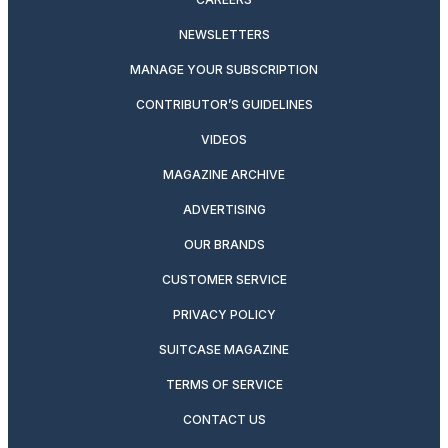
NEWSLETTERS
MANAGE YOUR SUBSCRIPTION
CONTRIBUTOR’S GUIDELINES
VIDEOS
MAGAZINE ARCHIVE
ADVERTISING
OUR BRANDS
CUSTOMER SERVICE
PRIVACY POLICY
SUITCASE MAGAZINE
TERMS OF SERVICE
CONTACT US