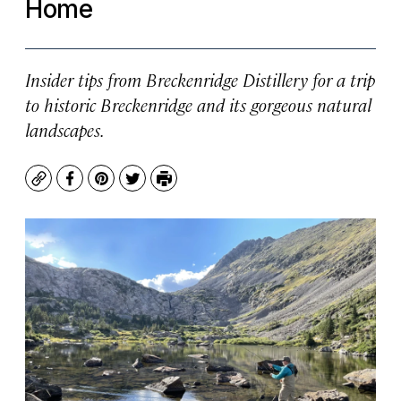
Home
Insider tips from Breckenridge Distillery for a trip
to historic Breckenridge and its gorgeous natural
landscapes.
Copy
Facebook
Pinterest
Twitter
Print