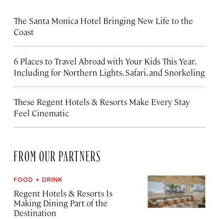
The Santa Monica Hotel Bringing New Life to the
Coast
6 Places to Travel Abroad with Your Kids This Year,
Including for Northern Lights, Safari, and Snorkeling
These Regent Hotels & Resorts
Make Every Stay
Feel Cinematic
FROM OUR PARTNERS
FOOD + DRINK
Regent Hotels & Resorts Is
Making Dining Part of the
Destination