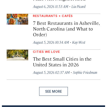
·
August 6, 2026 11:53 AM
Lia Picard
RESTAURANTS + CAFÉS
7 Best Restaurants in Asheville,
North Carolina (and What to
Order)
·
August 5, 2026 10:34 AM
Kay West
CITIES WE LOVE
The Best Small Cities in the
United States in 2026
·
August 5, 2026 02:37 AM
Sophie Friedman
SEE MORE