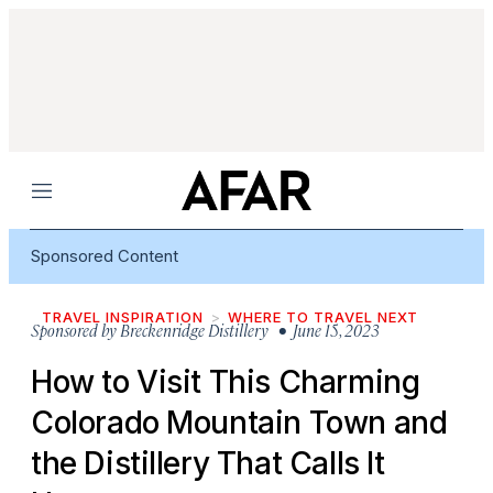
Menu
Sponsored Content
TRAVEL INSPIRATION
WHERE TO TRAVEL NEXT
Sponsored by
Breckenridge Distillery
• June 15, 2023
How to Visit This Charming
Colorado Mountain Town and
the Distillery That Calls It