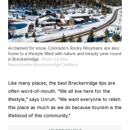
Acclaimed for snow, Colorado’s Rocky Mountains are also
home to a lifestyle filled with nature and beauty year-round
in Breckenridge
Photo by Alex
Neuschaefer/Breckenridge Distillery
Like many places, the best Breckenridge tips are
often word-of-mouth. “We all live here for the
lifestyle,” says Unruh. “We want everyone to relish
this place as much as we do because tourism is the
lifeblood of this community.”