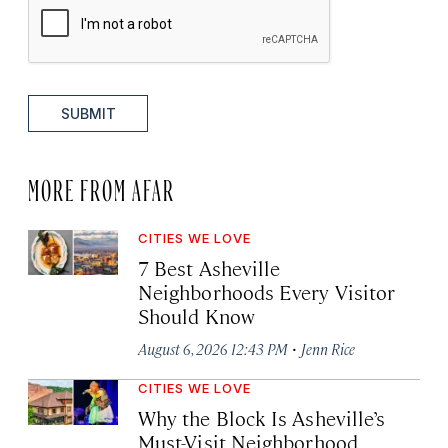
SUBMIT
MORE FROM AFAR
CITIES WE LOVE
7 Best Asheville
Neighborhoods Every Visitor
Should Know
·
August 6, 2026 12:43 PM
Jenn Rice
CITIES WE LOVE
Why the Block Is Asheville’s
Must-Visit Neighborhood