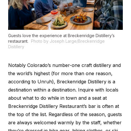
Guests love the experience at Breckenridge Distillery’s
restaurant.
Photo by Joseph Large/Breckenridge
Distillery
Notably Colorado’s number-one craft distillery and
the world’s highest (for more than one reason,
according to Unruh), Breckenridge Distillery is a
destination within a destination. Inquire with locals
about what to do while in town and a seat at
Breckenridge Distillery Restaurant’s bar is often at
the top of the list. Regardless of the season, guests
are always welcomed warmly by the staff, whether
they’re dressed in bike gear, hiking clothes, or ski