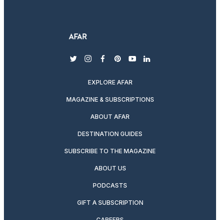
twitter
instagram
facebook
pinterest
youtube
linkedin
EXPLORE AFAR
MAGAZINE & SUBSCRIPTIONS
ABOUT AFAR
DESTINATION GUIDES
SUBSCRIBE TO THE MAGAZINE
ABOUT US
PODCASTS
GIFT A SUBSCRIPTION
CAREERS