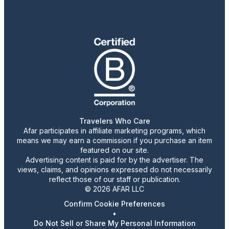
Travelers Who Care
Afar participates in affiliate marketing programs, which
means we may earn a commission if you purchase an item
featured on our site.
Advertising content is paid for by the advertiser. The
views, claims, and opinions expressed do not necessarily
reflect those of our staff or publication.
© 2026 AFAR LLC
Confirm Cookie Preferences
•
Do Not Sell or Share My Personal Information