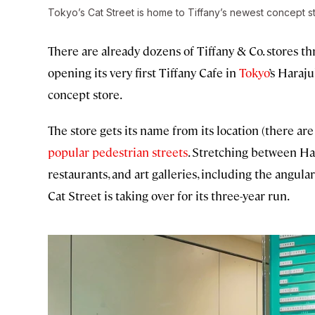
Tokyo’s Cat Street is home to Tiffany’s newest concept s
There are already dozens of Tiffany & Co. stores th
opening its very first Tiffany Cafe in
Tokyo
’s Haraj
concept store.
The store gets its name from its location (there are 
popular pedestrian streets
. Stretching between Har
restaurants, and art galleries, including the angul
Cat Street is taking over for its three-year run.