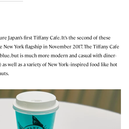
ure Japan’s first Tiffany Cafe. It’s the second of these
e New York flagship in November 2017. The Tiffany Cafe
y blue, but is much more modern and casual with diner-
) as well as a variety of New York–inspired food like hot
nuts.