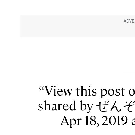
View this post 
shared by ぜんぞ
Apr 18, 2019