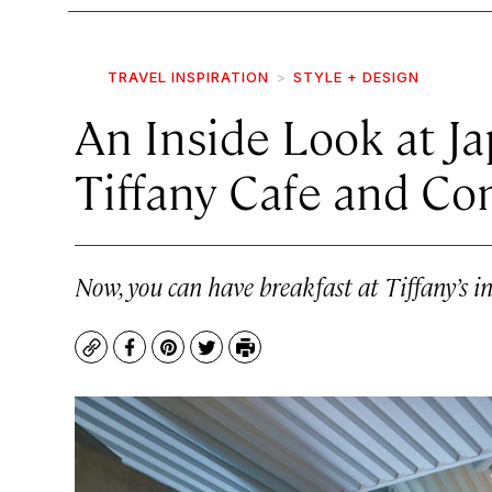
TRAVEL INSPIRATION
STYLE + DESIGN
An Inside Look at J
Tiffany Cafe and Co
Now, you can have breakfast at Tiffany’s i
Copy
Facebook
Pinterest
Twitter
Print