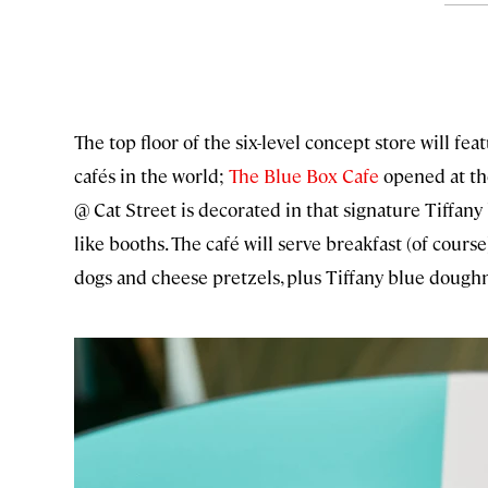
The top floor of the six-level concept store will feat
cafés in the world;
The Blue Box Cafe
opened at th
@ Cat Street is decorated in that signature Tiffan
like booths. The café will serve breakfast (of course
dogs and cheese pretzels, plus Tiffany blue dough