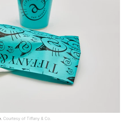
.
Courtesy of Tiffany & Co.