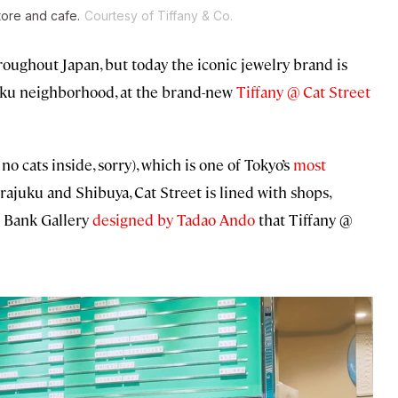
tore and cafe.
Courtesy of Tiffany & Co.
roughout Japan, but today the iconic jewelry brand is
uku neighborhood, at the brand-new
Tiffany @ Cat Street
no cats inside, sorry), which is one of Tokyo’s
most
ajuku and Shibuya, Cat Street is lined with shops,
ar Bank Gallery
designed by Tadao Ando
that Tiffany @