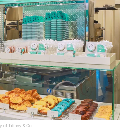
y of Tiffany & Co.