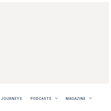
JOURNEYS
PODCASTS
MAGAZINE