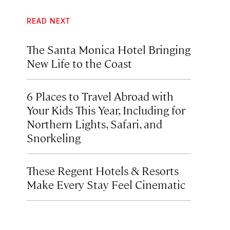
READ NEXT
The Santa Monica Hotel Bringing
New Life to the Coast
6 Places to Travel Abroad with
Your Kids This Year, Including for
Northern Lights, Safari, and
Snorkeling
These Regent Hotels & Resorts
Make Every Stay Feel Cinematic