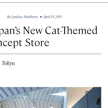
By
Lyndsey Matthews
• April 19, 2019
apan’s New Cat-Themed
ncept Store
n Tokyo.