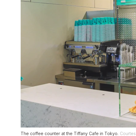
The coffee counter at the Tiffany Cafe in Tokyo.
Courtes