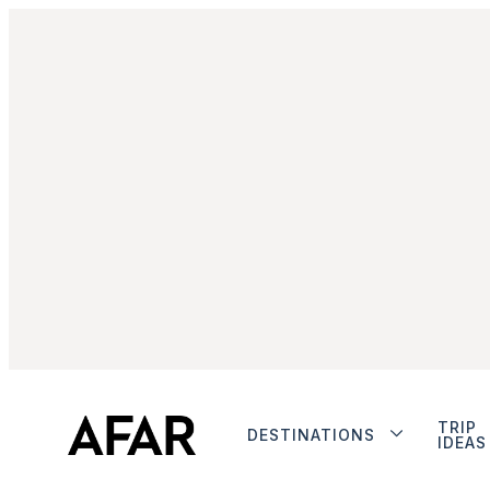
TRIP
DESTINATIONS
IDEAS