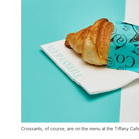
Croissants, of course, are on the menu at the Tiffany Cafe