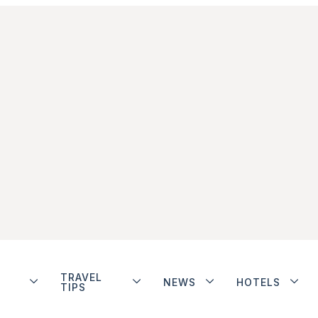
TRAVEL
NEWS
HOTELS
TIPS