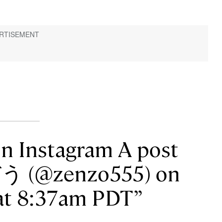
on Instagram A post
う (@zenzo555) on
 at 8:37am PDT