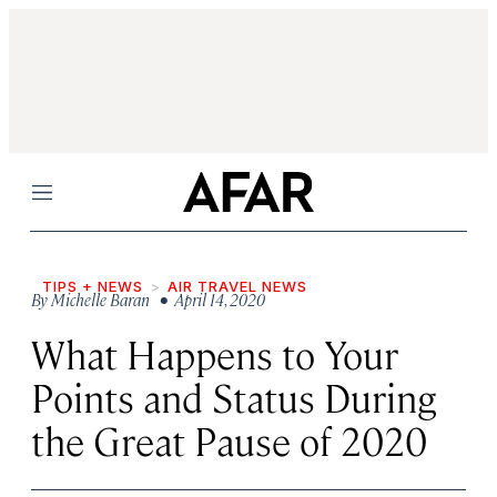
Menu
TIPS + NEWS
AIR TRAVEL NEWS
By
Michelle Baran
• April 14, 2020
What Happens to Your
Points and Status During
the Great Pause of 2020