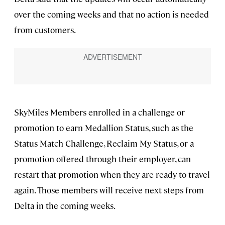
over the coming weeks and that no action is needed
from customers.
SkyMiles Members enrolled in a challenge or
promotion to earn Medallion Status, such as the
Status Match Challenge, Reclaim My Status, or a
promotion offered through their employer, can
restart that promotion when they are ready to travel
again. Those members will receive next steps from
Delta in the coming weeks.