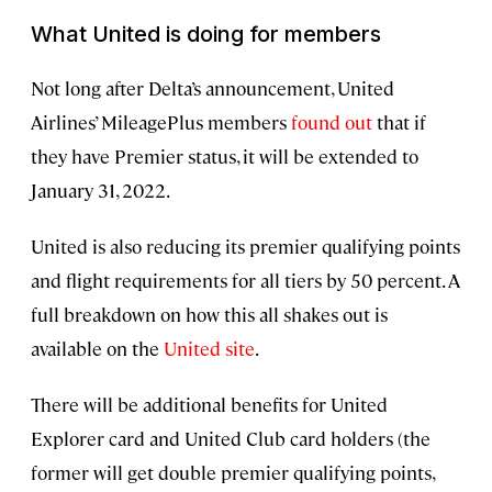
What United is doing for members
Not long after Delta’s announcement, United
Airlines’ MileagePlus members
found out
that if
they have Premier status, it will be extended to
January 31, 2022.
United is also reducing its premier qualifying points
and flight requirements for all tiers by 50 percent. A
full breakdown on how this all shakes out is
available on the
United site
.
There will be additional benefits for United
Explorer card and United Club card holders (the
former will get double premier qualifying points,