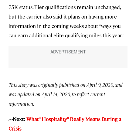
75K status. Tier qualifications remain unchanged,
but the carrier also said it plans on having more
information in the coming weeks about “ways you
can earn additional elite-qualifying miles this year.”
This story was originally published on April 9, 2020, and
was updated on April 14, 2020, to reflect current
information.
>>Next:
What “Hospitality” Really Means During a
Crisis