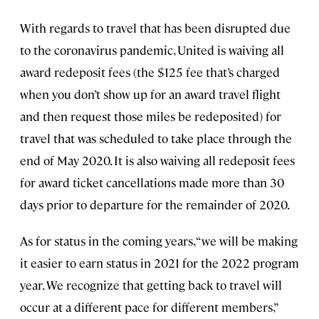
With regards to travel that has been disrupted due
to the coronavirus pandemic, United is waiving all
award redeposit fees (the $125 fee that’s charged
when you don’t show up for an award travel flight
and then request those miles be redeposited) for
travel that was scheduled to take place through the
end of May 2020. It is also waiving all redeposit fees
for award ticket cancellations made more than 30
days prior to departure for the remainder of 2020.
As for status in the coming years, “we will be making
it easier to earn status in 2021 for the 2022 program
year. We recognize that getting back to travel will
occur at a different pace for different members,”