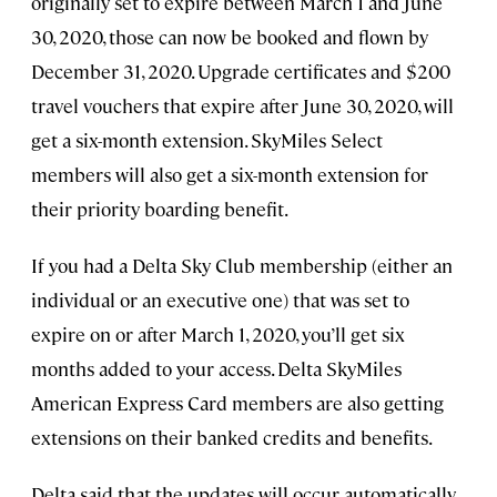
originally set to expire between March 1 and June
30, 2020, those can now be booked and flown by
December 31, 2020. Upgrade certificates and $200
travel vouchers that expire after June 30, 2020, will
get a six-month extension. SkyMiles Select
members will also get a six-month extension for
their priority boarding benefit.
If you had a Delta Sky Club membership (either an
individual or an executive one) that was set to
expire on or after March 1, 2020, you’ll get six
months added to your access. Delta SkyMiles
American Express Card members are also getting
extensions on their banked credits and benefits.
Delta said that the updates will occur automatically