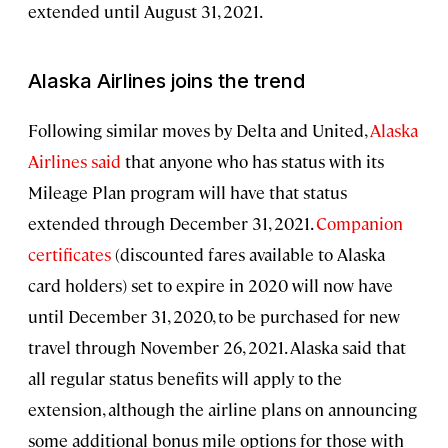
extended until August 31, 2021.
Alaska Airlines joins the trend
Following similar moves by Delta and United,
Alaska
Airlines said
that anyone who has status with its
Mileage Plan program will have that status
extended through December 31, 2021.
Companion
certificates
(discounted fares available to Alaska
card holders) set to expire in 2020 will now have
until December 31, 2020, to be purchased for new
travel through November 26, 2021. Alaska said that
all regular status benefits will apply to the
extension, although the airline plans on announcing
some additional bonus mile options for those with