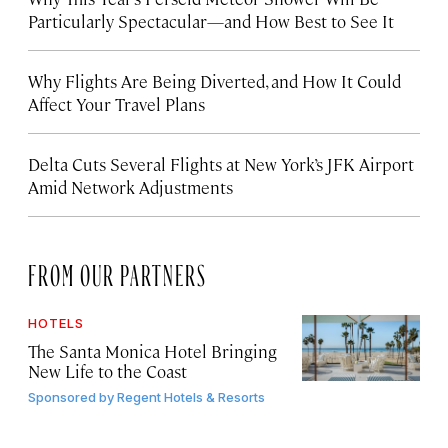
Particularly Spectacular—and How Best to See It
Why Flights Are Being Diverted, and How It Could
Affect Your Travel Plans
Delta Cuts Several Flights at New York’s JFK Airport
Amid Network Adjustments
FROM OUR PARTNERS
HOTELS
The Santa Monica Hotel Bringing
New Life to the Coast
Sponsored by
Regent Hotels & Resorts