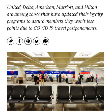
United, Delta, American, Marriott, and Hilton
are among those that have updated their loyalty
programs to assure members they won’t lose
points due to COVID 19 travel postponements.
Copy
Facebook
Pinterest
Twitter
Print