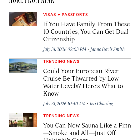
VISAS + PASSPORTS
If You Have Family From These
10 Countries, You Can Get Dual
Citizenship
·
July 31, 2026 02:03 PM
Jamie Davis Smith
TRENDING NEWS
Could Your European River
Cruise Be Thwarted by Low
Water Levels? Here’s What to
Know
·
July 31, 2026 10:40 AM
Jeri Clausing
TRENDING NEWS
You Can Now Sauna Like a Finn
—Smoke and All—Just Off
Helsinki’s Coast