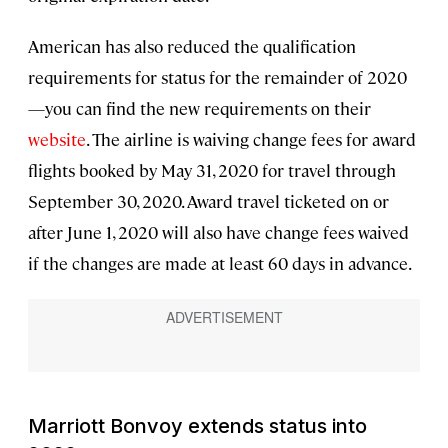
American has also reduced the qualification
requirements for status for the remainder of 2020
—you can find the new requirements on their
website
. The airline is waiving change fees for award
flights booked by May 31, 2020 for travel through
September 30, 2020. Award travel ticketed on or
after June 1, 2020 will also have change fees waived
if the changes are made at least 60 days in advance.
Marriott Bonvoy extends status into