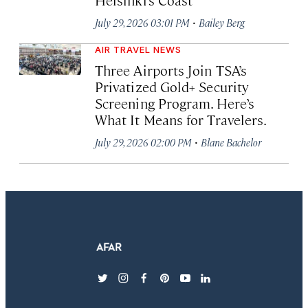
·
July 29, 2026 03:01 PM
Bailey Berg
AIR TRAVEL NEWS
Three Airports Join TSA’s
Privatized Gold+ Security
Screening Program. Here’s
What It Means for Travelers.
·
July 29, 2026 02:00 PM
Blane Bachelor
twitter
instagram
facebook
pinterest
youtube
linkedin