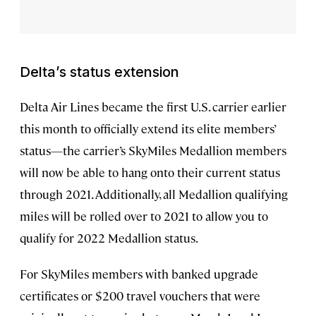
Delta’s status extension
Delta Air Lines became the first U.S. carrier earlier
this month to officially extend its elite members’
status—the carrier’s SkyMiles Medallion members
will now be able to hang onto their current status
through 2021. Additionally, all Medallion qualifying
miles will be rolled over to 2021 to allow you to
qualify for 2022 Medallion status.
For SkyMiles members with banked upgrade
certificates or $200 travel vouchers that were