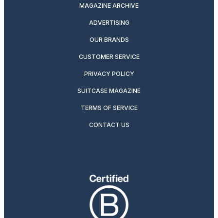
MAGAZINE ARCHIVE
ADVERTISING
OUR BRANDS
CUSTOMER SERVICE
PRIVACY POLICY
SUITCASE MAGAZINE
TERMS OF SERVICE
CONTACT US