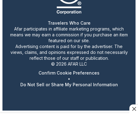
Travelers Who Care
Afar participates in affiliate marketing programs, which
means we may earn a commission if you purchase an item
featured on our site.
Advertising content is paid for by the advertiser. The
views, claims, and opinions expressed do not necessarily
reflect those of our staff or publication.
© 2026 AFAR LLC
Confirm Cookie Preferences
•
Do Not Sell or Share My Personal Information