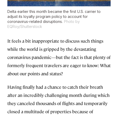
Delta earlier this month became the first U.S. carrier to
adjust its loyalty program policy to account for
coronavirus-related disruptions.
Photo by
EQRoy/Shutterstock
It feels a bit inappropriate to discuss such things
while the world is gripped by the devastating
coronavirus pandemic—but the fact is that plenty of
formerly frequent travelers are eager to know: What
about our points and status?
Having finally had a chance to catch their breath
after an incredibly challenging month during which
they canceled thousands of flights and temporarily
closed a multitude of properties because of