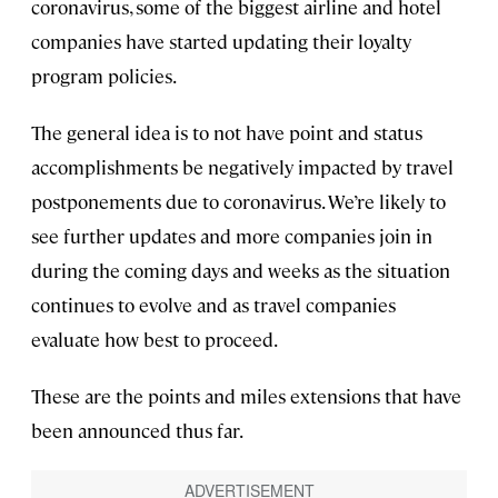
coronavirus, some of the biggest airline and hotel
companies have started updating their loyalty
program policies.
The general idea is to not have point and status
accomplishments be negatively impacted by travel
postponements due to coronavirus. We’re likely to
see further updates and more companies join in
during the coming days and weeks as the situation
continues to evolve and as travel companies
evaluate how best to proceed.
These are the points and miles extensions that have
been announced thus far.