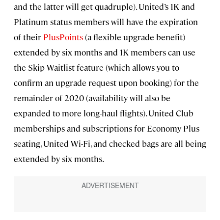
and the latter will get quadruple). United’s 1K and
Platinum status members will have the expiration
of their
PlusPoints
(a flexible upgrade benefit)
extended by six months and 1K members can use
the Skip Waitlist feature (which allows you to
confirm an upgrade request upon booking) for the
remainder of 2020 (availability will also be
expanded to more long-haul flights). United Club
memberships and subscriptions for Economy Plus
seating, United Wi-Fi, and checked bags are all being
extended by six months.