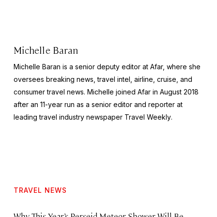
Michelle Baran
Michelle Baran is a senior deputy editor at Afar, where she
oversees breaking news, travel intel, airline, cruise, and
consumer travel news. Michelle joined Afar in August 2018
after an 11-year run as a senior editor and reporter at
leading travel industry newspaper
Travel Weekly
.
TRAVEL NEWS
Why This Year’s Perseid Meteor Shower Will Be