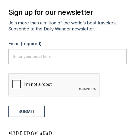
Sign up for our newsletter
Join more than a million of the world’s best travelers.
Subscribe to the Daily Wander newsletter.
Email
(required)
SUBMIT
MORE FROM AFAR