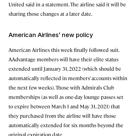
United said in a statement. The airline said it will be
sharing those changes at a later date.
American Airlines’ new policy
American Airlines this week finally followed suit.
AAdvantage members will have their elite status
extended until January 31, 2022 (which should be
automatically reflected in members’ accounts within
the next few weeks). Those with Admirals Club
memberships (as well as one-day lounge passes set
to expire between March 1 and May 31, 2021) that
they purchased from the airline will have those
automatically extended for six months beyond the
original expiration date.