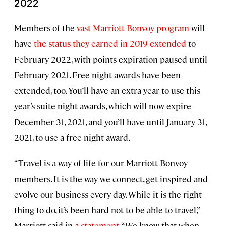
2022
Members of the
vast Marriott Bonvoy program
will
have
the status they earned in 2019 extended
to
February 2022, with points expiration paused until
February 2021. Free night awards have been
extended, too. You’ll have an extra year to use this
year’s suite night awards, which will now expire
December 31, 2021, and you’ll have until January 31,
2021, to use a free night award.
“Travel is a way of life for our Marriott Bonvoy
members. It is the way we connect, get inspired and
evolve our business every day. While it is the right
thing to do, it’s been hard not to be able to travel,”
Marriott said in
a statement
. “We know that when