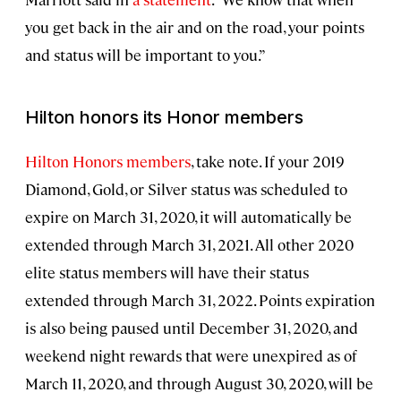
you get back in the air and on the road, your points
and status will be important to you.”
Hilton honors its Honor members
Hilton Honors members
, take note. If your 2019
Diamond, Gold, or Silver status was scheduled to
expire on March 31, 2020, it will automatically be
extended through March 31, 2021. All other 2020
elite status members will have their status
extended through March 31, 2022. Points expiration
is also being paused until December 31, 2020, and
weekend night rewards that were unexpired as of
March 11, 2020, and through August 30, 2020, will be