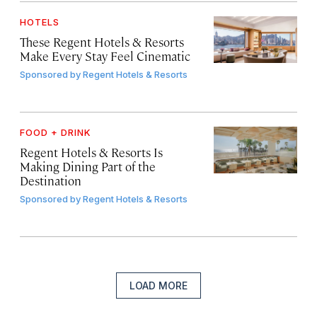
HOTELS
These Regent Hotels & Resorts
Make Every Stay Feel Cinematic
Sponsored by
Regent Hotels & Resorts
FOOD + DRINK
Regent Hotels & Resorts Is
Making Dining Part of the
Destination
Sponsored by
Regent Hotels & Resorts
LOAD MORE