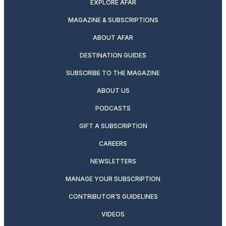
EXPLORE AFAR
MAGAZINE & SUBSCRIPTIONS
ABOUT AFAR
DESTINATION GUIDES
SUBSCRIBE TO THE MAGAZINE
ABOUT US
PODCASTS
GIFT A SUBSCRIPTION
CAREERS
NEWSLETTERS
MANAGE YOUR SUBSCRIPTION
CONTRIBUTOR’S GUIDELINES
VIDEOS