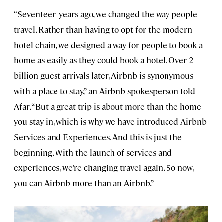
“Seventeen years ago, we changed the way people
travel. Rather than having to opt for the modern
hotel chain, we designed a way for people to book a
home as easily as they could book a hotel. Over 2
billion guest arrivals later, Airbnb is synonymous
with a place to stay,” an Airbnb spokesperson told
Afar. “But a great trip is about more than the home
you stay in, which is why we have introduced Airbnb
Services and Experiences. And this is just the
beginning. With the launch of services and
experiences, we’re changing travel again. So now,
you can Airbnb more than an Airbnb.”