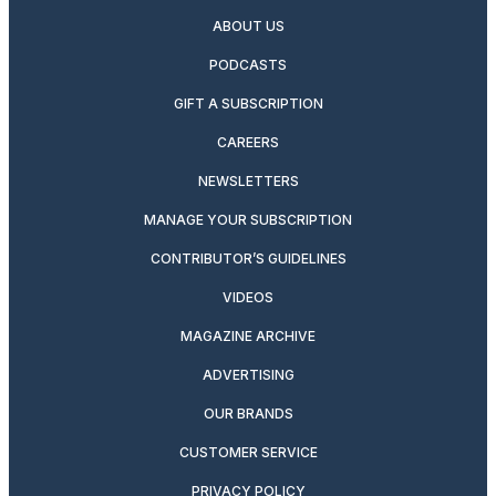
ABOUT US
PODCASTS
GIFT A SUBSCRIPTION
CAREERS
NEWSLETTERS
MANAGE YOUR SUBSCRIPTION
CONTRIBUTOR’S GUIDELINES
VIDEOS
MAGAZINE ARCHIVE
ADVERTISING
OUR BRANDS
CUSTOMER SERVICE
PRIVACY POLICY