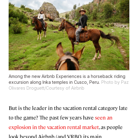
Among the new Airbnb Experiences is a horseback riding
excursion along Inka temples in Cusco, Peru.
Photo by Paz
Olivares Droguett/Courtesy of Airbnb
But is the leader in the vacation rental category late
to the game? The past few years have
seen an
explosion in the vacation rental market
, as people
look beyond Airbnb (and VRBO, its main