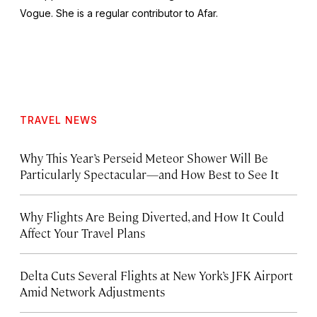
Vogue
. She is a regular contributor to Afar.
TRAVEL NEWS
Why This Year’s Perseid Meteor Shower Will Be
Particularly Spectacular—and How Best to See It
Why Flights Are Being Diverted, and How It Could
Affect Your Travel Plans
Delta Cuts Several Flights at New York’s JFK Airport
Amid Network Adjustments