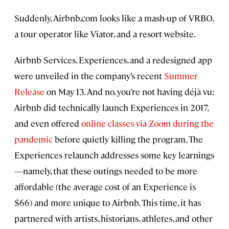
Suddenly, Airbnb.com looks like a mash-up of VRBO,
a tour operator like Viator, and a resort website.
Airbnb Services, Experiences, and a redesigned app
were unveiled in the company’s recent
Summer
Release
on May 13. And no, you’re not having déjà vu:
Airbnb did technically launch Experiences in 2017,
and even offered
online classes via Zoom during the
pandemic
before quietly killing the program. The
Experiences relaunch addresses some key learnings
—namely, that these outings needed to be more
affordable (the average cost of an Experience is
$66) and more unique to Airbnb. This time, it has
partnered with artists, historians, athletes, and other