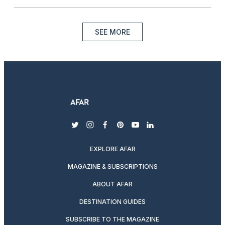
SEE MORE
twitter
instagram
facebook
pinterest
youtube
linkedin
EXPLORE AFAR
MAGAZINE & SUBSCRIPTIONS
ABOUT AFAR
DESTINATION GUIDES
SUBSCRIBE TO THE MAGAZINE