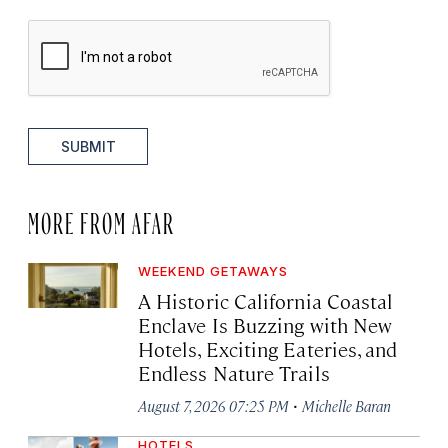
SUBMIT
MORE FROM AFAR
WEEKEND GETAWAYS
A Historic California Coastal
Enclave Is Buzzing with New
Hotels, Exciting Eateries, and
Endless Nature Trails
·
August 7, 2026 07:25 PM
Michelle Baran
HOTELS