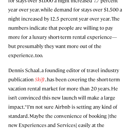
for stays over $1,000 a night increased 7.7 percent
year over year, while demand for stays over $1,500 a
night increased by 12.5 percent year over year. The
numbers indicate that people are willing to pay
more for a luxury short-term rental experience—
but presumably they want more out of the
experience, too.
Dennis Schaal, a founding editor of travel industry
publication
Skift
, has been covering the short-term
vacation rental market for more than 20 years. He
isn’t convinced this new launch will make a large
impact. “I’m not sure Airbnb is setting any kind of
standard. Maybe the convenience of booking [the
new Experiences and Services] easily at the