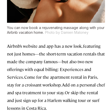
You can now book a rejuvenating massage along with your
Airbnb vacation home.
Photo by Damien Maloney
Airbnb’s website and app has a new look, featuring
not just homes—the short-term vacation rentals that
made the company famous—but also two new
offerings with equal billing: Experiences and
Services. Come for the apartment rental in Paris,
stay for a croissant workshop. Add on a personal chef
and spa treatment to your stay. Or skip the rental
and just sign up for a Harlem walking tour or surf
lessons in Costa Rica.