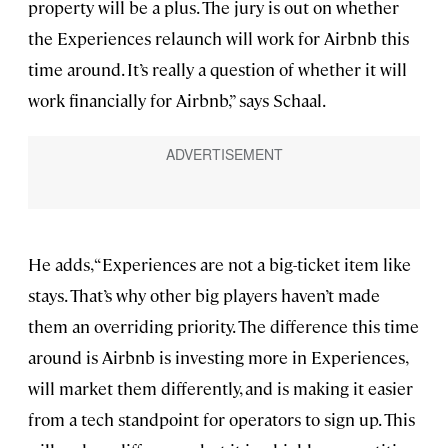
property will be a plus. The jury is out on whether
the Experiences relaunch will work for Airbnb this
time around. It’s really a question of whether it will
work financially for Airbnb,” says Schaal.
He adds, “Experiences are not a big-ticket item like
stays. That’s why other big players haven’t made
them an overriding priority. The difference this time
around is Airbnb is investing more in Experiences,
will market them differently, and is making it easier
from a tech standpoint for operators to sign up. This