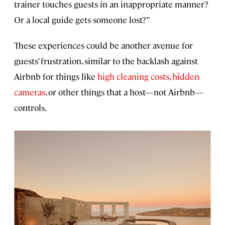
trainer touches guests in an inappropriate manner?
Or a local guide gets someone lost?”
These experiences could be another avenue for
guests’ frustration, similar to the backlash against
Airbnb for things like
high cleaning costs
,
hidden
cameras
, or other things that a host—not Airbnb—
controls.