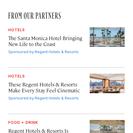
FROM OUR PARTNERS
HOTELS
The Santa Monica Hotel Bringing
New Life to the Coast
Sponsored by
Regent Hotels & Resorts
HOTELS
These Regent Hotels & Resorts
Make Every Stay Feel Cinematic
Sponsored by
Regent Hotels & Resorts
FOOD + DRINK
Regent Hotels & Resorts Is