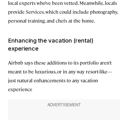
local experts who’ve been vetted. Meanwhile, locals
provide Services, which could include photography,
personal training, and chefs at the home.
Enhancing the vacation (rental)
experience
Airbnb says these additions to its portfolio aren’t
meant to be luxurious, or in any way resort-like—
just natural enhancements to any vacation
experience