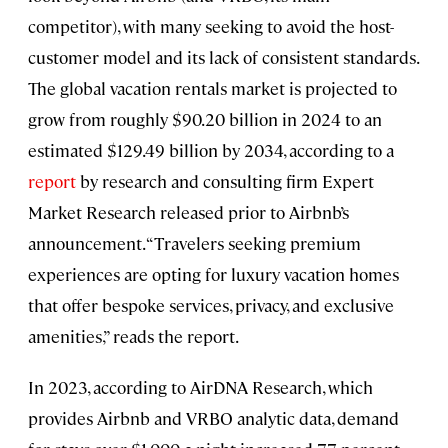
competitor), with many seeking to avoid the host-
customer model and its lack of consistent standards.
The global vacation rentals market is projected to
grow from roughly $90.20 billion in 2024 to an
estimated $129.49 billion by 2034, according to a
report
by research and consulting firm Expert
Market Research released prior to Airbnb’s
announcement. “Travelers seeking premium
experiences are opting for luxury vacation homes
that offer bespoke services, privacy, and exclusive
amenities,” reads the report.
In 2023, according to AirDNA Research, which
provides Airbnb and VRBO analytic data, demand