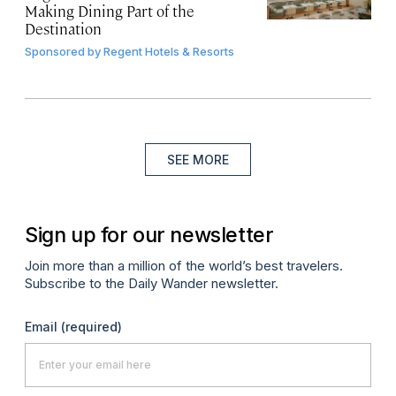
Making Dining Part of the
Destination
Sponsored by
Regent Hotels & Resorts
SEE MORE
Sign up for our newsletter
Join more than a million of the world’s best travelers.
Subscribe to the Daily Wander newsletter.
Email
(required)