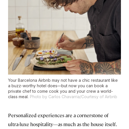
Your Barcelona Airbnb may not have a chic restaurant like
a buzz-worthy hotel does—but now you can book a
private chef to come cook you and your crew a world-
class meal.
Photo by Carlos Chavarria/Courtesy of Airbnb
Personalized experiences are a cornerstone of
ultra-luxe hospitality—as much as the house itself.