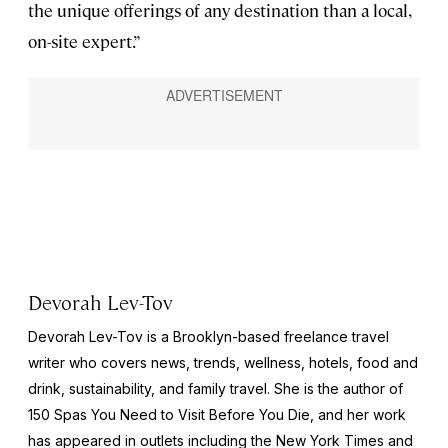
the unique offerings of any destination than a local,
on-site expert.”
Devorah Lev-Tov
Devorah Lev-Tov is a Brooklyn-based freelance travel
writer who covers news, trends, wellness, hotels, food and
drink, sustainability, and family travel. She is the author of
150 Spas You Need to Visit Before You Die,
and her work
has appeared in outlets including the
New York Times
and