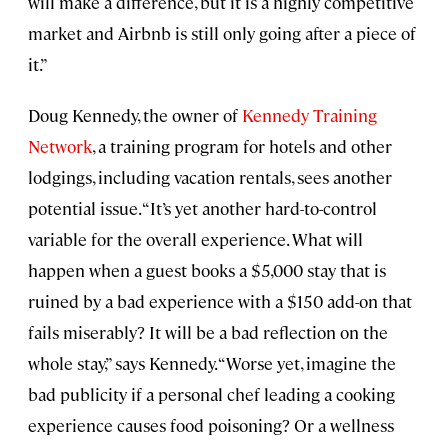
will make a difference, but it is a highly competitive
market and Airbnb is still only going after a piece of
it.”
Doug Kennedy, the owner of
Kennedy Training
Network
, a training program for hotels and other
lodgings, including vacation rentals, sees another
potential issue. “It’s yet another hard-to-control
variable for the overall experience. What will
happen when a guest books a $5,000 stay that is
ruined by a bad experience with a $150 add-on that
fails miserably? It will be a bad reflection on the
whole stay,” says Kennedy. “Worse yet, imagine the
bad publicity if a personal chef leading a cooking
experience causes food poisoning? Or a wellness