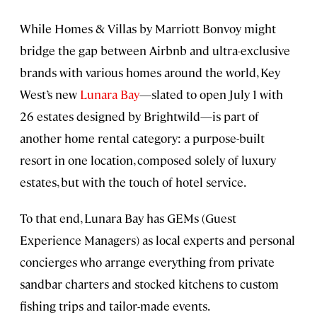
While Homes & Villas by Marriott Bonvoy might
bridge the gap between Airbnb and ultra-exclusive
brands with various homes around the world, Key
West’s new
Lunara Bay
—slated to open July 1 with
26 estates designed by Brightwild—is part of
another home rental category: a purpose-built
resort in one location, composed solely of luxury
estates, but with the touch of hotel service.
To that end, Lunara Bay has GEMs (Guest
Experience Managers) as local experts and personal
concierges who arrange everything from private
sandbar charters and stocked kitchens to custom
fishing trips and tailor-made events.