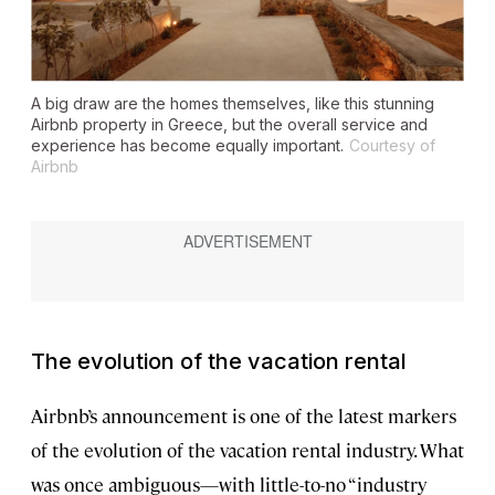
A big draw are the homes themselves, like this stunning
Airbnb property in Greece, but the overall service and
experience has become equally important.
Courtesy of
Airbnb
The evolution of the vacation rental
Airbnb’s announcement is one of the latest markers
of the evolution of the vacation rental industry. What
was once ambiguous—with little-to-no “industry