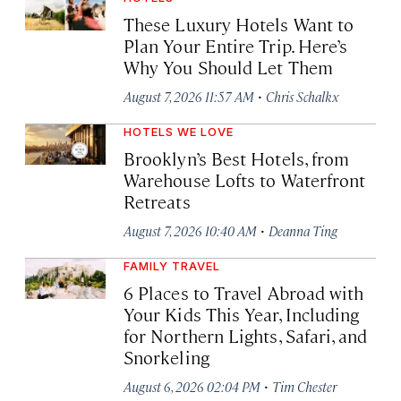
These Luxury Hotels Want to
Plan Your Entire Trip. Here’s
Why You Should Let Them
·
August 7, 2026 11:57 AM
Chris Schalkx
HOTELS WE LOVE
Brooklyn’s Best Hotels, from
Warehouse Lofts to Waterfront
Retreats
·
August 7, 2026 10:40 AM
Deanna Ting
FAMILY TRAVEL
6 Places to Travel Abroad with
Your Kids This Year, Including
for Northern Lights, Safari, and
Snorkeling
·
August 6, 2026 02:04 PM
Tim Chester