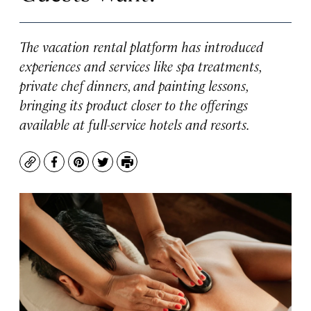
The vacation rental platform has introduced
experiences and services like spa treatments,
private chef dinners, and painting lessons,
bringing its product closer to the offerings
available at full-service hotels and resorts.
Copy
Facebook
Pinterest
Twitter
Print