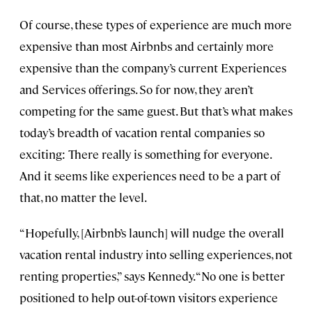
Of course, these types of experience are much more
expensive than most Airbnbs and certainly more
expensive than the company’s current Experiences
and Services offerings. So for now, they aren’t
competing for the same guest. But that’s what makes
today’s breadth of vacation rental companies so
exciting: There really is something for everyone.
And it seems like experiences need to be a part of
that, no matter the level.
“Hopefully, [Airbnb’s launch] will nudge the overall
vacation rental industry into selling experiences, not
renting properties,” says Kennedy. “No one is better
positioned to help out-of-town visitors experience