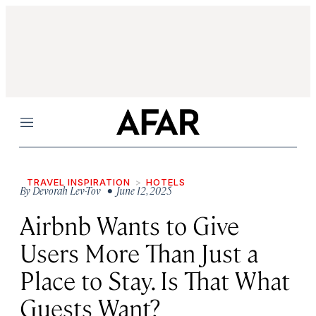
Menu
TRAVEL INSPIRATION
HOTELS
By
Devorah Lev-Tov
• June 12, 2025
Airbnb Wants to Give
Users More Than Just a
Place to Stay. Is That What
Guests Want?