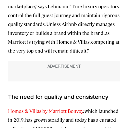
marketplace,” says Lehmann. “True luxury operators
control the full guest journey and maintain rigorous
quality standards. Unless Airbnb directly manages
inventory or builds a brand within the brand, as
Marriott is trying with Homes & Villas, competing at
the very top end will remain difficult.”
The need for quality and consistency
Homes & Villas by Marriott Bonvoy
, which launched
in 2019, has grown steadily and today has a curated