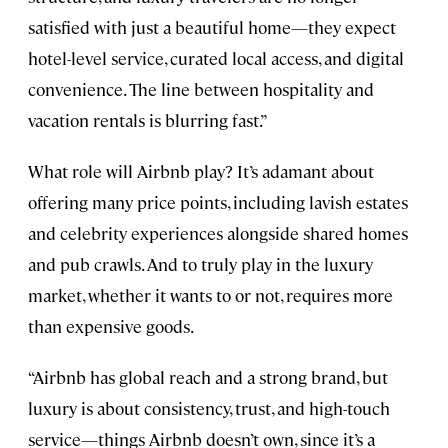
satisfied with just a beautiful home—they expect
hotel-level service, curated local access, and digital
convenience. The line between hospitality and
vacation rentals is blurring fast.”
What role will Airbnb play? It’s adamant about
offering many price points, including lavish estates
and celebrity experiences alongside shared homes
and pub crawls. And to truly play in the luxury
market, whether it wants to or not, requires more
than expensive goods.
“Airbnb has global reach and a strong brand, but
luxury is about consistency, trust, and high-touch
service—things Airbnb doesn’t own, since it’s a