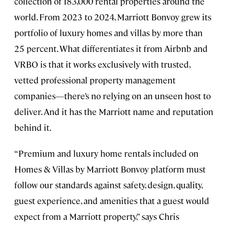
collection of 183,000 rental properties around the
world. From 2023 to 2024, Marriott Bonvoy grew its
portfolio of luxury homes and villas by more than
25 percent. What differentiates it from Airbnb and
VRBO is that it works exclusively with trusted,
vetted professional property management
companies—there’s no relying on an unseen host to
deliver. And it has the Marriott name and reputation
behind it.
“Premium and luxury home rentals included on
Homes & Villas by Marriott Bonvoy platform must
follow our standards against safety, design, quality,
guest experience, and amenities that a guest would
expect from a Marriott property,” says Chris