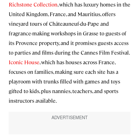
Richstone Collection
, which has luxury homes in the
United Kingdom, France, and Mauritius, offers
vineyard tours of Châteauneuf-du-Pape and
fragrance-making workshops in Grasse to guests of
its Provence property, and it promises guests access
to parties and films during the Cannes Film Festival.
Iconic House
, which has houses across France,
focuses on families, making sure each site has a
playroom with trunks filled with games and toys
gifted to kids, plus nannies, teachers, and sports
instructors available.