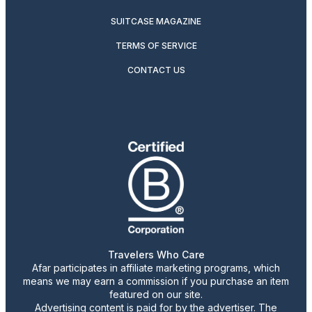
SUITCASE MAGAZINE
TERMS OF SERVICE
CONTACT US
Travelers Who Care
Afar participates in affiliate marketing programs, which
means we may earn a commission if you purchase an item
featured on our site.
Advertising content is paid for by the advertiser. The