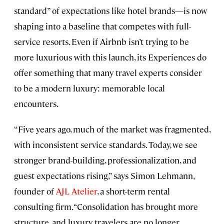
standard” of expectations like hotel brands—is now
shaping into a baseline that competes with full-
service resorts. Even if Airbnb isn’t trying to be
more luxurious with this launch, its Experiences do
offer something that many travel experts consider
to be a modern luxury: memorable local
encounters.
“Five years ago, much of the market was fragmented,
with inconsistent service standards. Today, we see
stronger brand-building, professionalization, and
guest expectations rising,” says Simon Lehmann,
founder of
AJL Atelier
, a short-term rental
consulting firm. “Consolidation has brought more
structure, and luxury travelers are no longer