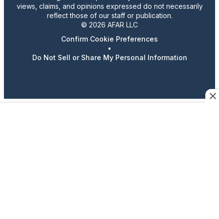
views, claims, and opinions expressed do not necessarily
reflect those of our staff or publication.
© 2026 AFAR LLC
Confirm Cookie Preferences
•
Do Not Sell or Share My Personal Information