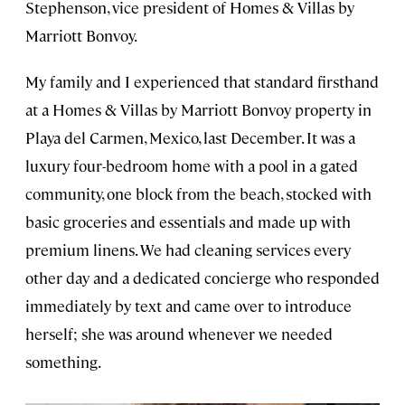
Stephenson, vice president of Homes & Villas by
Marriott Bonvoy.
My family and I experienced that standard firsthand
at a Homes & Villas by Marriott Bonvoy property in
Playa del Carmen, Mexico, last December. It was a
luxury four-bedroom home with a pool in a gated
community, one block from the beach, stocked with
basic groceries and essentials and made up with
premium linens. We had cleaning services every
other day and a dedicated concierge who responded
immediately by text and came over to introduce
herself; she was around whenever we needed
something.