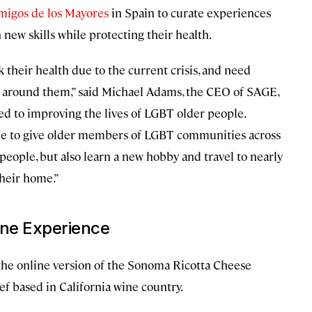
migos de los Mayores
in Spain to curate experiences
n new skills while protecting their health.
sk their health due to the current crisis, and need
ld around them,” said Michael Adams, the CEO of SAGE,
ted to improving the lives of LGBT older people.
le to give older members of LGBT communities across
people, but also learn a new hobby and travel to nearly
their home.”
line Experience
f the online version of the Sonoma Ricotta Cheese
ef based in California wine country.