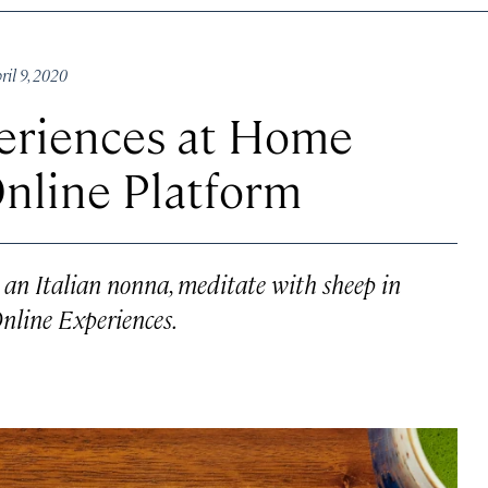
il 9, 2020
periences at Home
nline Platform
an Italian nonna, meditate with sheep in
nline Experiences.