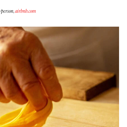
/person,
airbnb.com