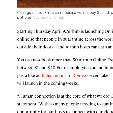
Can’t go outside? You can meditate with sleepy Scottish 
platform.
Courtesy of Airbnb
Starting Thursday, April 9, Airbnb is launching On
online so that people in quarantine across the wor
outside their doors—and Airbnb hosts can earn an 
You can now book more than 50 Airbnb Online Expe
between $1 and $40. For example, you can meditat
pasta like an
Italian nonna in Rome
, or even take a
will launch in the coming weeks.
“Human connection is at the core of what we do,” C
statement. “With so many people needing to stay in
opportunity for our hosts to connect with our glob