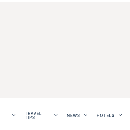
TRAVEL
NEWS
HOTELS
TIPS