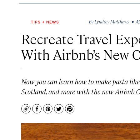
By
Lyndsey Matthews
• Apr
TIPS + NEWS
Recreate Travel Ex
With Airbnb’s New O
Now you can learn how to make pasta like 
Scotland, and more with the new Airbnb O
Copy
Facebook
Pinterest
Twitter
Print