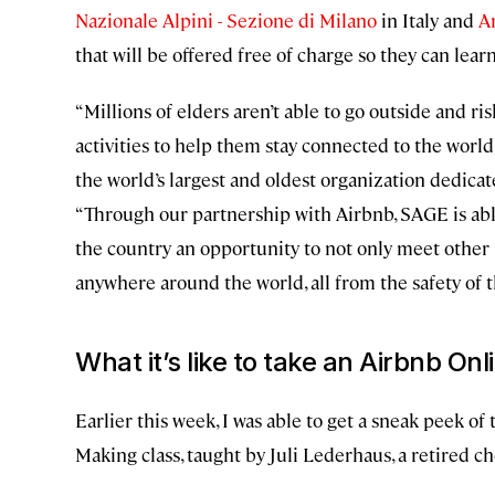
Nazionale Alpini - Sezione di Milano
in Italy and
A
that will be offered free of charge so they can lear
“Millions of elders aren’t able to go outside and ri
activities to help them stay connected to the wor
the world’s largest and oldest organization dedica
“Through our partnership with Airbnb, SAGE is ab
the country an opportunity to not only meet other 
anywhere around the world, all from the safety of 
What it’s like to take an Airbnb On
Earlier this week, I was able to get a sneak peek o
Making class, taught by Juli Lederhaus, a retired ch