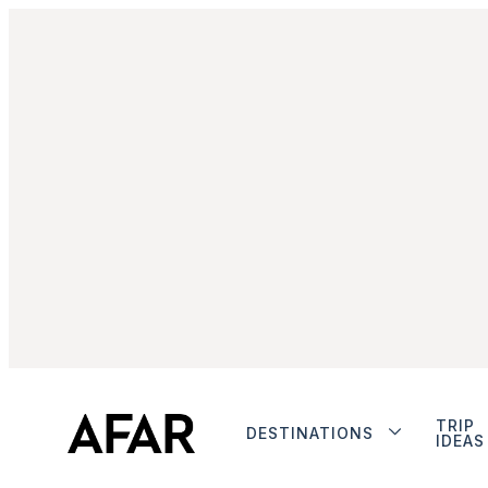
TRIP
DESTINATIONS
IDEAS