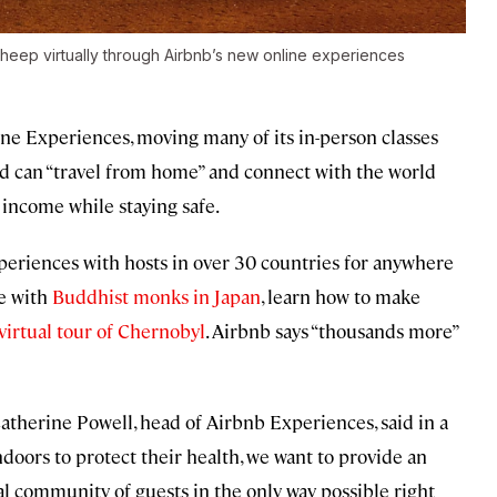
sheep virtually through Airbnb’s new online experiences
line Experiences, moving many of its in-person classes
ld can “travel from home” and connect with the world
income while staying safe.
riences with hosts in over 30 countries for anywhere
e with
Buddhist monks in Japan
, learn how to make
virtual tour of Chernobyl
. Airbnb says “thousands more”
atherine Powell, head of Airbnb Experiences, said in a
doors to protect their health, we want to provide an
al community of guests in the only way possible right