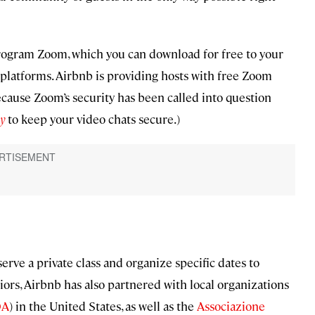
 program Zoom, which you can download for free to your
platforms. Airbnb is providing hosts with free Zoom
cause Zoom’s security has been called into question
y
to keep your video chats secure.)
erve a private class and organize specific dates to
ors, Airbnb has also partnered with local organizations
OA
) in the United States, as well as the
Associazione