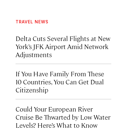
TRAVEL NEWS
Delta Cuts Several Flights at New
York’s JFK Airport Amid Network
Adjustments
If You Have Family From These
10 Countries, You Can Get Dual
Citizenship
Could Your European River
Cruise Be Thwarted by Low Water
Levels? Here’s What to Know