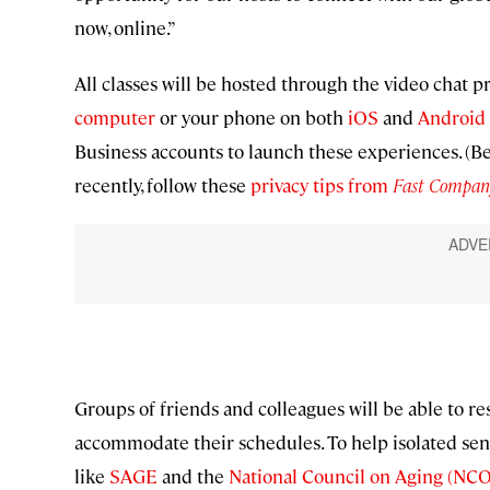
now, online.”
All classes will be hosted through the video chat
computer
or your phone on both
iOS
and
Android
Business accounts to launch these experiences. (Be
recently, follow these
privacy tips from
Fast Compan
Groups of friends and colleagues will be able to res
accommodate their schedules. To help isolated seni
like
SAGE
and the
National Council on Aging (NC