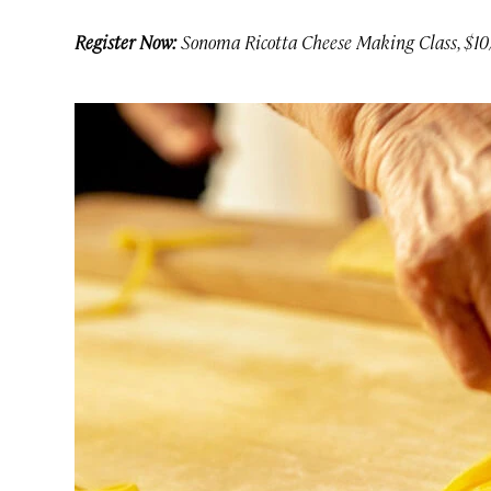
Register Now:
Sonoma Ricotta Cheese Making Class, $10