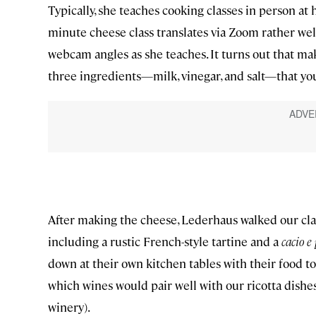
Typically, she teaches cooking classes in person at
minute cheese class translates via Zoom rather we
webcam angles as she teaches. It turns out that maki
three ingredients—milk, vinegar, and salt—that yo
After making the cheese, Lederhaus walked our class
including a rustic French-style tartine and a
cacio e
down at their own kitchen tables with their food to
which wines would pair well with our ricotta dish
winery).