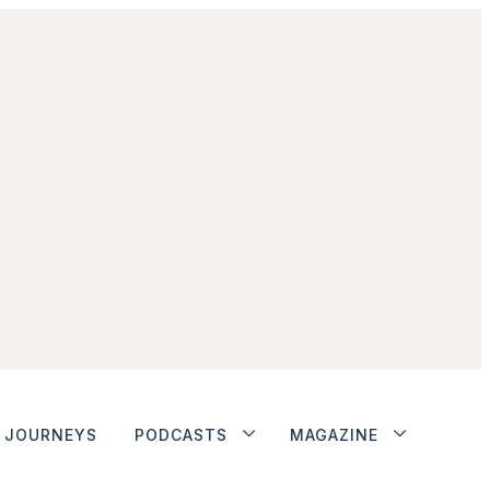
JOURNEYS
PODCASTS
MAGAZINE