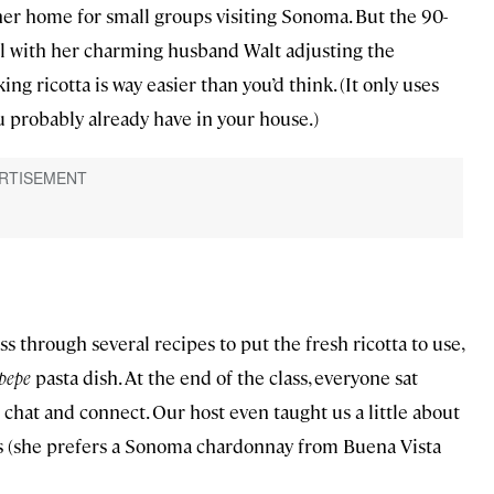
 her home for small groups visiting Sonoma. But the 90-
ll with her charming husband Walt adjusting the
ng ricotta is way easier than you’d think. (It only uses
u probably already have in your house.)
 through several recipes to put the fresh ricotta to use,
 pepe
pasta dish. At the end of the class, everyone sat
 chat and connect. Our host even taught us a little about
es (she prefers a Sonoma chardonnay from Buena Vista