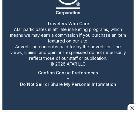
Travelers Who Care
Afar participates in affiliate marketing programs, which
means we may earn a commission if you purchase an item
featured on our site.
Advertising content is paid for by the advertiser. The
views, claims, and opinions expressed do not necessarily
reflect those of our staff or publication.
© 2026 AFAR LLC
Confirm Cookie Preferences
•
Do Not Sell or Share My Personal Information