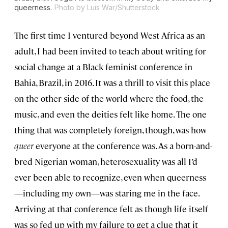
queerness.
Photo by Luis War/Shutterstock
The first time I ventured beyond West Africa as an
adult, I had been invited to teach about writing for
social change at a Black feminist conference in
Bahia, Brazil, in 2016. It was a thrill to visit this place
on the other side of the world where the food, the
music, and even the deities felt like home. The one
thing that was completely foreign, though, was how
queer
everyone at the conference was. As a born-and-
bred Nigerian woman, heterosexuality was all I’d
ever been able to recognize, even when queerness
—including my own—was staring me in the face.
Arriving at that conference felt as though life itself
was so fed up with my failure to get a clue that it