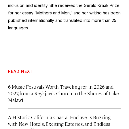
inclusion and identity. She received the Gerald Kraak Prize
for her essay “Mothers and Men,” and her writing has been
published internationally and translated into more than 25
languages.
READ NEXT
6 Music Festivals Worth Traveling for in 2026 and
2027, from a Reykjavík Church to the Shores of Lake
Malawi
A Historic California Coastal Enclave Is Buzzing
with New Hotels, Exciting Eateries, and Endless