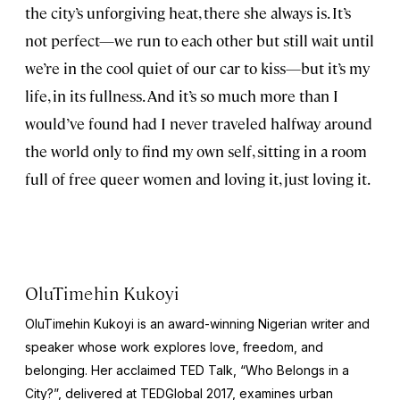
the city’s unforgiving heat, there she always is. It’s
not perfect—we run to each other but still wait until
we’re in the cool quiet of our car to kiss—but it’s my
life, in its fullness. And it’s so much more than I
would’ve found had I never traveled halfway around
the world only to find my own self, sitting in a room
full of free queer women and loving it, just loving it.
OluTimehin Kukoyi
OluTimehin Kukoyi is an award-winning Nigerian writer and
speaker whose work explores love, freedom, and
belonging. Her acclaimed TED Talk, “Who Belongs in a
City?”, delivered at TEDGlobal 2017, examines urban