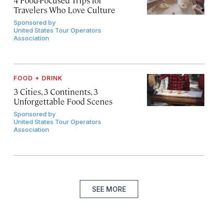
Travelers Who Love Culture
Sponsored by
United States Tour Operators
Association
FOOD + DRINK
3 Cities, 3 Continents, 3
Unforgettable Food Scenes
Sponsored by
United States Tour Operators
Association
SEE MORE