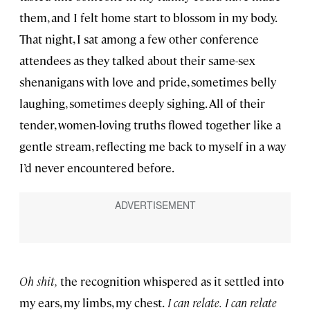
them, and I felt home start to blossom in my body.
That night, I sat among a few other conference
attendees as they talked about their same-sex
shenanigans with love and pride, sometimes belly
laughing, sometimes deeply sighing. All of their
tender, women-loving truths flowed together like a
gentle stream, reflecting me back to myself in a way
I’d never encountered before.
Oh shit,
the recognition whispered as it settled into
my ears, my limbs, my chest.
I can relate.
I can relate