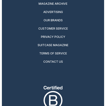
MAGAZINE ARCHIVE
ADVERTISING
OUR BRANDS
CUSTOMER SERVICE
PRIVACY POLICY
SUITCASE MAGAZINE
TERMS OF SERVICE
CONTACT US