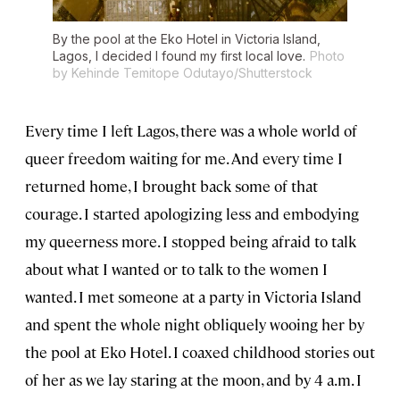
By the pool at the Eko Hotel in Victoria Island,
Lagos, I decided I found my first local love.
Photo
by Kehinde Temitope Odutayo/Shutterstock
Every time I left Lagos, there was a whole world of
queer freedom waiting for me. And every time I
returned home, I brought back some of that
courage. I started apologizing less and embodying
my queerness more. I stopped being afraid to talk
about what I wanted or to talk to the women I
wanted. I met someone at a party in Victoria Island
and spent the whole night obliquely wooing her by
the pool at Eko Hotel. I coaxed childhood stories out
of her as we lay staring at the moon, and by 4 a.m. I