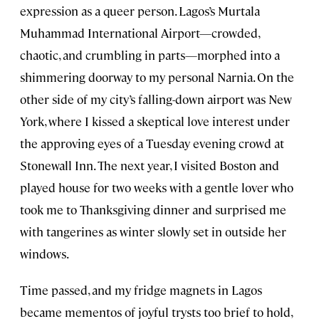
expression as a queer person. Lagos’s Murtala
Muhammad International Airport—crowded,
chaotic, and crumbling in parts—morphed into a
shimmering doorway to my personal Narnia. On the
other side of my city’s falling-down airport was New
York, where I kissed a skeptical love interest under
the approving eyes of a Tuesday evening crowd at
Stonewall Inn. The next year, I visited Boston and
played house for two weeks with a gentle lover who
took me to Thanksgiving dinner and surprised me
with tangerines as winter slowly set in outside her
windows.
Time passed, and my fridge magnets in Lagos
became mementos of joyful trysts too brief to hold,