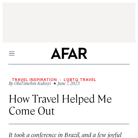
Menu
TRAVEL INSPIRATION
LGBTQ TRAVEL
By
OluTimehin Kukoyi
• June 7, 2023
How Travel Helped Me
Come Out
It took a conference in Brazil, and a few joyful