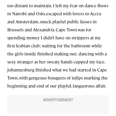
too distant to maintain. I left my fear on dance floors
in Nairobi and Oslo, escaped with lovers to Accra
and Amsterdam, snuck playful public kisses in
Brussels and Alexandria. Cape Town was for
spending money I didn’t have on strippers at my
first lesbian club; waiting for the bathroom while
the girls inside finished making out; dancing with a
sexy stranger as her sweaty hands cupped my face.
Johannesburg finished what we had started in Cape
Town, with gorgeous bouquets of tulips marking the
beginning and end of our playful, languorous affair.