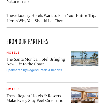
Nature Trails
These Luxury Hotels Want to Plan Your Entire Trip.
Here’s Why You Should Let Them
FROM OUR PARTNERS
HOTELS
The Santa Monica Hotel Bringing
New Life to the Coast
Sponsored by
Regent Hotels & Resorts
HOTELS
These Regent Hotels & Resorts
Make Every Stay Feel Cinematic