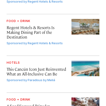
Sponsored by
Regent Hotels & Resorts
FOOD + DRINK
Regent Hotels & Resorts Is
Making Dining Part of the
Destination
Sponsored by
Regent Hotels & Resorts
HOTELS
This Cancún Icon Just Reinvented
What an All-Inclusive Can Be
Sponsored by
Paradisus by Meliá
FOOD + DRINK
4 Food-Focused Trips for