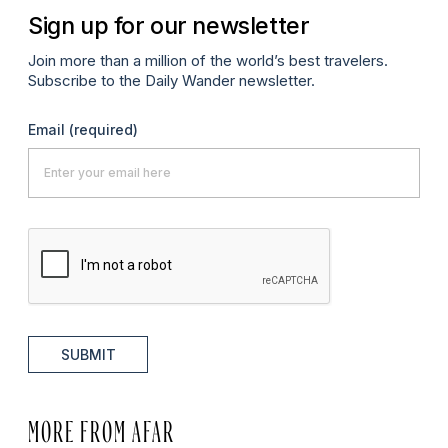
Sign up for our newsletter
Join more than a million of the world’s best travelers.
Subscribe to the Daily Wander newsletter.
Email
(required)
SUBMIT
MORE FROM AFAR