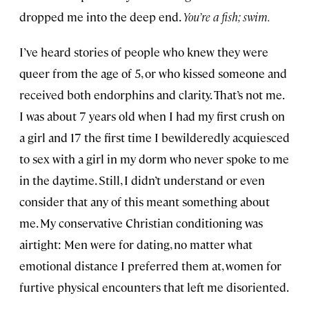
dropped me into the deep end.
You’re a fish; swim.
I’ve heard stories of people who knew they were
queer from the age of 5, or who kissed someone and
received both endorphins and clarity. That’s not me.
I was about 7 years old when I had my first crush on
a girl and 17 the first time I bewilderedly acquiesced
to sex with a girl in my dorm who never spoke to me
in the daytime. Still, I didn’t understand or even
consider that any of this meant something about
me. My conservative Christian conditioning was
airtight: Men were for dating, no matter what
emotional distance I preferred them at, women for
furtive physical encounters that left me disoriented.