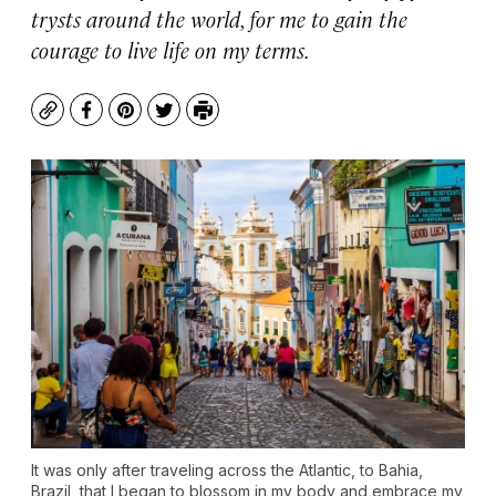
trysts around the world, for me to gain the
courage to live life on my terms.
Copy
Facebook
Pinterest
Twitter
Print
It was only after traveling across the Atlantic, to Bahia,
Brazil, that I began to blossom in my body and embrace my