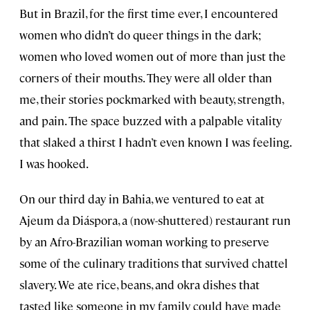
But in Brazil, for the first time ever, I encountered
women who didn’t do queer things in the dark;
women who loved women out of more than just the
corners of their mouths. They were all older than
me, their stories pockmarked with beauty, strength,
and pain. The space buzzed with a palpable vitality
that slaked a thirst I hadn’t even known I was feeling.
I was hooked.
On our third day in Bahia, we ventured to eat at
Ajeum da Diáspora, a (now-shuttered) restaurant run
by an Afro-Brazilian woman working to preserve
some of the culinary traditions that survived chattel
slavery. We ate rice, beans, and okra dishes that
tasted like someone in my family could have made