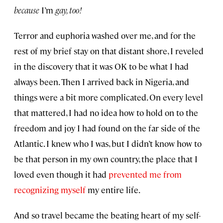
because
I’m
gay, too!
Terror and euphoria washed over me, and for the
rest of my brief stay on that distant shore, I reveled
in the discovery that it was OK to be what I had
always been. Then I arrived back in Nigeria, and
things were a bit more complicated. On every level
that mattered, I had no idea how to hold on to the
freedom and joy I had found on the far side of the
Atlantic. I knew who I was, but I didn’t know how to
be that person in my own country, the place that I
loved even though it had
prevented me from
recognizing myself
my entire life.
And so travel became the beating heart of my self-