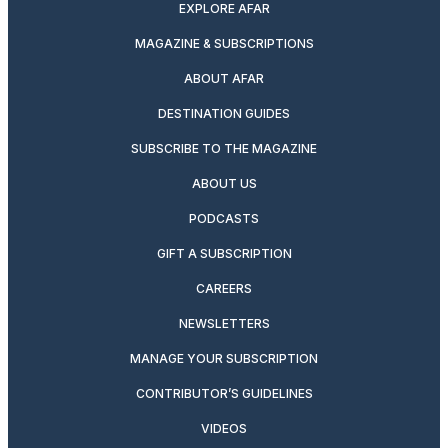
EXPLORE AFAR
MAGAZINE & SUBSCRIPTIONS
ABOUT AFAR
DESTINATION GUIDES
SUBSCRIBE TO THE MAGAZINE
ABOUT US
PODCASTS
GIFT A SUBSCRIPTION
CAREERS
NEWSLETTERS
MANAGE YOUR SUBSCRIPTION
CONTRIBUTOR’S GUIDELINES
VIDEOS