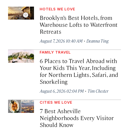
HOTELS WE LOVE
Brooklyn’s Best Hotels, from
Warehouse Lofts to Waterfront
Retreats
·
August 7, 2026 10:40 AM
Deanna Ting
FAMILY TRAVEL
6 Places to Travel Abroad with
Your Kids This Year, Including
for Northern Lights, Safari, and
Snorkeling
·
August 6, 2026 02:04 PM
Tim Chester
CITIES WE LOVE
7 Best Asheville
Neighborhoods Every Visitor
Should Know