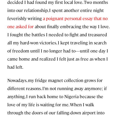
decided I had found my first local love. Two months
into our relationship, I spent another entire night
feverishly writing
a poignant personal essay that no
one asked for
about finally embracing the way I love.
I fought the battles I needed to fight and treasured
all my hard-won victories. I kept traveling in search
of freedom until I no longer had to—until one day I
came home and realized I felt just as free as when I
had left.
Nowadays, my fridge magnet collection grows for
different reasons. I’m not running away anymore; if
anything, I run back home to Nigeria because the
love of my life is waiting for me. When I walk
through the doors of our falling-down airport into