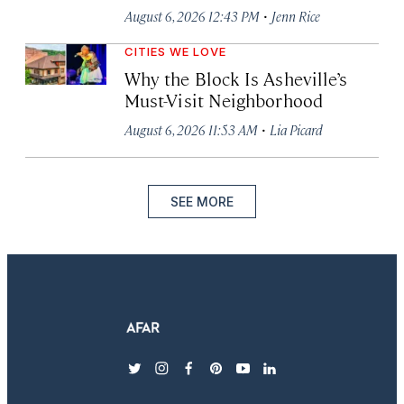
·
August 6, 2026 12:43 PM
Jenn Rice
CITIES WE LOVE
Why the Block Is Asheville’s
Must-Visit Neighborhood
·
August 6, 2026 11:53 AM
Lia Picard
SEE MORE
twitter
instagram
facebook
pinterest
youtube
linkedin