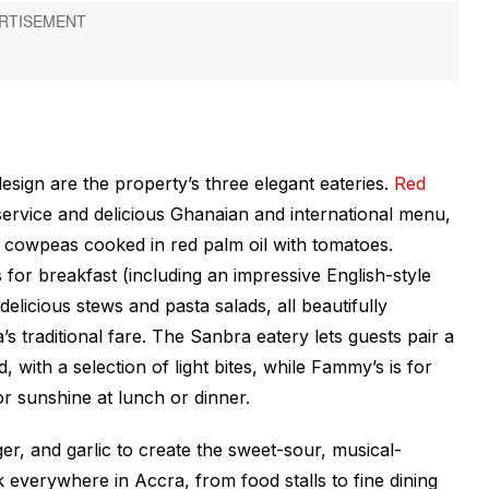
ign are the property’s three elegant eateries.
Red
y service and delicious Ghanaian and international menu,
, cowpeas cooked in red palm oil with tomatoes.
for breakfast (including an impressive English-style
elicious stews and pasta salads, all beautifully
s traditional fare. The Sanbra eatery lets guests pair a
, with a selection of light bites, while Fammy’s is for
or sunshine at lunch or dinner.
r, and garlic to create the sweet-sour, musical-
ack everywhere in Accra, from food stalls to fine dining