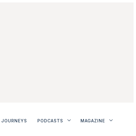
JOURNEYS
PODCASTS
MAGAZINE