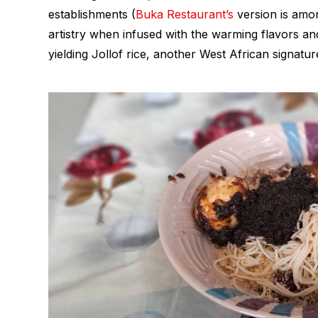
establishments (
Buka Restaurant’s
version is amon
artistry when infused with the warming flavors an
yielding Jollof rice, another West African signature