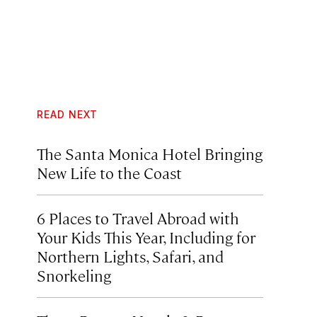
READ NEXT
The Santa Monica Hotel Bringing
New Life to the Coast
6 Places to Travel Abroad with
Your Kids This Year, Including for
Northern Lights, Safari, and
Snorkeling