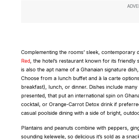
Complementing the rooms’ sleek, contemporary des
Red
, the hotel’s restaurant known for its friendl
is also the apt name of a Ghanaian signature dish
Choose from a lunch buffet and à la carte options 
breakfast), lunch, or dinner. Dishes include many d
presented, that put an international spin on Ghana’
cocktail, or Orange-Carrot Detox drink if preferred
casual poolside dining with a side of bright, outdo
Plantains and peanuts combine with peppers, ginge
sounding
kelewele
, so delicious it’s sold as a sn