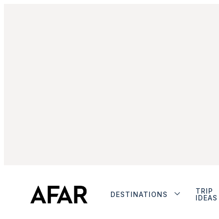
TRIP
DESTINATIONS
IDEAS