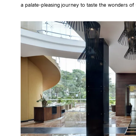
a palate-pleasing journey to taste the wonders of