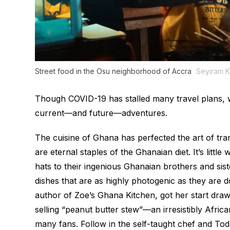
Street food in the Osu neighborhood of Accra
Seyiram 
Though COVID-19 has stalled many travel plans, w
current—and future—adventures.
The cuisine of Ghana has perfected the art of tra
are eternal staples of the Ghanaian diet. It’s littl
hats to their ingenious Ghanaian brothers and sis
dishes that are as highly photogenic as they ar
author of
Zoe’s Ghana Kitchen
, got her start dr
selling “peanut butter stew”—an irresistibly Afri
many fans. Follow in the self-taught chef and
To