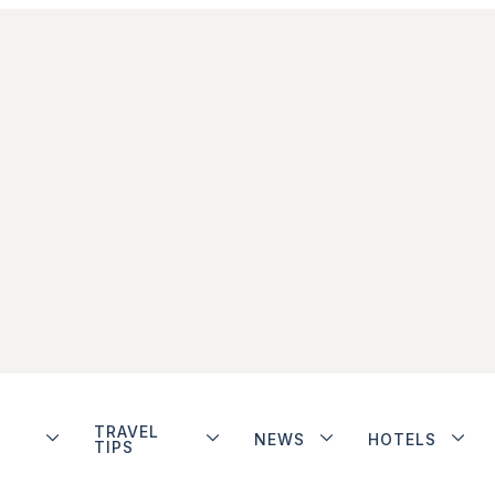
TRAVEL
NEWS
HOTELS
TIPS