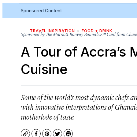
Sponsored Content
TRAVEL INSPIRATION
FOOD + DRINK
Sponsored by
The Marriott Bonvoy Boundless™ Card from Chase
A Tour of Accra’s 
Cuisine
Some of the world’s most dynamic chefs are
with innovative interpretations of Ghanaia
motherlode of taste.
Copy
Facebook
Pinterest
Twitter
Print