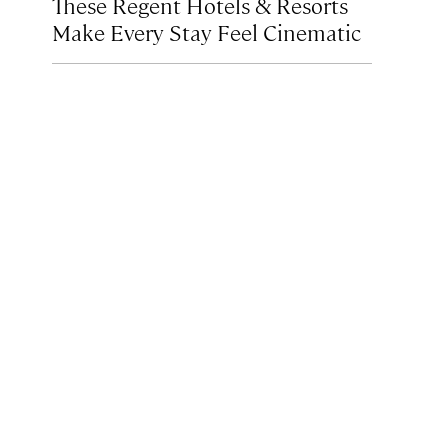
These Regent Hotels & Resorts
Make Every Stay Feel Cinematic