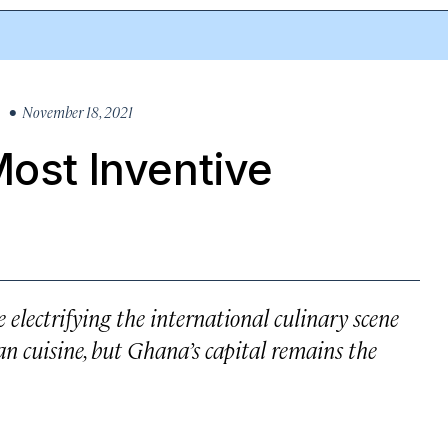
• November 18, 2021
Most Inventive
 electrifying the international culinary scene
n cuisine, but Ghana’s capital remains the