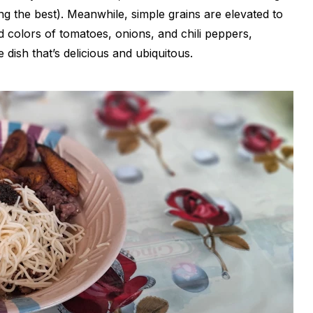
g the best). Meanwhile, simple grains are elevated to
d colors of tomatoes, onions, and chili peppers,
 dish that’s delicious and ubiquitous.