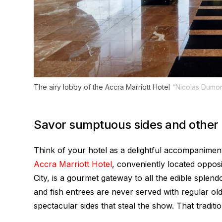
The airy lobby of the Accra Marriott Hotel
“Nicolas Dumon
Savor sumptuous sides and other l
Think of your hotel as a delightful accompaniment
Accra Marriott Hotel
, conveniently located opposi
City, is a gourmet gateway to all the edible splen
and fish entrees are never served with regular old
spectacular sides that steal the show. That traditi