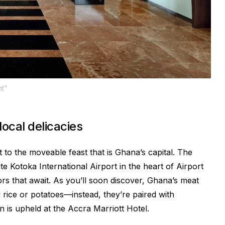
t”
ocal delicacies
 to the moveable feast that is Ghana’s capital. The
te Kotoka International Airport in the heart of Airport
dors that await. As you’ll soon discover, Ghana’s meat
 rice or potatoes—instead, they’re paired with
on is upheld at the Accra Marriott Hotel.