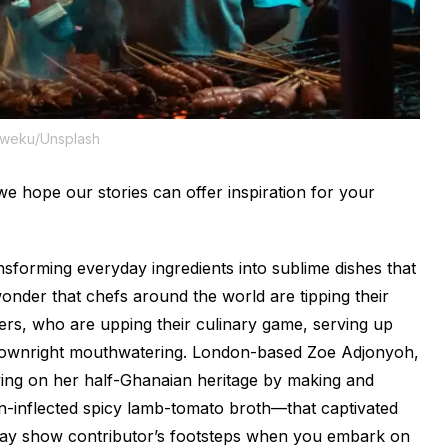
Kweku/Unsplash
e hope our stories can offer inspiration for your
nsforming everyday ingredients into sublime dishes that
e wonder that chefs around the world are tipping their
ters, who are upping their culinary game, serving up
e downright mouthwatering. London-based Zoe Adjonyoh,
awing on her half-Ghanaian heritage by making and
can-inflected spicy lamb-tomato broth—that captivated
day
show contributor’s footsteps when you embark on