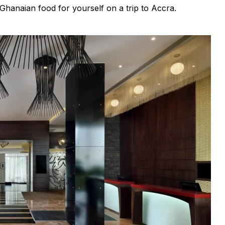
 Ghanaian food for yourself on a trip to Accra.