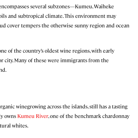
encompasses several subzones—Kumeu, Waiheke
oils and subtropical climate. This environment may
loud cover tempers the otherwise sunny region and ocean
ne of the country’s oldest wine regions, with early
jor city. Many of these were immigrants from the
nd.
organic winegrowing across the islands, still has a tasting
ily owns
Kumeu River
, one of the benchmark chardonnay
tural whites.