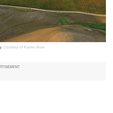
y.
Courtesy of Kumeu River