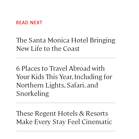
READ NEXT
The Santa Monica Hotel Bringing
New Life to the Coast
6 Places to Travel Abroad with
Your Kids This Year, Including for
Northern Lights, Safari, and
Snorkeling
These Regent Hotels & Resorts
Make Every Stay Feel Cinematic