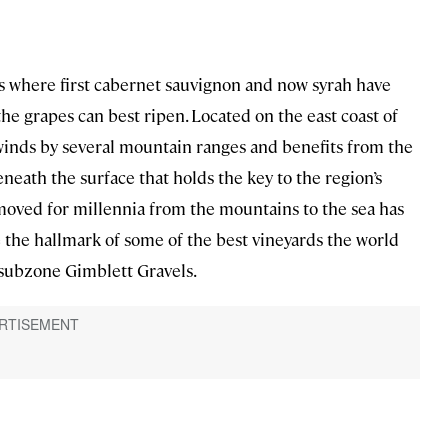
is where first cabernet sauvignon and now syrah have
the grapes can best ripen. Located on the east coast of
 winds by several mountain ranges and benefits from the
neath the surface that holds the key to the region’s
 moved for millennia from the mountains to the sea has
are the hallmark of some of the best vineyards the world
 subzone Gimblett Gravels.