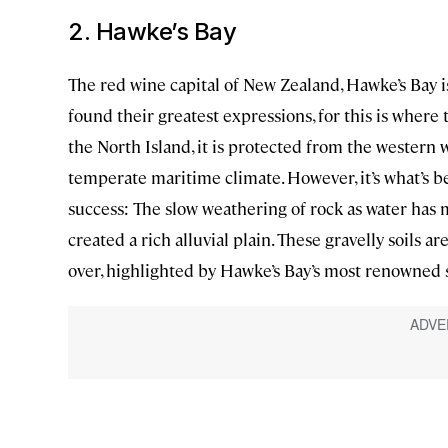
2. Hawke’s Bay
The red wine capital of New Zealand, Hawke’s Bay 
found their greatest expressions, for this is where 
the North Island, it is protected from the western
temperate maritime climate. However, it’s what’s be
success: The slow weathering of rock as water has
created a rich alluvial plain. These gravelly soils 
over, highlighted by Hawke’s Bay’s most renowned