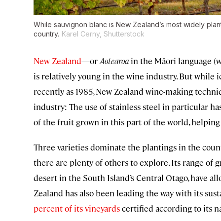
While sauvignon blanc is New Zealand’s most widely plante
country.
Karel Cerny, Shutterstock
New Zealand
—or
Aotearoa
in the Māori language (w
is relatively young in the wine industry. But while 
recently as 1985, New Zealand wine-making techniq
industry: The use of stainless steel in particular h
of the fruit grown in this part of the world, helping
Three varieties dominate the plantings in the co
there are plenty of others to explore. Its range of 
desert in the South Island’s Central Otago, have all
Zealand has also been leading the way with its sust
percent of its vineyards
certified according to its