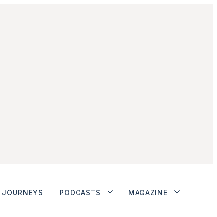
JOURNEYS
PODCASTS
MAGAZINE