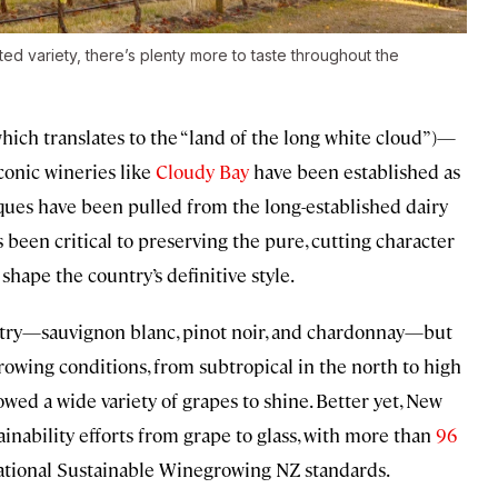
d variety, there’s plenty more to taste throughout the
hich translates to the “land of the long white cloud”)—
iconic wineries like
Cloudy Bay
have been established as
ues have been pulled from the long-established dairy
as been critical to preserving the pure, cutting character
 shape the country’s definitive style.
untry—sauvignon blanc, pinot noir, and chardonnay—but
growing conditions, from subtropical in the north to high
owed a wide variety of grapes to shine. Better yet, New
ainability efforts from grape to glass, with more than
96
 national Sustainable Winegrowing NZ standards.