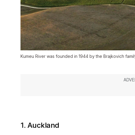
Kumeu River was founded in 1944 by the Brajkovich famil
1. Auckland