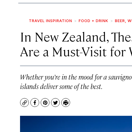
TRAVEL INSPIRATION
FOOD + DRINK
BEER, W
In New Zealand, The
Are a Must-Visit for
Whether you’re in the mood for a sauvignon 
islands deliver some of the best.
Copy
Facebook
Pinterest
Twitter
Print