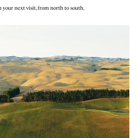
n your next visit, from north to south.