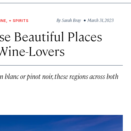
By
Sarah Bray
• March 31, 2023
INE, + SPIRITS
se Beautiful Places
 Wine-Lovers
blanc or pinot noir, these regions across both