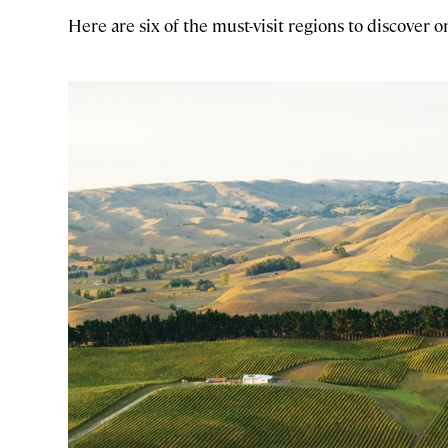
Here are six of the must-visit regions to discover o