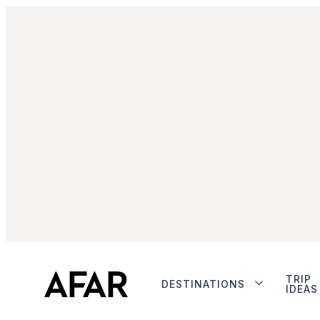
TRIP
DESTINATIONS
IDEAS