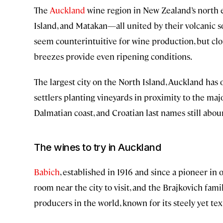
The
Auckland
wine region in New Zealand’s north
Island, and Matakan—all united by their volcanic s
seem counterintuitive for wine production, but c
breezes provide even ripening conditions.
The largest city on the North Island, Auckland has o
settlers planting vineyards in proximity to the ma
Dalmatian coast, and Croatian last names still abou
The wines to try in Auckland
Babich
, established in 1916 and since a pioneer in 
room near the city to visit, and the Brajkovich fam
producers in the world, known for its steely yet tex