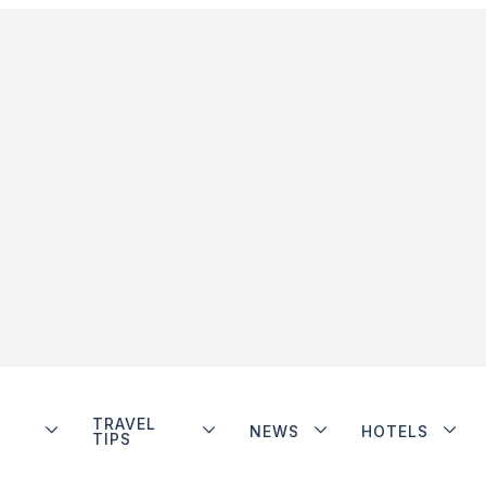
TRAVEL
NEWS
HOTELS
TIPS