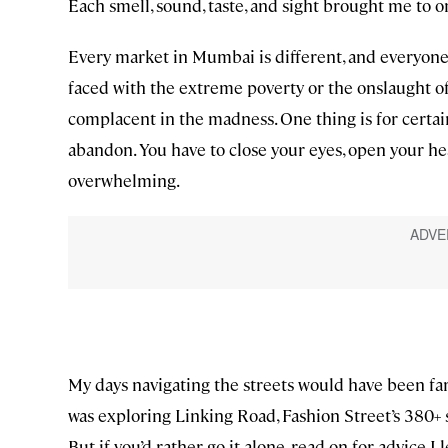
Each smell, sound, taste, and sight brought me to
Every market in Mumbai is different, and everyone’
faced with the extreme poverty or the onslaught of 
complacent in the madness. One thing is for certai
abandon. You have to close your eyes, open your 
overwhelming.
My days navigating the streets would have been far
was exploring Linking Road, Fashion Street’s 380+ st
But if you’d rather go it alone, read on for advice I