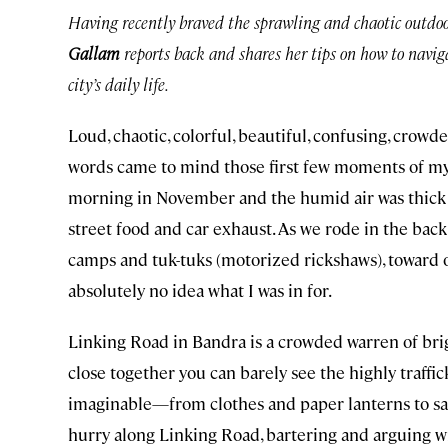
Having recently braved the sprawling and chaotic outdo
Gallam
reports back and shares her tips on how to nav
city’s daily life.
Loud, chaotic, colorful, beautiful, confusing, crowd
words came to mind those first few moments of my in
morning in November and the humid air was thick w
street food and car exhaust. As we rode in the back 
camps and tuk-tuks (motorized rickshaws), toward 
absolutely no idea what I was in for.
Linking Road in Bandra is a crowded warren of bright
close together you can barely see the highly traffic
imaginable—from clothes and paper lanterns to sari
hurry along Linking Road, bartering and arguing wit