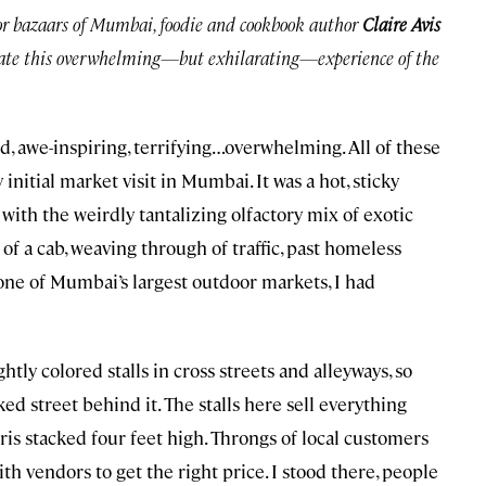
or bazaars of Mumbai, foodie and cookbook author
Claire Avis
igate this overwhelming—but exhilarating—experience of the
ed, awe-inspiring, terrifying…overwhelming. All of these
itial market visit in Mumbai. It was a hot, sticky
ith the weirdly tantalizing olfactory mix of exotic
of a cab, weaving through of traffic, past homeless
one of Mumbai’s largest outdoor markets, I had
ly colored stalls in cross streets and alleyways, so
ked street behind it. The stalls here sell everything
s stacked four feet high. Throngs of local customers
h vendors to get the right price. I stood there, people