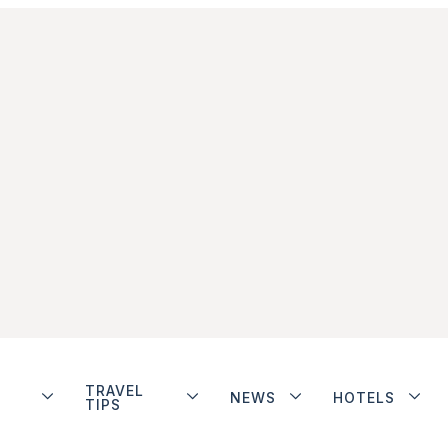
TRAVEL
NEWS
HOTELS
TIPS