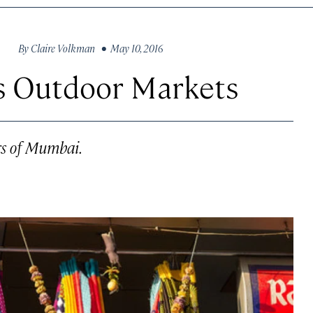
By
Claire Volkman
• May 10, 2016
s Outdoor Markets
rs of Mumbai.