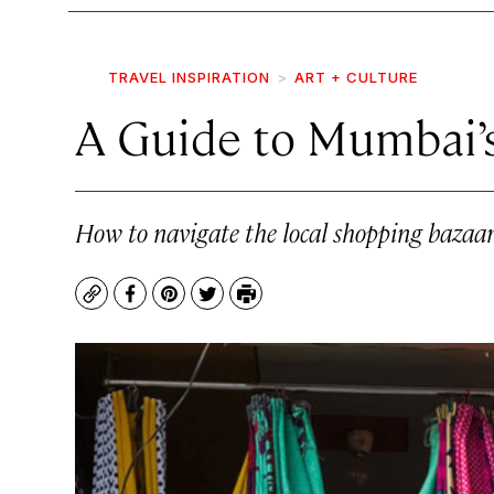
TRAVEL INSPIRATION
ART + CULTURE
A Guide to Mumbai’
How to navigate the local shopping bazaa
Copy
Facebook
Pinterest
Twitter
Print