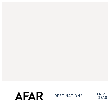
TRIP
DESTINATIONS
IDEAS