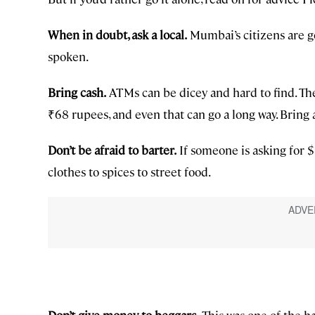
When in doubt, ask a local.
Mumbai’s citizens are g
spoken.
Bring cash.
ATMs can be dicey and hard to find. Th
₹68 rupees, and even that can go a long way. Bring at
Don’t be afraid to barter.
If someone is asking for $
clothes to spices to street food.
Don’t give money to beggars.
This was one of the h