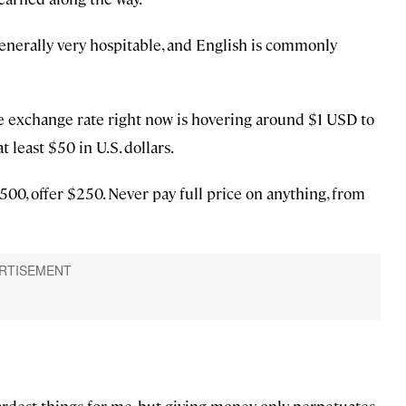
enerally very hospitable, and English is commonly
e exchange rate right now is hovering around $1 USD to
 least $50 in U.S. dollars.
500, offer $250. Never pay full price on anything, from
ardest things for me, but giving money only perpetuates