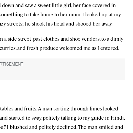
d down and saw a sweet little girl, her face covered in
 something to take home to her mom. I looked up at my
azy streets; he shook his head and shooed her away.
a side street, past clothes and shoe vendors, to a dimly
ing curries, and fresh produce welcomed me as I entered.
etables and fruits. A man sorting through limes looked
nd started to sway, politely talking to my guide in Hindi.
u.” I blushed and politely declined. The man smiled and