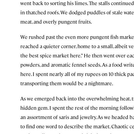
went back to sorting his limes. The stalls continued
in thatched roofs. We dodged puddles of stale wate
meat, and overly pungent fruits.
We rushed past the even more pungent fish market, 
reached a quieter corner, home to a small, albeit ve
the best spice market here.” He then went over each
powders, and aromatic fennel seeds. As a food wri
here. I spent nearly all of my rupees on 10 thick p
transporting them would be a nightmare.
As we emerged back into the overwhelming heat, tr
hidden gem. I spent the rest of the morning follow
an assortment of saris and jewelry. As we headed b
to find one word to describe the market. Chaotic cer