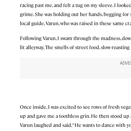
racing past me, and felt a tug on my sleeve. I looke
grime. She was holding out her hands, begging for
local guide, Varun, who was raised in these same cr
Following Varun, I swam through the madness, down 
lit alleyway. The smells of street food, slow-roast
Once inside, I was excited to see rows of fresh veg
up and gave me a toothless grin. He then stood up a
Varun laughed and said, “He wants to dance with yo