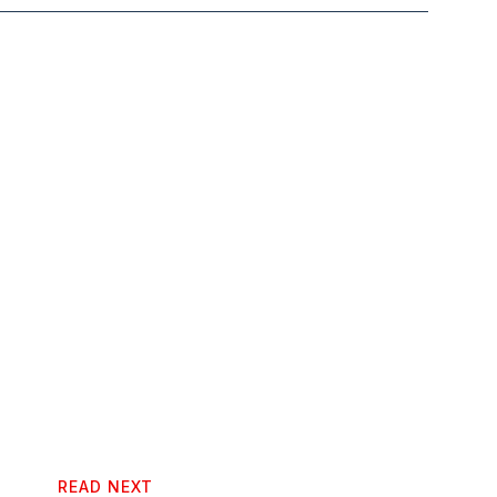
READ NEXT