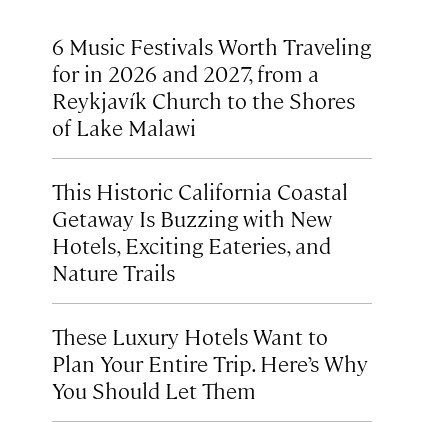
6 Music Festivals Worth Traveling
for in 2026 and 2027, from a
Reykjavík Church to the Shores
of Lake Malawi
This Historic California Coastal
Getaway Is Buzzing with New
Hotels, Exciting Eateries, and
Nature Trails
These Luxury Hotels Want to
Plan Your Entire Trip. Here’s Why
You Should Let Them