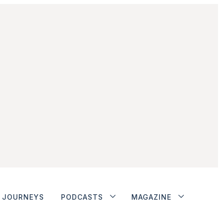
JOURNEYS
PODCASTS
MAGAZINE