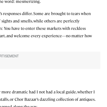
 one word: mesmerizing.
s responses differ. Some are brought to tears when
sights and smells, while others are perfectly
n: You have to enter these markets with reckless
heart, and welcome every experience—no matter how
 more dramatic had I not had a local guide, whether I
alls, or Chor Bazaar’s dazzling collection of antiques.
 learned along the way.