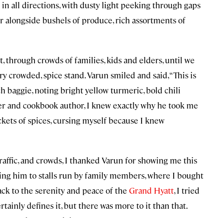
 in all directions, with dusty light peeking through gaps
r alongside bushels of produce, rich assortments of
through crowds of families, kids and elders, until we
ry crowded, spice stand. Varun smiled and said, “This is
 baggie, noting bright yellow turmeric, bold chili
ter and cookbook author, I knew exactly why he took me
ackets of spices, cursing myself because I knew
affic, and crowds, I thanked Varun for showing me this
ing him to stalls run by family members, where I bought
ack to the serenity and peace of the
Grand Hyatt
, I tried
tainly defines it, but there was more to it than that.