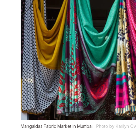
Mangaldas Fabric Market in Mumbai.
Photo by Karilyn O