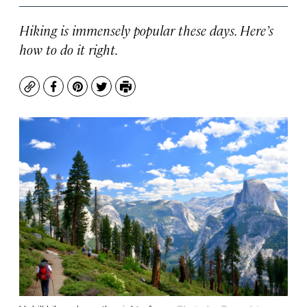
Hiking is immensely popular these days. Here’s
how to do it right.
Copy
Facebook
Pinterest
Twitter
Print