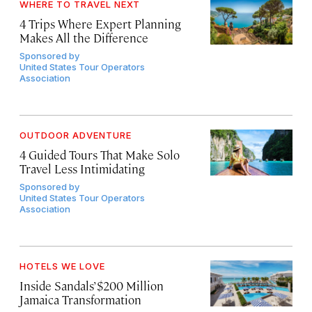
WHERE TO TRAVEL NEXT
4 Trips Where Expert Planning
Makes All the Difference
Sponsored by
United States Tour Operators
Association
OUTDOOR ADVENTURE
4 Guided Tours That Make Solo
Travel Less Intimidating
Sponsored by
United States Tour Operators
Association
HOTELS WE LOVE
Inside Sandals’ $200 Million
Jamaica Transformation