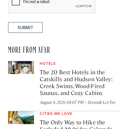
SUBMIT
MORE FROM AFAR
HOTELS
The 20 Best Hotels in the
Catskills and Hudson Valley:
Creek Swims, Wood-Fired
Saunas, and Cozy Cabins
·
August 4, 2026 04:07 PM
Devorah Lev-Tov
CITIES WE LOVE
The Only Way to Hike the
Secluded, Multiday Colorado