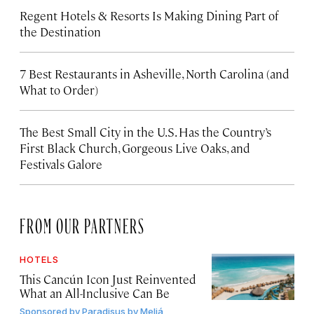
Regent Hotels & Resorts Is Making Dining Part of
the Destination
7 Best Restaurants in Asheville, North Carolina (and
What to Order)
The Best Small City in the U.S. Has the Country’s
First Black Church, Gorgeous Live Oaks, and
Festivals Galore
FROM OUR PARTNERS
HOTELS
This Cancún Icon Just Reinvented
What an All-Inclusive Can Be
Sponsored by
Paradisus by Meliá