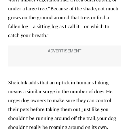
under a large tree. “Because of the shade, not much
grows on the ground around that tree, or find a
fallen log—a sitting log as I call it—on which to
catch your breath.”
Shefchik adds that an uptick in humans hiking
means a similar surge in the number of dogs. He
urges dog owners to make sure they can control
their pets before taking them out. Just like you
shouldn’t be running around off the trail, your dog
shouldn’t really be roaming around on its own,