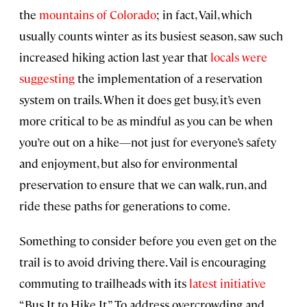
the
mountains of Colorado
; in fact, Vail, which
usually counts winter as its busiest season, saw such
increased hiking action last year that
locals were
suggesting
the implementation of a reservation
system on trails. When it does get busy, it’s even
more critical to be as mindful as you can be when
you’re out on a hike—not just for everyone’s safety
and enjoyment, but also for environmental
preservation to ensure that we can walk, run, and
ride these paths for generations to come.
Something to consider before you even get on the
trail is to avoid driving there. Vail is encouraging
commuting to trailheads with its
latest initiative
“Bus It to Hike It.” To address overcrowding and