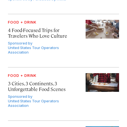
FOOD + DRINK
4 Food-Focused Trips for
Travelers Who Love Culture
Sponsored by
United States Tour Operators
Association
FOOD + DRINK
3 Cities, 3 Continents, 3
Unforgettable Food Scenes
Sponsored by
United States Tour Operators
Association