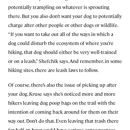
potentially trampling on whatever is sprouting
there. But you also don’t want your dog to potentially
charge after other people or other dogs or wildlife.
“If you want to take out all of the ways in which a
dog could disturb the ecosystem of where you’re
hiking, that dog should either be very well-trained
or on a leash,” Shefchik says. And remember, in some
hiking sites, there are leash laws to follow.
Of course, there’s also the issue of picking up after
your dog. Kruse says she’s noticed more and more
hikers leaving dog poop bags on the trail with the
intention of coming back around for them on their
way out. Don’t do that. Even leaving that trash there
for half an hour could have serious consequences.