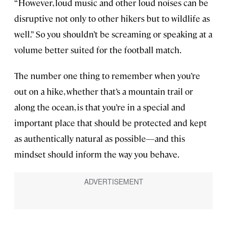
“However, loud music and other loud noises can be
disruptive not only to other hikers but to wildlife as
well.” So you shouldn’t be screaming or speaking at a
volume better suited for the football match.
The number one thing to remember when you’re
out on a hike, whether that’s a mountain trail or
along the ocean, is that you’re in a special and
important place that should be protected and kept
as authentically natural as possible—and this
mindset should inform the way you behave.