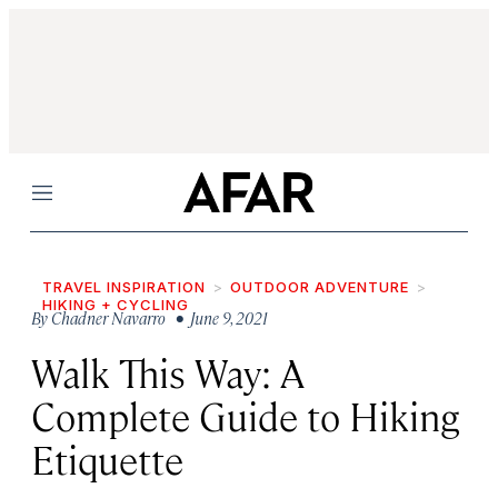
Menu
TRAVEL INSPIRATION
OUTDOOR ADVENTURE
HIKING + CYCLING
By
Chadner Navarro
• June 9, 2021
Walk This Way: A
Complete Guide to Hiking
Etiquette