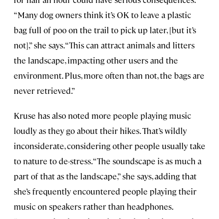
“Many dog owners think it’s OK to leave a plastic
bag full of poo on the trail to pick up later, [but it’s
not],” she says. “This can attract animals and litters
the landscape, impacting other users and the
environment. Plus, more often than not, the bags are
never retrieved.”
Kruse has also noted more people playing music
loudly as they go about their hikes. That’s wildly
inconsiderate, considering other people usually take
to nature to de-stress. “The soundscape is as much a
part of that as the landscape,” she says, adding that
she’s frequently encountered people playing their
music on speakers rather than headphones.