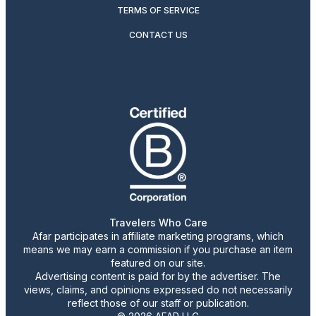
TERMS OF SERVICE
CONTACT US
Travelers Who Care
Afar participates in affiliate marketing programs, which
means we may earn a commission if you purchase an item
featured on our site.
Advertising content is paid for by the advertiser. The
views, claims, and opinions expressed do not necessarily
reflect those of our staff or publication.