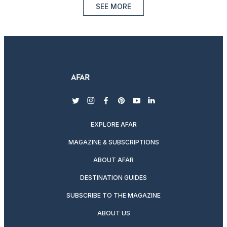
SEE MORE
twitter
instagram
facebook
pinterest
youtube
linkedin
EXPLORE AFAR
MAGAZINE & SUBSCRIPTIONS
ABOUT AFAR
DESTINATION GUIDES
SUBSCRIBE TO THE MAGAZINE
ABOUT US