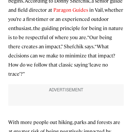
begins. According to Donny Shefchik, a senior guide
and field director at
Paragon Guides
in Vail, whether
you’re a first-timer or an experienced outdoor
enthusiast, the guiding principle for being in nature
is to be respectful of where you are. “Our being
there creates an impact,” Shefchik says. “What
decisions can we make to minimize that impact?
How do we follow that classic saying ‘leave no
trace’?”
With more people out hiking, parks and forests are
at greater risk of being negatively impacted by