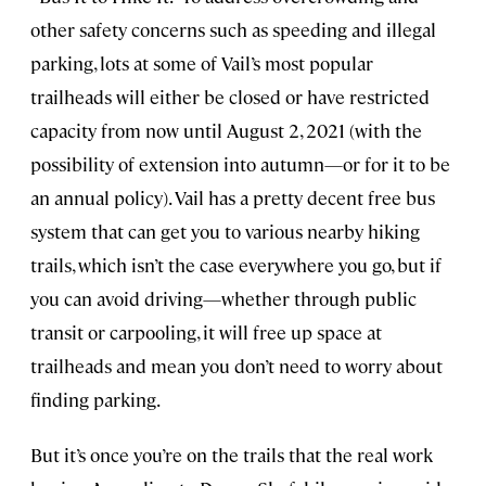
other safety concerns such as speeding and illegal
parking, lots at some of Vail’s most popular
trailheads will either be closed or have restricted
capacity from now until August 2, 2021 (with the
possibility of extension into autumn—or for it to be
an annual policy). Vail has a pretty decent free bus
system that can get you to various nearby hiking
trails, which isn’t the case everywhere you go, but if
you can avoid driving—whether through public
transit or carpooling, it will free up space at
trailheads and mean you don’t need to worry about
finding parking.
But it’s once you’re on the trails that the real work