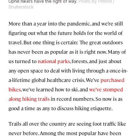
Uphill hikers have the right of way.
Photo by Pmmrd /
Shutterstock
More than a year into the pandemic, and we’re still
figuring out what the future holds for the world of
travel. But one thing is certain: The great outdoors
has never been as popular as it is right now. Many of
us turned to
national parks
, forests, and just about
any open space to deal with living through a once-in-
a-lifetime global healthcare crisis. We’ve
purchased
bikes
, we’ve learned how to ski, and
we’ve stomped
along hiking trails
in record numbers. So now is as
good a time as any to discuss hiking etiquette.
Trails all over the country are seeing foot traffic like
never before. Among the most popular have been