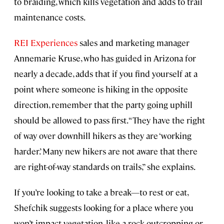
to braiding, which kills vegetation and adds to trail
maintenance costs.
REI Experiences
sales and marketing manager
Annemarie Kruse, who has guided in Arizona for
nearly a decade, adds that if you find yourself at a
point where someone is hiking in the opposite
direction, remember that the party going uphill
should be allowed to pass first. “They have the right
of way over downhill hikers as they are ‘working
harder.’ Many new hikers are not aware that there
are right-of-way standards on trails,” she explains.
If you’re looking to take a break—to rest or eat,
Shefchik suggests looking for a place where you
won’t impact vegetation, like a rock outcropping or