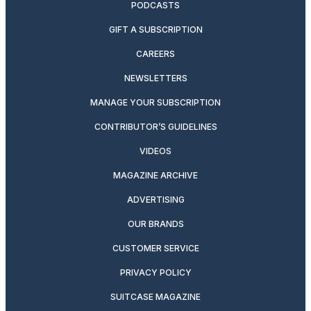
PODCASTS
GIFT A SUBSCRIPTION
CAREERS
NEWSLETTERS
MANAGE YOUR SUBSCRIPTION
CONTRIBUTOR’S GUIDELINES
VIDEOS
MAGAZINE ARCHIVE
ADVERTISING
OUR BRANDS
CUSTOMER SERVICE
PRIVACY POLICY
SUITCASE MAGAZINE