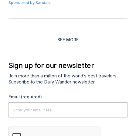
Sponsored by
Sandals
SEE MORE
Sign up for our newsletter
Join more than a million of the world’s best travelers.
Subscribe to the Daily Wander newsletter.
Email
(required)