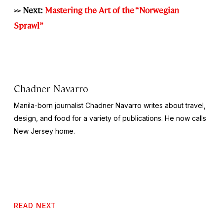
>> Next:
Mastering the Art of the “Norwegian
Sprawl”
Chadner Navarro
Manila-born journalist Chadner Navarro writes about travel,
design, and food for a variety of publications. He now calls
New Jersey home.
READ NEXT