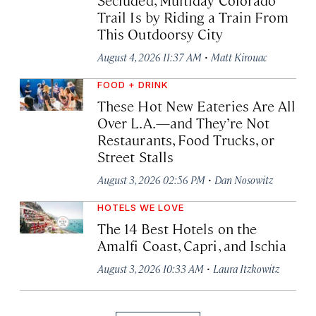
Trail Is by Riding a Train From
This Outdoorsy City
·
August 4, 2026 11:37 AM
Matt Kirouac
FOOD + DRINK
These Hot New Eateries Are All
Over L.A.—and They’re Not
Restaurants, Food Trucks, or
Street Stalls
·
August 3, 2026 02:56 PM
Dan Nosowitz
HOTELS WE LOVE
The 14 Best Hotels on the
Amalfi Coast, Capri, and Ischia
·
August 3, 2026 10:33 AM
Laura Itzkowitz