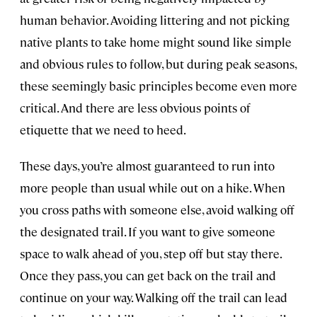
human behavior. Avoiding littering and not picking
native plants to take home might sound like simple
and obvious rules to follow, but during peak seasons,
these seemingly basic principles become even more
critical. And there are less obvious points of
etiquette that we need to heed.
These days, you’re almost guaranteed to run into
more people than usual while out on a hike. When
you cross paths with someone else, avoid walking off
the designated trail. If you want to give someone
space to walk ahead of you, step off but stay there.
Once they pass, you can get back on the trail and
continue on your way. Walking off the trail can lead