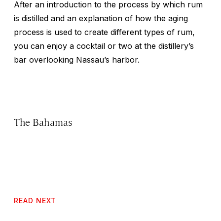
After an introduction to the process by which rum
is distilled and an explanation of how the aging
process is used to create different types of rum,
you can enjoy a cocktail or two at the distillery’s
bar overlooking Nassau’s harbor.
The Bahamas
READ NEXT