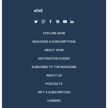
twitter
instagram
facebook
pinterest
youtube
linkedin
EXPLORE AFAR
MAGAZINE & SUBSCRIPTIONS
ABOUT AFAR
DESTINATION GUIDES
SUBSCRIBE TO THE MAGAZINE
ABOUT US
PODCASTS
GIFT A SUBSCRIPTION
CAREERS