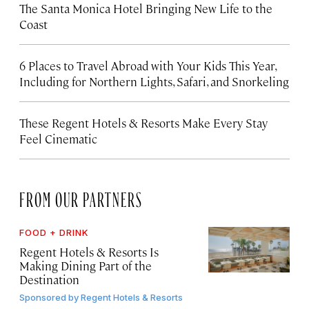
The Santa Monica Hotel Bringing New Life to the
Coast
6 Places to Travel Abroad with Your Kids This Year,
Including for Northern Lights, Safari, and Snorkeling
These Regent Hotels & Resorts
Make Every Stay
Feel Cinematic
FROM OUR PARTNERS
FOOD + DRINK
Regent Hotels & Resorts Is
Making Dining Part of the
Destination
Sponsored by
Regent Hotels & Resorts