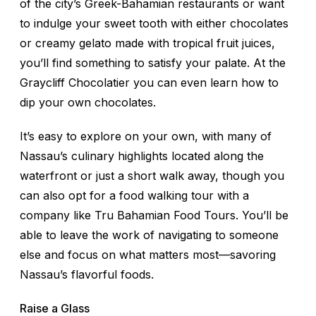
of the city’s Greek-Bahamian restaurants or want
to indulge your sweet tooth with either chocolates
or creamy gelato made with tropical fruit juices,
you’ll find something to satisfy your palate. At the
Graycliff Chocolatier you can even learn how to
dip your own chocolates.
It’s easy to explore on your own, with many of
Nassau’s culinary highlights located along the
waterfront or just a short walk away, though you
can also opt for a food walking tour with a
company like Tru Bahamian Food Tours. You’ll be
able to leave the work of navigating to someone
else and focus on what matters most—savoring
Nassau’s flavorful foods.
Raise a Glass