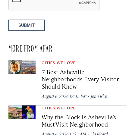
SUBMIT
MORE FROM AFAR
CITIES WE LOVE
7 Best Asheville
Neighborhoods Every Visitor
Should Know
·
August 6, 2026 12:43 PM
Jenn Rice
CITIES WE LOVE
Why the Block Is Asheville’s
Must-Visit Neighborhood
·
August 6, 2026 11:53 AM
Lia Picard