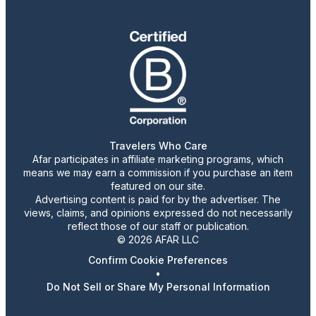
Travelers Who Care
Afar participates in affiliate marketing programs, which
means we may earn a commission if you purchase an item
featured on our site.
Advertising content is paid for by the advertiser. The
views, claims, and opinions expressed do not necessarily
reflect those of our staff or publication.
© 2026 AFAR LLC
Confirm Cookie Preferences
•
Do Not Sell or Share My Personal Information