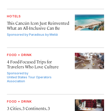
HOTELS
This Cancún Icon Just Reinvented
What an All-Inclusive Can Be
Sponsored by
Paradisus by Meliá
FOOD + DRINK
4 Food-Focused Trips for
Travelers Who Love Culture
Sponsored by
United States Tour Operators
Association
FOOD + DRINK
3 Cities, 3 Continents, 3