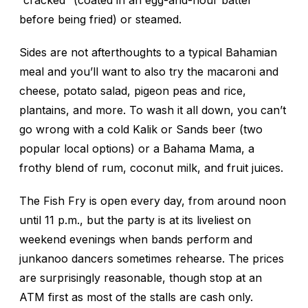
“cracked” (coated in an egg-and-flour batter
before being fried) or steamed.
Sides are not afterthoughts to a typical Bahamian
meal and you’ll want to also try the macaroni and
cheese, potato salad, pigeon peas and rice,
plantains, and more. To wash it all down, you can’t
go wrong with a cold Kalik or Sands beer (two
popular local options) or a Bahama Mama, a
frothy blend of rum, coconut milk, and fruit juices.
The Fish Fry is open every day, from around noon
until 11 p.m., but the party is at its liveliest on
weekend evenings when bands perform and
junkanoo dancers sometimes rehearse. The prices
are surprisingly reasonable, though stop at an
ATM first as most of the stalls are cash only.