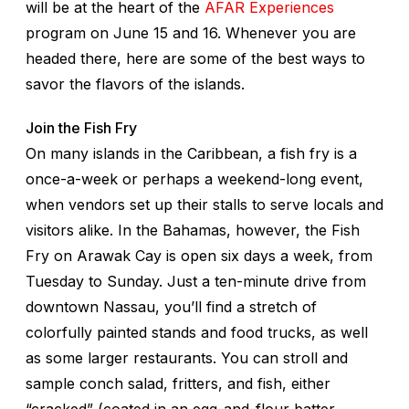
will be at the heart of the
AFAR Experiences
program on June 15 and 16. Whenever you are
headed there, here are some of the best ways to
savor the flavors of the islands.
Join the Fish Fry
On many islands in the Caribbean, a fish fry is a
once-a-week or perhaps a weekend-long event,
when vendors set up their stalls to serve locals and
visitors alike. In the Bahamas, however, the Fish
Fry on Arawak Cay is open six days a week, from
Tuesday to Sunday. Just a ten-minute drive from
downtown Nassau, you’ll find a stretch of
colorfully painted stands and food trucks, as well
as some larger restaurants. You can stroll and
sample conch salad, fritters, and fish, either