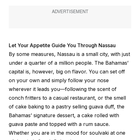
Let Your Appetite Guide You Through Nassau
By some measures, Nassau is a small city, with just
under a quarter of a million people. The Bahamas’
capital is, however, big on flavor. You can set off
on your own and simply follow your nose
wherever it leads you—following the scent of
conch fritters to a casual restaurant, or the smell
of cake baking to a pastry selling guava duff, the
Bahamas’ signature dessert, a cake rolled with
guava paste and topped with a rum sauce.
Whether you are in the mood for
soulvaki
at one