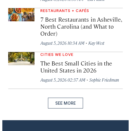
RESTAURANTS + CAFÉS
7 Best Restaurants in Asheville,
North Carolina (and What to
Order)
·
August 5, 2026 10:34 AM
Kay West
CITIES WE LOVE
The Best Small Cities in the
United States in 2026
·
August 5, 2026 02:37 AM
Sophie Friedman
SEE MORE