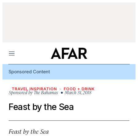
Menu
Sponsored Content
TRAVEL INSPIRATION
FOOD + DRINK
Sponsored by
The Bahamas
• March 31, 2018
Feast by the Sea
Feast by the Sea