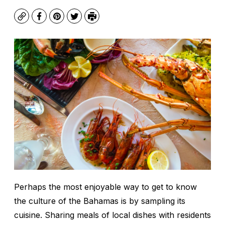
Copy
Facebook
Pinterest
Twitter
Print
Perhaps the most enjoyable way to get to know
the culture of the Bahamas is by sampling its
cuisine. Sharing meals of local dishes with residents