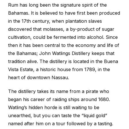
Rum has long been the signature spirit of the
Bahamas. It is believed to have first been produced
in the 17th century, when plantation slaves
discovered that molasses, a by-product of sugar
cultivation, could be fermented into alcohol. Since
then it has been central to the economy and life of
the Bahamas; John Watlings Distillery keeps that
tradition alive. The distillery is located in the Buena
Vista Estate, a historic house from 1789, in the
heart of downtown Nassau.
The distillery takes its name from a pirate who
began his career of raiding ships around 1680.
Watling’s hidden horde is still waiting to be
unearthed, but you can taste the “liquid gold”
named after him on a tour followed by a tasting.