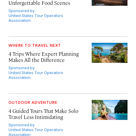
Unforgettable Food Scenes
Sponsored by
United States Tour Operators
Association
WHERE TO TRAVEL NEXT
4 Trips Where Expert Planning
Makes All the Difference
Sponsored by
United States Tour Operators
Association
OUTDOOR ADVENTURE
4 Guided Tours That Make Solo
Travel Less Intimidating
Sponsored by
United States Tour Operators
Association