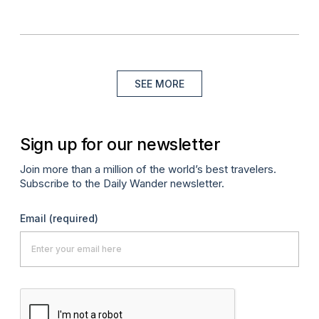
SEE MORE
Sign up for our newsletter
Join more than a million of the world’s best travelers.
Subscribe to the Daily Wander newsletter.
Email
(required)