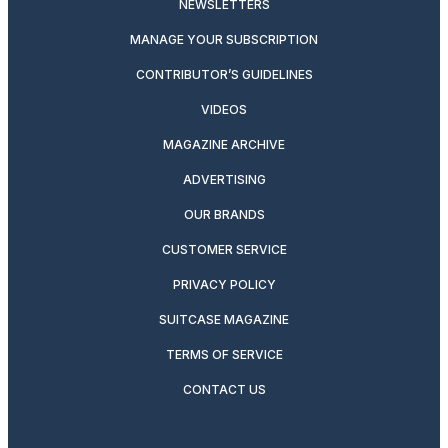
NEWSLETTERS
MANAGE YOUR SUBSCRIPTION
CONTRIBUTOR’S GUIDELINES
VIDEOS
MAGAZINE ARCHIVE
ADVERTISING
OUR BRANDS
CUSTOMER SERVICE
PRIVACY POLICY
SUITCASE MAGAZINE
TERMS OF SERVICE
CONTACT US