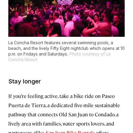
La Concha Resort features several swimming pools, a
beach, and the lively Fifty Eight nightclub which opens at 10
p.m. on Fridays and Saturdays.
Photo courtesy of La
Concha Resort
Stay longer
If you’re feeling active, take a bike ride on Paseo
Puerta de Tierra, a dedicated five-mile sustainable
pathway that connects Old San Juan to Condado, a
lively area with families, water sports lovers, and
partygoers alike.
San Juan Bike Rentals
offers