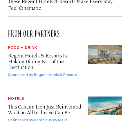
These Regent Hotels & Resorts
Make Every Stay
Feel Cinematic
FROM OUR PARTNERS
FOOD + DRINK
Regent Hotels & Resorts Is
Making Dining Part of the
Destination
Sponsored by
Regent Hotels & Resorts
HOTELS
This Cancún Icon Just Reinvented
What an All-Inclusive Can Be
Sponsored by
Paradisus by Meliá