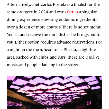
Alternatively, chef Carlos Portela is a finalist for the
same category in 2024 and owns
Orujo
, a singular
dining experience elevating endemic ingredients
over a dozen or more courses. There is no set menu:
You sit and receive the mini dishes he brings out to
you. Either option requires advance reservations. For
a night on the town, head to La Placita, a nightlife
area packed with clubs, and bars. There are DJs, live
music, and people dancing in the streets.