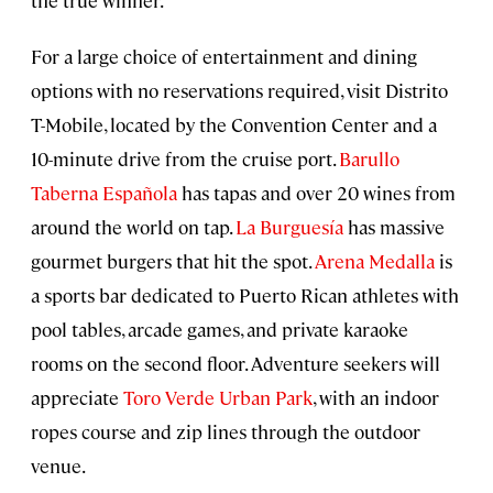
For a large choice of entertainment and dining
options with no reservations required, visit Distrito
T-Mobile, located by the Convention Center and a
10-minute drive from the cruise port.
Barullo
Taberna Española
has tapas and over 20 wines from
around the world on tap.
La Burguesía
has massive
gourmet burgers that hit the spot.
Arena Medalla
is
a sports bar dedicated to Puerto Rican athletes with
pool tables, arcade games, and private karaoke
rooms on the second floor. Adventure seekers will
appreciate
Toro Verde Urban Park
, with an indoor
ropes course and zip lines through the outdoor
venue.