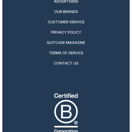
ADVERTISING
OUR BRANDS
CUSTOMER SERVICE
PRIVACY POLICY
SUITCASE MAGAZINE
TERMS OF SERVICE
CONTACT US