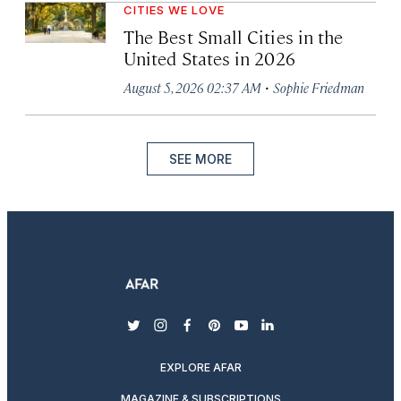
CITIES WE LOVE
The Best Small Cities in the
United States in 2026
·
August 5, 2026 02:37 AM
Sophie Friedman
SEE MORE
twitter
instagram
facebook
pinterest
youtube
linkedin
EXPLORE AFAR
MAGAZINE & SUBSCRIPTIONS