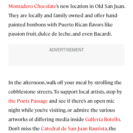
Montadero Chocolate
’s new location in Old San Juan.
They are locally and family owned and offer hand-
painted bonbons with Puerto Rican flavors like
passion fruit, dulce de leche, and even Bacardi.
In the afternoon, walk off your meal by strolling the
cobblestone streets. To support local artists, stop by
the Poets Passage
and see if there’s an open mic
night while you’re visiting, or admire the various
artworks of differing media inside
Gallería Botello
.
Don’t miss the
Catedral de San Juan Bautista
, the