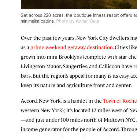
Set across 220 acres, the boutique Inness resort offers 
minimalist cabins.
Photo by Adrian Gaut
Over the past few years, New York City dwellers h
as a
prime weekend getaway destination
. Cities lik
grown into mini Brooklyns (complete with star chef
Livingston Manor, Saugerties, and Callicoon have ro
bars. But the region’s appeal for many is its easy 
keep its nature and agriculture front and center.
Accord, New York, is a hamlet in the
Town of Roche
western New York); it’s located 12 miles west of N
—and just under 100 miles north of Midtown NYC. I
income generator for the people of Accord. Throug