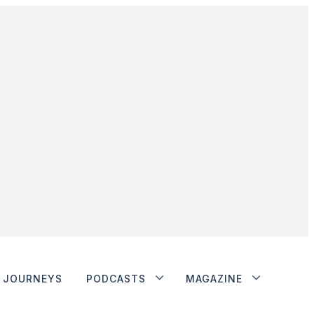
JOURNEYS
PODCASTS
MAGAZINE