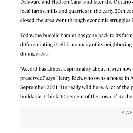
Delaware and Hudson Canal and later the Ontario 
local farms, mills, and quarries in the early 20th cen
closed, the area went through economic struggles i
Today, the bucolic hamlet has gone back to its farm
differentiating itself from many of its neighbori
dining areas.
“Accord has almost a spirituality about it, with how 
preserved,” says Henry Rich, who owns a house in
September 2021. “It’s really wild here. A lot of the 
buildable. I think 40 percent of the Town of Roches