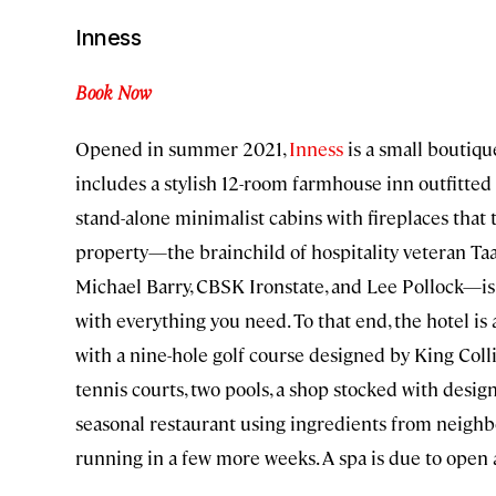
Inness
Book Now
Opened in summer 2021,
Inness
is a small boutiqu
includes a stylish 12-room farmhouse inn outfitte
stand-alone minimalist cabins with fireplaces that t
property—the brainchild of hospitality veteran T
Michael Barry, CBSK Ironstate, and Lee Pollock—is
with everything you need. To that end, the hotel is 
with a nine-hole golf course designed by King Coll
tennis courts, two pools, a shop stocked with desi
seasonal restaurant using ingredients from neighbo
running in a few more weeks. A spa is due to open a