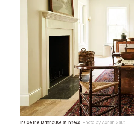
Inside the farmhouse at Inness
Photo by Adrian Gaut