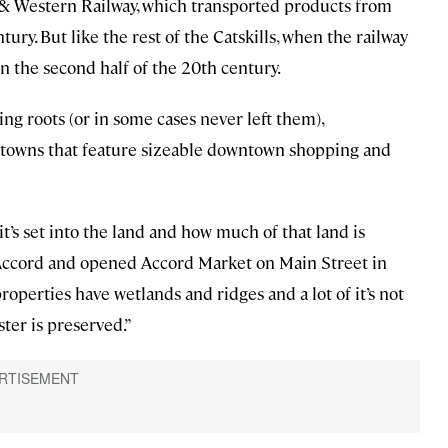
& Western Railway, which transported products from
tury. But like the rest of the Catskills, when the railway
n the second half of the 20th century.
ing roots (or in some cases never left them),
ng towns that feature sizeable downtown shopping and
it’s set into the land and how much of that land is
 Accord and opened Accord Market on Main Street in
properties have wetlands and ridges and a lot of it’s not
ter is preserved.”