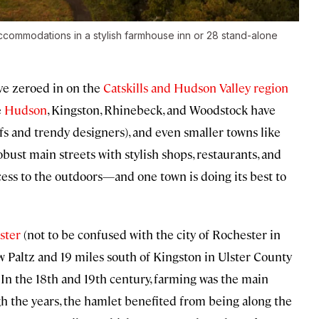
accommodations in a stylish farmhouse inn or 28 stand-alone
ave zeroed in on the
Catskills and Hudson Valley region
e
Hudson
, Kingston, Rhinebeck, and Woodstock have
s and trendy designers), and even smaller towns like
bust main streets with stylish shops, restaurants, and
access to the outdoors—and one town is doing its best to
ster
(not to be confused with the city of Rochester in
ew Paltz and 19 miles south of Kingston in Ulster County
n the 18th and 19th century, farming was the main
h the years, the hamlet benefited from being along the