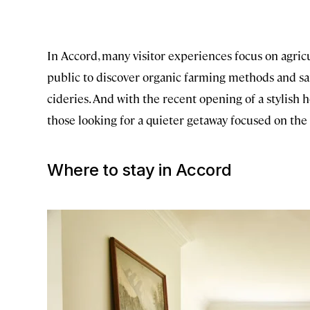
In Accord, many visitor experiences focus on agric
public to discover organic farming methods and sam
cideries. And with the recent opening of a stylish h
those looking for a quieter getaway focused on the
Where to stay in Accord