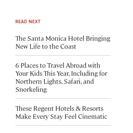
READ NEXT
The Santa Monica Hotel Bringing
New Life to the Coast
6 Places to Travel Abroad with
Your Kids This Year, Including for
Northern Lights, Safari, and
Snorkeling
These Regent Hotels & Resorts
Make Every Stay Feel Cinematic