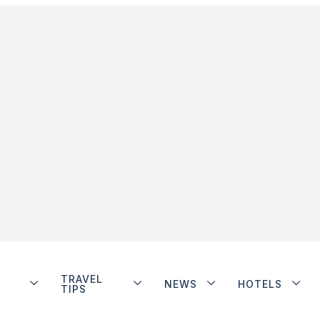
TRAVEL
NEWS
HOTELS
TIPS