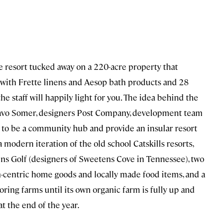
e resort tucked away on a 220-acre property that
d with Frette linens and Aesop bath products and 28
he staff will happily light for you. The idea behind the
aavo Somer, designers Post Company, development team
 to be a community hub and provide an insular resort
a modern iteration of the old school Catskills resorts,
ins Golf (designers of Sweetens Cove in Tennessee), two
gn-centric home goods and locally made food items, and a
ring farms until its own organic farm is fully up and
t the end of the year.