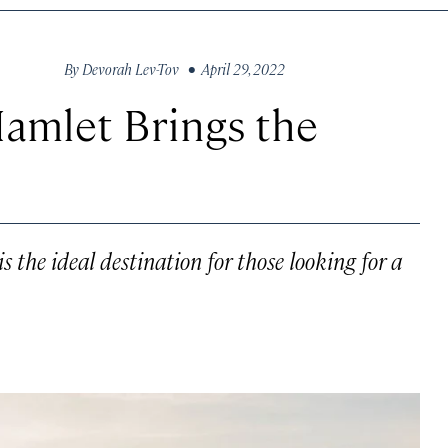
By
Devorah Lev-Tov
• April 29, 2022
Hamlet Brings the
s the ideal destination for those looking for a