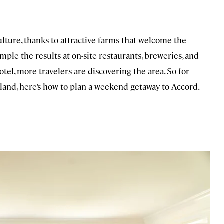
ulture, thanks to attractive farms that welcome the
ple the results at on-site restaurants, breweries, and
otel, more travelers are discovering the area. So for
 land, here’s how to plan a weekend getaway to Accord.