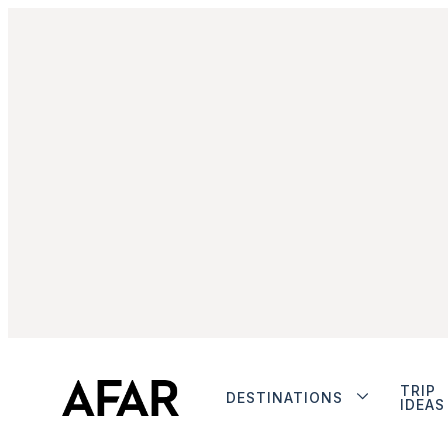
TRIP
DESTINATIONS
IDEAS