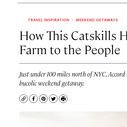
TRAVEL INSPIRATION
WEEKEND GETAWAYS
How This Catskills 
Farm to the People
Just under 100 miles north of NYC, Accord i
bucolic weekend getaway.
Copy
Facebook
Pinterest
Twitter
Print