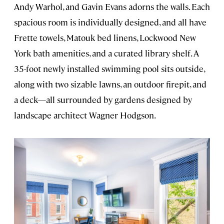
Andy Warhol, and Gavin Evans adorns the walls. Each
spacious room is individually designed, and all have
Frette towels, Matouk bed linens, Lockwood New
York bath amenities, and a curated library shelf. A
35-foot newly installed swimming pool sits outside,
along with two sizable lawns, an outdoor firepit, and
a deck—all surrounded by gardens designed by
landscape architect Wagner Hodgson.