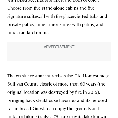
Choose from five stand-alone cabins and five
signature suites, all with fireplaces, jetted tubs, and
private patios; nine junior suites with patios; and
nine standard rooms.
The on-site restaurant revives the Old Homestead, a
Sullivan County classic of more than 60 years (the
original location was destroyed by fire in 2015),
bringing back steakhouse favorites and its beloved
raisin bread. Guests can enjoy the grounds and
miles of hiking trails; a 75-acre private lake known