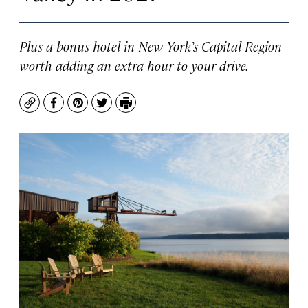
Plus a bonus hotel in New York’s Capital Region
worth adding an extra hour to your drive.
Copy
Facebook
Pinterest
Twitter
Print