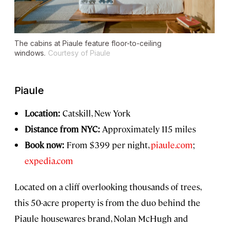
The cabins at Piaule feature floor-to-ceiling
windows.
Courtesy of Piaule
Piaule
Location:
Catskill, New York
Distance from NYC:
Approximately 115 miles
Book now:
From $399 per night,
piaule.com
;
expedia.com
Located on a cliff overlooking thousands of trees,
this 50-acre property is from the duo behind the
Piaule housewares brand, Nolan McHugh and