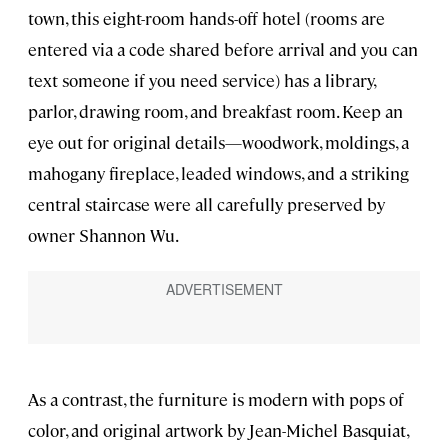
town, this eight-room hands-off hotel (rooms are
entered via a code shared before arrival and you can
text someone if you need service) has a library,
parlor, drawing room, and breakfast room. Keep an
eye out for original details—woodwork, moldings, a
mahogany fireplace, leaded windows, and a striking
central staircase were all carefully preserved by
owner Shannon Wu.
As a contrast, the furniture is modern with pops of
color, and original artwork by Jean-Michel Basquiat,