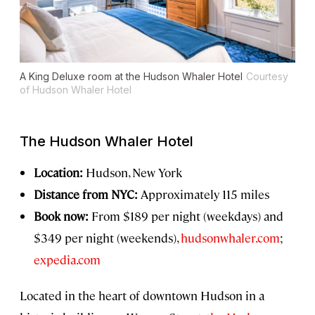
A King Deluxe room at the Hudson Whaler Hotel
Courtesy
of Hudson Whaler Hotel
The Hudson Whaler Hotel
Location:
Hudson, New York
Distance from NYC:
Approximately 115 miles
Book now:
From $189 per night (weekdays) and
$349 per night (weekends),
hudsonwhaler.com
;
expedia.com
Located in the heart of downtown Hudson in a