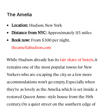
The Amelia
Location:
Hudson, New York
Distance from NYC:
Approximately 115 miles
Book now:
From $300 per night,
theameliahudson.com
While Hudson already has its
fair share of hotels
, it
remains one of the most popular towns for New
Yorkers who are escaping the city, so a few more
accommodations won’t go empty. Especially when
they’re as lovely as the Amelia, which is set inside a
restored Queen Anne–style house from the 19th
century. On a quiet street on the southern edge of