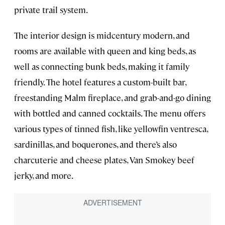
private trail system.
The interior design is midcentury modern, and
rooms are available with queen and king beds, as
well as connecting bunk beds, making it family
friendly. The hotel features a custom-built bar,
freestanding Malm fireplace, and grab-and-go dining
with bottled and canned cocktails. The menu offers
various types of tinned fish, like yellowfin ventresca,
sardinillas, and boquerones, and there’s also
charcuterie and cheese plates, Van Smokey beef
jerky, and more.