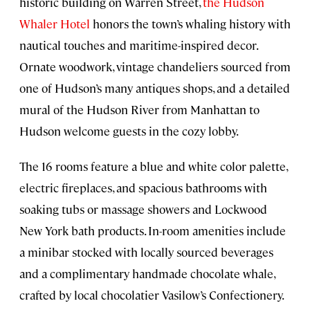
historic building on Warren Street,
the Hudson
Whaler Hotel
honors the town’s whaling history with
nautical touches and maritime-inspired decor.
Ornate woodwork, vintage chandeliers sourced from
one of Hudson’s many antiques shops, and a detailed
mural of the Hudson River from Manhattan to
Hudson welcome guests in the cozy lobby.
The 16 rooms feature a blue and white color palette,
electric fireplaces, and spacious bathrooms with
soaking tubs or massage showers and Lockwood
New York bath products. In-room amenities include
a minibar stocked with locally sourced beverages
and a complimentary handmade chocolate whale,
crafted by local chocolatier Vasilow’s Confectionery.