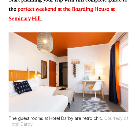
the
perfect weekend at the Boarding House at
Seminary Hill
.
The guest rooms at Hotel Darby are retro chic.
Courtesy of
Hotel Darby