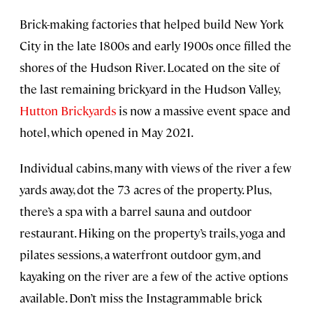
Brick-making factories that helped build New York
City in the late 1800s and early 1900s once filled the
shores of the Hudson River. Located on the site of
the last remaining brickyard in the Hudson Valley,
Hutton Brickyards
is now a massive event space and
hotel, which opened in May 2021.
Individual cabins, many with views of the river a few
yards away, dot the 73 acres of the property. Plus,
there’s a spa with a barrel sauna and outdoor
restaurant. Hiking on the property’s trails, yoga and
pilates sessions, a waterfront outdoor gym, and
kayaking on the river are a few of the active options
available. Don’t miss the Instagrammable brick