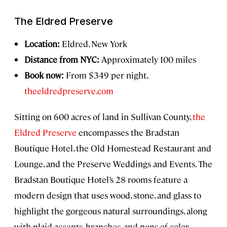
The Eldred Preserve
Location:
Eldred, New York
Distance from NYC:
Approximately 100 miles
Book now:
From $349 per night,
theeldredpreserve.com
Sitting on 600 acres of land in Sullivan County,
the
Eldred Preserve
encompasses the Bradstan
Boutique Hotel, the Old Homestead Restaurant and
Lounge, and the Preserve Weddings and Events. The
Bradstan Boutique Hotel’s 28 rooms feature a
modern design that uses wood, stone, and glass to
highlight the gorgeous natural surroundings, along
with plaid accents, branches, and pops of color.