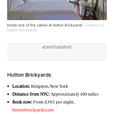
Inside one of the cabins at Hutton Brickyards
Courtesy of
Hutton Brickyards
Hutton Brickyards
Location:
Kingston, New York
Distance from NYC:
Approximately 100 miles
Book now:
From $395 per night,
huttonbrickyards.com