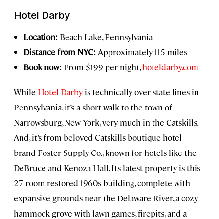
Hotel Darby
Location:
Beach Lake, Pennsylvania
Distance from NYC:
Approximately 115 miles
Book now:
From $199 per night,
hoteldarby.com
While
Hotel Darby
is technically over state lines in
Pennsylvania, it’s a short walk to the town of
Narrowsburg, New York, very much in the Catskills.
And, it’s from beloved Catskills boutique hotel
brand Foster Supply Co., known for hotels like the
DeBruce and Kenoza Hall. Its latest property is this
27-room restored 1960s building, complete with
expansive grounds near the Delaware River, a cozy
hammock grove with lawn games, firepits, and a