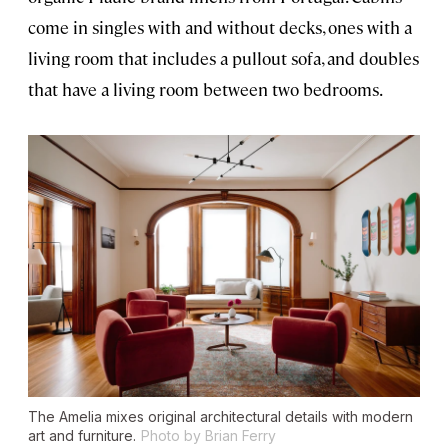
come in singles with and without decks, ones with a
living room that includes a pullout sofa, and doubles
that have a living room between two bedrooms.
The Amelia mixes original architectural details with modern
art and furniture.
Photo by Brian Ferry