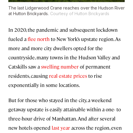
The last Lidgerwood Crane reaches over the Hudson River
at Hutton Brickyards.
Courtesy of Hutton Brickyards
In 2020, the pandemic and subsequent lockdown
fueled a
flee north
to New York’s upstate region. As
more and more city dwellers opted for the
countryside, many towns in the Hudson Valley and
Catskills saw a
swelling number
of permanent
residents, causing
real estate prices
to rise
exponentially in some locations.
But for those who stayed in the city, a weekend
getaway upstate is easily attainable within a one- to
three-hour drive of Manhattan. And after several
new hotels opened
last year
across the region, even