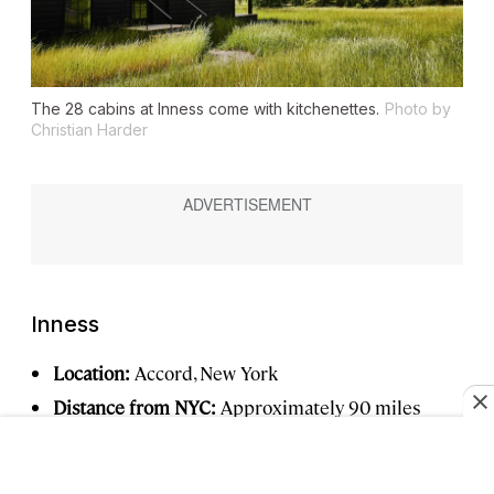
The 28 cabins at Inness come with kitchenettes.
Photo by
Christian Harder
Inness
Location:
Accord, New York
Distance from NYC:
Approximately 90 miles
Book now:
From $365 per night,
inness.co