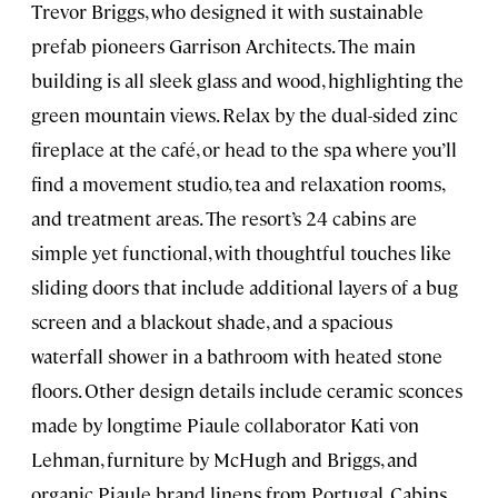
Trevor Briggs, who designed it with sustainable
prefab pioneers Garrison Architects. The main
building is all sleek glass and wood, highlighting the
green mountain views. Relax by the dual-sided zinc
fireplace at the café, or head to the spa where you’ll
find a movement studio, tea and relaxation rooms,
and treatment areas. The resort’s 24 cabins are
simple yet functional, with thoughtful touches like
sliding doors that include additional layers of a bug
screen and a blackout shade, and a spacious
waterfall shower in a bathroom with heated stone
floors. Other design details include ceramic sconces
made by longtime Piaule collaborator Kati von
Lehman, furniture by McHugh and Briggs, and
organic Piaule brand linens from Portugal. Cabins