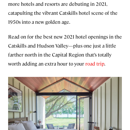
more hotels and resorts are debuting in 2021,
catapulting the vibrant Catskills hotel scene of the
1950s into a new golden age.
Read on for the best new 2021 hotel openings in the
Catskills and Hudson Valley—plus one just a little
farther north in the Capital Region that’s totally
worth adding an extra hour to your
road trip
.