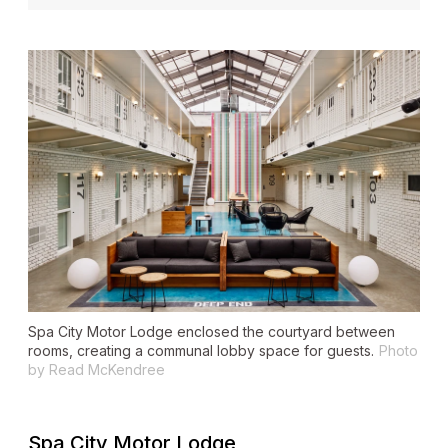
Spa City Motor Lodge enclosed the courtyard between
rooms, creating a communal lobby space for guests.
Photo
by Read McKendree
Spa City Motor Lodge