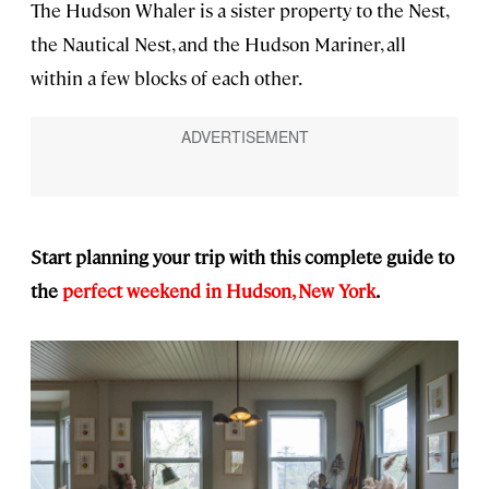
The Hudson Whaler is a sister property to the Nest,
the Nautical Nest, and the Hudson Mariner, all
within a few blocks of each other.
Start planning your trip with this complete guide to
the
perfect weekend in Hudson, New York
.