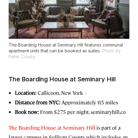
The Boarding House at Seminary Hill features communal
apartment units that can be booked as suites.
Photo by
Peter Crosby
The Boarding House at Seminary Hill
Location:
Callicoon, New York
Distance from NYC:
Approximately 115 miles
Book now:
From $275 per night, seminaryhill.co
The Boarding House at Seminary Hill
is part of a
larger campus in Sullivan County, which includes an