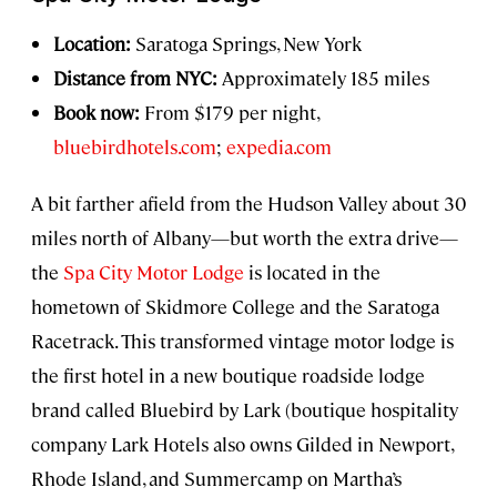
Location:
Saratoga Springs, New York
Distance from NYC:
Approximately 185 miles
Book now:
From $179 per night,
bluebirdhotels.com
;
expedia.com
A bit farther afield from the Hudson Valley about 30
miles north of Albany—but worth the extra drive—
the
Spa City Motor Lodge
is located in the
hometown of Skidmore College and the Saratoga
Racetrack. This transformed vintage motor lodge is
the first hotel in a new boutique roadside lodge
brand called Bluebird by Lark (boutique hospitality
company Lark Hotels also owns Gilded in Newport,
Rhode Island, and Summercamp on Martha’s