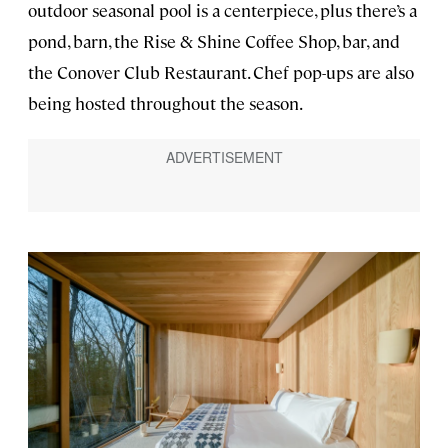
outdoor seasonal pool is a centerpiece, plus there’s a
pond, barn, the Rise & Shine Coffee Shop, bar, and
the Conover Club Restaurant. Chef pop-ups are also
being hosted throughout the season.