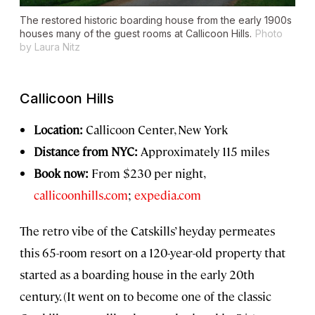
The restored historic boarding house from the early 1900s
houses many of the guest rooms at Callicoon Hills.
Photo
by Laura Nitz
Callicoon Hills
Location:
Callicoon Center, New York
Distance from NYC:
Approximately 115 miles
Book now:
From $230 per night,
callicoonhills.com
;
expedia.com
The retro vibe of the Catskills’ heyday permeates
this 65-room resort on a 120-year-old property that
started as a boarding house in the early 20th
century. (It went on to become one of the classic