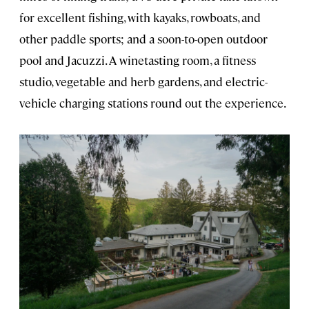
for excellent fishing, with kayaks, rowboats, and
other paddle sports; and a soon-to-open outdoor
pool and Jacuzzi. A winetasting room, a fitness
studio, vegetable and herb gardens, and electric-
vehicle charging stations round out the experience.