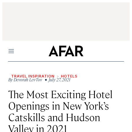
Menu
TRAVEL INSPIRATION
HOTELS
By
Devorah Lev-Tov
• July 27, 2021
The Most Exciting Hotel
Openings in New York’s
Catskills and Hudson
Valley in 2021