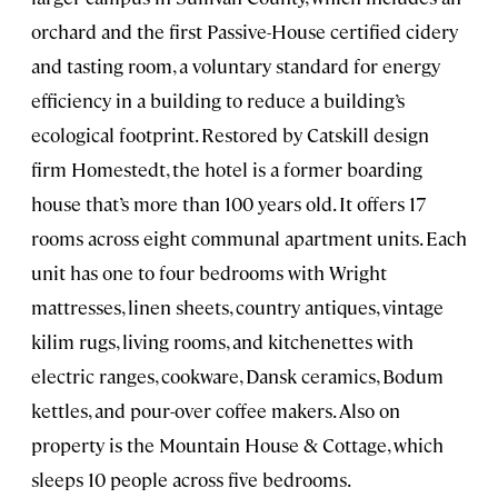
orchard and the first Passive-House certified cidery
and tasting room, a voluntary standard for energy
efficiency in a building to reduce a building’s
ecological footprint. Restored by Catskill design
firm Homestedt, the hotel is a former boarding
house that’s more than 100 years old. It offers 17
rooms across eight communal apartment units. Each
unit has one to four bedrooms with Wright
mattresses, linen sheets, country antiques, vintage
kilim rugs, living rooms, and kitchenettes with
electric ranges, cookware, Dansk ceramics, Bodum
kettles, and pour-over coffee makers. Also on
property is the Mountain House & Cottage, which
sleeps 10 people across five bedrooms.