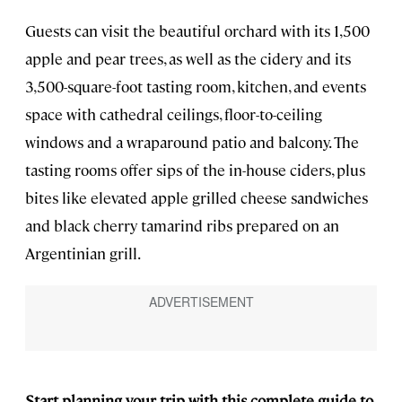
Guests can visit the beautiful orchard with its 1,500
apple and pear trees, as well as the cidery and its
3,500-square-foot tasting room, kitchen, and events
space with cathedral ceilings, floor-to-ceiling
windows and a wraparound patio and balcony. The
tasting rooms offer sips of the in-house ciders, plus
bites like elevated apple grilled cheese sandwiches
and black cherry tamarind ribs prepared on an
Argentinian grill.
Start planning your trip with this complete guide to