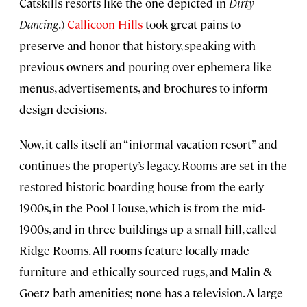
Catskills resorts like the one depicted in
Dirty
Dancing
.)
Callicoon Hills
took great pains to
preserve and honor that history, speaking with
previous owners and pouring over ephemera like
menus, advertisements, and brochures to inform
design decisions.
Now, it calls itself an “informal vacation resort” and
continues the property’s legacy. Rooms are set in the
restored historic boarding house from the early
1900s, in the Pool House, which is from the mid-
1900s, and in three buildings up a small hill, called
Ridge Rooms. All rooms feature locally made
furniture and ethically sourced rugs, and Malin &
Goetz bath amenities; none has a television. A large