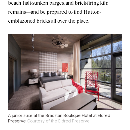
beach, half-sunken barges, and brick-firing kiln
remains—and be prepared to find Hutton-
emblazoned bricks all over the place.
A junior suite at the Bradstan Boutique Hotel at Eldred
Preserve
Courtesy of the Eldred Preserve