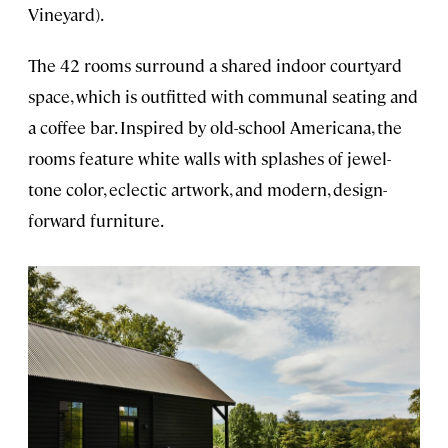
Vineyard).
The 42 rooms surround a shared indoor courtyard
space, which is outfitted with communal seating and
a coffee bar. Inspired by old-school Americana, the
rooms feature white walls with splashes of jewel-
tone color, eclectic artwork, and modern, design-
forward furniture.