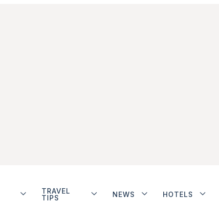
TRAVEL
NEWS
HOTELS
TIPS