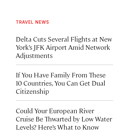
TRAVEL NEWS
Delta Cuts Several Flights at New
York’s JFK Airport Amid Network
Adjustments
If You Have Family From These
10 Countries, You Can Get Dual
Citizenship
Could Your European River
Cruise Be Thwarted by Low Water
Levels? Here’s What to Know