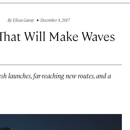
By
Elissa Garay
• December 4, 2017
That Will Make Waves
esh launches, far-reaching new routes, and a