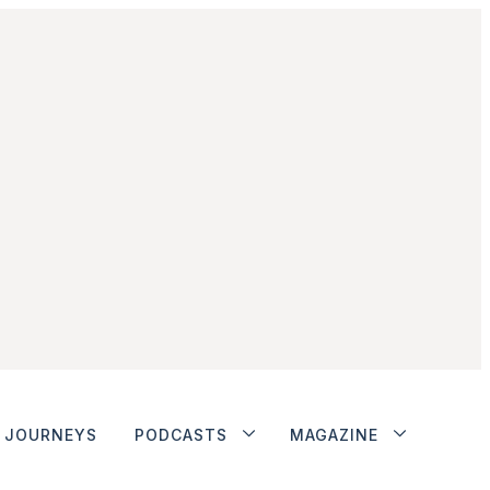
JOURNEYS
PODCASTS
MAGAZINE