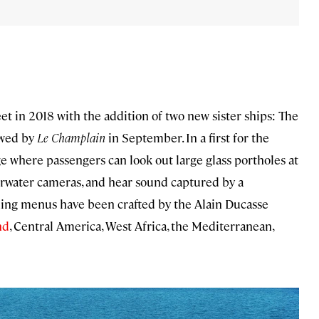
eet in 2018 with the addition of two new sister ships: The
owed by
Le Champlain
in September. In a first for the
ge where passengers can look out large glass portholes at
erwater cameras, and hear sound captured by a
ning menus have been crafted by the Alain Ducasse
nd
, Central America, West Africa, the Mediterranean,