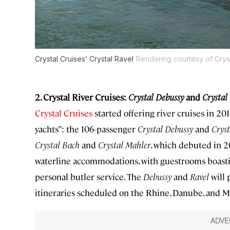
Crystal Cruises’ Crystal Ravel
Rendering courtesy of Crys
2. Crystal River Cruises:
Crystal Debussy
and
Crystal
Crystal Cruises
started offering river cruises in 20
yachts”: the 106-passenger
Crystal Debussy
and
Cryst
Crystal Bach
and
Crystal
Mahler
, which debuted in 20
waterline accommodations, with guestrooms boasting
personal butler service. The
Debussy
and
Ravel
will 
itineraries scheduled on the Rhine, Danube, and M