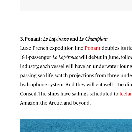
3. Ponant:
Le Lapérouse
and
Le Champlain
Luxe French expedition line
Ponant
doubles its fl
184-passenger
Le Lapérouse
will debut in June, foll
industry, each vessel will have an underwater loun
passing sea life, watch projections from three und
hydrophone system. And they will eat well: The di
Conseil. The ships have sailings scheduled to
Icela
Amazon, the Arctic, and beyond.