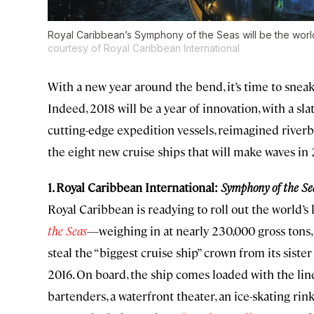
Royal Caribbean’s Symphony of the Seas will be the world’
courtesy of Royal Caribbean International
With a new year around the bend, it’s time to sneak
Indeed, 2018 will be a year of innovation, with a sl
cutting-edge expedition vessels, reimagined riverbo
the eight new cruise ships that will make waves in 
1. Royal Caribbean International:
Symphony of the Se
Royal Caribbean is readying to roll out the world’s
the Seas
—weighing in at nearly 230,000 gross tons, 
steal the “biggest cruise ship” crown from its sister
2016. On board, the ship comes loaded with the line
bartenders, a waterfront theater, an ice-skating rin