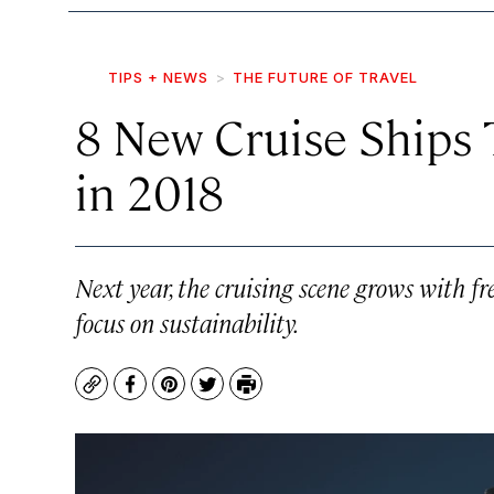
TIPS + NEWS
THE FUTURE OF TRAVEL
8 New Cruise Ships 
in 2018
Next year, the cruising scene grows with fr
focus on sustainability.
Copy
Facebook
Pinterest
Twitter
Print