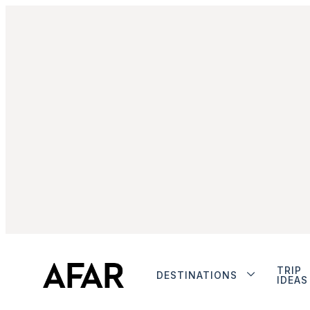
TRIP
DESTINATIONS
IDEAS