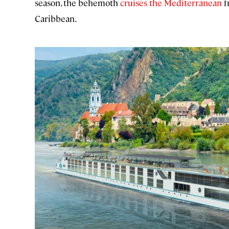
season, the behemoth
cruises the Mediterranean
f
Caribbean.