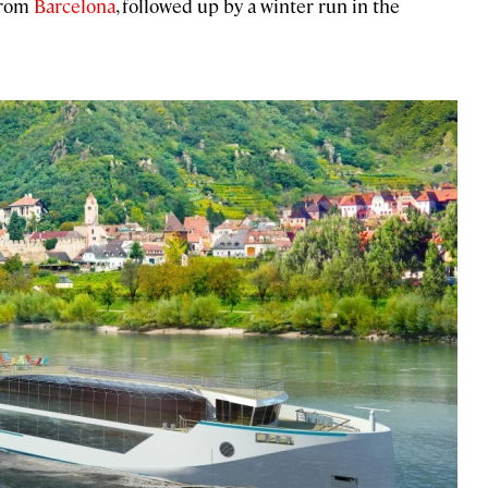
rom
Barcelona
, followed up by a winter run in the