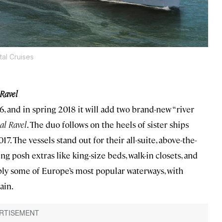
tal Cruises
 Ravel
16, and in spring 2018 it will add two brand-new “river
al Ravel
. The duo follows on the heels of sister ships
17. The vessels stand out for their all-suite, above-the-
 posh extras like king-size beds, walk-in closets, and
ply some of Europe’s most popular waterways, with
ain.