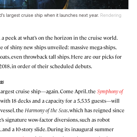
s largest cruise ship when it launches next year.
Rendering
 a peek at what’s on the horizon in the cruise world.
ate of shiny new ships unveiled: massive mega-ships,
ats, even throwback tall ships. Here are our picks for
2018, in order of their scheduled debuts.
as
 largest cruise ship—again. Come April, the
Symphony of
with 18 decks and a capacity for a 5,535 guests—will
 vessel, the
Harmony of the Seas
, which has reigned since
’s signature wow-factor diversions, such as robot
k, and a 10-story slide. During its inaugural summer