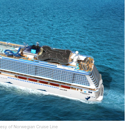
esy of Norwegian Cruise Line