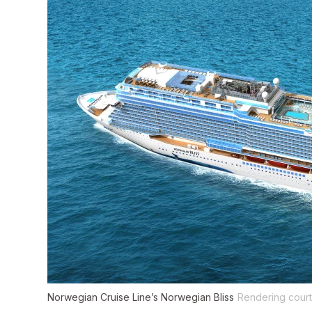
Norwegian Cruise Line’s Norwegian Bliss
Rendering court