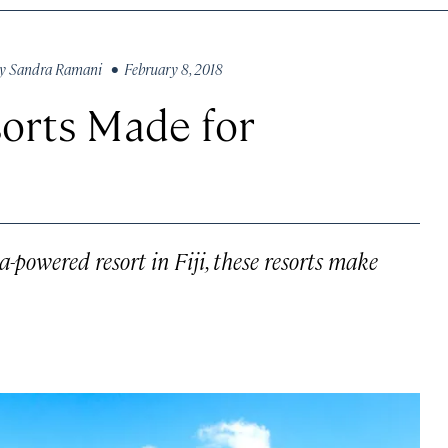
y
Sandra Ramani
• February 8, 2018
orts Made for
powered resort in Fiji, these resorts make