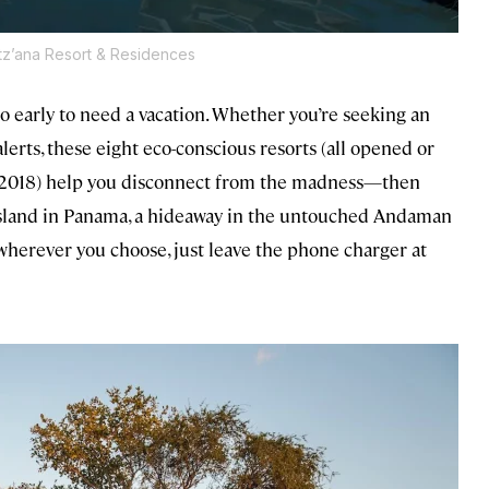
Itz’ana Resort & Residences
oo early to need a vacation. Whether you’re seeking an
lerts, these eight eco-conscious resorts (all opened or
d-2018) help you disconnect from the madness—then
 island in Panama, a hideaway in the untouched Andaman
—wherever you choose, just leave the phone charger at