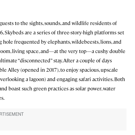
sts to the sights, sounds, and wildlife residents of
, Skybeds are a series of three-story-high platforms set
g hole frequented by elephants, wildebeests, lions, and
hroom, living space, and—at the very top—a cushy double
ultimate “disconnected” stay. After a couple of days
ble Alley (opened in 2017), to enjoy spacious, upscale
erlooking a lagoon) and engaging safari activities. Both
and boast such green practices as solar power, water
s.