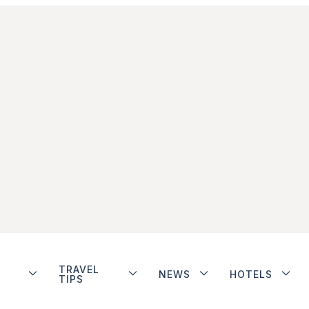
TRAVEL
NEWS
HOTELS
TIPS