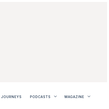
JOURNEYS
PODCASTS
MAGAZINE