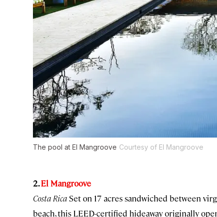
The pool at El Mangroove
Courtesy of El Mangroove
2.
El Mangroove
Costa Rica
Set on 17 acres sandwiched between virg
beach, this LEED-certified hideaway originally op