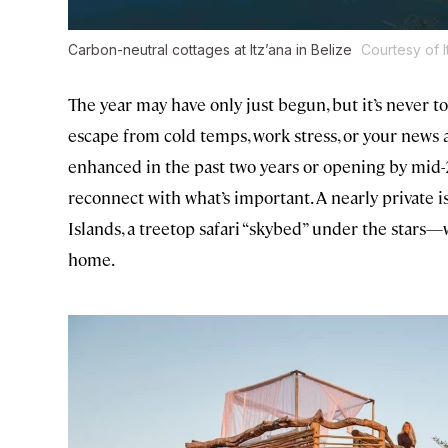
Carbon-neutral cottages at Itz’ana in Belize
Courtesy of 
The year may have only just begun, but it’s never t
escape from cold temps, work stress, or your news a
enhanced in the past two years or opening by mi
reconnect with what’s important. A nearly private
Islands, a treetop safari “skybed” under the stars
home.