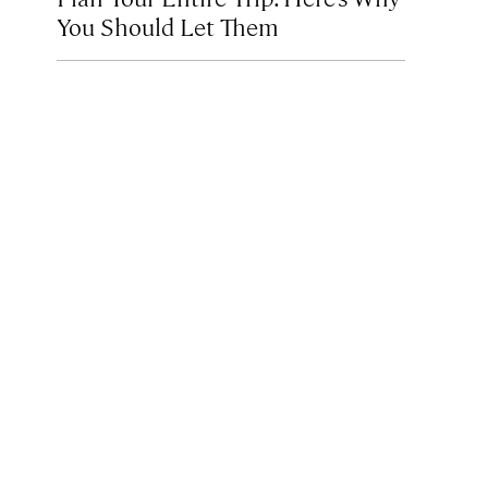
You Should Let Them