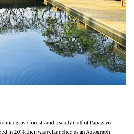
in mangrove forests and a sandy Gulf of Papagayo
ened in 2014, then was relaunched as an Autograph