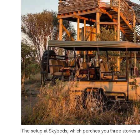
The setup at Skybeds, which perches you three stories a