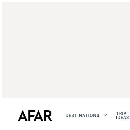
TRIP
DESTINATIONS
IDEAS