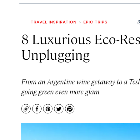
B
TRAVEL INSPIRATION
EPIC TRIPS
8 Luxurious Eco-Res
Unplugging
From an Argentine wine getaway to a Tesla-
going green even more glam.
Copy
Facebook
Pinterest
Twitter
Print