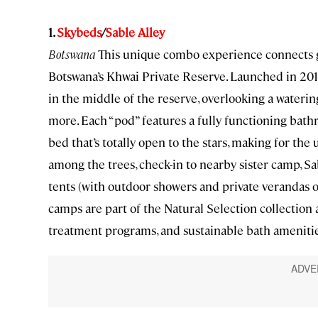
1.
Skybeds
/
Sable Alley
Botswana
This unique combo experience connects gue
Botswana’s Khwai Private Reserve. Launched in 2016
in the middle of the reserve, overlooking a waterin
more. Each “pod” features a fully functioning bat
bed that’s totally open to the stars, making for the 
among the trees, check-in to nearby sister camp, Sa
tents (with outdoor showers and private verandas ov
camps are part of the Natural Selection collection 
treatment programs, and sustainable bath amenitie