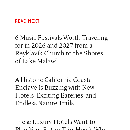
READ NEXT
6 Music Festivals Worth Traveling
for in 2026 and 2027, from a
Reykjavík Church to the Shores
of Lake Malawi
A Historic California Coastal
Enclave Is Buzzing with New
Hotels, Exciting Eateries, and
Endless Nature Trails
These Luxury Hotels Want to
Plan Your Entire Trip. Here’s Why