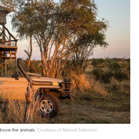
bove the animals.
Courtesy of Natural Selection