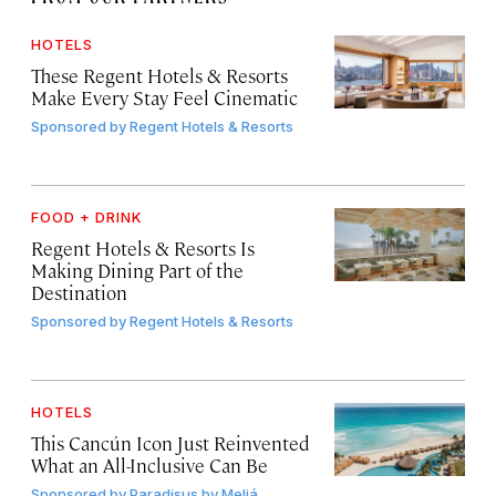
HOTELS
These Regent Hotels & Resorts
Make Every Stay Feel Cinematic
Sponsored by
Regent Hotels & Resorts
FOOD + DRINK
Regent Hotels & Resorts Is
Making Dining Part of the
Destination
Sponsored by
Regent Hotels & Resorts
HOTELS
This Cancún Icon Just Reinvented
What an All-Inclusive Can Be
Sponsored by
Paradisus by Meliá