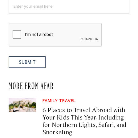
SUBMIT
MORE FROM AFAR
FAMILY TRAVEL
6 Places to Travel Abroad with
Your Kids This Year, Including
for Northern Lights, Safari, and
Snorkeling