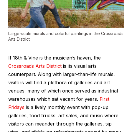
Large-scale murals and colorful paintings in the Crossroads
Arts District
If 18th & Vine is the musician’s haven, the
Crossroads Arts District
is its visual arts
counterpart. Along with larger-than-life murals,
visitors will find a plethora of galleries and art
venues, many of which once served as industrial
warehouses which sat vacant for years.
First
Fridays
is a lively monthly event with pop-up
galleries, food trucks, art sales, and music where
visitors can meander through the galleries, sip