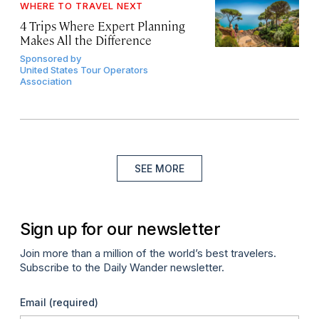
WHERE TO TRAVEL NEXT
4 Trips Where Expert Planning
Makes All the Difference
Sponsored by
United States Tour Operators
Association
SEE MORE
Sign up for our newsletter
Join more than a million of the world’s best travelers.
Subscribe to the Daily Wander newsletter.
Email
(required)