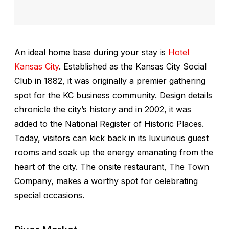
An ideal home base during your stay is
Hotel
Kansas City
. Established as the Kansas City Social
Club in 1882, it was originally a premier gathering
spot for the KC business community. Design details
chronicle the city’s history and in 2002, it was
added to the National Register of Historic Places.
Today, visitors can kick back in its luxurious guest
rooms and soak up the energy emanating from the
heart of the city. The onsite restaurant, The Town
Company, makes a worthy spot for celebrating
special occasions.