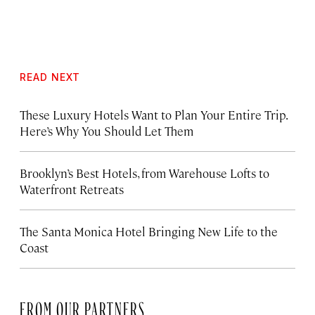
READ NEXT
These Luxury Hotels Want to Plan Your Entire Trip.
Here’s Why You Should Let Them
Brooklyn’s Best Hotels, from Warehouse Lofts to
Waterfront Retreats
The Santa Monica Hotel Bringing New Life to the
Coast
FROM OUR PARTNERS