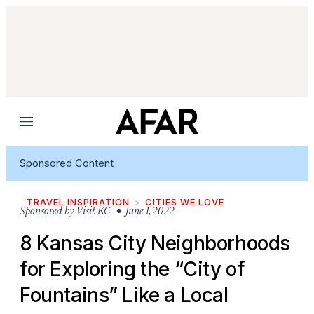
Menu
Sponsored Content
TRAVEL INSPIRATION
CITIES WE LOVE
Sponsored by
Visit KC
• June 1, 2022
8 Kansas City Neighborhoods
for Exploring the “City of
Fountains” Like a Local