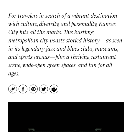
For travelers in search of a vibrant destination
with culture, diversity, and personality, Kansas
City hits all the marks. This bustling
metropolitan city boasts storied history—as seen
in its legendary jazz and blues clubs, museums,
and sports arenas—plus a thriving restaurant
scene, wide-open green spaces, and fun for all
ages.
Copy
Facebook
Pinterest
Twitter
Print