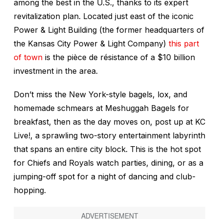
among the best in the U.S., thanks to its expert
revitalization plan. Located just east of the iconic
Power & Light Building (the former headquarters of
the Kansas City Power & Light Company)
this part
of town
is the pièce de résistance of a $10 billion
investment in the area.
Don’t miss the New York-style bagels, lox, and
homemade schmears at Meshuggah Bagels for
breakfast, then as the day moves on, post up at KC
Live!, a sprawling two-story entertainment labyrinth
that spans an entire city block. This is the hot spot
for Chiefs and Royals watch parties, dining, or as a
jumping-off spot for a night of dancing and club-
hopping.