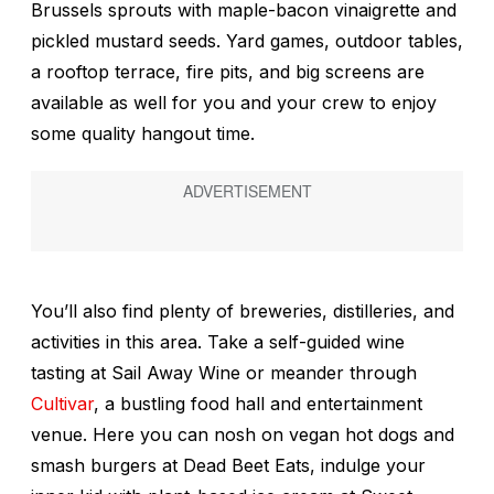
Brussels sprouts with maple-bacon vinaigrette and
pickled mustard seeds. Yard games, outdoor tables,
a rooftop terrace, fire pits, and big screens are
available as well for you and your crew to enjoy
some quality hangout time.
You’ll also find plenty of breweries, distilleries, and
activities in this area. Take a self-guided wine
tasting at Sail Away Wine or meander through
Cultivar
, a bustling food hall and entertainment
venue. Here you can nosh on vegan hot dogs and
smash burgers at Dead Beet Eats, indulge your