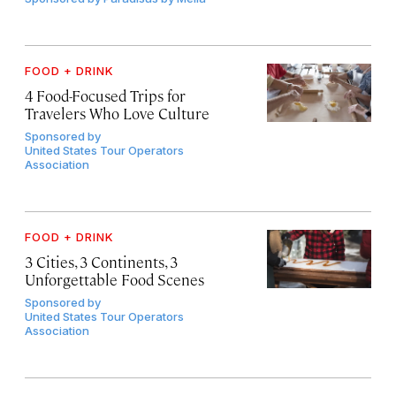
FOOD + DRINK
4 Food-Focused Trips for
Travelers Who Love Culture
Sponsored by
United States Tour Operators
Association
FOOD + DRINK
3 Cities, 3 Continents, 3
Unforgettable Food Scenes
Sponsored by
United States Tour Operators
Association