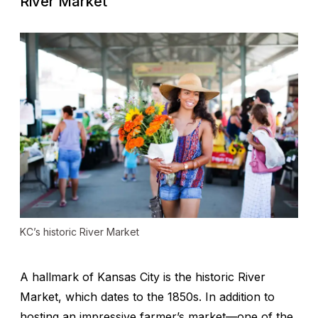
River Market
KC’s historic River Market
A hallmark of Kansas City is the historic River
Market, which dates to the 1850s. In addition to
hosting an impressive farmer’s market—one of the