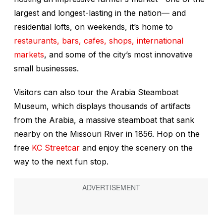
largest and longest-lasting in the nation— and
residential lofts, on weekends, it’s home to
restaurants, bars, cafes, shops, international
markets
, and some of the city’s most innovative
small businesses.
Visitors can also tour the Arabia Steamboat
Museum, which displays thousands of artifacts
from the
Arabia
, a massive steamboat that sank
nearby on the Missouri River in 1856. Hop on the
free
KC Streetcar
and enjoy the scenery on the
way to the next fun stop.