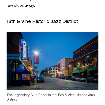
few steps away.
18th & Vine Historic Jazz District
The legendary Blue Room in the 18th & Vine Historic Jazz
District