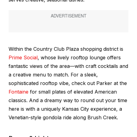
Within the Country Club Plaza shopping district is
Prime Social
, whose lively rooftop lounge offers
fantastic views of the area—with craft cocktails and
a creative menu to match. For a sleek,
sophisticated rooftop vibe, check out Parker at the
Fontaine
for small plates of elevated American
classics. And a dreamy way to round out your time
here is with a uniquely Kansas City experience, a
Venetian-style gondola ride along Brush Creek.