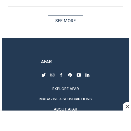
SEE MORE
twitter
instagram
facebook
pinterest
youtube
linkedin
EXPLORE AFAR
MAGAZINE & SUBSCRIPTIONS
ABOUT AFAR
DESTINATION GUIDES
SUBSCRIBE TO THE MAGAZINE