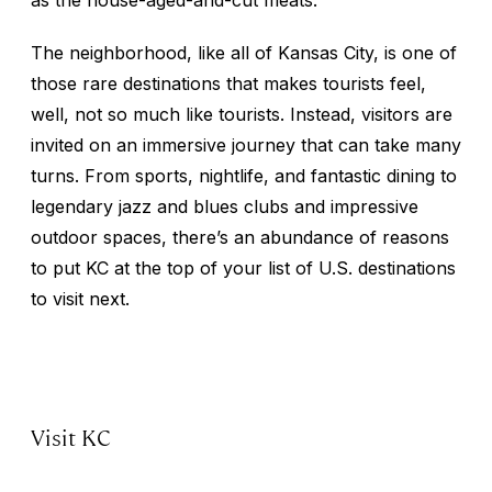
The neighborhood, like all of Kansas City, is one of
those rare destinations that makes tourists feel,
well, not so much like tourists. Instead, visitors are
invited on an immersive journey that can take many
turns. From sports, nightlife, and fantastic dining to
legendary jazz and blues clubs and impressive
outdoor spaces, there’s an abundance of reasons
to put KC at the top of your list of U.S. destinations
to visit next.
Visit KC