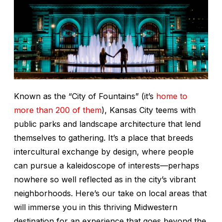
Known as the “City of Fountains” (it’s
home to
more than 200 of them
), Kansas City teems with
public parks and landscape architecture that lend
themselves to gathering. It’s a place that breeds
intercultural exchange by design, where people
can pursue a kaleidoscope of interests—perhaps
nowhere so well reflected as in the city’s vibrant
neighborhoods. Here’s our take on local areas that
will immerse you in this thriving Midwestern
destination for an experience that goes beyond the