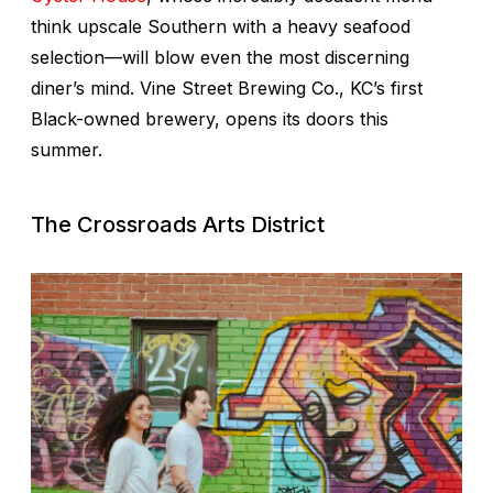
think upscale Southern with a heavy seafood
selection—will blow even the most discerning
diner’s mind. Vine Street Brewing Co., KC’s first
Black-owned brewery, opens its doors this
summer.
The Crossroads Arts District