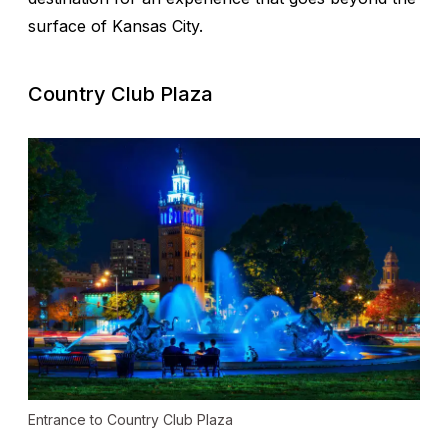
surface of Kansas City.
Country Club Plaza
Entrance to Country Club Plaza