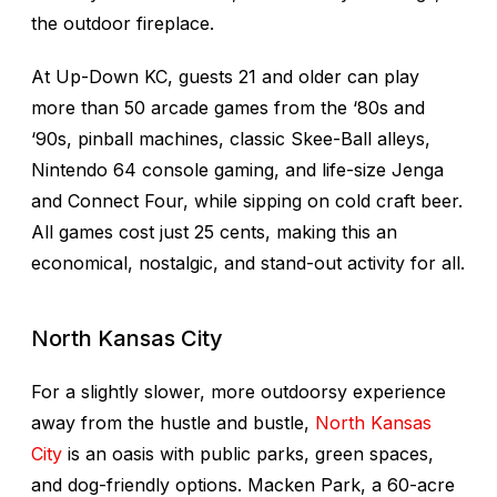
the outdoor fireplace.
At Up-Down KC, guests 21 and older can play
more than 50 arcade games from the ‘80s and
‘90s, pinball machines, classic Skee-Ball alleys,
Nintendo 64 console gaming, and life-size Jenga
and Connect Four, while sipping on cold craft beer.
All games cost just 25 cents, making this an
economical, nostalgic, and stand-out activity for all.
North Kansas City
For a slightly slower, more outdoorsy experience
away from the hustle and bustle,
North Kansas
City
is an oasis with public parks, green spaces,
and dog-friendly options. Macken Park, a 60-acre