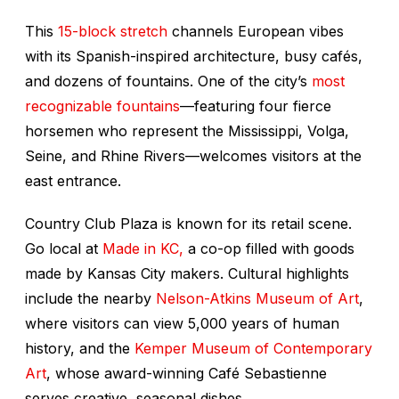
This
15-block stretch
channels European vibes
with its Spanish-inspired architecture, busy cafés,
and dozens of fountains. One of the city’s
most
recognizable fountains
—featuring four fierce
horsemen who represent the Mississippi, Volga,
Seine, and Rhine Rivers—welcomes visitors at the
east entrance.
Country Club Plaza is known for its retail scene.
Go local at
Made in KC,
a co-op filled with goods
made by Kansas City makers. Cultural highlights
include the nearby
Nelson-Atkins Museum of Art
,
where visitors can view 5,000 years of human
history, and the
Kemper Museum of Contemporary
Art
, whose award-winning Café Sebastienne
serves creative, seasonal dishes.