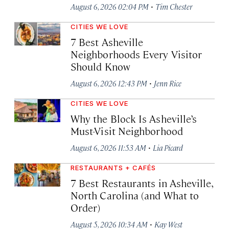
·
August 6, 2026 02:04 PM
Tim Chester
CITIES WE LOVE
7 Best Asheville
Neighborhoods Every Visitor
Should Know
·
August 6, 2026 12:43 PM
Jenn Rice
CITIES WE LOVE
Why the Block Is Asheville’s
Must-Visit Neighborhood
·
August 6, 2026 11:53 AM
Lia Picard
RESTAURANTS + CAFÉS
7 Best Restaurants in Asheville,
North Carolina (and What to
Order)
·
August 5, 2026 10:34 AM
Kay West