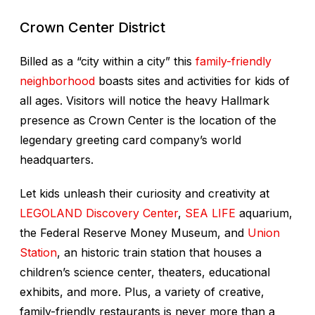
Crown Center District
Billed as a “city within a city” this
family-friendly
neighborhood
boasts sites and activities for kids of
all ages. Visitors will notice the heavy Hallmark
presence as Crown Center is the location of the
legendary greeting card company’s world
headquarters.
Let kids unleash their curiosity and creativity at
LEGOLAND Discovery Center
,
SEA LIFE
aquarium,
the Federal Reserve Money Museum, and
Union
Station
, an historic train station that houses a
children’s science center, theaters, educational
exhibits, and more. Plus, a variety of creative,
family-friendly restaurants is never more than a