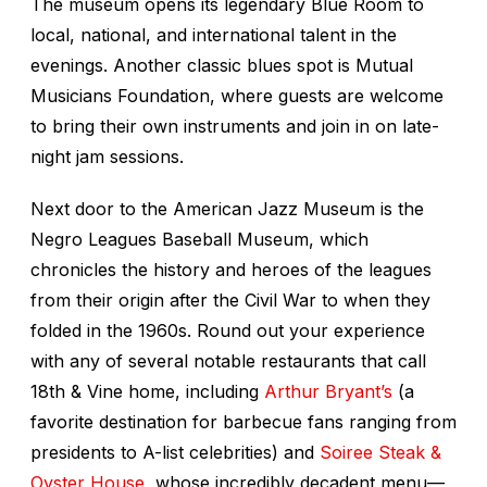
The museum opens its legendary Blue Room to
local, national, and international talent in the
evenings. Another classic blues spot is Mutual
Musicians Foundation, where guests are welcome
to bring their own instruments and join in on late-
night jam sessions.
Next door to the American Jazz Museum is the
Negro Leagues Baseball Museum, which
chronicles the history and heroes of the leagues
from their origin after the Civil War to when they
folded in the 1960s. Round out your experience
with any of several notable restaurants that call
18th & Vine home, including
Arthur Bryant’s
(a
favorite destination for barbecue fans ranging from
presidents to A-list celebrities) and
Soiree Steak &
Oyster House
, whose incredibly decadent menu—