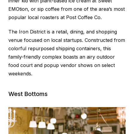
inner kid with plant-based ice cream at Sweet
EMOtion, or sip coffee from one of the area’s most
popular local roasters at Post Coffee Co.
The Iron District is a retail, dining, and shopping
venue focused on local startups. Constructed from
colorful repurposed shipping containers, this
family-friendly complex boasts an airy outdoor
food court and popup vendor shows on select
weekends.
West Bottoms