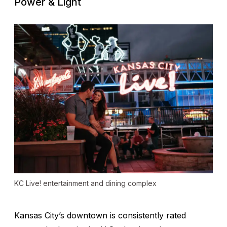
Power & Light
KC Live! entertainment and dining complex
Kansas City’s downtown is consistently rated