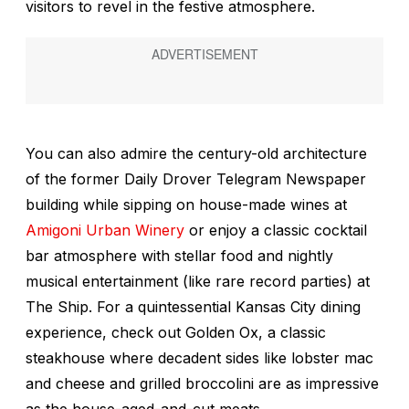
visitors to revel in the festive atmosphere.
You can also admire the century-old architecture
of the former Daily Drover Telegram Newspaper
building while sipping on house-made wines at
Amigoni Urban Winery
or enjoy a classic cocktail
bar atmosphere with stellar food and nightly
musical entertainment (like rare record parties) at
The Ship. For a quintessential Kansas City dining
experience, check out Golden Ox, a classic
steakhouse where decadent sides like lobster mac
and cheese and grilled broccolini are as impressive
as the house-aged-and-cut meats.