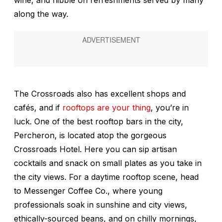
wine, and nibble on refreshments served by many
along the way.
The Crossroads also has excellent shops and
cafés, and if
rooftops are your thing
, you’re in
luck. One of the best rooftop bars in the city,
Percheron, is located atop the gorgeous
Crossroads Hotel. Here you can sip artisan
cocktails and snack on small plates as you take in
the city views. For a daytime rooftop scene, head
to Messenger Coffee Co., where young
professionals soak in sunshine and city views,
ethically-sourced beans, and on chilly mornings,