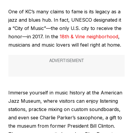
One of KC’s many claims to fame is its legacy as a
jazz and blues hub. In fact, UNESCO designated it
a “City of Music”—the only U.S. city to receive the
honor—in 2017. In the
18th & Vine neighborhood
,
musicians and music lovers will feel right at home.
Immerse yourself in music history at the American
Jazz Museum, where visitors can enjoy listening
stations, practice mixing on custom soundboards,
and even see Charlie Parker’s saxophone, a gift to
the museum from former President Bill Clinton.