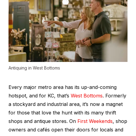
Antiquing in West Bottoms
Every major metro area has its up-and-coming
hotspot, and for KC, that’s
West Bottoms
. Formerly
a stockyard and industrial area, it’s now a magnet
for those that love the hunt with its many thrift
shops and antique stores. On
First Weekends
, shop
owners and cafés open their doors for locals and