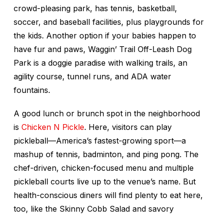
crowd-pleasing park, has tennis, basketball,
soccer, and baseball facilities, plus playgrounds for
the kids. Another option if your babies happen to
have fur and paws, Waggin’ Trail Off-Leash Dog
Park is a doggie paradise with walking trails, an
agility course, tunnel runs, and ADA water
fountains.
A good lunch or brunch spot in the neighborhood
is
Chicken N Pickle
. Here, visitors can play
pickleball—America’s fastest-growing sport—a
mashup of tennis, badminton, and ping pong. The
chef-driven, chicken-focused menu and multiple
pickleball courts live up to the venue’s name. But
health-conscious diners will find plenty to eat here,
too, like the Skinny Cobb Salad and savory