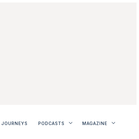
JOURNEYS
PODCASTS
MAGAZINE