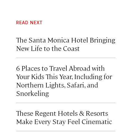
READ NEXT
The Santa Monica Hotel Bringing
New Life to the Coast
6 Places to Travel Abroad with
Your Kids This Year, Including for
Northern Lights, Safari, and
Snorkeling
These Regent Hotels & Resorts
Make Every Stay Feel Cinematic