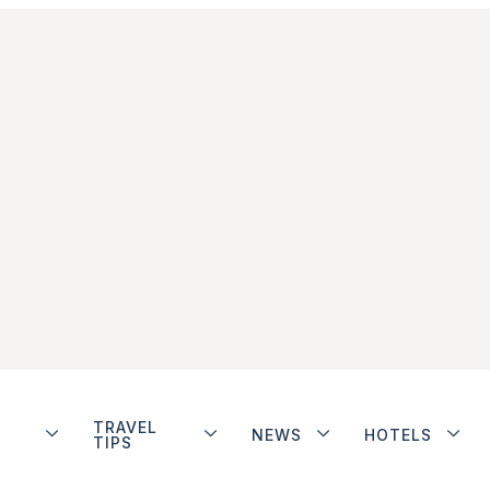
TRAVEL
NEWS
HOTELS
TIPS