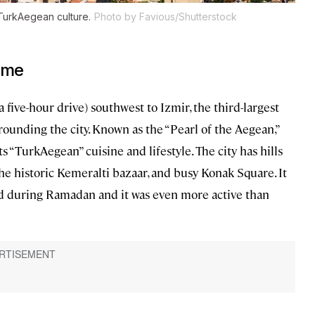
e TurkAegean culture.
Photo by Favious/Shutterstock
şme
a five-hour drive) southwest to Izmir, the third-largest
rounding the city. Known as the “Pearl of the Aegean,”
ts “TurkAegean” cuisine and lifestyle. The city has hills
the historic Kemeralti bazaar, and busy Konak Square. It
ited during Ramadan and it was even more active than