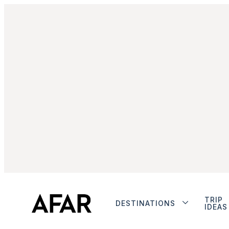
TRIP
DESTINATIONS
IDEAS