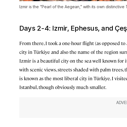
Izmir is the “Pearl of the Aegean,” with its own distinctiv
Days 2-4: Izmir, Ephesus, and Çe
From there, I took a one-hour flight (as opposed to 
city in Türkiye and also the name of the region sur
Izmir is a beautiful city on the sea well known for i
with scenic views, streets shaded with palm trees, 
is known as the most liberal city in Türkiye. I vis
Istanbul, though obviously much smaller.