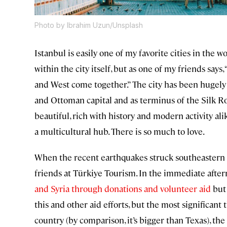
Photo by Ibrahim Uzun/Unsplash
Istanbul is easily one of my favorite cities in the
within the city itself, but as one of my friends says
and West come together.” The city has been hugely s
and Ottoman capital and as terminus of the Silk Roa
beautiful, rich with history and modern activity ali
a multicultural hub. There is so much to love.
When the recent earthquakes struck southeastern 
friends at Türkiye Tourism. In the immediate after
and Syria through donations and volunteer aid
but 
this and other aid efforts, but the most significant 
country (by comparison, it’s bigger than Texas), th