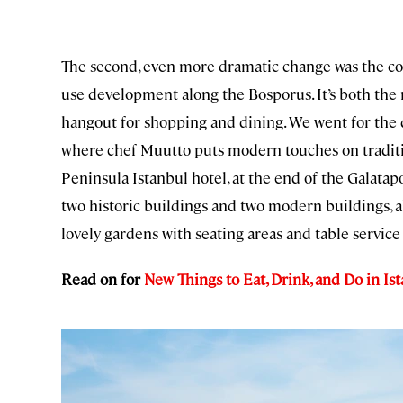
The second, even more dramatic change was the c
use development along the Bosporus. It’s both the ne
hangout for shopping and dining. We went for the 
where chef Muutto puts modern touches on tradition
Peninsula Istanbul hotel, at the end of the Galatap
two historic buildings and two modern buildings, al
lovely gardens with seating areas and table service
Read on for
New Things to Eat, Drink, and Do in Ist