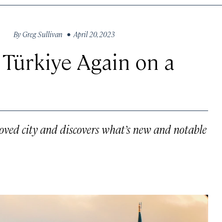
By
Greg Sullivan
• April 20, 2023
 Türkiye Again on a
ved city and discovers what’s new and notable