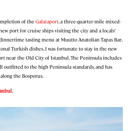
ompletion of the
Galataport
, a three-quarter-mile mixed-
w port for cruise ships visiting the city and a locals’
dinnertime tasting menu at Muutto Anatolian Tapas Bar,
al Turkish dishes. I was fortunate to stay in the new
ort near the Old City of Istanbul. The Peninsula includes
l outfitted to the high Peninsula standards, and has
 along the Bosporus.
anbul.