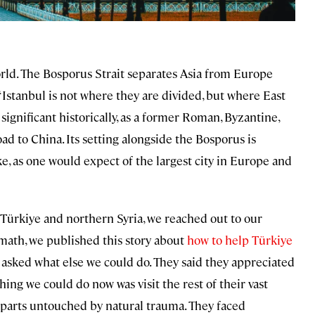
 world. The Bosporus Strait separates Asia from Europe
, “Istanbul is not where they are divided, but where East
ignificant historically, as a former Roman, Byzantine,
d to China. Its setting alongside the Bosporus is
ke, as one would expect of the largest city in Europe and
Türkiye and northern Syria, we reached out to our
math, we published this story about
how to help Türkiye
asked what else we could do. They said they appreciated
thing we could do now was visit the rest of their vast
e parts untouched by natural trauma. They faced