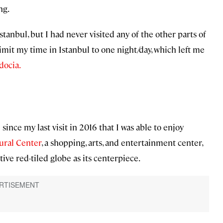
ng.
Istanbul, but I had never visited any of the other parts of
 limit my time in Istanbul to one night/day, which left me
docia.
ince my last visit in 2016 that I was able to enjoy
ural Center
, a shopping, arts, and entertainment center,
tive red-tiled globe as its centerpiece.