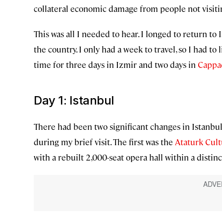
collateral economic damage from people not visiti
This was all I needed to hear. I longed to return to 
the country. I only had a week to travel, so I had to
time for three days in Izmir and two days in
Cappa
Day 1: Istanbul
There had been two significant changes in Istanbul s
during my brief visit. The first was the
Ataturk Cult
with a rebuilt 2,000-seat opera hall within a distinc