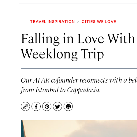
TRAVEL INSPIRATION
CITIES WE LOVE
Falling in Love With
Weeklong Trip
Our AFAR cofounder reconnects with a belo
from Istanbul to Cappadocia.
Copy
Facebook
Pinterest
Twitter
Print