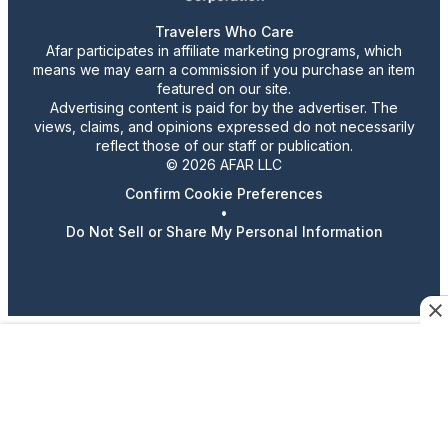
Travelers Who Care
Afar participates in affiliate marketing programs, which
means we may earn a commission if you purchase an item
featured on our site.
Advertising content is paid for by the advertiser. The
views, claims, and opinions expressed do not necessarily
reflect those of our staff or publication.
© 2026 AFAR LLC
Confirm Cookie Preferences
•
Do Not Sell or Share My Personal Information