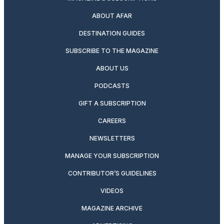
ABOUT AFAR
DESTINATION GUIDES
SUBSCRIBE TO THE MAGAZINE
ABOUT US
PODCASTS
GIFT A SUBSCRIPTION
CAREERS
NEWSLETTERS
MANAGE YOUR SUBSCRIPTION
CONTRIBUTOR’S GUIDELINES
VIDEOS
MAGAZINE ARCHIVE