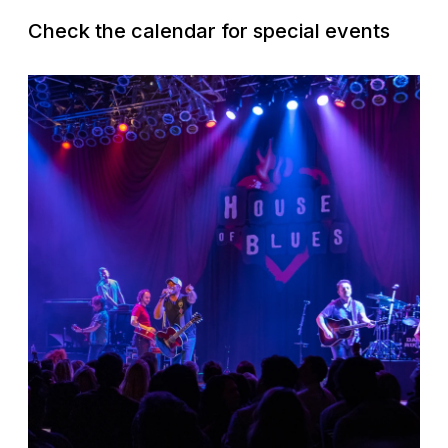
Check the calendar for special events