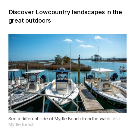
Discover Lowcountry landscapes in the
great outdoors
See a different side of Myrtle Beach from the water
Visit
Myrtle Beach