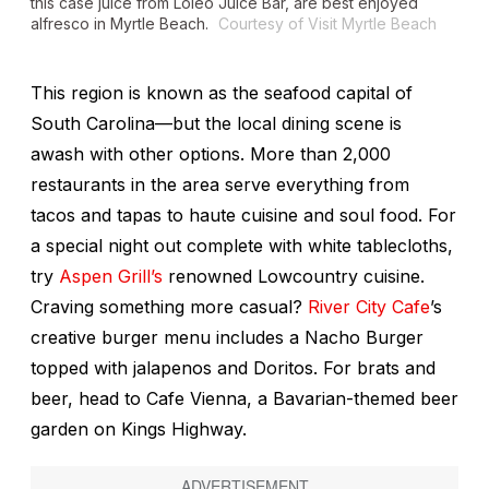
this case juice from Loleo Juice Bar, are best enjoyed
alfresco in Myrtle Beach
.
Courtesy of Visit Myrtle Beach
This region is known as the seafood capital of
South Carolina—but the local dining scene is
awash with other options. More than 2,000
restaurants in the area serve everything from
tacos and tapas to haute cuisine and soul food. For
a special night out complete with white tablecloths,
try
Aspen Grill’s
renowned Lowcountry cuisine.
Craving something more casual?
River City Cafe
’s
creative burger menu includes a Nacho Burger
topped with jalapenos and Doritos. For brats and
beer, head to Cafe Vienna, a Bavarian-themed beer
garden on Kings Highway.