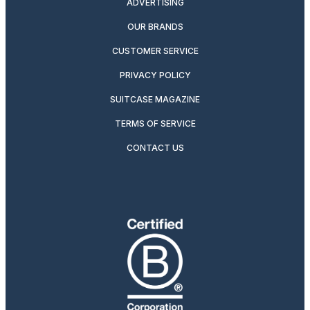
ADVERTISING
OUR BRANDS
CUSTOMER SERVICE
PRIVACY POLICY
SUITCASE MAGAZINE
TERMS OF SERVICE
CONTACT US