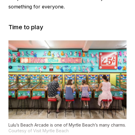
something for everyone.
Time to play
Lulu’s Beach Arcade is one of Myrtle Beach’s many charms.
Courtesy of Visit Myrtle Beach