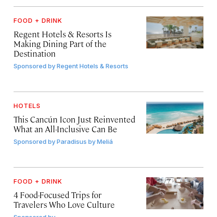
FOOD + DRINK
Regent Hotels & Resorts Is
Making Dining Part of the
Destination
Sponsored by
Regent Hotels & Resorts
HOTELS
This Cancún Icon Just Reinvented
What an All-Inclusive Can Be
Sponsored by
Paradisus by Meliá
FOOD + DRINK
4 Food-Focused Trips for
Travelers Who Love Culture
Sponsored by