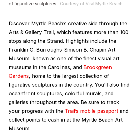
of figurative sculptures.
Courtesy of Visit Myrtle Beach
Discover Myrtle Beach’s creative side through the
Arts & Gallery Trail, which features more than 100
stops along the Strand. Highlights include the
Franklin G. Burroughs-Simeon B. Chapin Art
Museum, known as one of the finest visual art
museums in the Carolinas, and
Brookgreen
Gardens
, home to the largest collection of
figurative sculptures in the country. You’ll also find
oceanfront sculptures, colorful murals, and
galleries throughout the area. Be sure to track
your progress with the
Trail’s mobile passport
and
collect points to cash in at the Myrtle Beach Art
Museum.