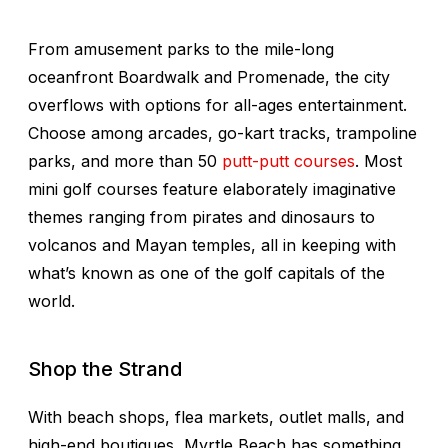
From amusement parks to the mile-long
oceanfront Boardwalk and Promenade, the city
overflows with options for all-ages entertainment.
Choose among arcades, go-kart tracks, trampoline
parks, and more than 50
putt-putt courses
. Most
mini golf courses feature elaborately imaginative
themes ranging from pirates and dinosaurs to
volcanos and Mayan temples, all in keeping with
what’s known as one of the golf capitals of the
world.
Shop the Strand
With beach shops, flea markets, outlet malls, and
high-end boutiques, Myrtle Beach has something