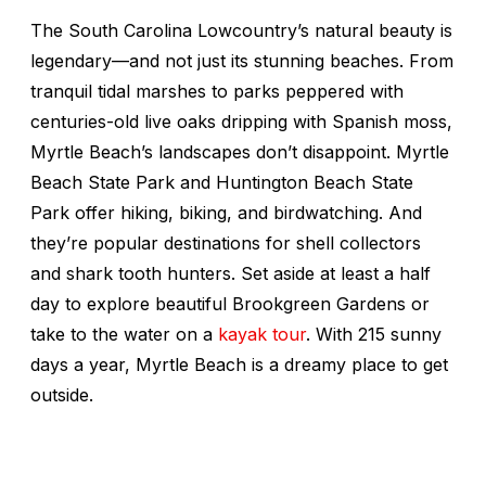
The South Carolina Lowcountry’s natural beauty is
legendary—and not just its stunning beaches. From
tranquil tidal marshes to parks peppered with
centuries-old live oaks dripping with Spanish moss,
Myrtle Beach’s landscapes don’t disappoint. Myrtle
Beach State Park and Huntington Beach State
Park offer hiking, biking, and birdwatching. And
they’re popular destinations for shell collectors
and shark tooth hunters. Set aside at least a half
day to explore beautiful Brookgreen Gardens or
take to the water on a
kayak tour
. With 215 sunny
days a year, Myrtle Beach is a dreamy place to get
outside.