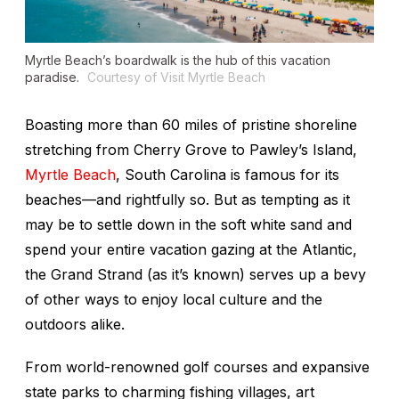
Myrtle Beach’s boardwalk is the hub of this vacation
paradise.
Courtesy of Visit Myrtle Beach
Boasting more than 60 miles of pristine shoreline
stretching from Cherry Grove to Pawley’s Island,
Myrtle Beach
, South Carolina is famous for its
beaches—and rightfully so. But as tempting as it
may be to settle down in the soft white sand and
spend your entire vacation gazing at the Atlantic,
the Grand Strand (as it’s known) serves up a bevy
of other ways to enjoy local culture and the
outdoors alike.
From world-renowned golf courses and expansive
state parks to charming fishing villages, art