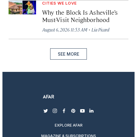
CITIES WE LOVE
Why the Block Is Asheville’s
Must-Visit Neighborhood
·
August 6, 2026 11:53 AM
Lia Picard
SEE MORE
twitter
instagram
facebook
pinterest
youtube
linkedin
EXPLORE AFAR
MAGAZINE & SUBSCRIPTIONS