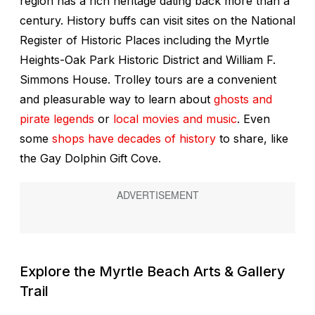
region has a rich heritage dating back more than a
century. History buffs can visit sites on the National
Register of Historic Places including the Myrtle
Heights-Oak Park Historic District and William F.
Simmons House. Trolley tours are a convenient
and pleasurable way to learn about
ghosts and
pirate legends
or
local movies and music
. Even
some
shops have decades of history
to share, like
the Gay Dolphin Gift Cove.
Explore the Myrtle Beach Arts & Gallery
Trail