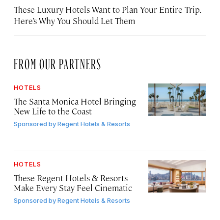
These Luxury Hotels Want to Plan Your Entire Trip.
Here’s Why You Should Let Them
FROM OUR PARTNERS
HOTELS
The Santa Monica Hotel Bringing
New Life to the Coast
Sponsored by
Regent Hotels & Resorts
HOTELS
These Regent Hotels & Resorts
Make Every Stay Feel Cinematic
Sponsored by
Regent Hotels & Resorts