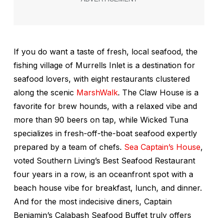
If you do want a taste of fresh, local seafood, the
fishing village of Murrells Inlet is a destination for
seafood lovers, with eight restaurants clustered
along the scenic
MarshWalk
. The Claw House is a
favorite for brew hounds, with a relaxed vibe and
more than 90 beers on tap, while Wicked Tuna
specializes in fresh-off-the-boat seafood expertly
prepared by a team of chefs.
Sea Captain’s House
,
voted
Southern Living
’s Best Seafood Restaurant
four years in a row, is an oceanfront spot with a
beach house vibe for breakfast, lunch, and dinner.
And for the most indecisive diners, Captain
Benjamin’s Calabash Seafood Buffet truly offers