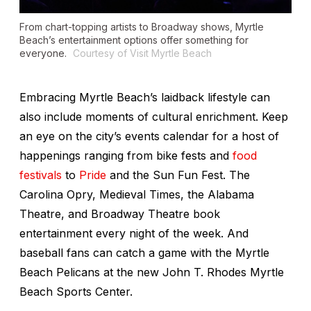
From chart-topping artists to Broadway shows, Myrtle
Beach’s entertainment options offer something for
everyone.
Courtesy of Visit Myrtle Beach
Embracing Myrtle Beach’s laidback lifestyle can
also include moments of cultural enrichment. Keep
an eye on the city’s events calendar for a host of
happenings ranging from bike fests and
food
festivals
to
Pride
and the Sun Fun Fest. The
Carolina Opry, Medieval Times, the Alabama
Theatre, and Broadway Theatre book
entertainment every night of the week. And
baseball fans can catch a game with the Myrtle
Beach Pelicans at the new John T. Rhodes Myrtle
Beach Sports Center.