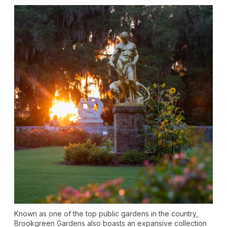
Known as one of the top public gardens in the country,
Brookgreen Gardens also boasts an expansive collection