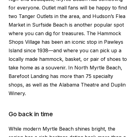
for everyone. Outlet mall fans will be happy to find
two Tanger Outlets in the area, and Hudson’s Flea
Market in Surfside Beach is another popular spot
where you can dig for treasures. The Hammock
Shops Village has been an iconic stop in Pawleys
Island since 1938—and where you can pick up a
locally made hammock, basket, or pair of shoes to
take home as a souvenir. In North Myrtle Beach,
Barefoot Landing has more than 75 specialty
shops, as well as the Alabama Theatre and Duplin
Winery.
Go back in time
While modern Myrtle Beach shines bright, the