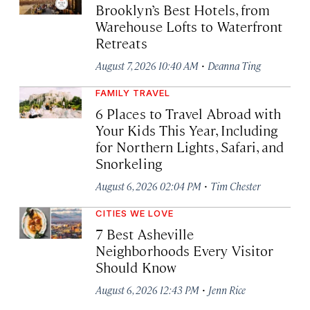
Brooklyn’s Best Hotels, from
Warehouse Lofts to Waterfront
Retreats
·
August 7, 2026 10:40 AM
Deanna Ting
FAMILY TRAVEL
6 Places to Travel Abroad with
Your Kids This Year, Including
for Northern Lights, Safari, and
Snorkeling
·
August 6, 2026 02:04 PM
Tim Chester
CITIES WE LOVE
7 Best Asheville
Neighborhoods Every Visitor
Should Know
·
August 6, 2026 12:43 PM
Jenn Rice