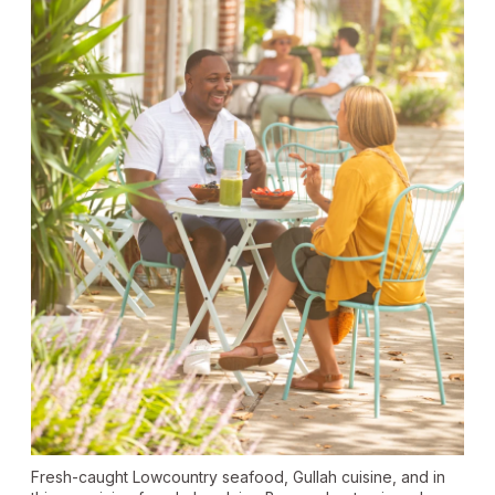
Fresh-caught Lowcountry seafood, Gullah cuisine, and in