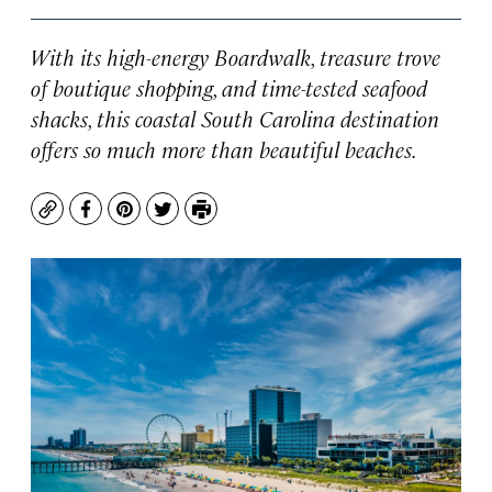
With its high-energy Boardwalk, treasure trove
of boutique shopping, and time-tested seafood
shacks, this coastal South Carolina destination
offers so much more than beautiful beaches.
Copy
Facebook
Pinterest
Twitter
Print