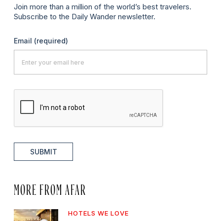
Join more than a million of the world’s best travelers.
Subscribe to the Daily Wander newsletter.
Email
(required)
SUBMIT
MORE FROM AFAR
HOTELS WE LOVE