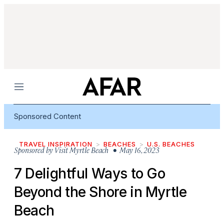
Menu
Sponsored Content
TRAVEL INSPIRATION
BEACHES
U.S. BEACHES
Sponsored by
Visit Myrtle Beach
• May 16, 2023
7 Delightful Ways to Go
Beyond the Shore in Myrtle
Beach