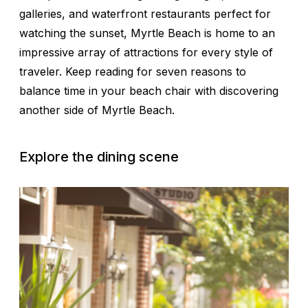
galleries, and waterfront restaurants perfect for
watching the sunset, Myrtle Beach is home to an
impressive array of attractions for every style of
traveler. Keep reading for seven reasons to
balance time in your beach chair with discovering
another side of Myrtle Beach.
Explore the dining scene