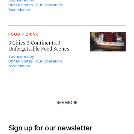
United States Tour Operators
Association
FOOD + DRINK
3 Cities, 3 Continents, 3
Unforgettable Food Scenes
Sponsored by
United States Tour Operators
Association
SEE MORE
Sign up for our newsletter