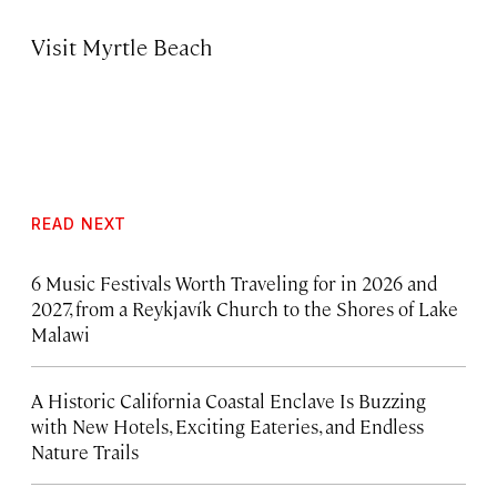
Visit Myrtle Beach
READ NEXT
6 Music Festivals Worth Traveling for in 2026 and
2027, from a Reykjavík Church to the Shores of Lake
Malawi
A Historic California Coastal Enclave Is Buzzing
with New Hotels, Exciting Eateries, and Endless
Nature Trails