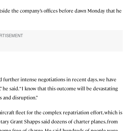
tside the company’s offices before dawn Monday that he
 further intense negotiations in recent days, we have
” he said. “I know that this outcome will be devastating
ss and disruption.”
aircraft fleet for the complex repatriation effort, which is
etary Grant Shapps said dozens of charter planes, from
s home free of charge. He said hundreds of people were