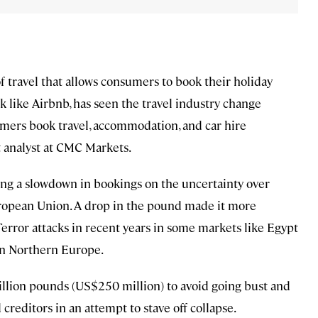
f travel that allows consumers to book their holiday
ck like Airbnb, has seen the travel industry change
umers book travel, accommodation, and car hire
 analyst at CMC Markets.
ing a slowdown in bookings on the uncertainty over
uropean Union. A drop in the pound made it more
 Terror attacks in recent years in some markets like Egypt
 in Northern Europe.
llion pounds (US$250 million) to avoid going bust and
reditors in an attempt to stave off collapse.