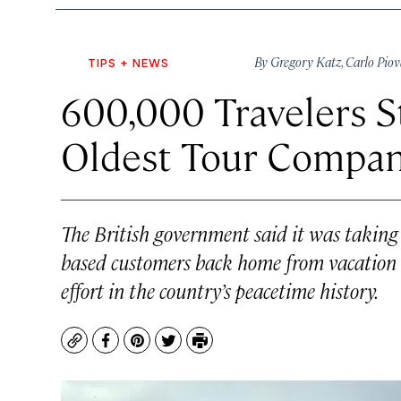
By
Gregory Katz
,
Carlo Pio
TIPS + NEWS
600,000 Travelers St
Oldest Tour Compan
The British government said it was taking
based customers back home from vacation sp
effort in the country’s peacetime history.
Copy
Facebook
Pinterest
Twitter
Print