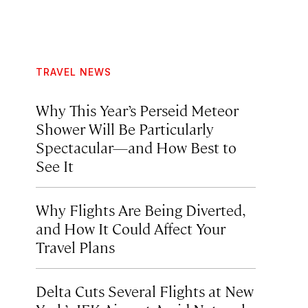
TRAVEL NEWS
Why This Year’s Perseid Meteor
Shower Will Be Particularly
Spectacular—and How Best to
See It
Why Flights Are Being Diverted,
and How It Could Affect Your
Travel Plans
Delta Cuts Several Flights at New