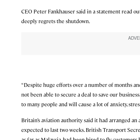
CEO Peter Fankhauser said in a statement read ou
deeply regrets the shutdown.
“Despite huge efforts over a number of months and
not been able to secure a deal to save our business,
to many people and will cause a lot of anxiety, stre
Britain’s aviation authority said it had arranged an 
expected to last two weeks. British Transport Secr
as far as Malaysia, had been hired to fly customer