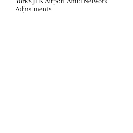
York’s JFK Airport Amid Network
Adjustments