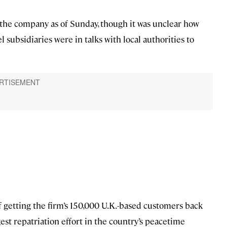
 the company as of Sunday, though it was unclear how
 subsidiaries were in talks with local authorities to
f getting the firm’s 150,000 U.K.-based customers back
est repatriation effort in the country’s peacetime