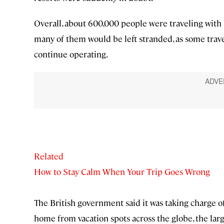
Overall, about 600,000 people were traveling with
many of them would be left stranded, as some travel
continue operating.
Related
How to Stay Calm When Your Trip Goes Wrong
The British government said it was taking charge o
home from vacation spots across the globe, the larg