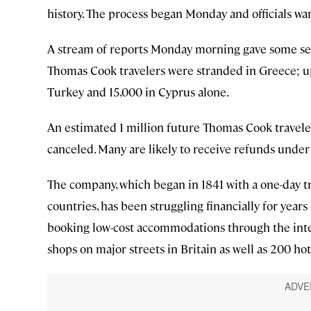
history. The process began Monday and officials wa
A stream of reports Monday morning gave some sen
Thomas Cook travelers were stranded in Greece; up 
Turkey and 15,000 in Cyprus alone.
An estimated 1 million future Thomas Cook travele
canceled. Many are likely to receive refunds unde
The company, which began in 1841 with a one-day t
countries, has been struggling financially for year
booking low-cost accommodations through the inte
shops on major streets in Britain as well as 200 hot