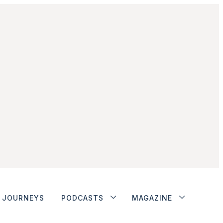
JOURNEYS
PODCASTS
MAGAZINE