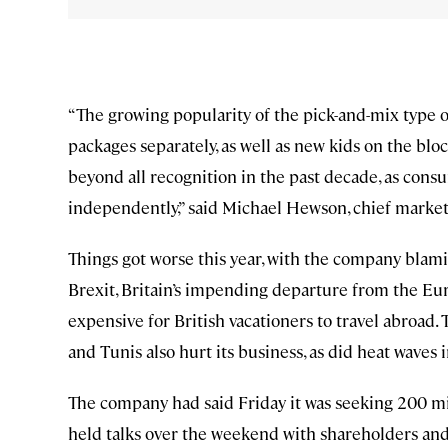
“The growing popularity of the pick-and-mix type o
packages separately, as well as new kids on the blo
beyond all recognition in the past decade, as cons
independently,” said Michael Hewson, chief market
Things got worse this year, with the company blam
Brexit, Britain’s impending departure from the E
expensive for British vacationers to travel abroad.
and Tunis also hurt its business, as did heat waves
The company had said Friday it was seeking 200 mi
held talks over the weekend with shareholders and c