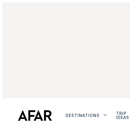
TRIP
DESTINATIONS
IDEAS