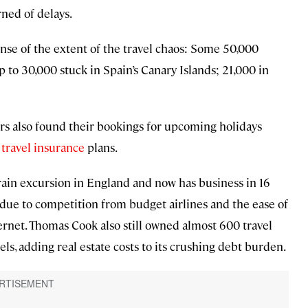
rned of delays.
se of the extent of the travel chaos: Some 50,000
to 30,000 stuck in Spain’s Canary Islands; 21,000 in
rs also found their bookings for upcoming holidays
r
travel insurance
plans.
rain excursion in England and now has business in 16
s due to competition from budget airlines and the ease of
rnet. Thomas Cook also still owned almost 600 travel
els, adding real estate costs to its crushing debt burden.