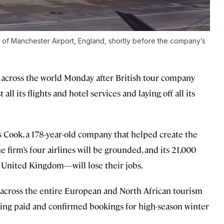
 of Manchester Airport, England, shortly before the company’s
 across the world Monday after British tour company
l its flights and hotel services and laying off all its
s Cook, a 178-year-old company that helped create the
e firm’s four airlines will be grounded, and its 21,000
 United Kingdom—will lose their jobs.
s across the entire European and North African tourism
eing paid and confirmed bookings for high-season winter