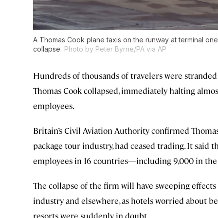
A Thomas Cook plane taxis on the runway at terminal one
collapse.
Photo by Peter Byrne/PA via AP
Hundreds of thousands of travelers were stranded
Thomas Cook collapsed, immediately halting almost al
employees.
Britain’s Civil Aviation Authority confirmed Thoma
package tour industry, had ceased trading. It said th
employees in 16 countries—including 9,000 in the
The collapse of the firm will have sweeping effect
industry and elsewhere, as hotels worried about b
resorts were suddenly in doubt.