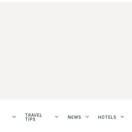
TRAVEL
NEWS
HOTELS
TIPS