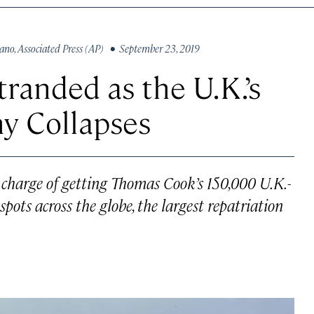
vano
,
Associated Press (AP)
• September 23, 2019
randed as the U.K.’s
y Collapses
 charge of getting Thomas Cook’s 150,000 U.K.-
ots across the globe, the largest repatriation