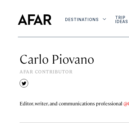
TRIP
DESTINATIONS
IDEAS
Carlo Piovano
AFAR CONTRIBUTOR
twitter
Editor, writer, and communications professional
@