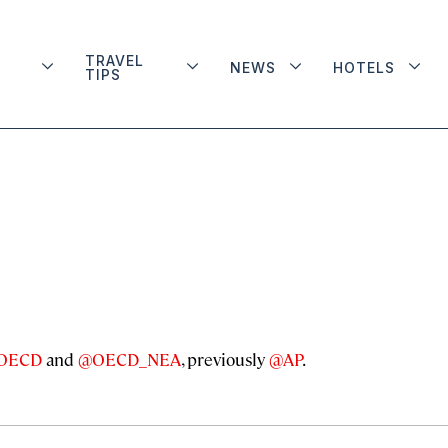
TRAVEL
NEWS
HOTELS
TIPS
OECD
and
@OECD_NEA
, previously
@AP
.