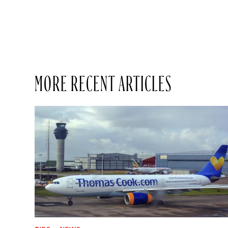
MORE RECENT ARTICLES