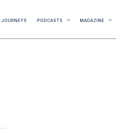
JOURNEYS
PODCASTS
MAGAZINE