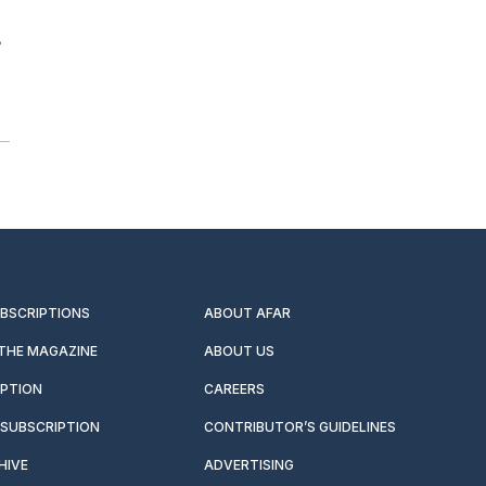
s
UBSCRIPTIONS
ABOUT AFAR
 THE MAGAZINE
ABOUT US
IPTION
CAREERS
SUBSCRIPTION
CONTRIBUTOR’S GUIDELINES
HIVE
ADVERTISING