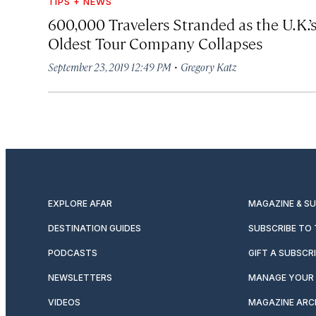
TIPS + NEWS
600,000 Travelers Stranded as the U.K.’
Oldest Tour Company Collapses
·
September 23, 2019 12:49 PM
Gregory Katz
EXPLORE AFAR
MAGAZINE & S
DESTINATION GUIDES
SUBSCRIBE TO
PODCASTS
GIFT A SUBSCR
NEWSLETTERS
MANAGE YOUR 
VIDEOS
MAGAZINE ARC