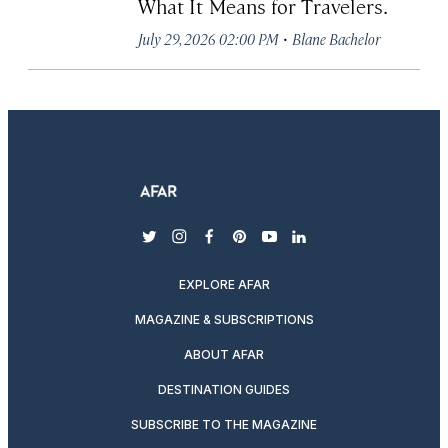
What It Means for Travelers.
·
July 29, 2026 02:00 PM
Blane Bachelor
twitter
instagram
facebook
pinterest
youtube
linkedin
EXPLORE AFAR
MAGAZINE & SUBSCRIPTIONS
ABOUT AFAR
DESTINATION GUIDES
SUBSCRIBE TO THE MAGAZINE