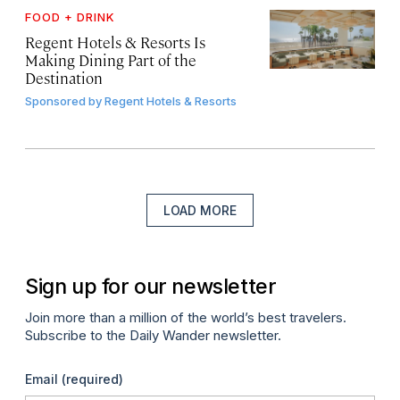
FOOD + DRINK
Regent Hotels & Resorts Is
Making Dining Part of the
Destination
Sponsored by
Regent Hotels & Resorts
LOAD MORE
Sign up for our newsletter
Join more than a million of the world’s best travelers.
Subscribe to the Daily Wander newsletter.
Email
(required)