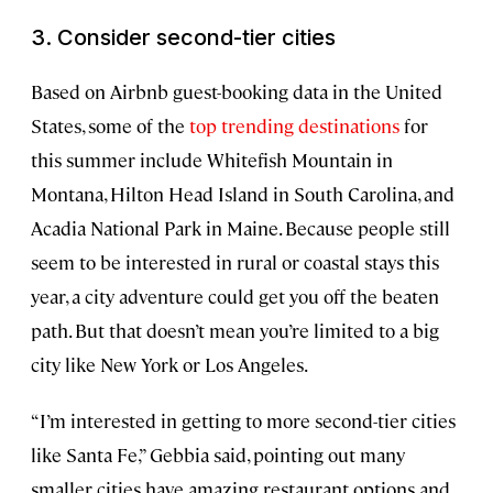
3. Consider second-tier cities
Based on Airbnb guest-booking data in the United
States, some of the
top trending destinations
for
this summer include Whitefish Mountain in
Montana, Hilton Head Island in South Carolina, and
Acadia National Park in Maine. Because people still
seem to be interested in rural or coastal stays this
year, a city adventure could get you off the beaten
path. But that doesn’t mean you’re limited to a big
city like New York or Los Angeles.
“I’m interested in getting to more second-tier cities
like Santa Fe,” Gebbia said, pointing out many
smaller cities have amazing restaurant options and