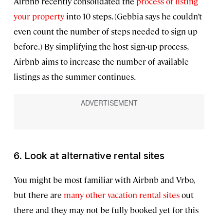
Airbnb recently consolidated the
process of listing
your property
into 10 steps. (Gebbia says he couldn’t
even count the number of steps needed to sign up
before.) By simplifying the host sign-up process,
Airbnb aims to increase the number of available
listings as the summer continues.
6. Look at alternative rental sites
You might be most familiar with Airbnb and Vrbo,
but there are
many other vacation rental sites
out
there and they may not be fully booked yet for this