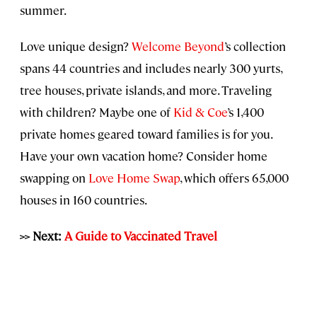
summer.
Love unique design?
Welcome Beyond
’s collection
spans 44 countries and includes nearly 300 yurts,
tree houses, private islands, and more. Traveling
with children? Maybe one of
Kid & Coe
’s 1,400
private homes geared toward families is for you.
Have your own vacation home? Consider home
swapping on
Love Home Swap
, which offers 65,000
houses in 160 countries.
>> Next:
A Guide to Vaccinated Travel