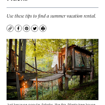
Use these tips to find a summer vacation rental.
Copy
Facebook
Pinterest
Twitter
Print
Just because popular Airbnbs, like this Atlanta tree house,