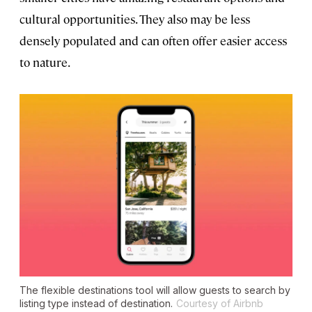
cultural opportunities. They also may be less
densely populated and can often offer easier access
to nature.
The flexible destinations tool will allow guests to search by
listing type instead of destination.
Courtesy of Airbnb