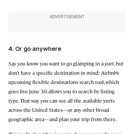
4. Or go anywhere
Say you know you want to go glamping in a yurt, but
don’t have a specific destination in mind: Airbnb’s
upcoming flexible destinations search tool, which
goes live June 30, allows you to search by listing
type. That way you can see all the available yurts
across the United States—or any other broad
geographic area—and plan your trip from there.