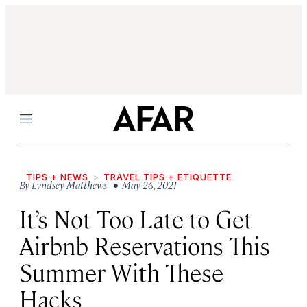
Menu
TIPS + NEWS
TRAVEL TIPS + ETIQUETTE
By
Lyndsey Matthews
• May 26, 2021
It’s Not Too Late to Get
Airbnb Reservations This
Summer With These
Hacks