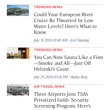
TRENDING NEWS
Could Your European River
Cruise Be Thwarted by Low
Water Levels? Here’s What to
Know
·
July 31, 2026 10:40 AM
Jeri Clausing
TRENDING NEWS
You Can Now Sauna Like a Finn
—Smoke and All—Just Off
Helsinki’s Coast
·
July 29, 2026 03:01 PM
Bailey Berg
AIR TRAVEL NEWS
Three Airports Join TSA’s
Privatized Gold+ Security
Screening Program. Here’s