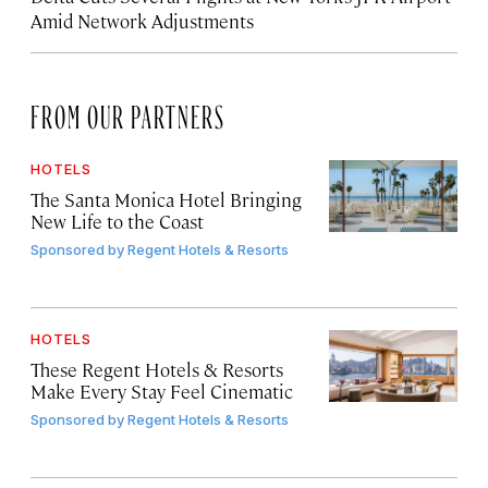
Amid Network Adjustments
FROM OUR PARTNERS
HOTELS
The Santa Monica Hotel Bringing
New Life to the Coast
Sponsored by
Regent Hotels & Resorts
HOTELS
These Regent Hotels & Resorts
Make Every Stay Feel Cinematic
Sponsored by
Regent Hotels & Resorts