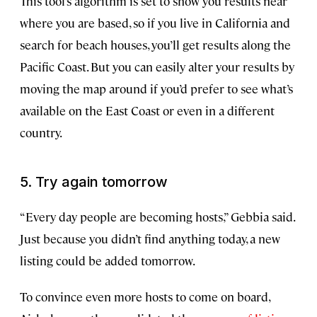
This tool’s algorithm is set to show you results near
where you are based, so if you live in California and
search for beach houses, you’ll get results along the
Pacific Coast. But you can easily alter your results by
moving the map around if you’d prefer to see what’s
available on the East Coast or even in a different
country.
5. Try again tomorrow
“Every day people are becoming hosts,” Gebbia said.
Just because you didn’t find anything today, a new
listing could be added tomorrow.
To convince even more hosts to come on board,