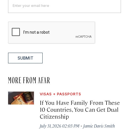
SUBMIT
MORE FROM AFAR
VISAS + PASSPORTS
If You Have Family From These
10 Countries, You Can Get Dual
Citizenship
·
July 31, 2026 02:03 PM
Jamie Davis Smith