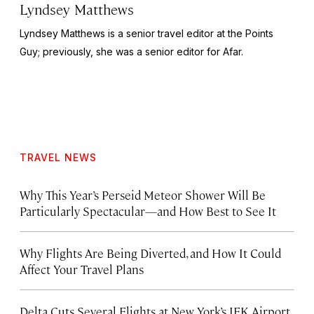
Lyndsey Matthews
Lyndsey Matthews is a senior travel editor at
the Points
Guy
; previously, she was a senior editor for Afar.
TRAVEL NEWS
Why This Year’s Perseid Meteor Shower Will Be
Particularly Spectacular—and How Best to See It
Why Flights Are Being Diverted, and How It Could
Affect Your Travel Plans
Delta Cuts Several Flights at New York’s JFK Airport