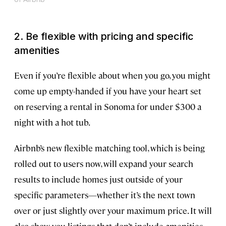
2. Be flexible with pricing and specific
amenities
Even if you’re flexible about when you go, you might
come up empty-handed if you have your heart set
on reserving a rental in Sonoma for under $300 a
night with a hot tub.
Airbnb’s new flexible matching tool, which is being
rolled out to users now, will expand your search
results to include homes just outside of your
specific parameters—whether it’s the next town
over or just slightly over your maximum price. It will