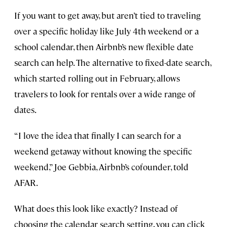
If you want to get away, but aren’t tied to traveling
over a specific holiday like July 4th weekend or a
school calendar, then Airbnb’s new flexible date
search can help. The alternative to fixed-date search,
which started rolling out in February, allows
travelers to look for rentals over a wide range of
dates.
“I love the idea that finally I can search for a
weekend getaway without knowing the specific
weekend,” Joe Gebbia, Airbnb’s cofounder, told
AFAR.
What does this look like exactly? Instead of
choosing the calendar search setting, you can click