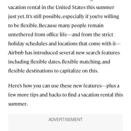
vacation rental in the United States this summer
just yet. It’s still possible, especially if you’re willing
to be flexible. Because many people remain
untethered from office life—and from the strict
holiday schedules and locations that come with it—
Airbnb has introduced several new search features
including flexible dates, flexible matching, and
flexible destinations to capitalize on this.
Here’s how you can use these new features—plus a
few more tips and hacks to find a vacation rental this
summer.