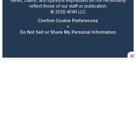
views, claims, and opinions expressed do not necessarily
reflect those of our staff or publication.
© 2026 AFAR LLC
Confirm Cookie Preferences
•
Do Not Sell or Share My Personal Information