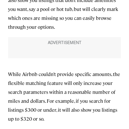
also show you listings that don’t include amenities
you want, say a pool or hot tub, but will clearly mark
which ones are missing so you can easily browse
through your options.
While Airbnb couldn’t provide specific amounts, the
flexible matching feature will only increase your
search parameters within a reasonable number of
miles and dollars. For example, if you search for
listings $300 or under, it will also show you listings
up to $320 or so.