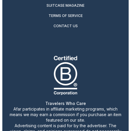
SUITCASE MAGAZINE
TERMS OF SERVICE
CONTACT US
Travelers Who Care
Afar participates in affiliate marketing programs, which
means we may earn a commission if you purchase an item
featured on our site.
Advertising content is paid for by the advertiser. The