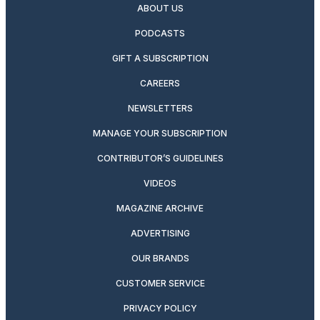
ABOUT US
PODCASTS
GIFT A SUBSCRIPTION
CAREERS
NEWSLETTERS
MANAGE YOUR SUBSCRIPTION
CONTRIBUTOR’S GUIDELINES
VIDEOS
MAGAZINE ARCHIVE
ADVERTISING
OUR BRANDS
CUSTOMER SERVICE
PRIVACY POLICY