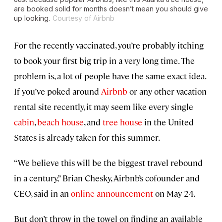
are booked solid for months doesn’t mean you should give
up looking.
Courtesy of Airbnb
For the recently vaccinated, you’re probably itching
to book your first big trip in a very long time. The
problem is, a lot of people have the same exact idea.
If you’ve poked around
Airbnb
or any other vacation
rental site recently, it may seem like every single
cabin
,
beach house
, and
tree house
in the United
States is already taken for this summer.
“We believe this will be the biggest travel rebound
in a century,” Brian Chesky, Airbnb’s cofounder and
CEO, said in an
online announcement
on May 24.
But don’t throw in the towel on finding an available