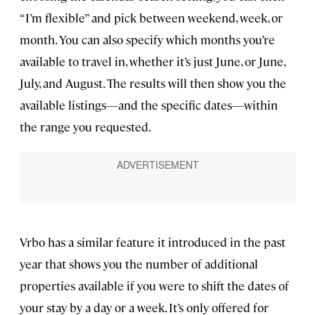
“I’m flexible” and pick between weekend, week, or
month. You can also specify which months you’re
available to travel in, whether it’s just June, or June,
July, and August. The results will then show you the
available listings—and the specific dates—within
the range you requested.
Vrbo has a similar feature it introduced in the past
year that shows you the number of additional
properties available if you were to shift the dates of
your stay by a day or a week. It’s only offered for