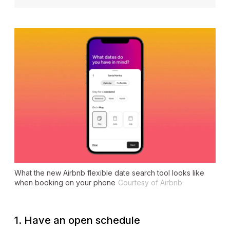
What the new Airbnb flexible date search tool looks like
when booking on your phone
Courtesy of Airbnb
1. Have an open schedule