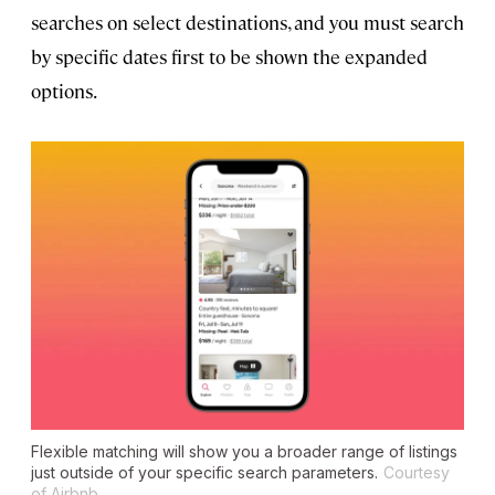
searches on select destinations, and you must search
by specific dates first to be shown the expanded
options.
Flexible matching will show you a broader range of listings
just outside of your specific search parameters.
Courtesy
of Airbnb