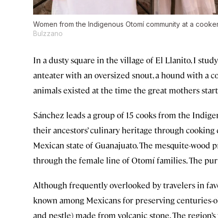
Women from the Indigenous Otomí community at a cookery 
Bulzzano
In a dusty square in the village of El Llanito, I stu
anteater with an oversized snout, a hound with a cor
animals existed at the time the great mothers star
Sánchez leads a group of 15 cooks from the Indi
their ancestors’ culinary heritage through cooking 
Mexican state of Guanajuato. The mesquite-wood pr
through the female line of Otomí families. The p
Although frequently overlooked by travelers in fav
known among Mexicans for preserving centuries-old
and pestle) made from volcanic stone. The region’s 