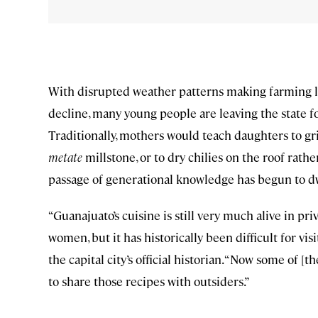
With disrupted weather patterns making farming les
decline, many young people are leaving the state fo
Traditionally, mothers would teach daughters to g
metate
millstone, or to dry chilies on the roof rath
passage of generational knowledge has begun to d
“Guanajuato’s cuisine is still very much alive in pr
women, but it has historically been difficult for vis
the capital city’s official historian. “Now some of
to share those recipes with outsiders.”