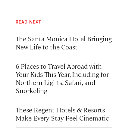
READ NEXT
The Santa Monica Hotel Bringing
New Life to the Coast
6 Places to Travel Abroad with
Your Kids This Year, Including for
Northern Lights, Safari, and
Snorkeling
These Regent Hotels & Resorts
Make Every Stay Feel Cinematic