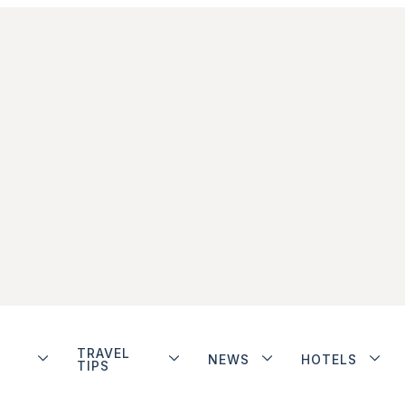
TRAVEL
NEWS
HOTELS
TIPS