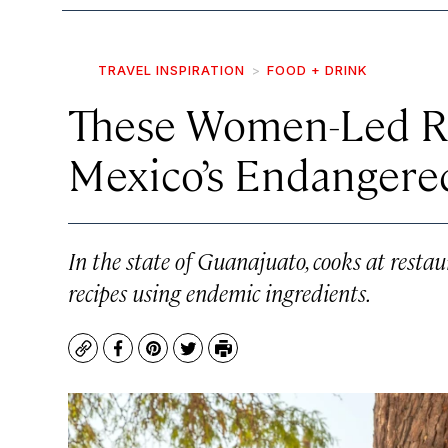
TRAVEL INSPIRATION
FOOD + DRINK
These Women-Led Re
Mexico’s Endangere
In the state of Guanajuato, cooks at resta
recipes using endemic ingredients.
Copy
Facebook
Pinterest
Twitter
Print