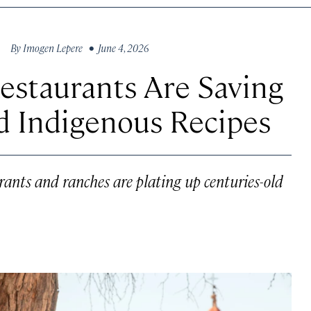
By
Imogen Lepere
• June 4, 2026
staurants Are Saving
d Indigenous Recipes
urants and ranches are plating up centuries-old