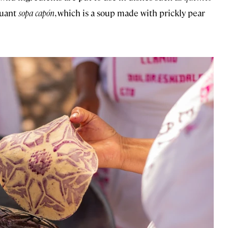
quant
sopa capón
, which is a soup made with prickly pear