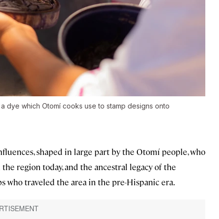
e a dye which Otomí cooks use to stamp designs onto
nfluences, shaped in large part by the Otomí people, who
the region today, and the ancestral legacy of the
 who traveled the area in the pre-Hispanic era.