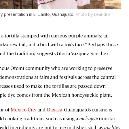
presentation in El Llanito, Guanajuato.
Photo by Leandro
dy a tortilla stamped with curious purple animals: an
kscrew tail, and a bird with a fox’s face. “Perhaps those
ted the tradition,” suggests Gloria Vazquez Sánchez.
genous Otomí community who are working to preserve
demonstrations at fairs and festivals across the central
esses used to make the tortillas are passed down
urple dye comes from the Mexican honeysuckle plant.
or of
Mexico City
and
Oaxaca
, Guanajuato’s cuisine is
 cooking traditions, such as using a
molcajete
(mortar
wild ingredients are put to use in dishes such as
quelites