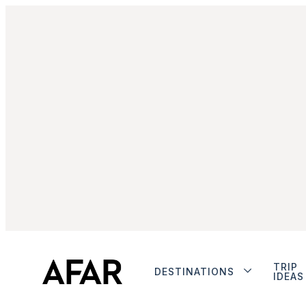
TRIP
DESTINATIONS
IDEAS