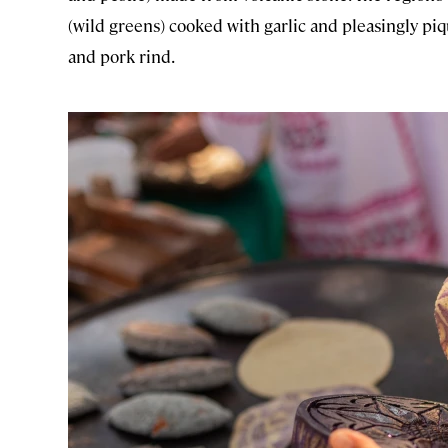
(wild greens) cooked with garlic and pleasingly pi
and pork rind.