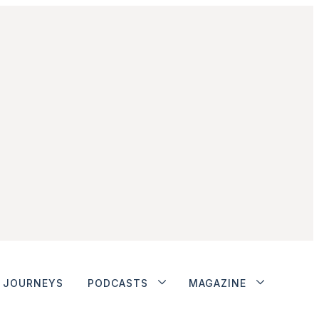
JOURNEYS
PODCASTS
MAGAZINE