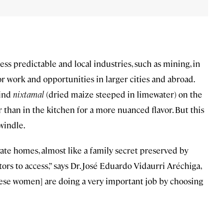
s predictable and local industries, such as mining, in
r work and opportunities in larger cities and abroad.
rind
nixtamal
(dried maize steeped in limewater) on the
er than in the kitchen for a more nuanced flavor. But this
windle.
ivate homes, almost like a family secret preserved by
itors to access,” says Dr. José Eduardo Vidaurri Aréchiga,
 [these women] are doing a very important job by choosing