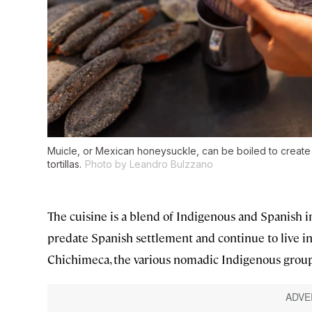
Muicle, or Mexican honeysuckle, can be boiled to creat
tortillas.
Photo by Leandro Bulzzano
The cuisine is a blend of Indigenous and Spanish i
predate Spanish settlement and continue to live in 
Chichimeca, the various nomadic Indigenous groups