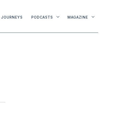
JOURNEYS
PODCASTS
MAGAZINE