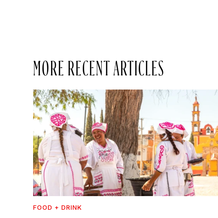
MORE RECENT ARTICLES
FOOD + DRINK