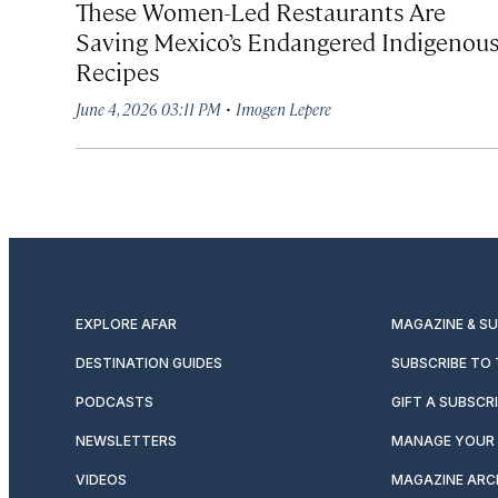
These Women-Led Restaurants Are
Saving Mexico’s Endangered Indigenou
Recipes
·
June 4, 2026 03:11 PM
Imogen Lepere
EXPLORE AFAR
MAGAZINE & S
DESTINATION GUIDES
SUBSCRIBE TO
PODCASTS
GIFT A SUBSCR
NEWSLETTERS
MANAGE YOUR 
VIDEOS
MAGAZINE ARC