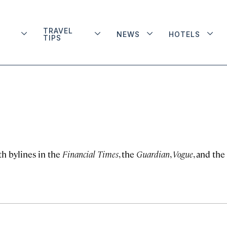
TRAVEL
NEWS
HOTELS
TIPS
th bylines in the
Financial Times
, the
Guardian
,
Vogue
, and the