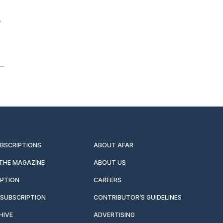
s
UBSCRIPTIONS
ABOUT AFAR
 THE MAGAZINE
ABOUT US
IPTION
CAREERS
SUBSCRIPTION
CONTRIBUTOR’S GUIDELINES
HIVE
ADVERTISING