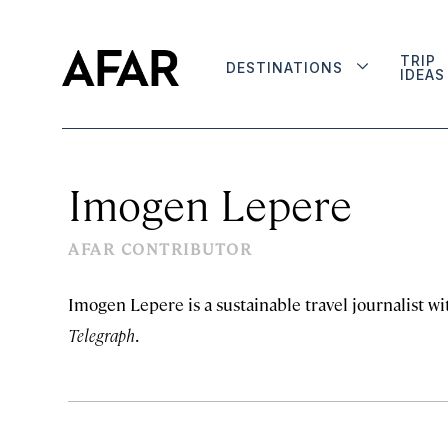
TRIP
DESTINATIONS
IDEAS
Imogen Lepere
AFAR CONTRIBUTOR
Imogen Lepere is a sustainable travel journalist wi
Telegraph
.