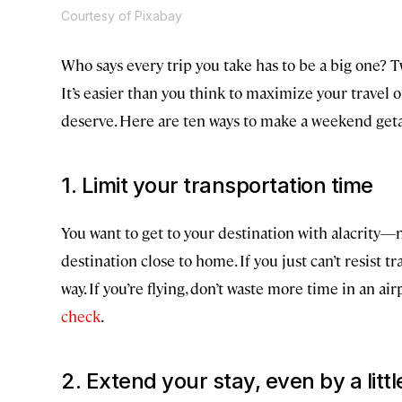
Courtesy of Pixabay
Who says every trip you take has to be a big one? T
It’s easier than you think to maximize your travel
deserve. Here are ten ways to make a weekend getaw
1. Limit your transportation time
You want to get to your destination with alacrity—no
destination close to home. If you just can’t resist 
way. If you’re flying, don’t waste more time in an a
check
.
2. Extend your stay, even by a little