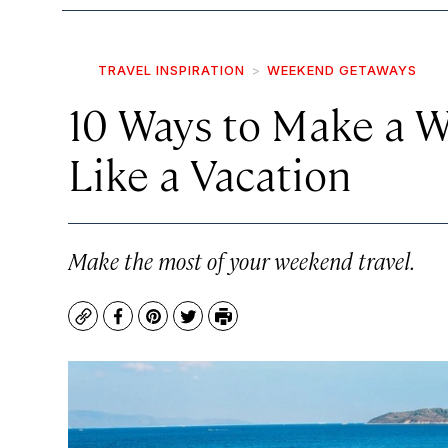
TRAVEL INSPIRATION
WEEKEND GETAWAYS
10 Ways to Make a 
Like a Vacation
Make the most of your weekend travel.
Copy
Facebook
Pinterest
Twitter
Print