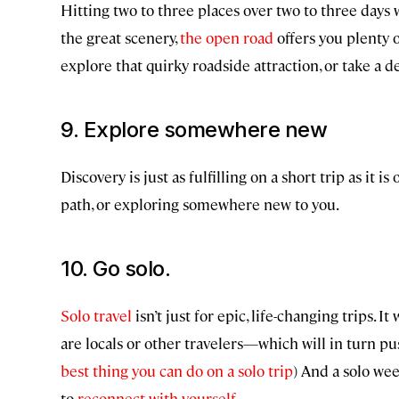
Hitting two to three places over two to three days wi
the great scenery,
the open road
offers you plenty o
explore that quirky roadside attraction, or take a de
9. Explore somewhere new
Discovery is just as fulfilling on a short trip as it
path, or exploring somewhere new to you.
10. Go solo.
Solo travel
isn’t just for epic, life-changing trips
are locals or other travelers—which will in turn pu
best thing you can do on a solo trip
) And a solo we
to
reconnect with yourself
.