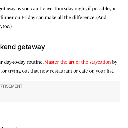
away as you can. Leave Thursday night, if possible, or
 dinner on Friday can make all the difference. (And
 too.)
eekend getaway
r day-to-day routine.
Master the art of the staycation
by
 or trying out that new restaurant or café on your list.