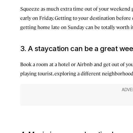
Squeeze as much extra time out of your weekend get
early on Friday. Getting to your destination before
getting home late on Sunday can be totally worth it,
3. A staycation can be a great w
Book a room at a hotel or Airbnb and get out of you
playing tourist, exploring a different neighborhood,