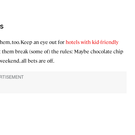
ds
them, too. Keep an eye out for
hotels with kid-friendly
et them break (some of) the rules: Maybe chocolate chip
eekend, all bets are off.