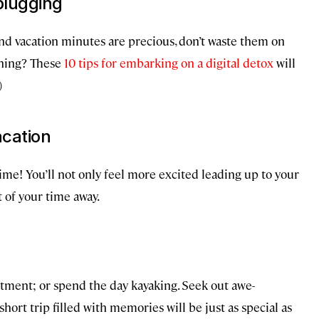
plugging
d vacation minutes are precious, don’t waste them on
ching? These
10 tips for embarking on a digital detox
will
)
acation
ime! You’ll not only feel more excited leading up to your
t of your time away.
eatment; or spend the day kayaking. Seek out awe-
 short trip filled with memories will be just as special as