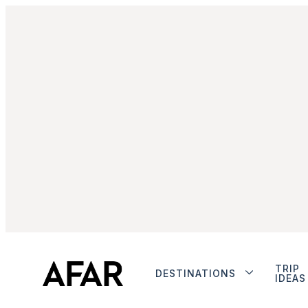
TRIP
DESTINATIONS
IDEAS