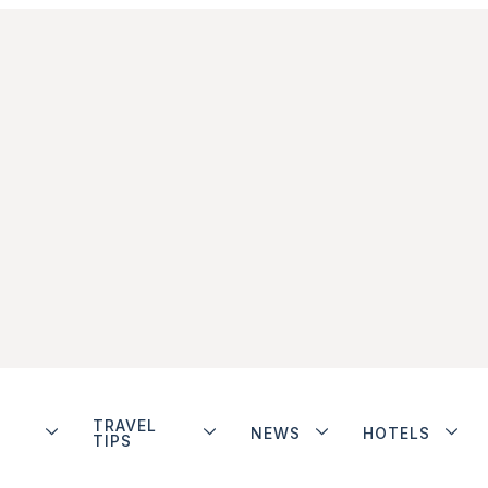
TRAVEL
NEWS
HOTELS
TIPS