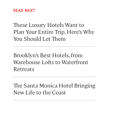
READ NEXT
These Luxury Hotels Want to
Plan Your Entire Trip. Here’s Why
You Should Let Them
Brooklyn’s Best Hotels, from
Warehouse Lofts to Waterfront
Retreats
The Santa Monica Hotel Bringing
New Life to the Coast