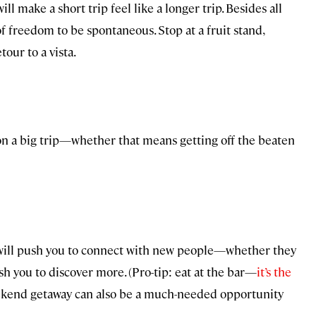
ll make a short trip feel like a longer trip. Besides all
f freedom to be spontaneous. Stop at a fruit stand,
tour to a vista.
 is on a big trip—whether that means getting off the beaten
. It will push you to connect with new people—whether they
sh you to discover more. (Pro-tip: eat at the bar—
it’s the
ekend getaway can also be a much-needed opportunity