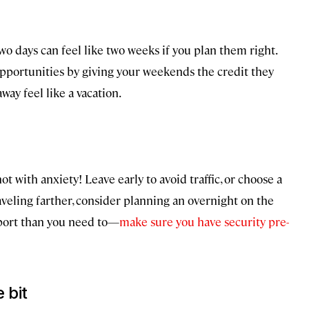
wo days can feel like two weeks if you plan them right.
 opportunities by giving your weekends the credit they
ay feel like a vacation.
t with anxiety! Leave early to avoid traffic, or choose a
traveling farther, consider planning an overnight on the
irport than you need to—
make sure you have security pre-
 bit