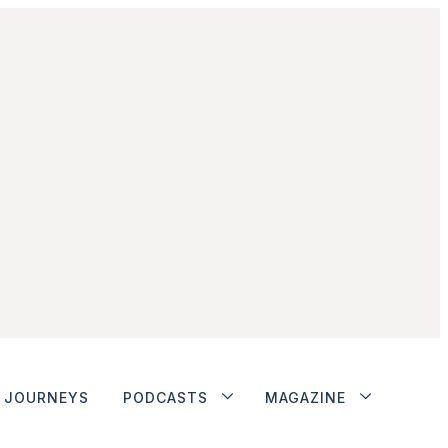
JOURNEYS
PODCASTS
MAGAZINE