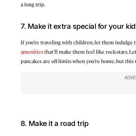
a long trip.
7. Make it extra special for your ki
If you’re traveling with children, let them indulge 
amenities
that’ll make them feel like rock-stars. L
pancakes are off-limits when you’re home, but this w
8. Make it a road trip