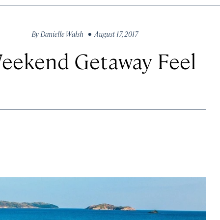
By
Danielle Walsh
• August 17, 2017
Weekend Getaway Feel