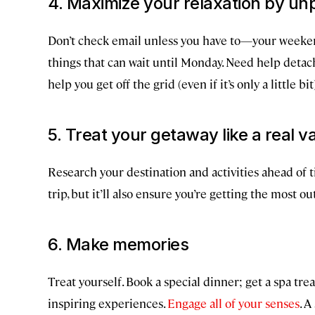
4. Maximize your relaxation by un
Don’t check email unless you have to—your weeken
things that can wait until Monday. Need help deta
help you get off the grid (even if it’s only a little bit
5. Treat your getaway like a real v
Research your destination and activities ahead of t
trip, but it’ll also ensure you’re getting the most ou
6. Make memories
Treat yourself. Book a special dinner; get a spa tr
inspiring experiences.
Engage all of your senses
. A