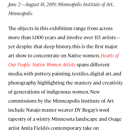
June 2—August 18, 2019; Minneapolis Institute of Art,
Minneapolis
The objects in this exhibition range from across
more than 1,000 years and involve over 115 artists—
yet despite that deep history, this is the first major
art show to concentrate on Native women.
Hearts of
Our People: Native Women Artists
spans different
media, with pottery, painting, textiles, digital art, and
photography highlighting the mastery and creativity
of generations of indigenous women. New
commissions by the Minneapolis Institute of Art
include Navajo master weaver DY Begay’s wool
tapestry of a wintry Minnesota landscape and Osage
artist Anita Fields’s contemporary take on