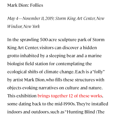
Mark Dion: Follies
May 4—November 11, 2019; Storm King Art Center, New
Windsor, New York
In the sprawling 500-acre sculpture park of Storm
King Art Center, visitors can discover a hidden
grotto inhabited by a sleeping bear and a marine
biologist field station for contemplating the
ecological shifts of climate change. Each is a “folly”
by artist Mark Dion, who fills these structures with
objects evoking narratives on culture and nature.
This exhibition
brings together 12 of these works
,
some dating back to the mid-1990s. They’re installed
indoors and outdoors, such as “Hunting Blind (The