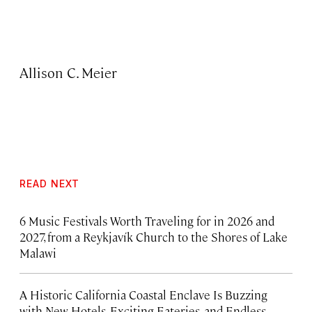
Allison C. Meier
READ NEXT
6 Music Festivals Worth Traveling for in 2026 and
2027, from a Reykjavík Church to the Shores of Lake
Malawi
A Historic California Coastal Enclave Is Buzzing
with New Hotels, Exciting Eateries, and Endless