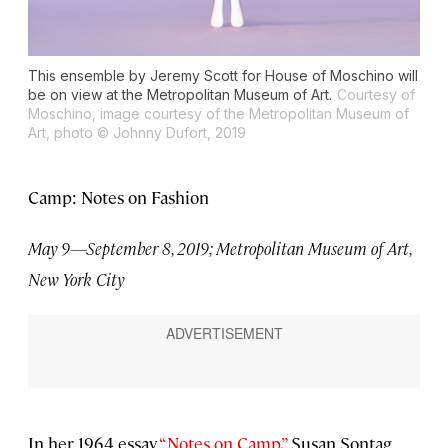
This ensemble by Jeremy Scott for House of Moschino will
be on view at the Metropolitan Museum of Art.
Courtesy of
Moschino, image courtesy of the Metropolitan Museum of
Art, photo © Johnny Dufort, 2019
Camp: Notes on Fashion
May 9—September 8, 2019; Metropolitan Museum of Art,
New York City
In her 1964 essay
“Notes on Camp,”
Susan Sontag