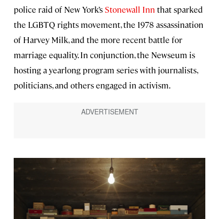
police raid of New York’s
Stonewall Inn
that sparked
the LGBTQ rights movement, the 1978 assassination
of Harvey Milk, and the more recent battle for
marriage equality. In conjunction, the Newseum is
hosting a yearlong program series with journalists,
politicians, and others engaged in activism.