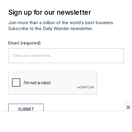
Sign up for our newsletter
Join more than a million of the world’s best travelers.
Subscribe to the Daily Wander newsletter.
Email
(required)
SUBMIT
MORE FROM AFAR