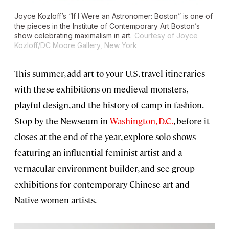
Joyce Kozloff’s “If I Were an Astronomer: Boston” is one of
the pieces in the Institute of Contemporary Art Boston’s
show celebrating maximalism in art.
Courtesy of Joyce
Kozloff/DC Moore Gallery, New York
This summer, add art to your U.S. travel itineraries
with these exhibitions on medieval monsters,
playful design, and the history of camp in fashion.
Stop by the Newseum in
Washington, D.C.
, before it
closes at the end of the year, explore solo shows
featuring an influential feminist artist and a
vernacular environment builder, and see group
exhibitions for contemporary Chinese art and
Native women artists.