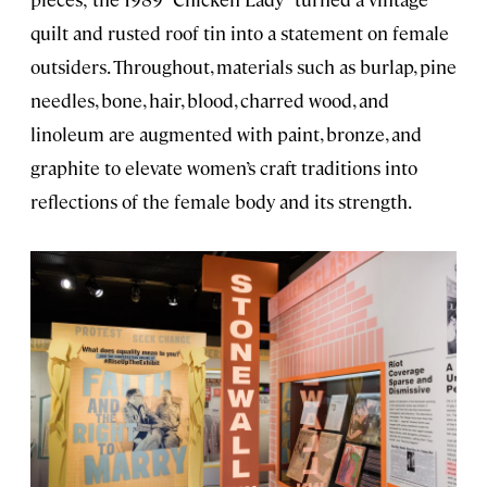
quilt and rusted roof tin into a statement on female
outsiders. Throughout, materials such as burlap, pine
needles, bone, hair, blood, charred wood, and
linoleum are augmented with paint, bronze, and
graphite to elevate women’s craft traditions into
reflections of the female body and its strength.