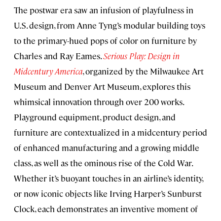
The postwar era saw an infusion of playfulness in
U.S. design, from Anne Tyng’s modular building toys
to the primary-hued pops of color on furniture by
Charles and Ray Eames.
Serious Play: Design in
Midcentury America
, organized by the Milwaukee Art
Museum and Denver Art Museum, explores this
whimsical innovation through over 200 works.
Playground equipment, product design, and
furniture are contextualized in a midcentury period
of enhanced manufacturing and a growing middle
class, as well as the ominous rise of the Cold War.
Whether it’s buoyant touches in an airline’s identity,
or now iconic objects like Irving Harper’s Sunburst
Clock, each demonstrates an inventive moment of