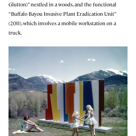
Glutton)” nestled in a woods, and the functional
“Buffalo Bayou Invasive Plant Eradication Unit”
(2011), which involves a mobile workstation on a
truck.