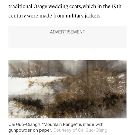
traditional Osage wedding coats, which in the 19th
century were made from military jackets.
Cai Guo-Qiang’s “Mountain Range” is made with
gunpowder on paper.
Courtesy of Cai Guo-Qiang