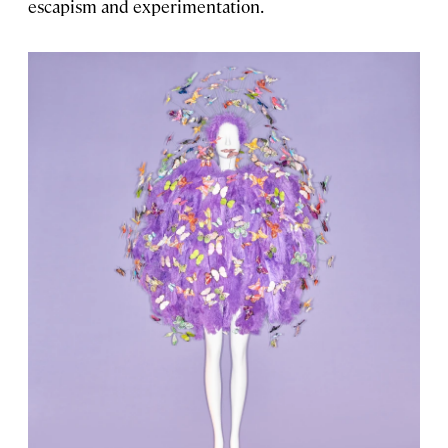
escapism and experimentation.