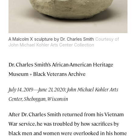
A Malcolm X sculpture by Dr. Charles Smith
Courtesy of
John Michael Kohler Arts Center Collection
Dr. Charles Smith’s African-American Heritage
Museum + Black Veterans Archive
July 14, 2019—June 21, 2020; John Michael Kohler Arts
Center, Sheboygan, Wisconsin
After Dr. Charles Smith returned from his Vietnam
War service, he was troubled by how sacrifices by
black men and women were overlooked in his home