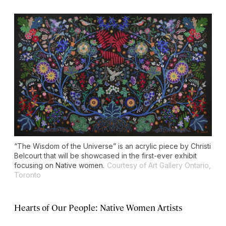
“The Wisdom of the Universe” is an acrylic piece by Christi
Belcourt that will be showcased in the first-ever exhibit
focusing on Native women.
Courtesy of Art Gallery Ontario,
Toronto
Hearts of Our People: Native Women Artists