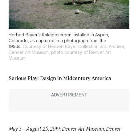
Herbert Bayer’s Kaleidoscreen installed in Aspen,
Colorado, as captured in a photograph from the
1950s.
Courtesy of Herbert Bayer Collection and Archive,
Denver Art Museum, photo courtesy of Denver Art
Museum
Serious Play: Design in Midcentury America
May 5—August 25, 2019; Denver Art Museum, Denver