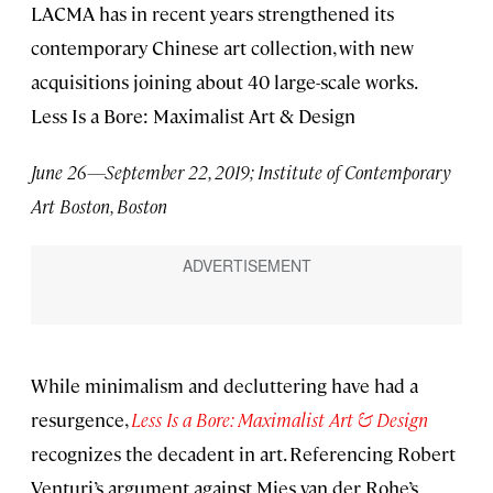
LACMA has in recent years strengthened its
contemporary Chinese art collection, with new
acquisitions joining about 40 large-scale works.
Less Is a Bore: Maximalist Art & Design
June 26—September 22, 2019; Institute of Contemporary
Art Boston, Boston
While minimalism and decluttering have had a
resurgence,
Less Is a Bore: Maximalist Art & Design
recognizes the decadent in art. Referencing Robert
Venturi’s argument against Mies van der Rohe’s