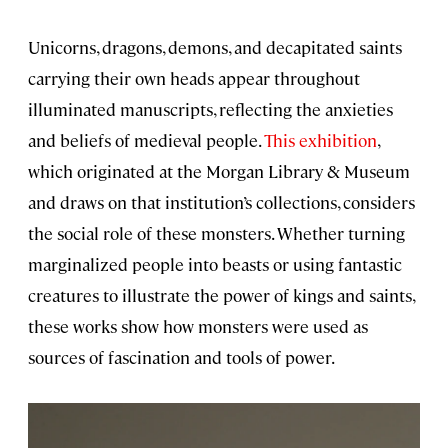
Unicorns, dragons, demons, and decapitated saints
carrying their own heads appear throughout
illuminated manuscripts, reflecting the anxieties
and beliefs of medieval people.
This exhibition
,
which originated at the Morgan Library & Museum
and draws on that institution’s collections, considers
the social role of these monsters. Whether turning
marginalized people into beasts or using fantastic
creatures to illustrate the power of kings and saints,
these works show how monsters were used as
sources of fascination and tools of power.