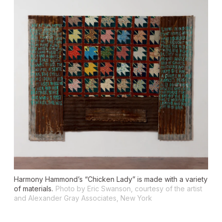
Harmony Hammond’s “Chicken Lady” is made with a variety
of materials.
Photo by Eric Swanson, courtesy of the artist
and Alexander Gray Associates, New York