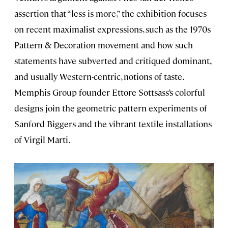
assertion that “less is more,” the exhibition focuses
on recent maximalist expressions, such as the 1970s
Pattern & Decoration movement and how such
statements have subverted and critiqued dominant,
and usually Western-centric, notions of taste.
Memphis Group founder Ettore Sottsass’s colorful
designs join the geometric pattern experiments of
Sanford Biggers and the vibrant textile installations
of Virgil Marti.