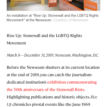
An installation at “Rise Up: Stonewall and the LGBTQ Rights
Movement” at the Newseum.
Courtesy of Newseum
Rise Up: Stonewall and the LGBTQ Rights
Movement
March 8—December 31, 2019; Newseum, Washington, D.C.
Before the Newseum shutters at its current location
at the end of 2019, you can catch the journalism-
dedicated institution’s
exhibition commemorating
the 50th anniversary of the Stonewall Riots
.
Highlighting publications and historic objects,
Rise
Up
chronicles pivotal events like the June 1969