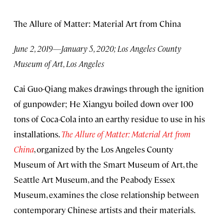
The Allure of Matter: Material Art from China
June 2, 2019—January 5, 2020; Los Angeles County
Museum of Art, Los Angeles
Cai Guo-Qiang makes drawings through the ignition
of gunpowder; He Xiangyu boiled down over 100
tons of Coca-Cola into an earthy residue to use in his
installations.
The Allure of Matter: Material Art from
China
, organized by the Los Angeles County
Museum of Art with the Smart Museum of Art, the
Seattle Art Museum, and the Peabody Essex
Museum, examines the close relationship between
contemporary Chinese artists and their materials.