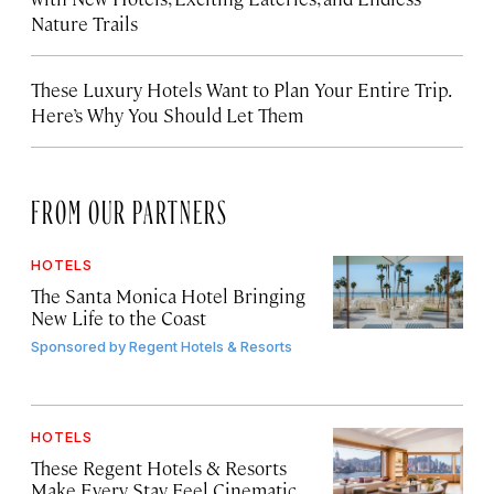
Nature Trails
These Luxury Hotels Want to Plan Your Entire Trip.
Here’s Why You Should Let Them
FROM OUR PARTNERS
HOTELS
The Santa Monica Hotel Bringing
New Life to the Coast
Sponsored by
Regent Hotels & Resorts
HOTELS
These Regent Hotels & Resorts
Make Every Stay Feel Cinematic