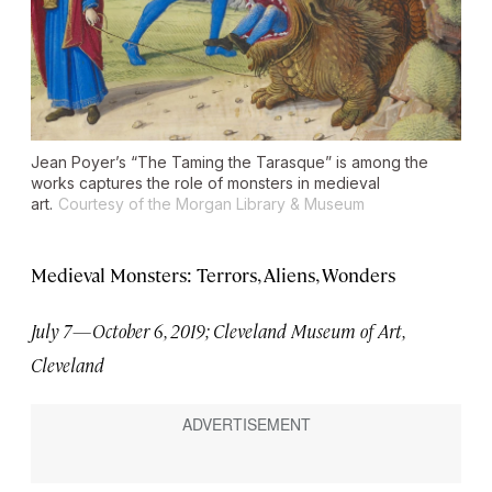
Jean Poyer’s “The Taming the Tarasque” is among the
works captures the role of monsters in medieval
art.
Courtesy of the Morgan Library & Museum
Medieval Monsters: Terrors, Aliens, Wonders
July 7—October 6, 2019; Cleveland Museum of Art,
Cleveland