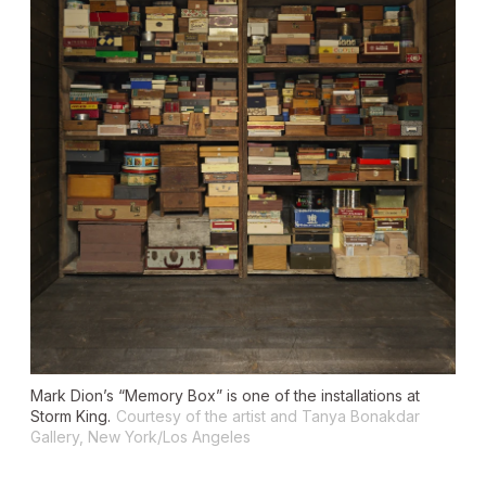
Mark Dion’s “Memory Box” is one of the installations at
Storm King.
Courtesy of the artist and Tanya Bonakdar
Gallery, New York/Los Angeles