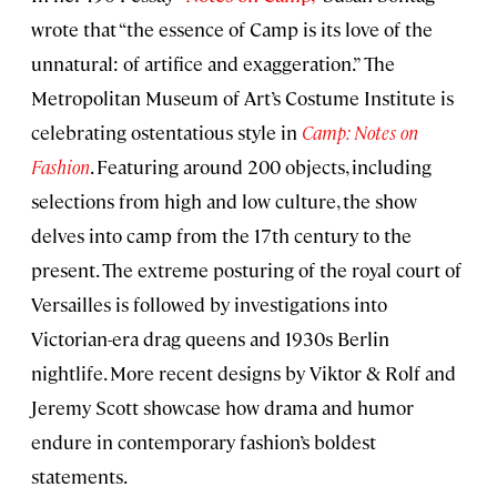
wrote that “the essence of Camp is its love of the
unnatural: of artifice and exaggeration.” The
Metropolitan Museum of Art’s Costume Institute is
celebrating ostentatious style in
Camp: Notes on
Fashion
. Featuring around 200 objects, including
selections from high and low culture, the show
delves into camp from the 17th century to the
present. The extreme posturing of the royal court of
Versailles is followed by investigations into
Victorian-era drag queens and 1930s Berlin
nightlife. More recent designs by Viktor & Rolf and
Jeremy Scott showcase how drama and humor
endure in contemporary fashion’s boldest
statements.