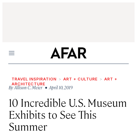
Menu
TRAVEL INSPIRATION
ART + CULTURE
ART +
ARCHITECTURE
By
Allison C. Meier
• April 10, 2019
10 Incredible U.S. Museum
Exhibits to See This
Summer