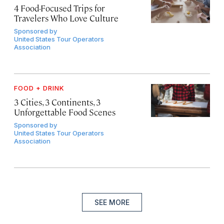
4 Food-Focused Trips for
Travelers Who Love Culture
Sponsored by
United States Tour Operators
Association
FOOD + DRINK
3 Cities, 3 Continents, 3
Unforgettable Food Scenes
Sponsored by
United States Tour Operators
Association
SEE MORE