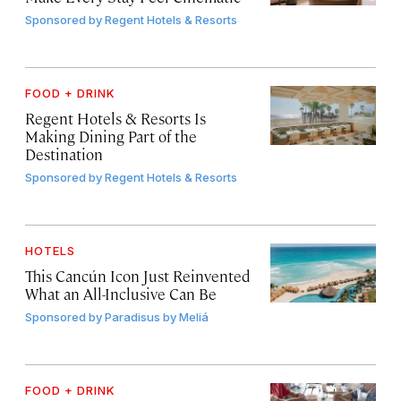
Sponsored by
Regent Hotels & Resorts
FOOD + DRINK
Regent Hotels & Resorts Is
Making Dining Part of the
Destination
Sponsored by
Regent Hotels & Resorts
HOTELS
This Cancún Icon Just Reinvented
What an All-Inclusive Can Be
Sponsored by
Paradisus by Meliá
FOOD + DRINK