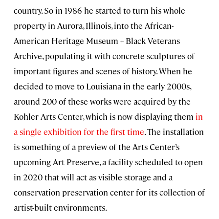
country. So in 1986 he started to turn his whole
property in Aurora, Illinois, into the African-
American Heritage Museum + Black Veterans
Archive, populating it with concrete sculptures of
important figures and scenes of history. When he
decided to move to Louisiana in the early 2000s,
around 200 of these works were acquired by the
Kohler Arts Center, which is now displaying them
in
a single exhibition for the first time
. The installation
is something of a preview of the Arts Center’s
upcoming Art Preserve, a facility scheduled to open
in 2020 that will act as visible storage and a
conservation preservation center for its collection of
artist-built environments.