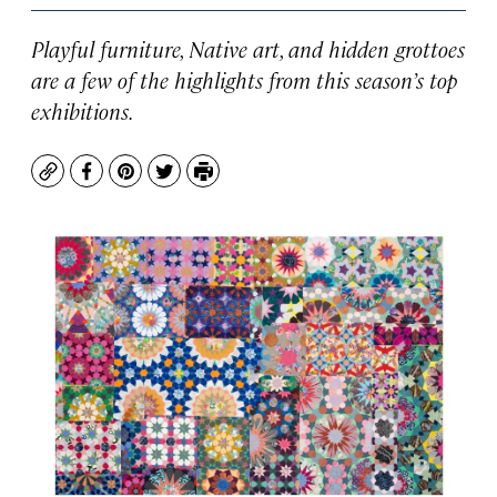
Playful furniture, Native art, and hidden grottoes
are a few of the highlights from this season’s top
exhibitions.
Copy
Facebook
Pinterest
Twitter
Print