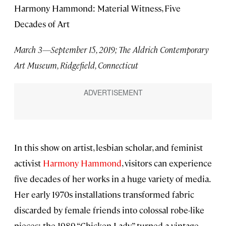
Harmony Hammond: Material Witness, Five
Decades of Art
March 3—September 15, 2019; The Aldrich Contemporary
Art Museum, Ridgefield, Connecticut
In this show on artist, lesbian scholar, and feminist
activist
Harmony Hammond
, visitors can experience
five decades of her works in a huge variety of media.
Her early 1970s installations transformed fabric
discarded by female friends into colossal robe-like
pieces; the 1989 “Chicken Lady” turned a vintage